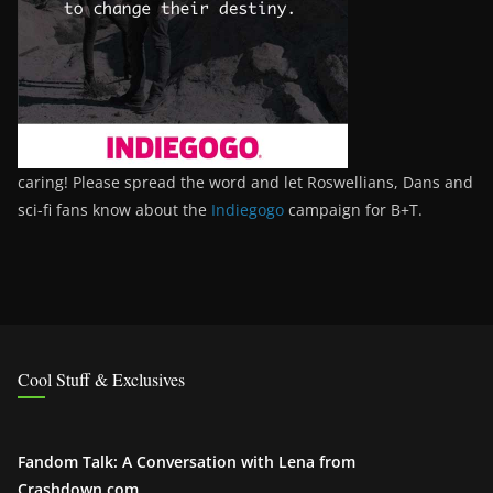
caring! Please spread the word and let Roswellians, Dans and
sci-fi fans know about the
Indiegogo
campaign for B+T.
Cool Stuff & Exclusives
Fandom Talk: A Conversation with Lena from
Crashdown.com