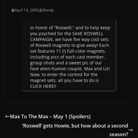
April 14, 2000
Mandy
In honor of “Roswell,” and to help keep
you psyched for the SAVE ROSWELL
CAMPAIGN, we have five way cool sets
of Roswell magnets to give away! Each
set features 11 (!) full-color magnets,
including pics of each cast member,
group shots and a sweet pic of our
fave alien-human couple, Max and Liz!
Now, to enter the contest for the
magnet sets, all you have to do is
CLICK HERE!!
Max To The Max – May 1 (Spoilers)
‘Roswell’ gets Howie, but how about a second
season?