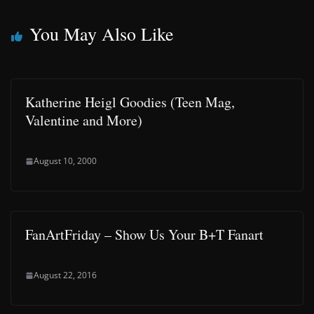
You May Also Like
Katherine Heigl Goodies (Teen Mag,
Valentine and More)
August 10, 2000
FanArtFriday – Show Us Your B+T Fanart
August 22, 2016