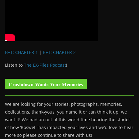
B+T: CHAPTER 1
|
B+T: CHAPTER 2
Listen to
The EX-Files Podcast
!
Crashdown Wants Your Memories
We are looking for your stories, photographs, memories,
dedications, thank-yous, you name it or can think it up, we
want it! We had an out of this world time hearing the stories
of how ‘Roswell’ has impacted your lives and we’d love to hear
more so please continue to share with us!