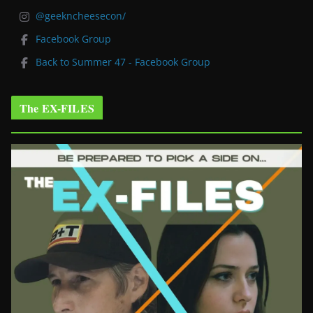
@geekncheesecon/
Facebook Group
Back to Summer 47 - Facebook Group
The EX-FILES