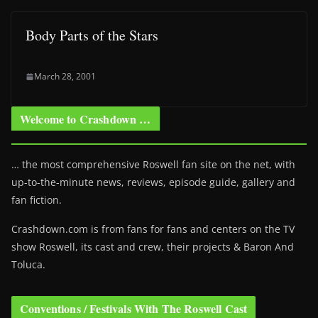
Body Parts of the Stars
March 28, 2001
Welcome to Crashdown …
… the most comprehensive Roswell fan site on the net, with
up-to-the-minute news, reviews, episode guide, gallery and
fan fiction.
Crashdown.com is from fans for fans and centers on the TV
show Roswell
, its cast and crew, their projects & Baron And
Toluca.
Conventions / Festivals With The Roswell Cast