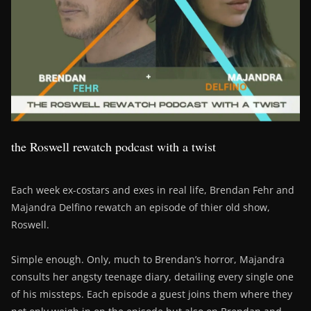
the Roswell rewatch podcast with a twist
Each week ex-costars and exes in real life, Brendan Fehr and
Majandra Delfino rewatch an episode of thier old show,
Roswell.
Simple enough. Only, much to Brendan’s horror, Majandra
consults her angsty teenage diary, detailing every single one
of his missteps. Each episode a guest joins them where they