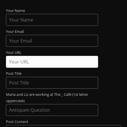
Your Name
Your Email
Your URL
Post Title
Maria and Liz are working at The _ Café (1st letter
uppercase)
Post Content