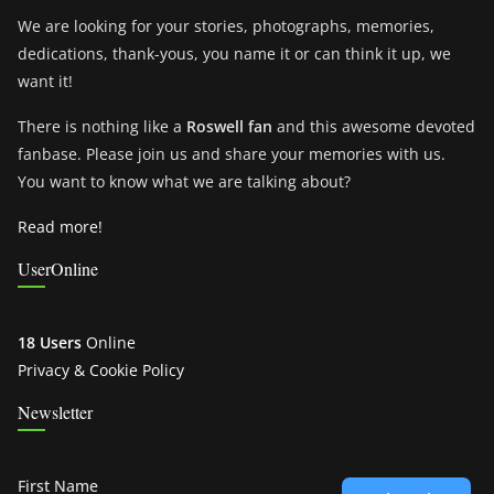
We are looking for your stories, photographs, memories,
dedications, thank-yous, you name it or can think it up, we
want it!
There is nothing like a
Roswell fan
and this awesome devoted
fanbase. Please join us and share your memories with us.
You want to know what we are talking about?
Read more!
UserOnline
18 Users
Online
Privacy & Cookie Policy
Newsletter
First Name