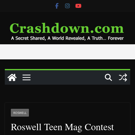
Skip
to
content
ROSWELL
Roswell Teen Mag Contest