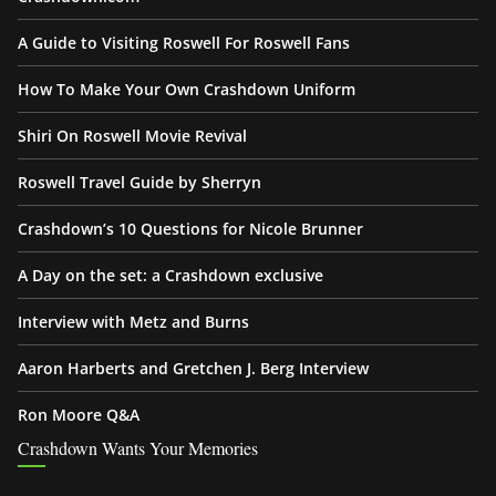
A Guide to Visiting Roswell For Roswell Fans
How To Make Your Own Crashdown Uniform
Shiri On Roswell Movie Revival
Roswell Travel Guide by Sherryn
Crashdown’s 10 Questions for Nicole Brunner
A Day on the set: a Crashdown exclusive
Interview with Metz and Burns
Aaron Harberts and Gretchen J. Berg Interview
Ron Moore Q&A
Crashdown Wants Your Memories