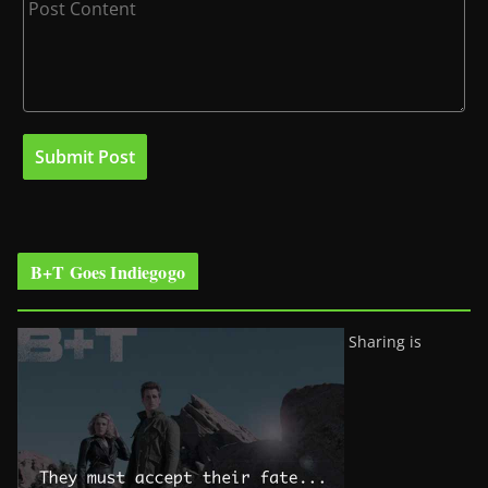
B+T Goes Indiegogo
Sharing is