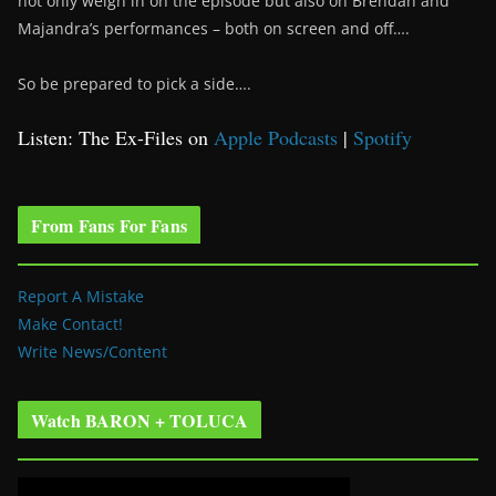
not only weigh in on the episode but also on Brendan and
Majandra’s performances – both on screen and off….
So be prepared to pick a side….
Listen: The Ex-Files on
Apple Podcasts
|
Spotify
From Fans For Fans
Report A Mistake
Make Contact!
Write News/Content
Watch BARON + TOLUCA