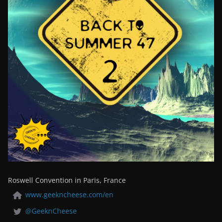
Roswell Convention in Paris, France
www.geekncheese.com/en
@GeeknCheese