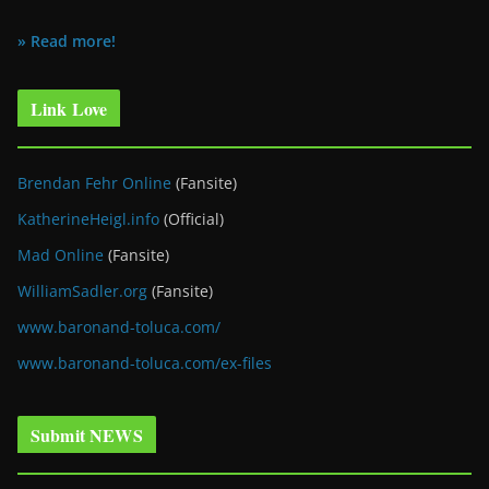
» Read more!
Link Love
Brendan Fehr Online
(Fansite)
KatherineHeigl.info
(Official)
Mad Online
(Fansite)
WilliamSadler.org
(Fansite)
www.baronand-toluca.com/
www.baronand-toluca.com/ex-files
Submit NEWS