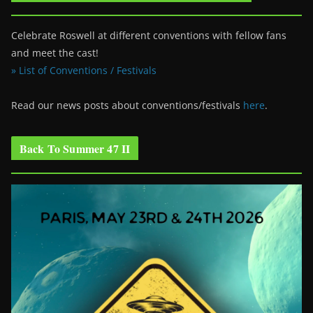
Celebrate Roswell at different conventions with fellow fans
and meet the cast!
» List of Conventions / Festivals
Read our news posts about conventions/festivals
here
.
Back To Summer 47 II