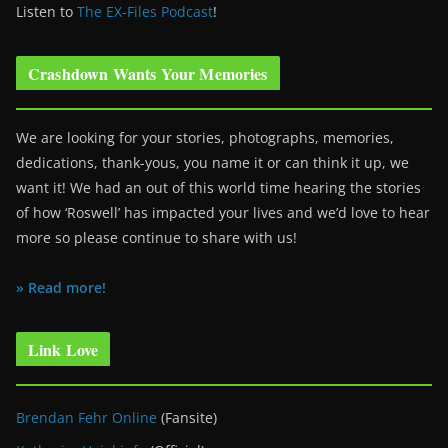
Listen to
The EX-Files Podcast
!
Crashdown Wants Your Memories
We are looking for your stories, photographs, memories,
dedications, thank-yous, you name it or can think it up, we
want it! We had an out of this world time hearing the stories
of how ‘Roswell’ has impacted your lives and we’d love to hear
more so please continue to share with us!
» Read more!
Link Love
Brendan Fehr Online
(Fansite)