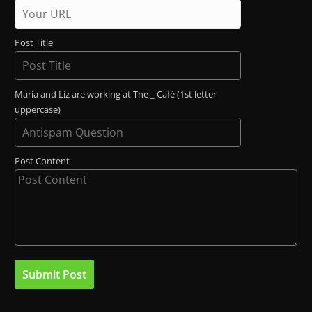
Post Title
Maria and Liz are working at The _ Café (1st letter
uppercase)
Post Content