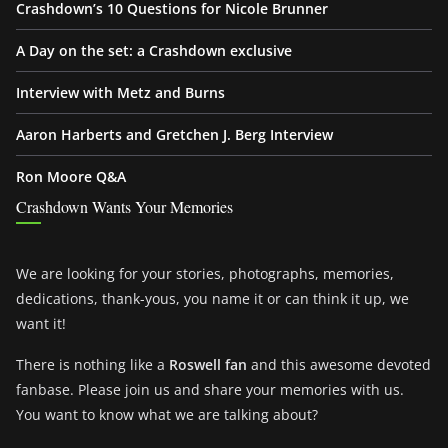
Crashdown’s 10 Questions for Nicole Brunner
A Day on the set: a Crashdown exclusive
Interview with Metz and Burns
Aaron Harberts and Gretchen J. Berg Interview
Ron Moore Q&A
Crashdown Wants Your Memories
We are looking for your stories, photographs, memories,
dedications, thank-yous, you name it or can think it up, we
want it!
There is nothing like a
Roswell fan
and this awesome devoted
fanbase. Please join us and share your memories with us.
You want to know what we are talking about?