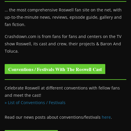
… the most comprehensive Roswell fan site on the net, with
up-to-the-minute news, reviews, episode guide, gallery and
fan fiction.
Crashdown.com is from fans for fans and centers on the TV
show Roswell
, its cast and crew, their projects & Baron And
Toluca.
Conventions / Festivals With The Roswell Cast
Celebrate Roswell at different conventions with fellow fans
and meet the cast!
» List of Conventions / Festivals
Read our news posts about conventions/festivals
here
.