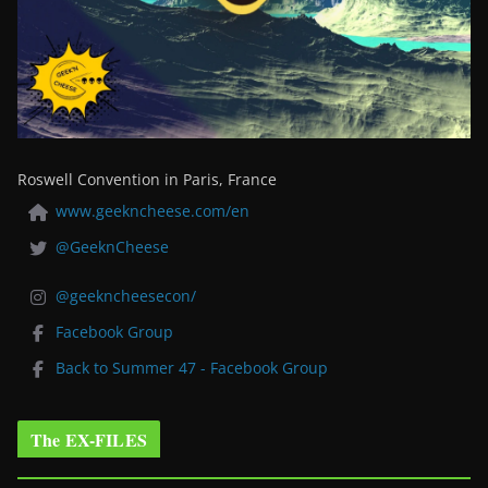
Roswell Convention in Paris, France
www.geekncheese.com/en
@GeeknCheese
@geekncheesecon/
Facebook Group
Back to Summer 47 - Facebook Group
The EX-FILES