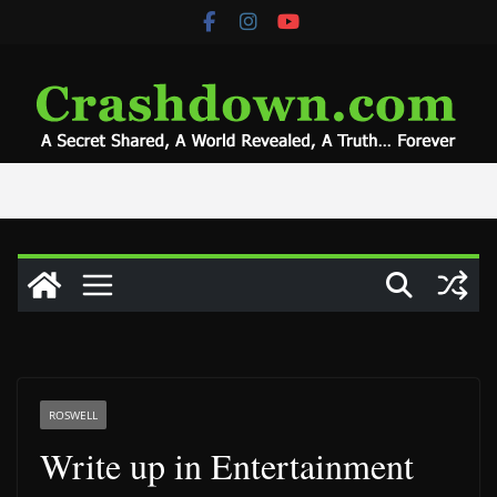
Skip
to
content
ROSWELL
Write up in Entertainment