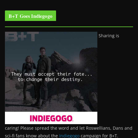
B+T Goes Indiegogo
Sharing is
caring! Please spread the word and let Roswellians, Dans and
sci-fi fans know about the
Indiegogo
campaign for B+T.