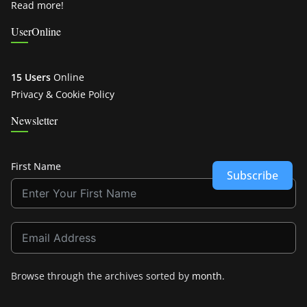
Read more!
UserOnline
15 Users
Online
Privacy & Cookie Policy
Newsletter
First Name
Subscribe
Browse through the archives sorted by
month
.