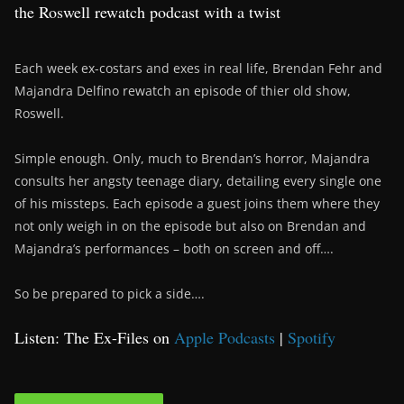
the Roswell rewatch podcast with a twist
Each week ex-costars and exes in real life, Brendan Fehr and
Majandra Delfino rewatch an episode of thier old show,
Roswell.
Simple enough. Only, much to Brendan’s horror, Majandra
consults her angsty teenage diary, detailing every single one
of his missteps. Each episode a guest joins them where they
not only weigh in on the episode but also on Brendan and
Majandra’s performances – both on screen and off….
So be prepared to pick a side….
Listen: The Ex-Files on
Apple Podcasts
|
Spotify