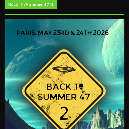
Back To Summer 47 II