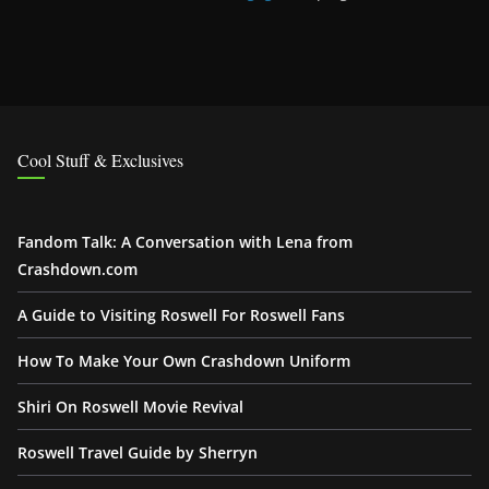
Cool Stuff & Exclusives
Fandom Talk: A Conversation with Lena from
Crashdown.com
A Guide to Visiting Roswell For Roswell Fans
How To Make Your Own Crashdown Uniform
Shiri On Roswell Movie Revival
Roswell Travel Guide by Sherryn