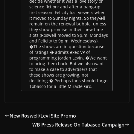
decide whether it was a love story or
science fiction; and after a bang-up
first season, Felicity lost viewers when
it moved to Sunday nights. So they�ll
remain on the renewal bubble, unless
they show promise in their new time
slots (Roswell moved to 9p.m. Mondays
and Felicity to 9p.m. Wednesdays).
�The shows are in question because
of ratings,� admits exec VP of
programming Jordan Levin. �We want
to bring them back. But we also want
to make a case to advertisers that
these shows are growing, not
declining.� Perhaps fans should forgo
Tobasco for a little Miracle-Gro.
New Roswell/Levi Site Promo
WB Press Release On Tabasco Campaign