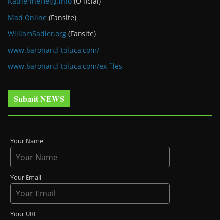
KatherineHeigl.info
(Official)
Mad Online
(Fansite)
WilliamSadler.org
(Fansite)
www.baronand-toluca.com/
www.baronand-toluca.com/ex-files
Submit NEWS
Your Name
Your Email
Your URL