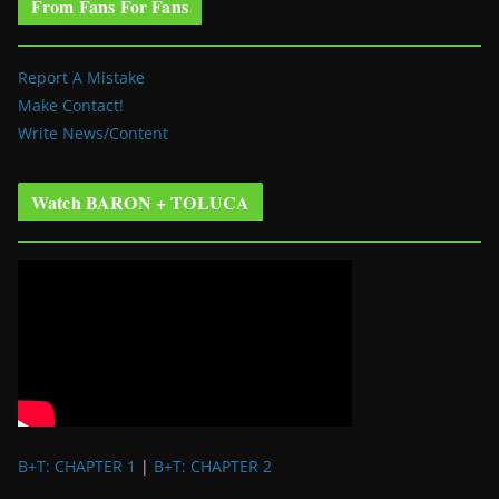
From Fans For Fans
Report A Mistake
Make Contact!
Write News/Content
Watch BARON + TOLUCA
B+T: CHAPTER 1
|
B+T: CHAPTER 2