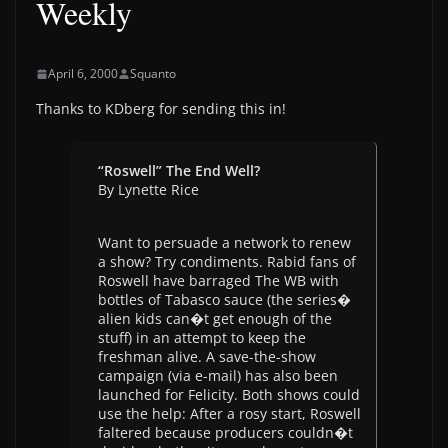
Weekly
April 6, 2000
Squanto
Thanks to KDberg for sending this in!
“Roswell” The End Well?
By Lynette Rice
Want to persuade a network to renew
a show? Try condiments. Rabid fans of
Roswell have barraged The WB with
bottles of Tabasco sauce (the series�
alien kids can�t get enough of the
stuff) in an attempt to keep the
freshman alive. A save-the-show
campaign (via e-mail) has also been
launched for Felicity. Both shows could
use the help: After a rosy start, Roswell
faltered because producers couldn�t