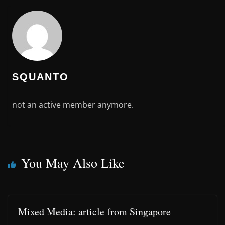
SQUANTO
not an active member anymore.
You May Also Like
Mixed Media: article from Singapore