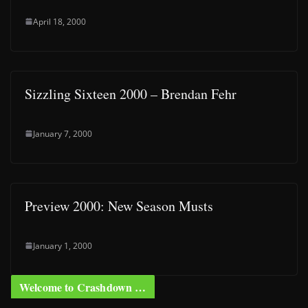
April 18, 2000
Sizzling Sixteen 2000 – Brendan Fehr
January 7, 2000
Preview 2000: New Season Musts
January 1, 2000
Welcome to Crashdown …