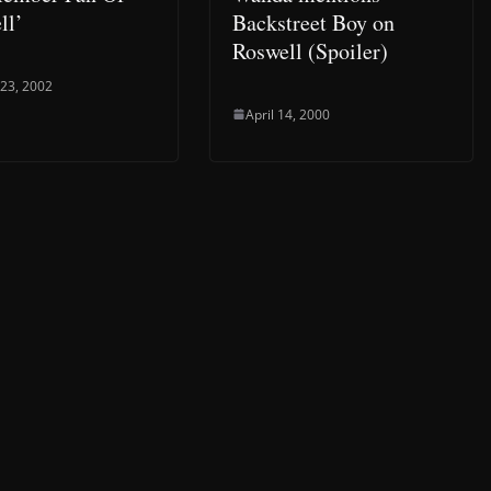
ll’
Backstreet Boy on
Roswell (Spoiler)
 23, 2002
April 14, 2000