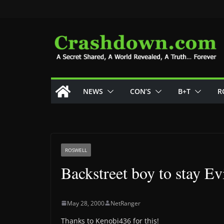
Skip
to
content
NEWS
CON’S
B+T
R
ROSWELL
Backstreet boy to stay Ev
May 28, 2000
NetRanger
Thanks to Kenobi436 for this!