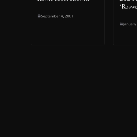
‘Roswe
September 4, 2001
January