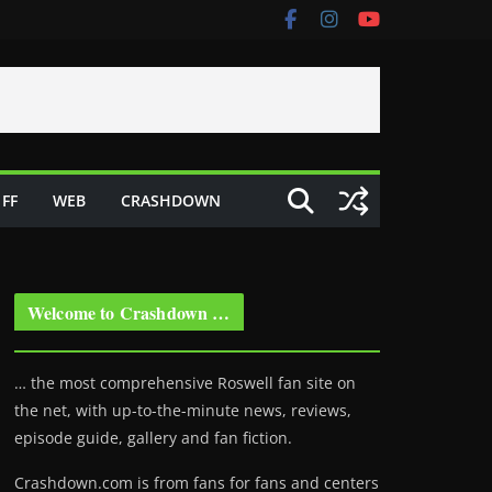
FF
WEB
CRASHDOWN
Welcome to Crashdown …
… the most comprehensive Roswell fan site on
the net, with up-to-the-minute news, reviews,
episode guide, gallery and fan fiction.
Crashdown.com is from fans for fans and centers