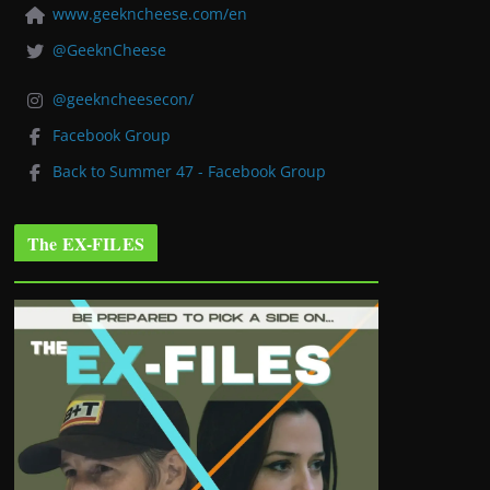
www.geekncheese.com/en
@GeeknCheese
@geekncheesecon/
Facebook Group
Back to Summer 47 - Facebook Group
The EX-FILES