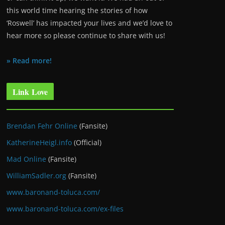
this world time hearing the stories of how
‘Roswell’ has impacted your lives and we’d love to
hear more so please continue to share with us!
» Read more!
Link Love
Brendan Fehr Online
(Fansite)
KatherineHeigl.info
(Official)
Mad Online
(Fansite)
WilliamSadler.org
(Fansite)
www.baronand-toluca.com/
www.baronand-toluca.com/ex-files