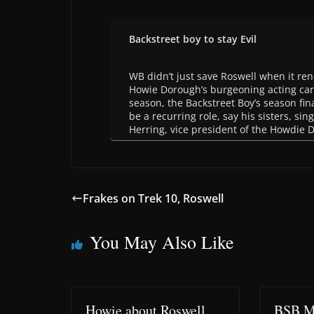
Backstreet boy to stay Evil
WB didn’t just save Roswell when it re
Howie Dorough’s burgeoning acting car
season, the Backstreet Boy’s season fina
be a recurring role, say his sisters, s
Herring, vice president of the Howdie 
Frakes on Trek 10, Roswell
You May Also Like
Howie about Roswell
BSB M