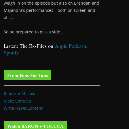
weigh in on the episode but also on Brendan and
Majandra’s performances – both on screen and
off….
So be prepared to pick a side….
Listen: The Ex-Files on
Apple Podcasts
|
Spotify
From Fans For Fans
Report A Mistake
Make Contact!
Write News/Content
Watch BARON + TOLUCA