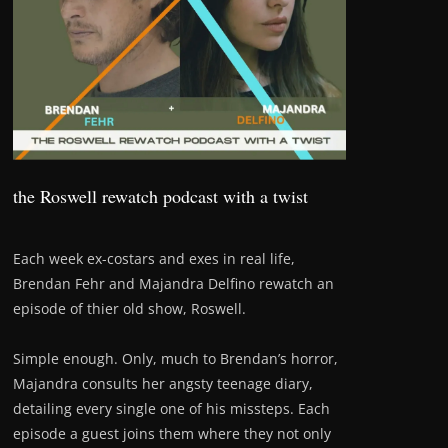
the Roswell rewatch podcast with a twist
Each week ex-costars and exes in real life,
Brendan Fehr and Majandra Delfino rewatch an
episode of thier old show, Roswell.
Simple enough. Only, much to Brendan’s horror,
Majandra consults her angsty teenage diary,
detailing every single one of his missteps. Each
episode a guest joins them where they not only