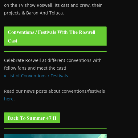
on the TV show Roswell
, its cast and crew, their
projects & Baron And Toluca.
Conventions / Festivals With The Roswell
Cast
Celebrate Roswell at different conventions with
fellow fans and meet the cast!
» List of Conventions / Festivals
Read our news posts about conventions/festivals
here
.
Back To Summer 47 II