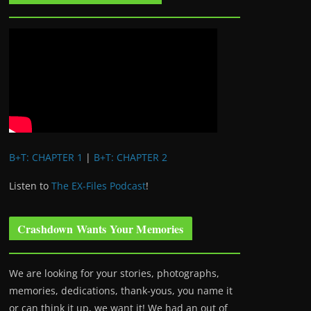
B+T: CHAPTER 1
|
B+T: CHAPTER 2
Listen to
The EX-Files Podcast
!
Crashdown Wants Your Memories
We are looking for your stories, photographs,
memories, dedications, thank-yous, you name it
or can think it up, we want it! We had an out of