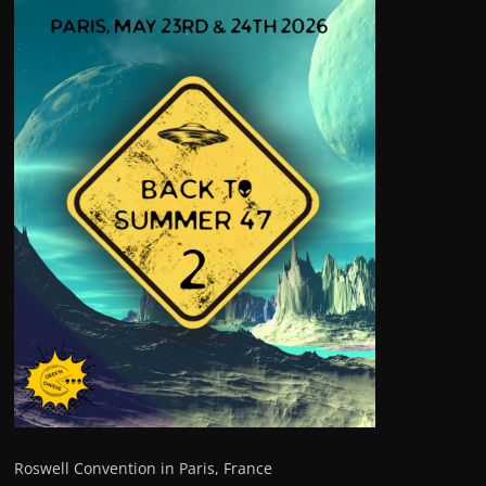
Roswell Convention in Paris, France