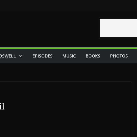
OSWELL
EPISODES
MUSIC
BOOKS
PHOTOS
il