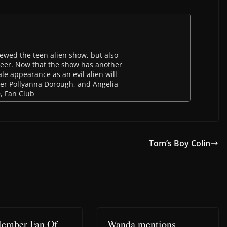
newed the teen alien show, but also
eer. Now that the show has another
le appearance as an evil alien will
inger Pollyanna Dorough, and Angelia
D, Fan Club
Tom’s Boy Colin
ember Fan Of
Wanda mentions