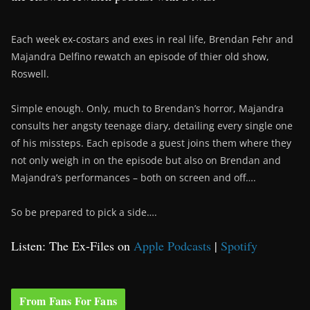
Each week ex-costars and exes in real life, Brendan Fehr and
Majandra Delfino rewatch an episode of thier old show,
Roswell.
Simple enough. Only, much to Brendan’s horror, Majandra
consults her angsty teenage diary, detailing every single one
of his missteps. Each episode a guest joins them where they
not only weigh in on the episode but also on Brendan and
Majandra’s performances – both on screen and off….
So be prepared to pick a side….
Listen: The Ex-Files on
Apple Podcasts
|
Spotify
From Fans For Fans