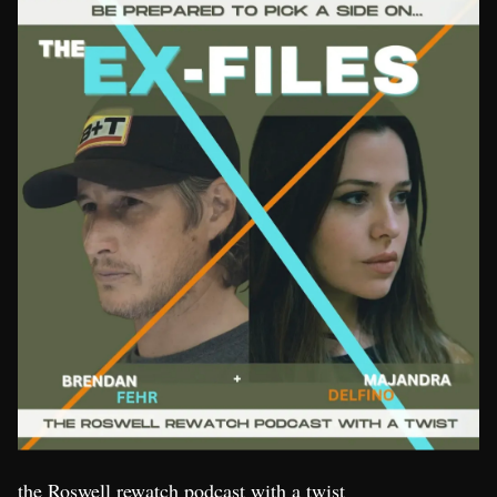
the Roswell rewatch podcast with a twist