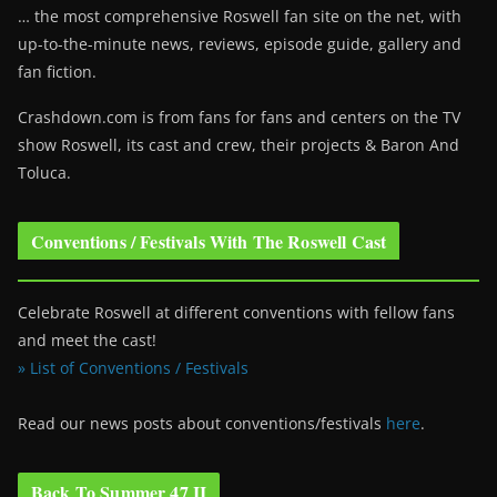
… the most comprehensive Roswell fan site on the net, with
up-to-the-minute news, reviews, episode guide, gallery and
fan fiction.
Crashdown.com is from fans for fans and centers on the TV
show Roswell
, its cast and crew, their projects & Baron And
Toluca.
Conventions / Festivals With The Roswell Cast
Celebrate Roswell at different conventions with fellow fans
and meet the cast!
» List of Conventions / Festivals
Read our news posts about conventions/festivals
here
.
Back To Summer 47 II