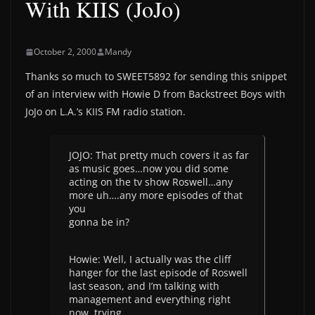
With KIIS (JoJo)
October 2, 2000
Mandy
Thanks so much to SWEET5892 for sending this snippet
of an interview with Howie D from Backstreet Boys with
JoJo on L.A.’s KIIS FM radio station.
JOJO: That pretty much covers it as far
as music goes…now you did some
acting on the tv show Roswell…any
more uh….any more episodes of that
you
gonna be in?
Howie: Well, I actually was the cliff
hanger for the last episode of Roswell
last season, and I’m talking with
management and everything right
now, trying