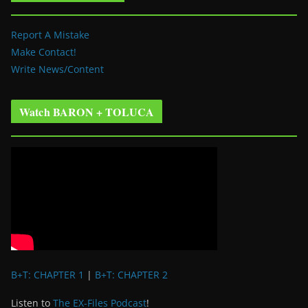
Report A Mistake
Make Contact!
Write News/Content
Watch BARON + TOLUCA
B+T: CHAPTER 1
|
B+T: CHAPTER 2
Listen to
The EX-Files Podcast
!