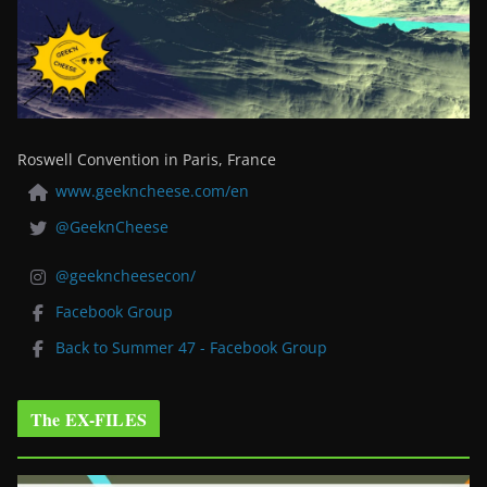
Roswell Convention in Paris, France
www.geekncheese.com/en
@GeeknCheese
@geekncheesecon/
Facebook Group
Back to Summer 47 - Facebook Group
The EX-FILES