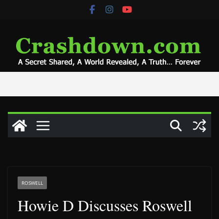
Skip
to
content
ROSWELL
Howie D Discusses Roswell