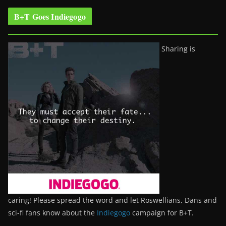
B+T Goes Indiegogo
Sharing is
caring! Please spread the word and let Roswellians, Dans and
sci-fi fans know about the
Indiegogo
campaign for B+T.