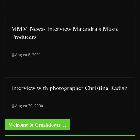
MMM News- Interview Majandra’s Music
Producers
August 8, 2001
Interview with photographer Christina Radish
August 30, 2000
Welcome to Crashdown …