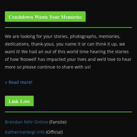
Crashdown Wants Your Memories
We are looking for your stories, photographs, memories,
dedications, thank-yous, you name it or can think it up, we
want it! We had an out of this world time hearing the stories
of how ‘Roswell’ has impacted your lives and we’d love to hear
more so please continue to share with us!
» Read more!
Link Love
Brendan Fehr Online
(Fansite)
KatherineHeigl.info
(Official)