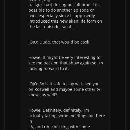
to figure out during our off time if it’s
possible to do another episode or
two…especially since I supposedly
introduced this new alien life form on
the last episode, so uh….
JOJO: Dude, that would be cool!
Howie: It might be very interesting to
see me back on that show again so I’m
looking forward to it.
JOJO: So is it safe to say we’ll see you
on Roswell and maybe some other tv
shows as well?
Howie: Definitely, definitely. I’m
actually taking some meetings out here
in
LA, and uh, checking with some