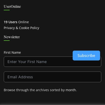
UserOnline
19 Users
Online
Privacy & Cookie Policy
Newsletter
First Name
Subscribe
Browse through the archives sorted by
month
.