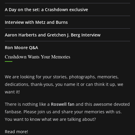
A Day on the set: a Crashdown exclusive
Interview with Metz and Burns
Aaron Harberts and Gretchen J. Berg Interview
Ron Moore Q&A
Crashdown Wants Your Memories
We are looking for your stories, photographs, memories,
dedications, thank-yous, you name it or can think it up, we
want it!
There is nothing like a
Roswell fan
and this awesome devoted
fanbase. Please join us and share your memories with us.
You want to know what we are talking about?
Read more!