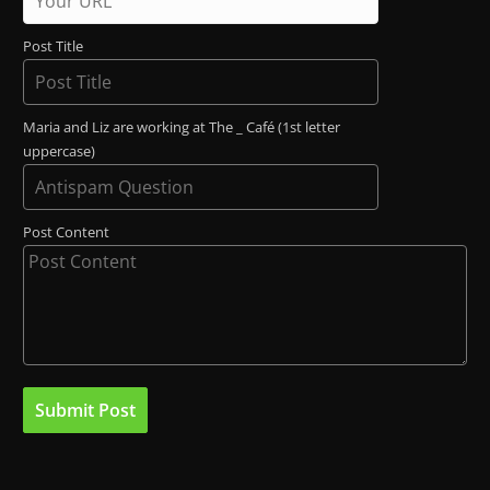
Post Title
Maria and Liz are working at The _ Café (1st letter
uppercase)
Post Content