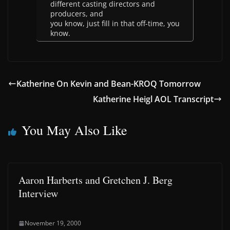
different casting directors and
producers, and
you know, just fill in that off-time, you
know.
Katherine On Kevin and Bean-KROQ Tomorrow
Katherine Heigl AOL Transcript
You May Also Like
Aaron Harberts and Gretchen J. Berg
Interview
November 19, 2000