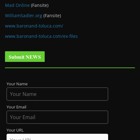
Mad Online
(Fansite)
WilliamSadler.org
(Fansite)
www.baronand-toluca.com/
www.baronand-toluca.com/ex-files
Submit NEWS
Your Name
Your Email
Your URL