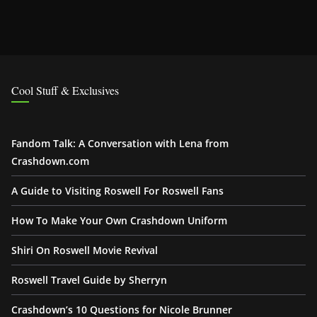
Cool Stuff & Exclusives
Fandom Talk: A Conversation with Lena from
Crashdown.com
A Guide to Visiting Roswell For Roswell Fans
How To Make Your Own Crashdown Uniform
Shiri On Roswell Movie Revival
Roswell Travel Guide by Sherryn
Crashdown’s 10 Questions for Nicole Brunner