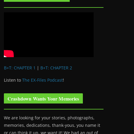
B+T: CHAPTER 1
|
B+T: CHAPTER 2
Listen to
The EX-Files Podcast
!
Crashdown Wants Your Memories
We are looking for your stories, photographs,
memories, dedications, thank-yous, you name it
or can think it up, we want it! We had an out of