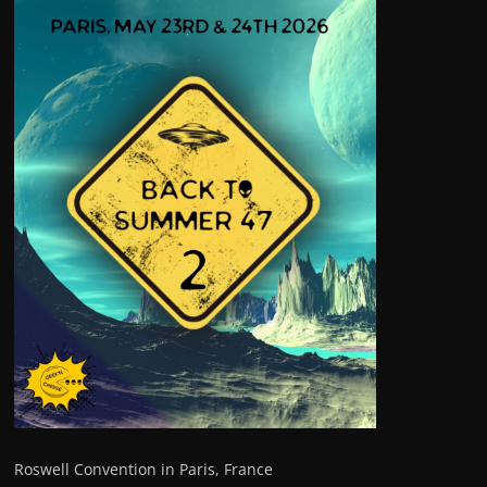
Roswell Convention in Paris, France