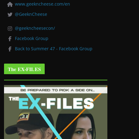
www.geekncheese.com/en
@GeeknCheese
@geekncheesecon/
Facebook Group
Back to Summer 47 - Facebook Group
The EX-FILES