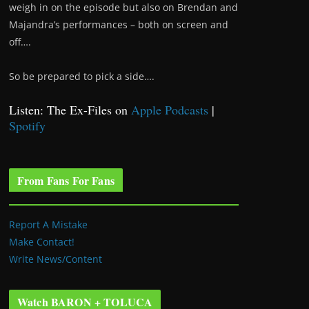
weigh in on the episode but also on Brendan and
Majandra’s performances – both on screen and
off….
So be prepared to pick a side….
Listen: The Ex-Files on
Apple Podcasts
|
Spotify
From Fans For Fans
Report A Mistake
Make Contact!
Write News/Content
Watch BARON + TOLUCA