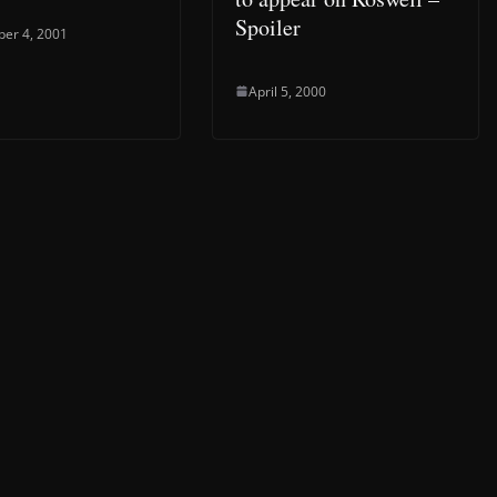
Spoiler
er 4, 2001
April 5, 2000