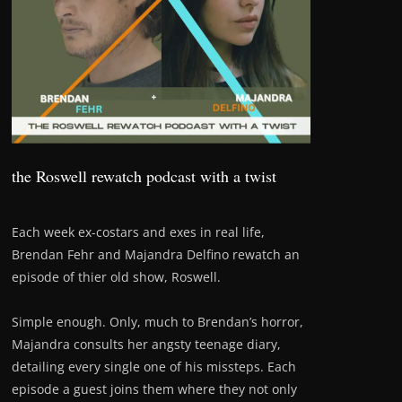
the Roswell rewatch podcast with a twist
Each week ex-costars and exes in real life,
Brendan Fehr and Majandra Delfino rewatch an
episode of thier old show, Roswell.
Simple enough. Only, much to Brendan’s horror,
Majandra consults her angsty teenage diary,
detailing every single one of his missteps. Each
episode a guest joins them where they not only