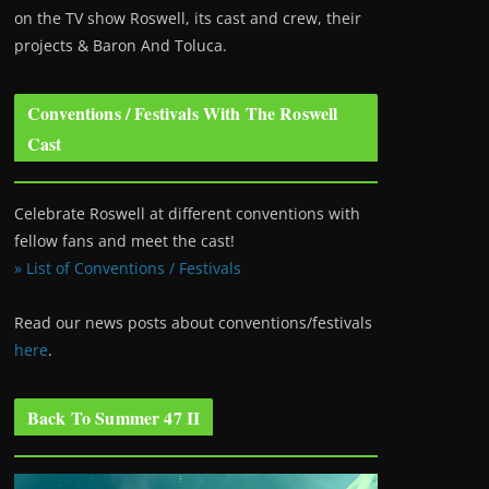
on the TV show Roswell
, its cast and crew, their
projects & Baron And Toluca.
Conventions / Festivals With The Roswell
Cast
Celebrate Roswell at different conventions with
fellow fans and meet the cast!
» List of Conventions / Festivals
Read our news posts about conventions/festivals
here
.
Back To Summer 47 II