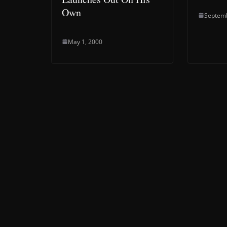
Own
Septemb
May 1, 2000