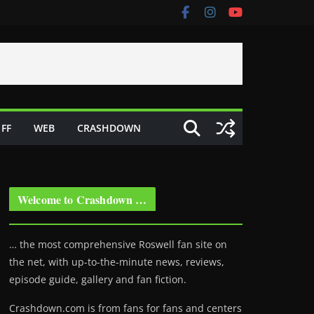
FF
WEB
CRASHDOWN
Welcome to Crashdown …
… the most comprehensive Roswell fan site on
the net, with up-to-the-minute news, reviews,
episode guide, gallery and fan fiction.
Crashdown.com is from fans for fans and centers