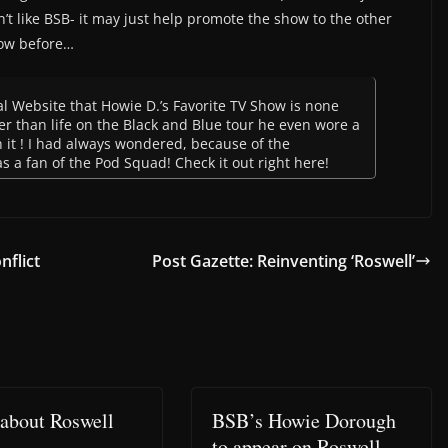
’t like BSB- it may just help promote the show to the other
ow before…
ial Website that Howie D.’s Favorite TV Show is none
er than life on the Black and Blue tour he even wore a
n it ! I had always wondered, because of the
s a fan of the Pod Squad! Check it out right here!
nflict
Post Gazette: Reinventing ‘Roswell’
about Roswell
BSB’s Howie Dorough
to appear on Roswell –