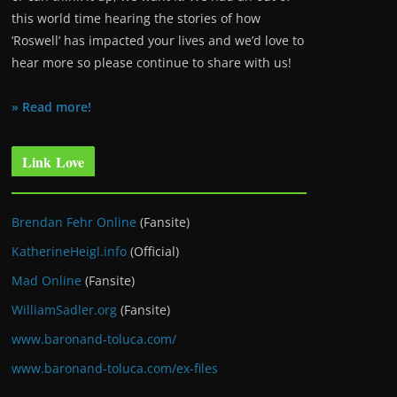
this world time hearing the stories of how
‘Roswell’ has impacted your lives and we’d love to
hear more so please continue to share with us!
» Read more!
Link Love
Brendan Fehr Online
(Fansite)
KatherineHeigl.info
(Official)
Mad Online
(Fansite)
WilliamSadler.org
(Fansite)
www.baronand-toluca.com/
www.baronand-toluca.com/ex-files