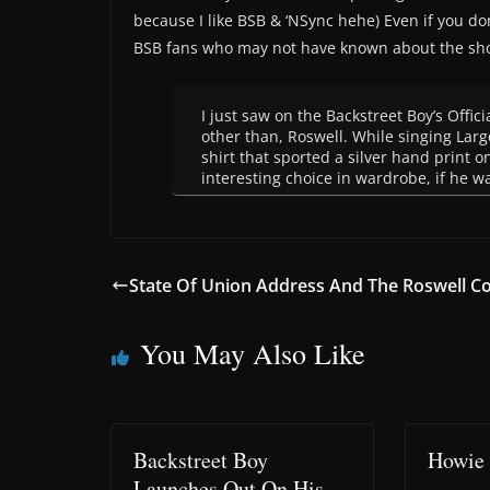
because I like BSB & ‘NSync hehe) Even if you don
BSB fans who may not have known about the sh
I just saw on the Backstreet Boy’s Offic
other than, Roswell. While singing Larg
shirt that sported a silver hand print o
interesting choice in wardrobe, if he wa
State Of Union Address And The Roswell Co
You May Also Like
Backstreet Boy
Howie 
Launches Out On His