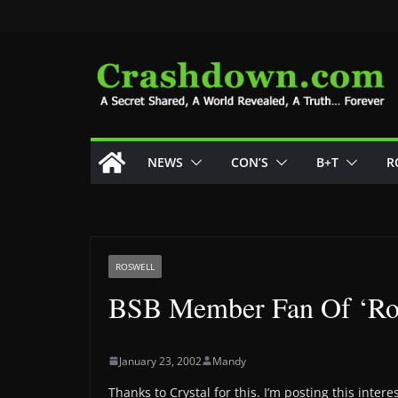
Skip
to
content
NEWS
CON’S
B+T
R
ROSWELL
BSB Member Fan Of ‘Ro
January 23, 2002
Mandy
Thanks to Crystal for this. I’m posting this interest