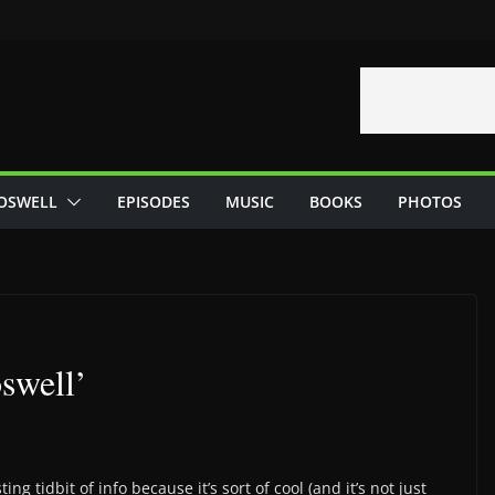
OSWELL
EPISODES
MUSIC
BOOKS
PHOTOS
swell’
ing tidbit of info because it’s sort of cool (and it’s not just