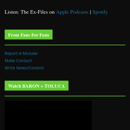
Listen: The Ex-Files on
Apple Podcasts
|
Spotify
From Fans For Fans
Report A Mistake
Make Contact!
Write News/Content
Watch BARON + TOLUCA