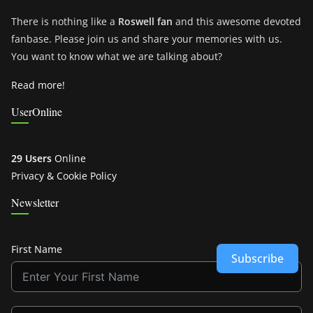
There is nothing like a
Roswell fan
and this awesome devoted
fanbase. Please join us and share your memories with us.
You want to know what we are talking about?
Read more!
UserOnline
29 Users
Online
Privacy & Cookie Policy
Newsletter
First Name
Subscribe