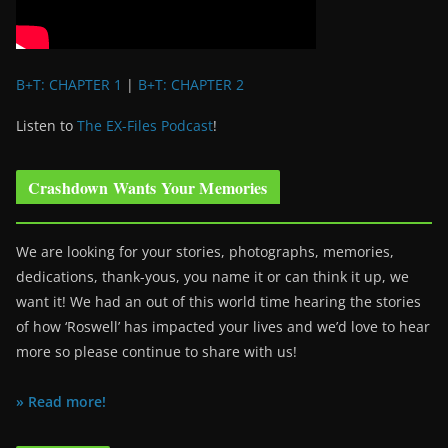
B+T: CHAPTER 1
|
B+T: CHAPTER 2
Listen to
The EX-Files Podcast
!
Crashdown Wants Your Memories
We are looking for your stories, photographs, memories,
dedications, thank-yous, you name it or can think it up, we
want it! We had an out of this world time hearing the stories
of how ‘Roswell’ has impacted your lives and we’d love to hear
more so please continue to share with us!
» Read more!