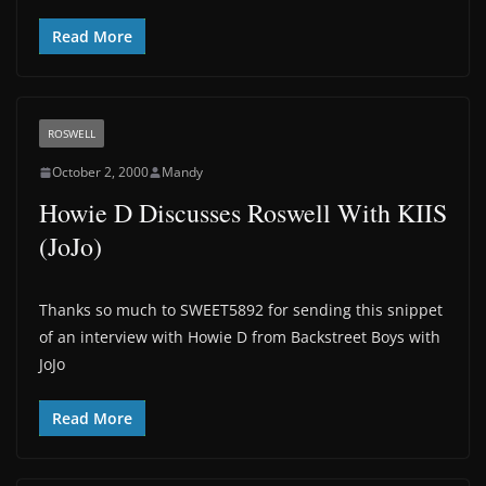
Read More
ROSWELL
October 2, 2000
Mandy
Howie D Discusses Roswell With KIIS
(JoJo)
Thanks so much to SWEET5892 for sending this snippet
of an interview with Howie D from Backstreet Boys with
JoJo
Read More