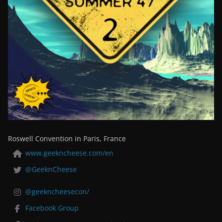
Roswell Convention in Paris, France
www.geekncheese.com/en
@GeeknCheese
@geekncheesecon/
Facebook Group