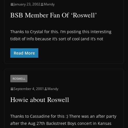
January 23, 2002
Mandy
BSB Member Fan Of ‘Roswell’
Thanks to Crystal for this. I’m posting this interesting
tidbit of info because it’s sort of cool (and it’s not
Read More
ROSWELL
September 4, 2001
Mandy
Howie about Roswell
Thanks to Cassadine for this :) There was an after party
after the Aug 27th Backstreet Boys concert in Kansas