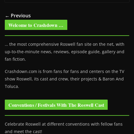
← Previous
Welcome to Crashdown …
… the most comprehensive Roswell fan site on the net, with
up-to-the-minute news, reviews, episode guide, gallery and
fan fiction.
Crashdown.com is from fans for fans and centers on the TV
show Roswell
, its cast and crew, their projects & Baron And
Toluca.
Conventions / Festivals With The Roswell Cast
Celebrate Roswell at different conventions with fellow fans
and meet the cast!