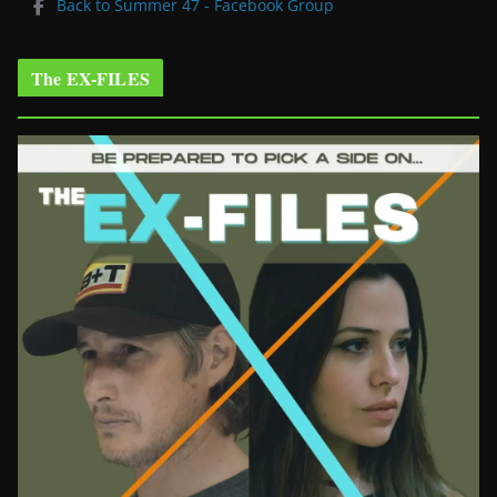
Back to Summer 47 - Facebook Group
The EX-FILES