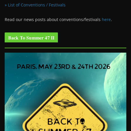
» List of Conventions / Festivals
Read our news posts about conventions/festivals
here
.
Back To Summer 47 II