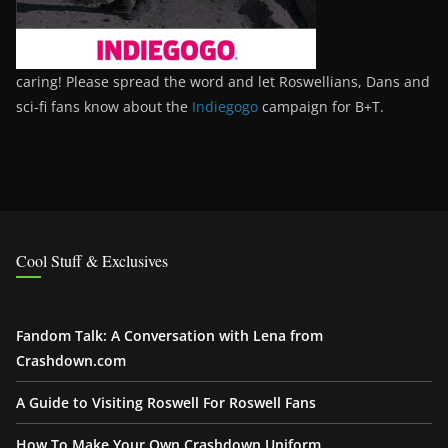
caring! Please spread the word and let Roswellians, Dans and
sci-fi fans know about the
Indiegogo
campaign for B+T.
Cool Stuff & Exclusives
Fandom Talk: A Conversation with Lena from
Crashdown.com
A Guide to Visiting Roswell For Roswell Fans
How To Make Your Own Crashdown Uniform