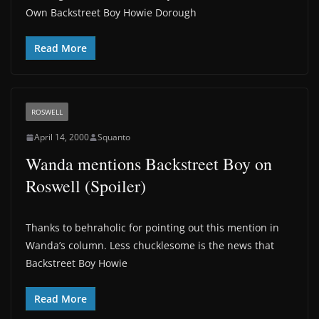
Own Backstreet Boy Howie Dorough
Read More
ROSWELL
April 14, 2000
Squanto
Wanda mentions Backstreet Boy on
Roswell (Spoiler)
Thanks to behraholic for pointing out this mention in
Wanda’s column. Less chucklesome is the news that
Backstreet Boy Howie
Read More