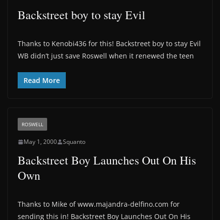
Backstreet boy to stay Evil
Thanks to Kenobi436 for this! Backstreet boy to stay Evil
WB didn’t just save Roswell when it renewed the teen
Read More
ROSWELL
May 1, 2000
Squanto
Backstreet Boy Launches Out On His
Own
Thanks to Mike of www.majandra-delfino.com for
sending this in! Backstreet Boy Launches Out On His