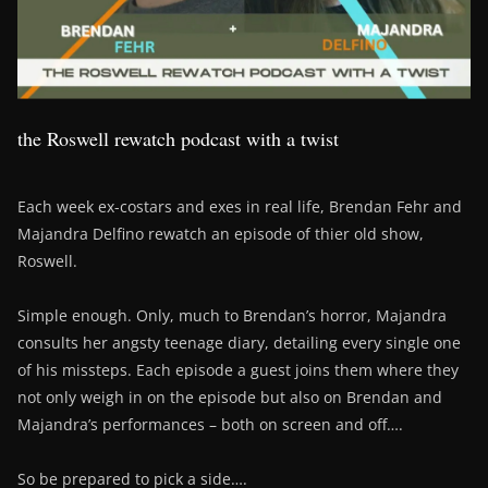
the Roswell rewatch podcast with a twist
Each week ex-costars and exes in real life, Brendan Fehr and
Majandra Delfino rewatch an episode of thier old show,
Roswell.
Simple enough. Only, much to Brendan’s horror, Majandra
consults her angsty teenage diary, detailing every single one
of his missteps. Each episode a guest joins them where they
not only weigh in on the episode but also on Brendan and
Majandra’s performances – both on screen and off….
So be prepared to pick a side….