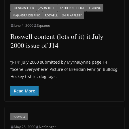
BRENDAN FEHR
JASON BEHR
KATHERINE HEIGL
LEADING
MAJANDRA DELFINO
ROSWELL
SHIRI APPLEBY
June 4, 2000
Squanto
Roswell content (lots of it) it July
2000 issue of J14
“J-14” July 2000 submitted by MyrnaLynne page 14
“Scene Everywhere” Picture of Brendan Fehr (in Bulldog
Hockey t-shirt, dog tags,
Read More
ROSWELL
May 28, 2000
NetRanger