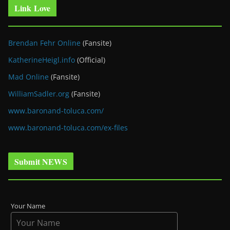
Link Love
Brendan Fehr Online
(Fansite)
KatherineHeigl.info
(Official)
Mad Online
(Fansite)
WilliamSadler.org
(Fansite)
www.baronand-toluca.com/
www.baronand-toluca.com/ex-files
Submit NEWS
Your Name