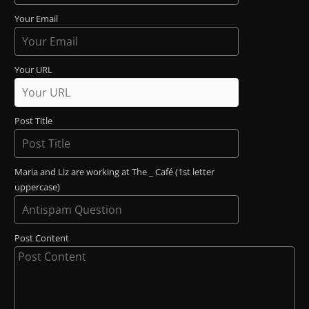
Your Email
Your URL
Post Title
Maria and Liz are working at The _ Café (1st letter
uppercase)
Post Content