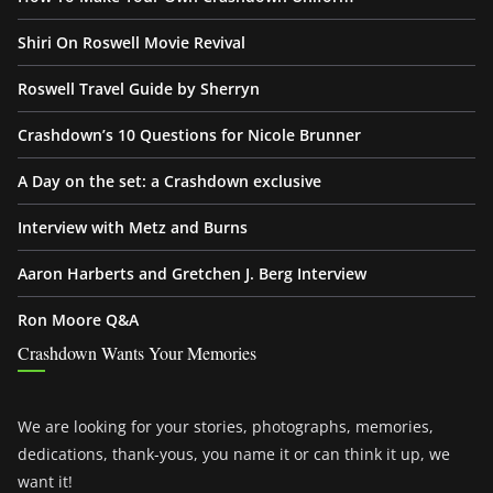
Shiri On Roswell Movie Revival
Roswell Travel Guide by Sherryn
Crashdown’s 10 Questions for Nicole Brunner
A Day on the set: a Crashdown exclusive
Interview with Metz and Burns
Aaron Harberts and Gretchen J. Berg Interview
Ron Moore Q&A
Crashdown Wants Your Memories
We are looking for your stories, photographs, memories,
dedications, thank-yous, you name it or can think it up, we
want it!