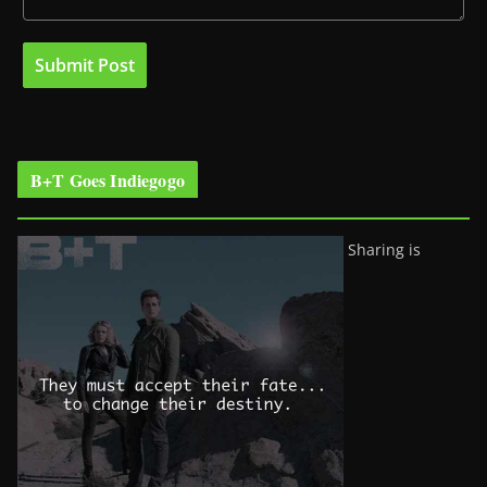
B+T Goes Indiegogo
Sharing is