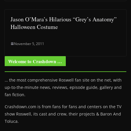
Jason O’Mara’s Hilarious “Grey’s Anatomy”
Halloween Costume
November 5, 2011
Welcome to Crashdown …
… the most comprehensive Roswell fan site on the net, with
up-to-the-minute news, reviews, episode guide, gallery and
fan fiction.
Crashdown.com is from fans for fans and centers on the TV
show Roswell
, its cast and crew, their projects & Baron And
Toluca.