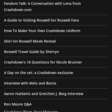
Fandom Talk: A Conversation with Lena from
Crashdown.com
A Guide to Visiting Roswell For Roswell Fans
How To Make Your Own Crashdown Uniform
Shiri On Roswell Movie Revival
Roswell Travel Guide by Sherryn
Crashdown’s 10 Questions for Nicole Brunner
A Day on the set: a Crashdown exclusive
Interview with Metz and Burns
Aaron Harberts and Gretchen J. Berg Interview
Ron Moore Q&A
Crashdown Wants Your Memories