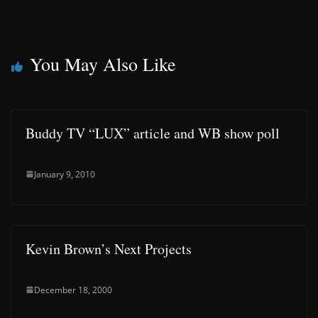
You May Also Like
Buddy TV “LUX” article and WB show poll
January 9, 2010
Kevin Brown’s Next Projects
December 18, 2000