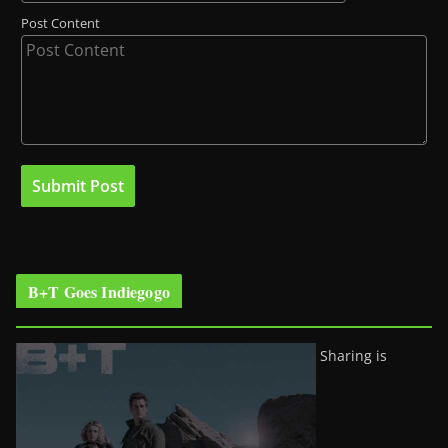
Post Content
B+T Goes Indiegogo
Sharing is