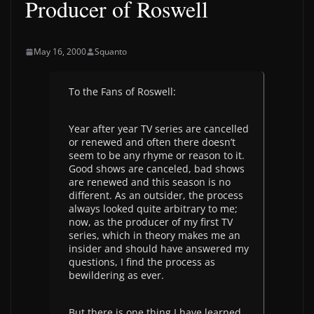
Producer of Roswell
May 16, 2000
Squanto
To the Fans of Roswell:
Year after year TV series are cancelled
or renewed and often there doesn’t
seem to be any rhyme or reason to it.
Good shows are canceled, bad shows
are renewed and this season is no
different. As an outsider, the process
always looked quite arbitrary to me;
now, as the producer of my first TV
series, which in theory makes me an
insider and should have answered my
questions, I find the process as
bewildering as ever.
But there is one thing I have learned