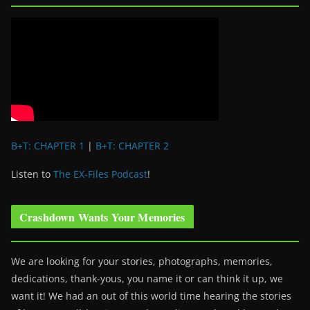
B+T: CHAPTER 1
|
B+T: CHAPTER 2
Listen to
The EX-Files Podcast
!
Crashdown Wants Your Memories
We are looking for your stories, photographs, memories,
dedications, thank-yous, you name it or can think it up, we
want it! We had an out of this world time hearing the stories