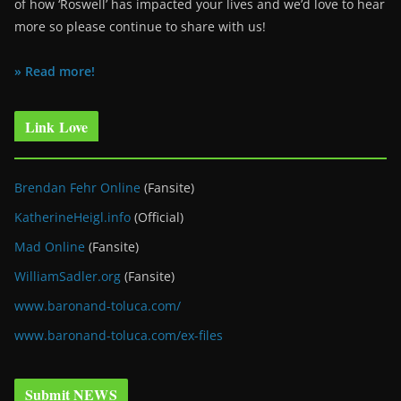
of how ‘Roswell’ has impacted your lives and we’d love to hear
more so please continue to share with us!
» Read more!
Link Love
Brendan Fehr Online
(Fansite)
KatherineHeigl.info
(Official)
Mad Online
(Fansite)
WilliamSadler.org
(Fansite)
www.baronand-toluca.com/
www.baronand-toluca.com/ex-files
Submit NEWS