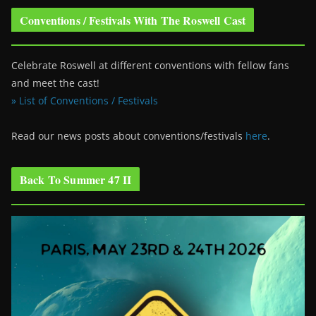
Conventions / Festivals With The Roswell Cast
Celebrate Roswell at different conventions with fellow fans
and meet the cast!
» List of Conventions / Festivals
Read our news posts about conventions/festivals
here
.
Back To Summer 47 II