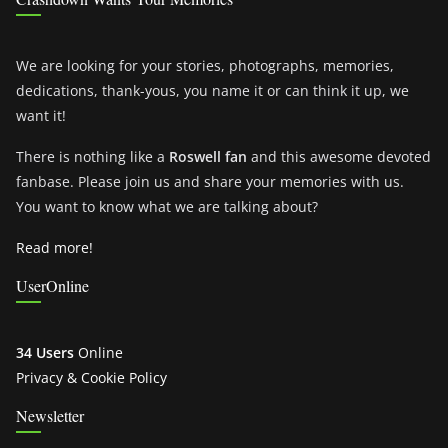
We are looking for your stories, photographs, memories,
dedications, thank-yous, you name it or can think it up, we
want it!
There is nothing like a
Roswell fan
and this awesome devoted
fanbase. Please join us and share your memories with us.
You want to know what we are talking about?
Read more!
UserOnline
34 Users
Online
Privacy & Cookie Policy
Newsletter