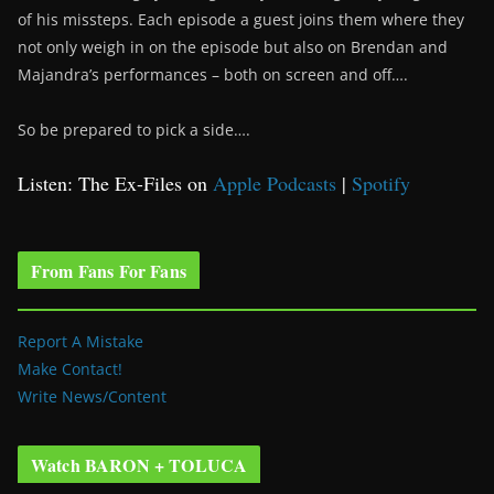
of his missteps. Each episode a guest joins them where they
not only weigh in on the episode but also on Brendan and
Majandra’s performances – both on screen and off….
So be prepared to pick a side….
Listen: The Ex-Files on
Apple Podcasts
|
Spotify
From Fans For Fans
Report A Mistake
Make Contact!
Write News/Content
Watch BARON + TOLUCA