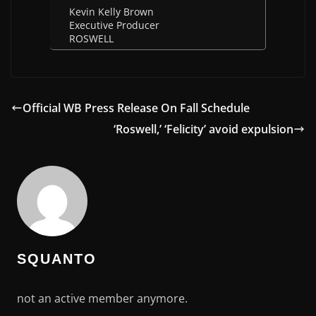
Kevin Kelly Brown
Executive Producer
ROSWELL
Official WB Press Release On Fall Schedule
‘Roswell,’ ‘Felicity’ avoid expulsion
SQUANTO
not an active member anymore.