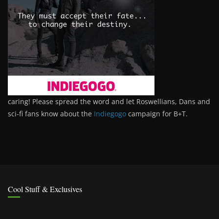
caring! Please spread the word and let Roswellians, Dans and
sci-fi fans know about the
Indiegogo
campaign for B+T.
Cool Stuff & Exclusives