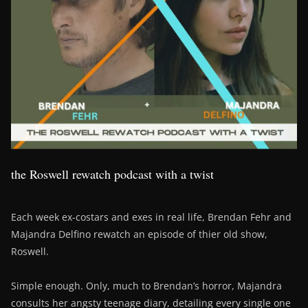
the Roswell rewatch podcast with a twist
Each week ex-costars and exes in real life, Brendan Fehr and
Majandra Delfino rewatch an episode of thier old show,
Roswell.
Simple enough. Only, much to Brendan’s horror, Majandra
consults her angsty teenage diary, detailing every single one