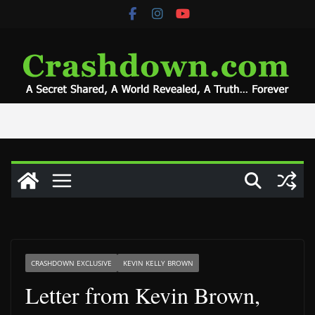
Skip
to
content
CRASHDOWN EXCLUSIVE
KEVIN KELLY BROWN
Letter from Kevin Brown,