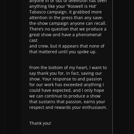
anyone in or out of television has seen
anything like your “Roswell is Hot’
Tabasco campaign. It grabbed more
attention in the press than any save-
the-show campaign anyone can recall.
There’s no question that we produce a
great show and have a phenomenal
cast
and crew, but it appears that none of
that mattered until you spoke up.
From the bottom of my heart, I want to
say thank you for, in fact, saving our
show. Your response to and passion
for our work has exceeded anything I
could have expected, and I only hope
we can continue to produce a show
that sustains that passion, earns your
respect and rewards your enthusiasm.
Thank you!