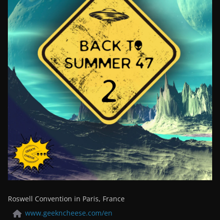
Roswell Convention in Paris, France
www.geekncheese.com/en