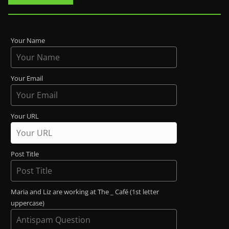
Your Name
Your Email
Your URL
Post Title
Maria and Liz are working at The _ Café (1st letter
uppercase)