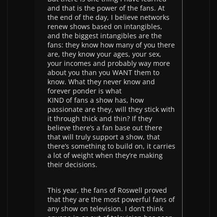
and that is the power of the fans. At
the end of the day, I believe networks
renew shows based on intangibles,
and the biggest intangibles are the
fans: they know how many of you there
are, they know your ages, your sex,
your incomes and probably way more
about you than you WANT them to
know. What they never know and
forever ponder is what
KIND of fans a show has, how
passionate are they, will they stick with
it through thick and thin? If they
believe there’s a fan base out there
that will truly support a show, that
there’s something to build on, it carries
a lot of weight when they’re making
their decisions.
This year, the fans of Roswell proved
that they are the most powerful fans of
any show on television. I don’t think