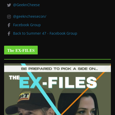
@GeeknCheese
@geekncheesecon/
Facebook Group
Back to Summer 47 - Facebook Group
The EX-FILES