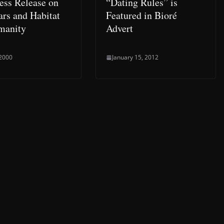
ress Release on
“Dating Rules” is
rs and Habitat
Featured in Bioré
manity
Advert
 2000
January 15, 2012