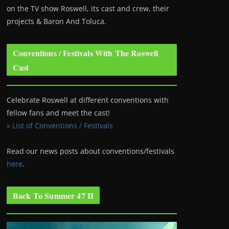
on the TV show Roswell
, its cast and crew, their
projects & Baron And Toluca.
Conventions / Festivals With The Roswell
Cast
Celebrate Roswell at different conventions with
fellow fans and meet the cast!
» List of Conventions / Festivals
Read our news posts about conventions/festivals
here
.
Back To Summer 47 II