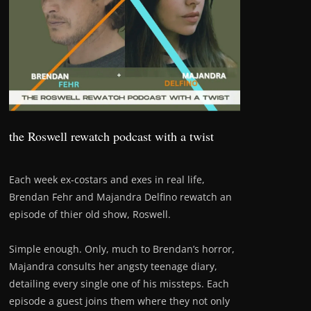
the Roswell rewatch podcast with a twist
Each week ex-costars and exes in real life,
Brendan Fehr and Majandra Delfino rewatch an
episode of thier old show, Roswell.
Simple enough. Only, much to Brendan’s horror,
Majandra consults her angsty teenage diary,
detailing every single one of his missteps. Each
episode a guest joins them where they not only