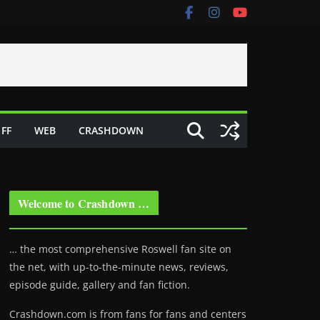
FF
WEB
CRASHDOWN
Welcome to Crashdown …
… the most comprehensive Roswell fan site on
the net, with up-to-the-minute news, reviews,
episode guide, gallery and fan fiction.
Crashdown.com is from fans for fans and centers