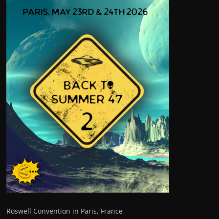
Roswell Convention in Paris, France