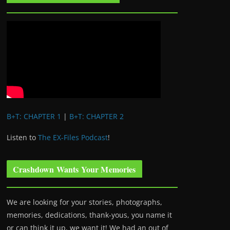
B+T: CHAPTER 1
|
B+T: CHAPTER 2
Listen to
The EX-Files Podcast
!
Crashdown Wants Your Memories
We are looking for your stories, photographs,
memories, dedications, thank-yous, you name it
or can think it up, we want it! We had an out of