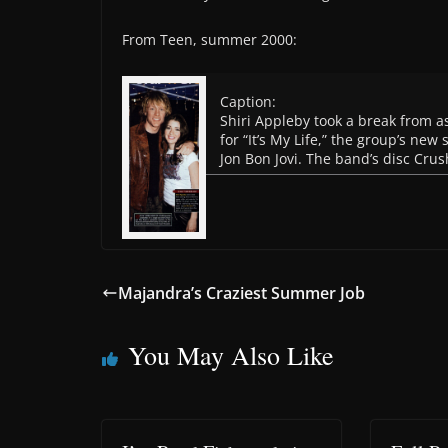
From Teen, summer 2000:
Caption:
Shiri Appleby took a break from as
for “It’s My Life,” the group’s new
Jon Bon Jovi. The band’s disc Crush,
Majandra’s Craziest Summer Job
You May Also Like