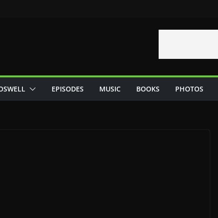
OSWELL
EPISODES
MUSIC
BOOKS
PHOTOS