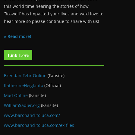
this world time hearing the stories of how
‘Roswell’ has impacted your lives and we’d love to
hear more so please continue to share with us!
» Read more!
Link Love
Brendan Fehr Online
(Fansite)
KatherineHeigl.info
(Official)
Mad Online
(Fansite)
WilliamSadler.org
(Fansite)
www.baronand-toluca.com/
www.baronand-toluca.com/ex-files