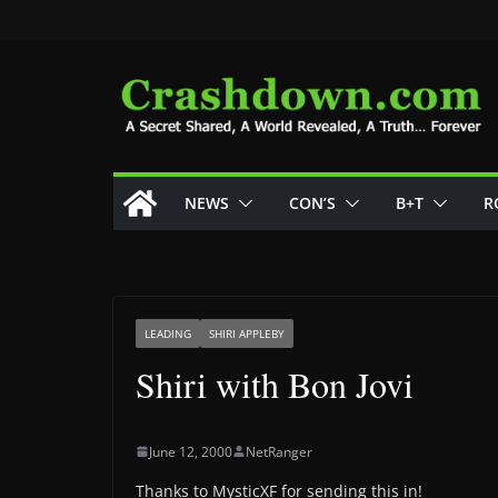
Skip
to
content
NEWS
CON’S
B+T
R
LEADING
SHIRI APPLEBY
Shiri with Bon Jovi
June 12, 2000
NetRanger
Thanks to MysticXF for sending this in!