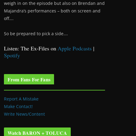
weigh in on the episode but also on Brendan and
Majandra’s performances – both on screen and
off….
So be prepared to pick a side….
Listen: The Ex-Files on
Apple Podcasts
|
Spotify
From Fans For Fans
Report A Mistake
Make Contact!
Write News/Content
Watch BARON + TOLUCA