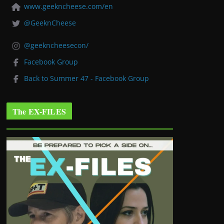
www.geekncheese.com/en
@GeeknCheese
@geekncheesecon/
Facebook Group
Back to Summer 47 - Facebook Group
The EX-FILES