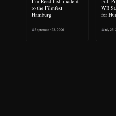
I’m Reed Fish made it
Full P
to the Filmfest
WB Sta
Hamburg
for Hu
September 23, 2006
July 25,