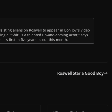
sisting aliens on Roswell to appear in Bon Jovi’s video
 single. “Shiri is a talented up-and-coming actor,” says
 it’s first in five years, is out this month.
Roswell Star a Good Boy