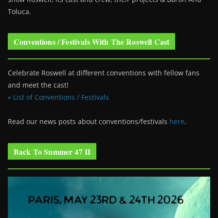
Toluca.
Conventions / Festivals With The Roswell Cast
Celebrate Roswell at different conventions with fellow fans
and meet the cast!
» List of Conventions / Festivals
Read our news posts about conventions/festivals
here
.
Back To Summer 47 II