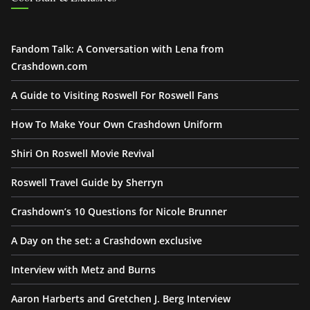
Fandom Talk: A Conversation with Lena from
Crashdown.com
A Guide to Visiting Roswell For Roswell Fans
How To Make Your Own Crashdown Uniform
Shiri On Roswell Movie Revival
Roswell Travel Guide by Sherryn
Crashdown’s 10 Questions for Nicole Brunner
A Day on the set: a Crashdown exclusive
Interview with Metz and Burns
Aaron Harberts and Gretchen J. Berg Interview