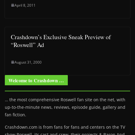
April 8, 2011
Crashdown’s Exclusive Sneak Preview of
“Roswell” Ad
August 31, 2000
Welcome to Crashdown …
… the most comprehensive Roswell fan site on the net, with
up-to-the-minute news, reviews, episode guide, gallery and
fan fiction.
Crashdown.com is from fans for fans and centers on the TV
show Roswell
, its cast and crew, their projects & Baron And