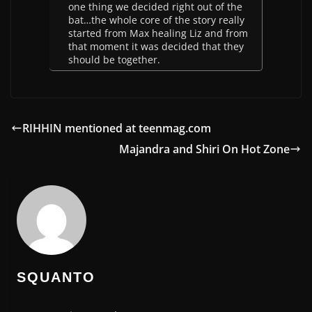
one thing we decided right out of the
bat…the whole core of the story really
started from Max healing Liz and from
that moment it was decided that they
should be together.
RIHHIN mentioned at teenmag.com
Majandra and Shiri On Hot Zone
SQUANTO