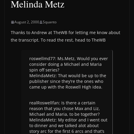
Melinda Metz
August 2, 2000
Squanto
Thanks to Andrew at TheWB for letting me know about
the transcript. To read the rest, head to TheWB
roswellmd77: Ms.Metz, Would you ever
consider doing a Michael and Maria
spin off series?
MelindaMetz: That would be up to the
publisher since they’re the ones who
came up with the Roswell High idea.
realRoswellfan: Is there a certain
reason that you chose Max and Liz,
Michael and Maria, to be together?
MelindaMetz: My editor and I went out
to dinner and we talked alot about
story arc for the first 6 arcs and that’s