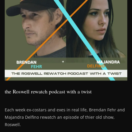
the Roswell rewatch podcast with a twist
Each week ex-costars and exes in real life, Brendan Fehr and
Majandra Delfino rewatch an episode of thier old show,
Roswell.