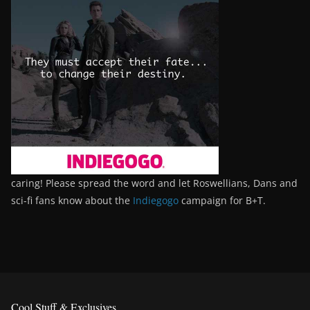
caring! Please spread the word and let Roswellians, Dans and
sci-fi fans know about the
Indiegogo
campaign for B+T.
Cool Stuff & Exclusives