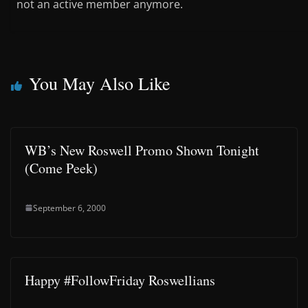
not an active member anymore.
You May Also Like
WB’s New Roswell Promo Shown Tonight
(Come Peek)
September 6, 2000
Happy #FollowFriday Roswellians