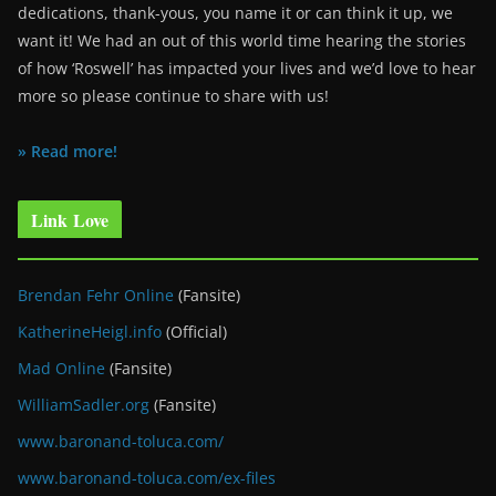
dedications, thank-yous, you name it or can think it up, we
want it! We had an out of this world time hearing the stories
of how ‘Roswell’ has impacted your lives and we’d love to hear
more so please continue to share with us!
» Read more!
Link Love
Brendan Fehr Online
(Fansite)
KatherineHeigl.info
(Official)
Mad Online
(Fansite)
WilliamSadler.org
(Fansite)
www.baronand-toluca.com/
www.baronand-toluca.com/ex-files