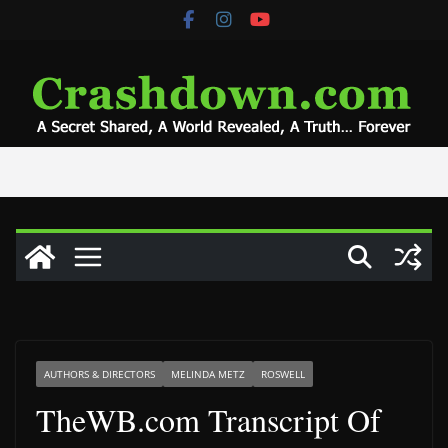
Skip
to
content
AUTHORS & DIRECTORS
MELINDA METZ
ROSWELL
TheWB.com Transcript Of