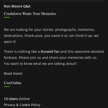
Ron Moore Q&A
Crashdown Wants Your Memories
We are looking for your stories, photographs, memories,
dedications, thank-yous, you name it or can think it up, we
want it!
There is nothing like a
Roswell fan
and this awesome devoted
fanbase. Please join us and share your memories with us.
You want to know what we are talking about?
Read more!
UserOnline
13 Users
Online
Privacy & Cookie Policy