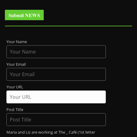
Submit NEWS
Your Name
Your Email
Your URL
Post Title
Maria and Liz are working at The _ Café (1st letter