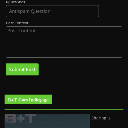
uppercase)
Post Content
B+T Goes Indiegogo
Sharing is