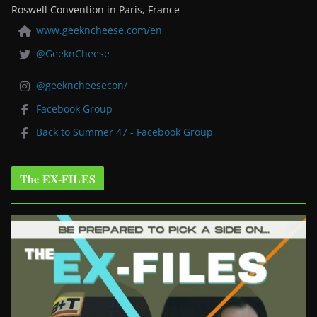
Roswell Convention in Paris, France
www.geekncheese.com/en
@GeeknCheese
@geekncheesecon/
Facebook Group
Back to Summer 47 - Facebook Group
The EX-FILES