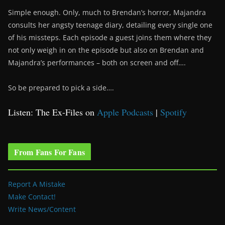
Simple enough. Only, much to Brendan’s horror, Majandra
consults her angsty teenage diary, detailing every single one
of his missteps. Each episode a guest joins them where they
not only weigh in on the episode but also on Brendan and
Majandra’s performances – both on screen and off….
So be prepared to pick a side….
Listen: The Ex-Files on
Apple Podcasts
|
Spotify
From Fans For Fans
Report A Mistake
Make Contact!
Write News/Content