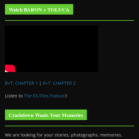
Watch BARON + TOLUCA
B+T: CHAPTER 1
|
B+T: CHAPTER 2
Listen to
The EX-Files Podcast
!
Crashdown Wants Your Memories
We are looking for your stories, photographs, memories,