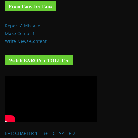
From Fans For Fans
Report A Mistake
Make Contact!
Write News/Content
Watch BARON + TOLUCA
B+T: CHAPTER 1
|
B+T: CHAPTER 2