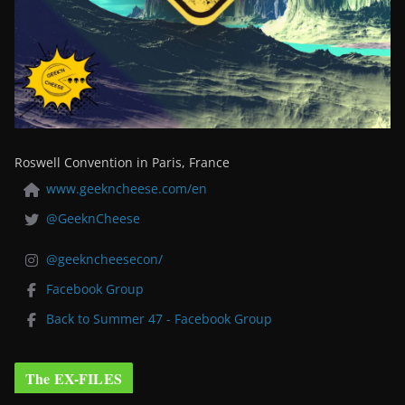
Roswell Convention in Paris, France
www.geekncheese.com/en
@GeeknCheese
@geekncheesecon/
Facebook Group
Back to Summer 47 - Facebook Group
The EX-FILES