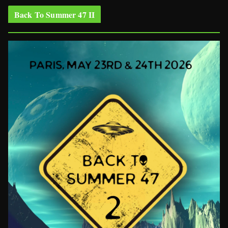
Back To Summer 47 II