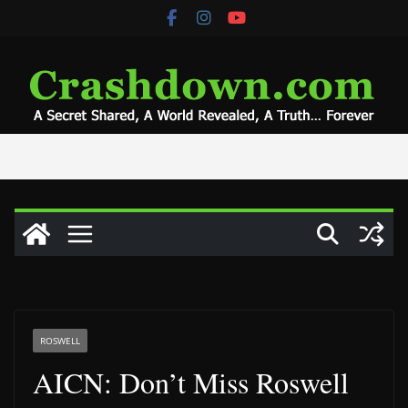
Skip
to
content
ROSWELL
AICN: Don’t Miss Roswell