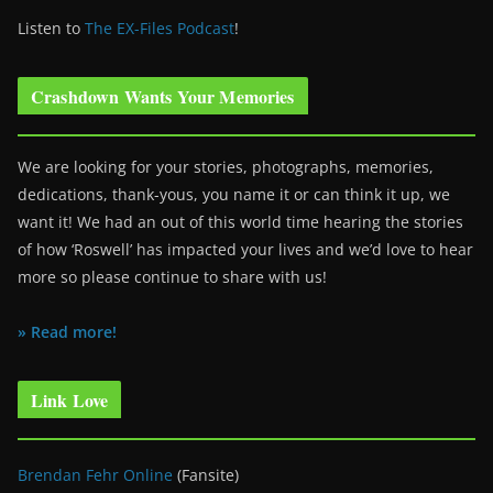
Listen to
The EX-Files Podcast
!
Crashdown Wants Your Memories
We are looking for your stories, photographs, memories,
dedications, thank-yous, you name it or can think it up, we
want it! We had an out of this world time hearing the stories
of how ‘Roswell’ has impacted your lives and we’d love to hear
more so please continue to share with us!
» Read more!
Link Love
Brendan Fehr Online
(Fansite)