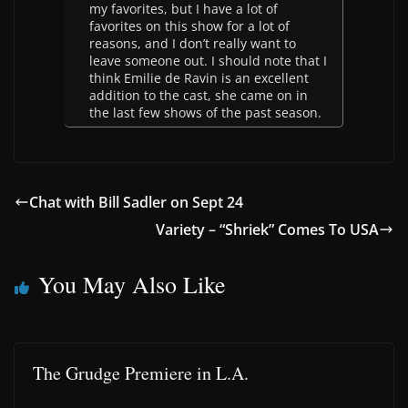
my favorites, but I have a lot of
favorites on this show for a lot of
reasons, and I don’t really want to
leave someone out. I should note that I
think Emilie de Ravin is an excellent
addition to the cast, she came on in
the last few shows of the past season.
Chat with Bill Sadler on Sept 24
Variety – “Shriek” Comes To USA
You May Also Like
The Grudge Premiere in L.A.