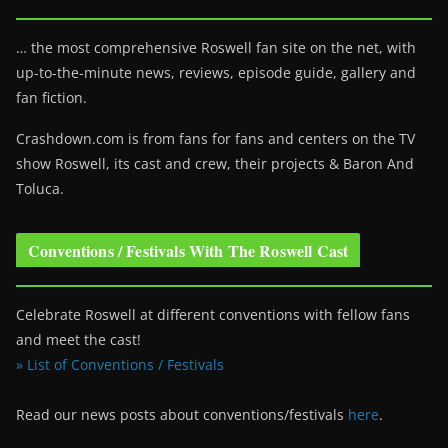
… the most comprehensive Roswell fan site on the net, with
up-to-the-minute news, reviews, episode guide, gallery and
fan fiction.
Crashdown.com is from fans for fans and centers on the TV
show Roswell
, its cast and crew, their projects & Baron And
Toluca.
Conventions / Festivals With The Roswell Cast
Celebrate Roswell at different conventions with fellow fans
and meet the cast!
» List of Conventions / Festivals
Read our news posts about conventions/festivals
here
.