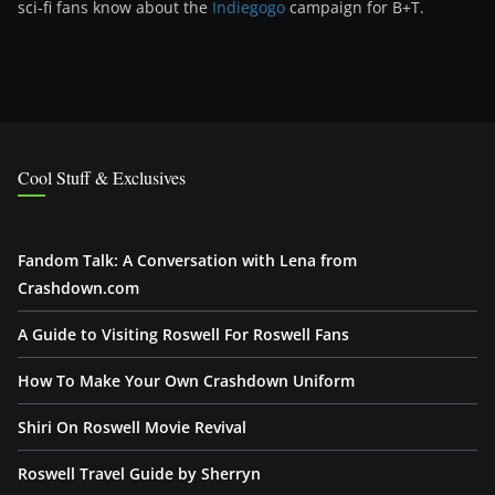
sci-fi fans know about the
Indiegogo
campaign for B+T.
Cool Stuff & Exclusives
Fandom Talk: A Conversation with Lena from
Crashdown.com
A Guide to Visiting Roswell For Roswell Fans
How To Make Your Own Crashdown Uniform
Shiri On Roswell Movie Revival
Roswell Travel Guide by Sherryn