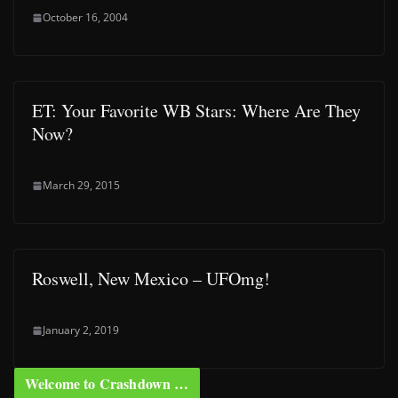
October 16, 2004
ET: Your Favorite WB Stars: Where Are They
Now?
March 29, 2015
Roswell, New Mexico – UFOmg!
January 2, 2019
Welcome to Crashdown …