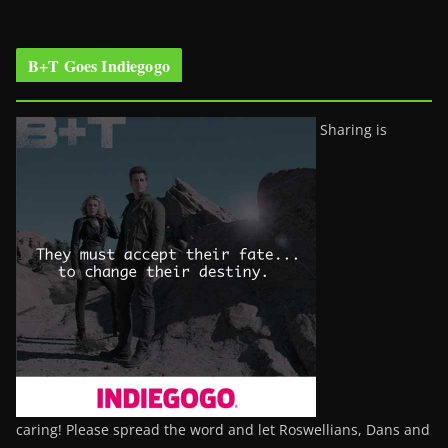
B+T Goes Indiegogo
Sharing is
caring! Please spread the word and let Roswellians, Dans and