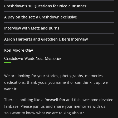
Crashdown’s 10 Questions for Nicole Brunner
A Day on the set: a Crashdown exclusive
Interview with Metz and Burns
Aaron Harberts and Gretchen J. Berg Interview
Ron Moore Q&A
Crashdown Wants Your Memories
We are looking for your stories, photographs, memories,
dedications, thank-yous, you name it or can think it up, we
want it!
There is nothing like a
Roswell fan
and this awesome devoted
fanbase. Please join us and share your memories with us.
You want to know what we are talking about?