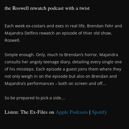
the Roswell rewatch podcast with a twist
Each week ex-costars and exes in real life, Brendan Fehr and
Majandra Delfino rewatch an episode of thier old show,
Roswell.
Simple enough. Only, much to Brendan’s horror, Majandra
consults her angsty teenage diary, detailing every single one
of his missteps. Each episode a guest joins them where they
not only weigh in on the episode but also on Brendan and
Majandra’s performances – both on screen and off….
So be prepared to pick a side….
Listen: The Ex-Files on
Apple Podcasts
|
Spotify