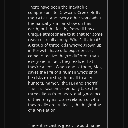
There have been the inevitable
comparisons to Dawson’s Creek, Buffy,
the X-Files, and every other somewhat
thematically similar show on this
earth, but the fact is, Roswell has a
unique atmosphere to it, that for some
reason, I really enjoy. What’s it about?
A group of three kids who’ve grown up
in Roswell, have odd experiences,
come to realize they’re different than
everyone, in fact, they realize that
they’re aliens. When one of them, Max,
saves the life of a human who’s shot,
he risks exposing them all to alien
hunters, namely, the FBI and sherrif.
The first season essentially takes the
three aliens from near-total ignorance
of their origins to a revelation of who
they really are. At least, the beginning
of a revelation.
The entire cast is great, I would name