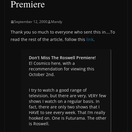
Premiere
September 12, 2000
Mandy
Thank you so much to everyone who sent this in….To
read the rest of the article, follow this
link
.
Don’t Miss The Roswell Premiere!
El Cosmico here, with a
recommendation for viewing this
October 2nd.
I try to watch a good range of
television, but there are very, VERY few
shows I watch on a regular basis. In
fact, there are only two shows that I
HAVE to see every week. That I’m really
hooked on. One is Futurama. The other
is Roswell.