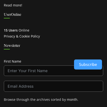
Read more!
UserOnline
15 Users
Online
Privacy & Cookie Policy
Newsletter
First Name
Subscribe
Browse through the archives sorted by
month
.