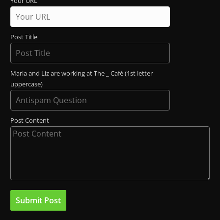
Your URL
Post Title
Maria and Liz are working at The _ Café (1st letter
uppercase)
Post Content