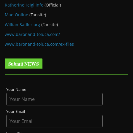
KatherineHeigl.info
(Official)
Mad Online
(Fansite)
WilliamSadler.org
(Fansite)
www.baronand-toluca.com/
www.baronand-toluca.com/ex-files
Submit NEWS
Your Name
Your Email