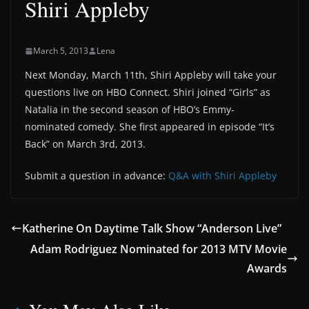
Shiri Appleby
March 5, 2013
Lena
Next Monday, March 11th, ‪Shiri‬ ‪Appleby‬ will take your
questions live on ‪HBO‬ Connect. Shiri joined “Girls” as
Natalia in the second season of HBO’s Emmy-
nominated comedy. She first appeared in episode “It’s
Back” on March 3rd, 2013.
Submit a question in advance:
Q&A with Shiri Appleby
Katherine On Daytime Talk Show “Anderson Live”
Adam Rodriguez Nominated for 2013 MTV Movie
Awards