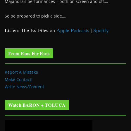
Majandra’s performances – both on screen and off….
So be prepared to pick a side….
Listen: The Ex-Files on
Apple Podcasts
|
Spotify
From Fans For Fans
Report A Mistake
Make Contact!
Write News/Content
Watch BARON + TOLUCA