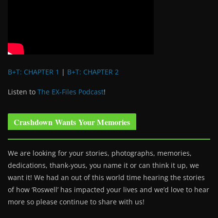
B+T: CHAPTER 1
|
B+T: CHAPTER 2
Listen to
The EX-Files Podcast
!
Crashdown Wants Your Memories
We are looking for your stories, photographs, memories,
dedications, thank-yous, you name it or can think it up, we
want it! We had an out of this world time hearing the stories
of how ‘Roswell’ has impacted your lives and we’d love to hear
more so please continue to share with us!