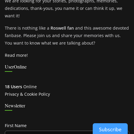
We are looking for your stories, photographs, memories,
dedications, thank-yous, you name it or can think it up, we
want it!
There is nothing like a
Roswell fan
and this awesome devoted
fanbase. Please join us and share your memories with us.
You want to know what we are talking about?
Read more!
UserOnline
18 Users
Online
Privacy & Cookie Policy
Newsletter
First Name
Subscribe