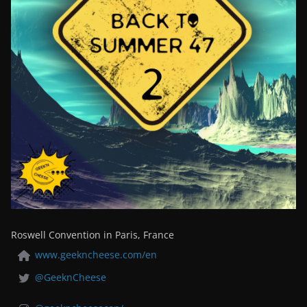
Roswell Convention in Paris, France
www.geekncheese.com/en
@GeeknCheese