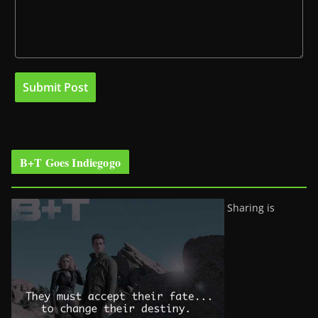
B+T Goes Indiegogo
Sharing is