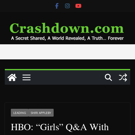
Skip
to
content
LEADING
SHIRI APPLEBY
HBO: “Girls” Q&A With