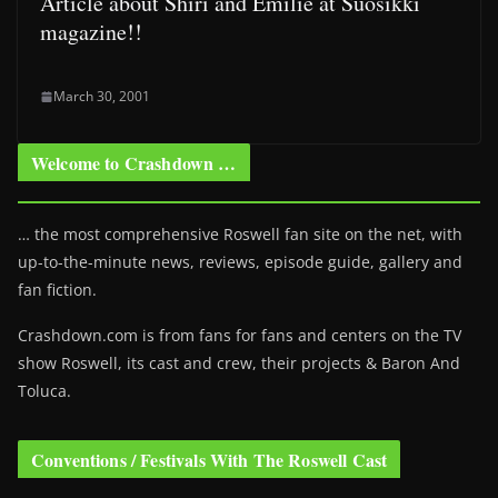
Article about Shiri and Emilie at Suosikki
magazine!!
March 30, 2001
Welcome to Crashdown …
… the most comprehensive Roswell fan site on the net, with
up-to-the-minute news, reviews, episode guide, gallery and
fan fiction.
Crashdown.com is from fans for fans and centers on the TV
show Roswell
, its cast and crew, their projects & Baron And
Toluca.
Conventions / Festivals With The Roswell Cast