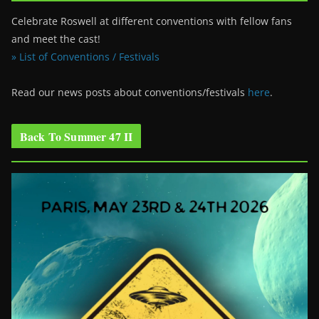
Celebrate Roswell at different conventions with fellow fans
and meet the cast!
» List of Conventions / Festivals
Read our news posts about conventions/festivals
here
.
Back To Summer 47 II