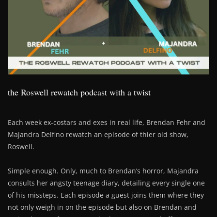
the Roswell rewatch podcast with a twist
Each week ex-costars and exes in real life, Brendan Fehr and
Majandra Delfino rewatch an episode of thier old show,
Roswell.
Simple enough. Only, much to Brendan’s horror, Majandra
consults her angsty teenage diary, detailing every single one
of his missteps. Each episode a guest joins them where they
not only weigh in on the episode but also on Brendan and