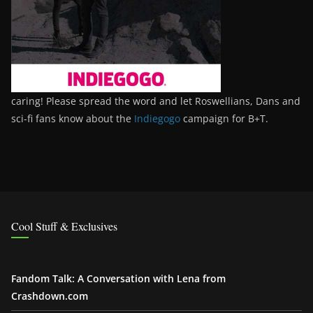
caring! Please spread the word and let Roswellians, Dans and
sci-fi fans know about the
Indiegogo
campaign for B+T.
Cool Stuff & Exclusives
Fandom Talk: A Conversation with Lena from
Crashdown.com