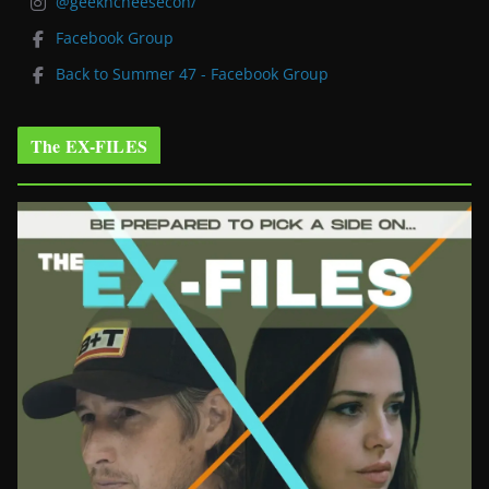
@geekncheesecon/
Facebook Group
Back to Summer 47 - Facebook Group
The EX-FILES