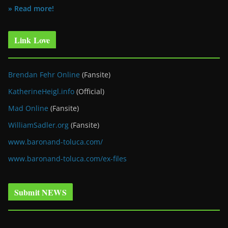
» Read more!
Link Love
Brendan Fehr Online
(Fansite)
KatherineHeigl.info
(Official)
Mad Online
(Fansite)
WilliamSadler.org
(Fansite)
www.baronand-toluca.com/
www.baronand-toluca.com/ex-files
Submit NEWS