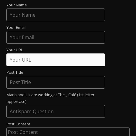
Your Name
Your Email
Your URL
Post Title
Maria and Liz are working at The _ Café (1st letter
uppercase)
Post Content