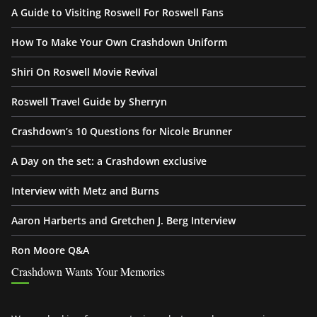
A Guide to Visiting Roswell For Roswell Fans
How To Make Your Own Crashdown Uniform
Shiri On Roswell Movie Revival
Roswell Travel Guide by Sherryn
Crashdown’s 10 Questions for Nicole Brunner
A Day on the set: a Crashdown exclusive
Interview with Metz and Burns
Aaron Harberts and Gretchen J. Berg Interview
Ron Moore Q&A
Crashdown Wants Your Memories