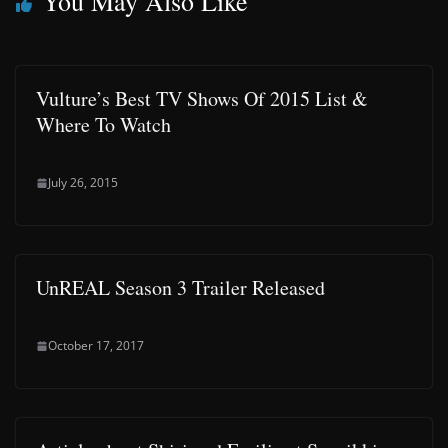
You May Also Like
Vulture’s Best TV Shows Of 2015 List &
Where To Watch
July 26, 2015
UnREAL Season 3 Trailer Released
October 17, 2017