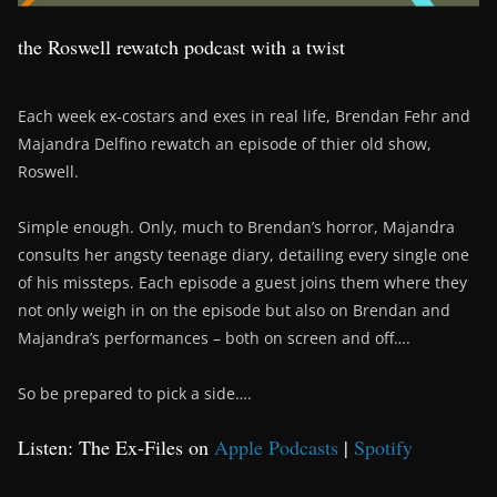
the Roswell rewatch podcast with a twist
Each week ex-costars and exes in real life, Brendan Fehr and
Majandra Delfino rewatch an episode of thier old show,
Roswell.
Simple enough. Only, much to Brendan’s horror, Majandra
consults her angsty teenage diary, detailing every single one
of his missteps. Each episode a guest joins them where they
not only weigh in on the episode but also on Brendan and
Majandra’s performances – both on screen and off….
So be prepared to pick a side….
Listen: The Ex-Files on
Apple Podcasts
|
Spotify