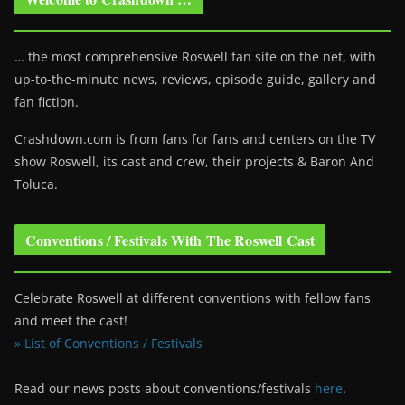
… the most comprehensive Roswell fan site on the net, with
up-to-the-minute news, reviews, episode guide, gallery and
fan fiction.
Crashdown.com is from fans for fans and centers on the TV
show Roswell
, its cast and crew, their projects & Baron And
Toluca.
Conventions / Festivals With The Roswell Cast
Celebrate Roswell at different conventions with fellow fans
and meet the cast!
» List of Conventions / Festivals
Read our news posts about conventions/festivals
here
.