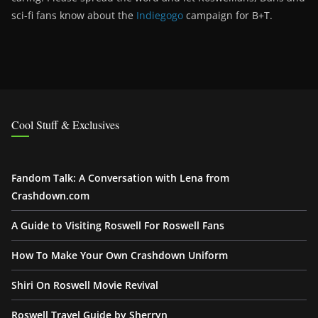
sci-fi fans know about the
Indiegogo
campaign for B+T.
Cool Stuff & Exclusives
Fandom Talk: A Conversation with Lena from
Crashdown.com
A Guide to Visiting Roswell For Roswell Fans
How To Make Your Own Crashdown Uniform
Shiri On Roswell Movie Revival
Roswell Travel Guide by Sherryn