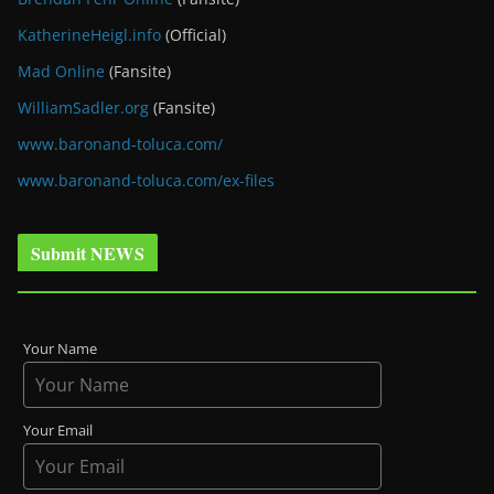
KatherineHeigl.info
(Official)
Mad Online
(Fansite)
WilliamSadler.org
(Fansite)
www.baronand-toluca.com/
www.baronand-toluca.com/ex-files
Submit NEWS
Your Name
Your Email