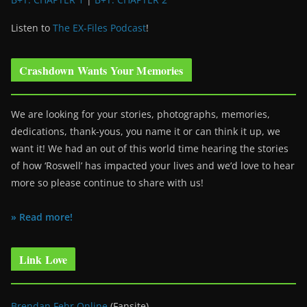
Listen to
The EX-Files Podcast
!
Crashdown Wants Your Memories
We are looking for your stories, photographs, memories,
dedications, thank-yous, you name it or can think it up, we
want it! We had an out of this world time hearing the stories
of how ‘Roswell’ has impacted your lives and we’d love to hear
more so please continue to share with us!
» Read more!
Link Love
Brendan Fehr Online
(Fansite)