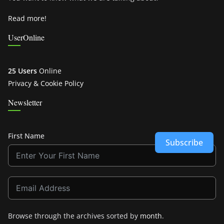
Read more!
UserOnline
25 Users
Online
Privacy & Cookie Policy
Newsletter
First Name
Subscribe
Browse through the archives sorted by
month
.