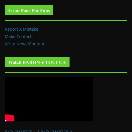
From Fans For Fans
Report A Mistake
Make Contact!
Write News/Content
Watch BARON + TOLUCA
B+T: CHAPTER 1
|
B+T: CHAPTER 2