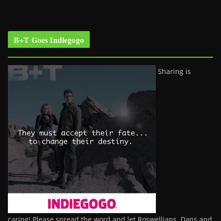
B+T Goes Indiegogo
Sharing is
caring! Please spread the word and let Roswellians, Dans and