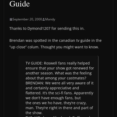
Guide
September 20, 2000
Mandy
Thanks to Dymond1207 for sending this in.
Brendan was spotted in the canadian tv guide in the
“up close” colum. Thought you might want to know.
TV GUIDE: Roswell fans really helped
ensure that your show got renewed for
another season. What was the feeling
about that among your castmates?
BRENDAN: We were all very aware of it
and certainly appreciative and
flattered. It’s the sci-fi fans. Apparently
we don’t have enough fans, but
the ones we ho have, they’re crazy,
man. They’re right in there and part of
the show.