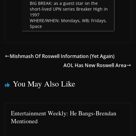
BIG BREAK: as a guest star on the
short-lived UPN series Breaker High in
1997
WHERE/WHEN: Mondays, WB; Fridays,
Space
Mishmash Of Roswell Information (Yet Again)
AOL Has New Roswell Area
You May Also Like
Entertainment Weekly: He Bangs-Brendan
Mentioned