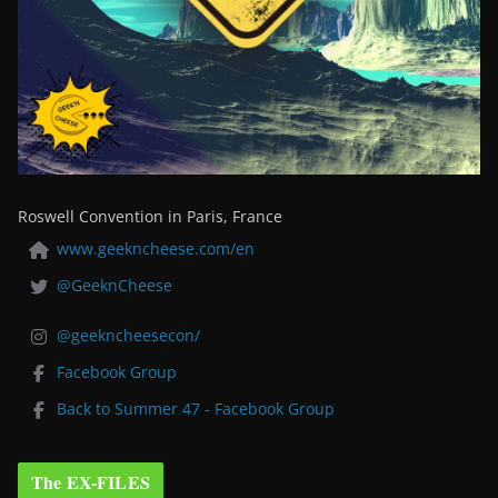
Roswell Convention in Paris, France
www.geekncheese.com/en
@GeeknCheese
@geekncheesecon/
Facebook Group
Back to Summer 47 - Facebook Group
The EX-FILES