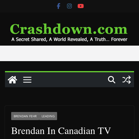
Skip
to
content
BRENDAN FEHR
LEADING
Brendan In Canadian TV