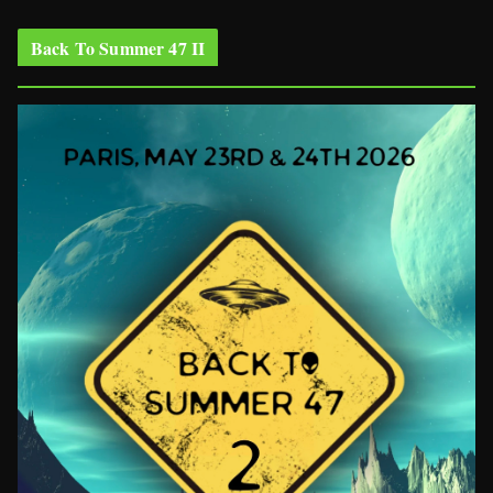
Back To Summer 47 II