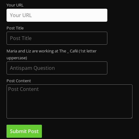
Your URL
Post Title
Maria and Liz are working at The _ Café (1st letter
uppercase)
Post Content