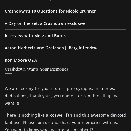
Crashdown’s 10 Questions for Nicole Brunner
A Day on the set: a Crashdown exclusive
Interview with Metz and Burns
Aaron Harberts and Gretchen J. Berg Interview
Ron Moore Q&A
Crashdown Wants Your Memories
We are looking for your stories, photographs, memories,
dedications, thank-yous, you name it or can think it up, we
want it!
There is nothing like a
Roswell fan
and this awesome devoted
fanbase. Please join us and share your memories with us.
You want to know what we are talking about?