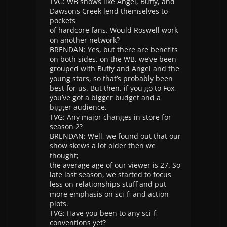
TVG: WB shows like Angel, Buffy, and
Dawsons Creek lend themselves to
pockets
of hardcore fans. Would Roswell work
on another network?
BRENDAN: Yes, but there are benefits
on both sides. on the WB, we’ve been
grouped with Buffy and Angel and the
young stars, so that’s probably been
best for us. But then, if you go to Fox,
you’ve got a bigger budget and a
bigger audience.
TVG: Any major changes in store for
season 2?
BRENDAN: Well, we found out that our
show skews a lot older then we
thought;
the average age of our viewer is 27. So
late last season, we started to focus
less on relationships stuff and put
more emphasis on sci-fi and action
plots.
TVG: Have you been to any sci-fi
conventions yet?