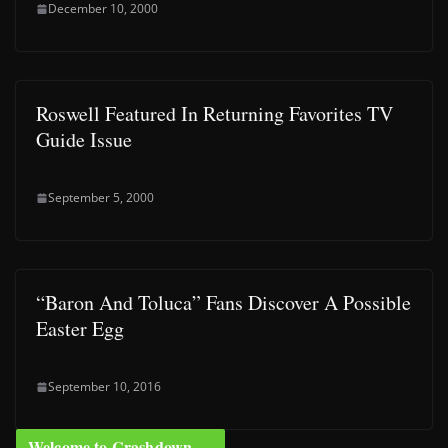
December 10, 2000
Roswell Featured In Returning Favorites TV
Guide Issue
September 5, 2000
“Baron And Toluca” Fans Discover A Possible
Easter Egg
September 10, 2016
Welcome to Crashdown …