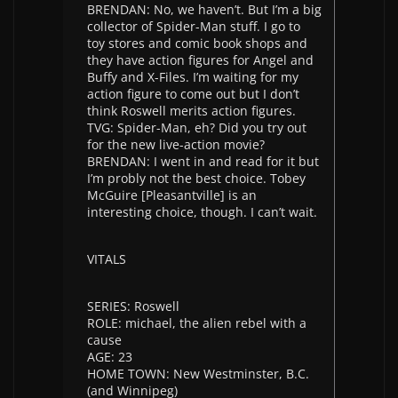
BRENDAN: No, we haven’t. But I’m a big
collector of Spider-Man stuff. I go to
toy stores and comic book shops and
they have action figures for Angel and
Buffy and X-Files. I’m waiting for my
action figure to come out but I don’t
think Roswell merits action figures.
TVG: Spider-Man, eh? Did you try out
for the new live-action movie?
BRENDAN: I went in and read for it but
I’m probly not the best choice. Tobey
McGuire [Pleasantville] is an
interesting choice, though. I can’t wait.
VITALS
SERIES: Roswell
ROLE: michael, the alien rebel with a
cause
AGE: 23
HOME TOWN: New Westminster, B.C.
(and Winnipeg)