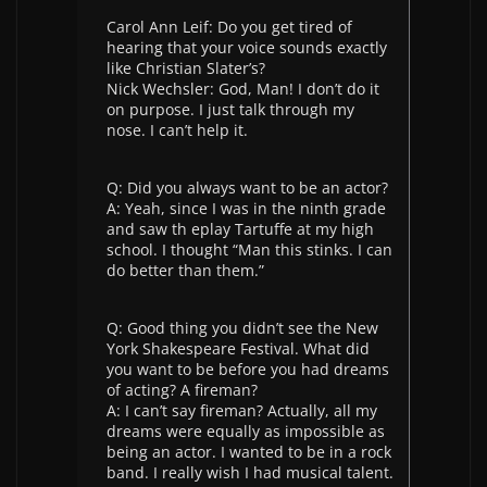
Carol Ann Leif: Do you get tired of
hearing that your voice sounds exactly
like Christian Slater’s?
Nick Wechsler: God, Man! I don’t do it
on purpose. I just talk through my
nose. I can’t help it.
Q: Did you always want to be an actor?
A: Yeah, since I was in the ninth grade
and saw th eplay Tartuffe at my high
school. I thought “Man this stinks. I can
do better than them.”
Q: Good thing you didn’t see the New
York Shakespeare Festival. What did
you want to be before you had dreams
of acting? A fireman?
A: I can’t say fireman? Actually, all my
dreams were equally as impossible as
being an actor. I wanted to be in a rock
band. I really wish I had musical talent.