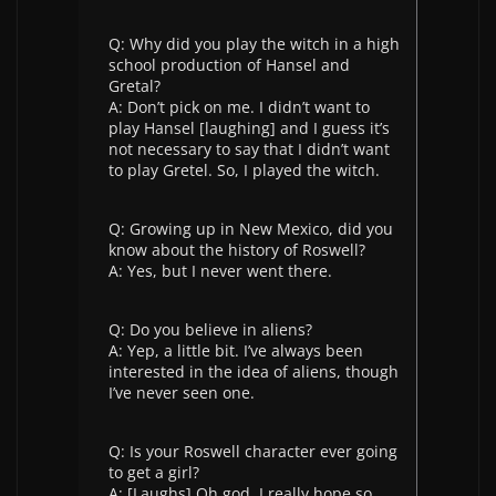
Q: Why did you play the witch in a high
school production of Hansel and
Gretal?
A: Don’t pick on me. I didn’t want to
play Hansel [laughing] and I guess it’s
not necessary to say that I didn’t want
to play Gretel. So, I played the witch.
Q: Growing up in New Mexico, did you
know about the history of Roswell?
A: Yes, but I never went there.
Q: Do you believe in aliens?
A: Yep, a little bit. I’ve always been
interested in the idea of aliens, though
I’ve never seen one.
Q: Is your Roswell character ever going
to get a girl?
A: [Laughs] Oh god, I really hope so.