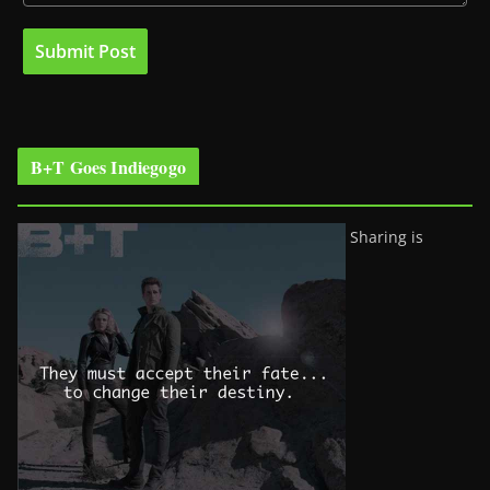
B+T Goes Indiegogo
Sharing is