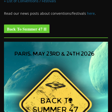
» List of Conventions / Festivals
Read our news posts about conventions/festivals
here
.
Back To Summer 47 II