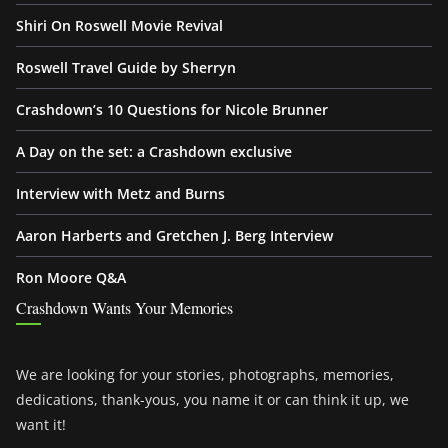
Shiri On Roswell Movie Revival
Roswell Travel Guide by Sherryn
Crashdown’s 10 Questions for Nicole Brunner
A Day on the set: a Crashdown exclusive
Interview with Metz and Burns
Aaron Harberts and Gretchen J. Berg Interview
Ron Moore Q&A
Crashdown Wants Your Memories
We are looking for your stories, photographs, memories,
dedications, thank-yous, you name it or can think it up, we
want it!