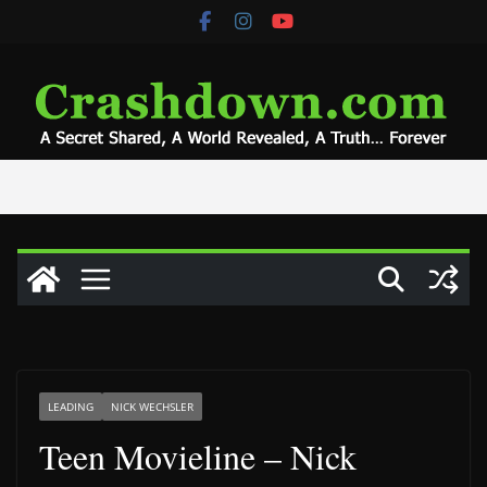
Skip
to
content
LEADING
NICK WECHSLER
Teen Movieline – Nick