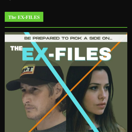
The EX-FILES