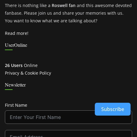
There is nothing like a
Roswell fan
and this awesome devoted
fanbase. Please join us and share your memories with us.
You want to know what we are talking about?
Read more!
UserOnline
26 Users
Online
Privacy & Cookie Policy
Newsletter
First Name
Subscribe