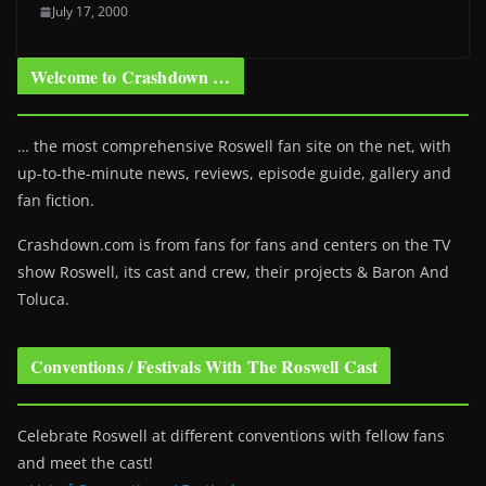
July 17, 2000
Welcome to Crashdown …
… the most comprehensive Roswell fan site on the net, with
up-to-the-minute news, reviews, episode guide, gallery and
fan fiction.
Crashdown.com is from fans for fans and centers on the TV
show Roswell
, its cast and crew, their projects & Baron And
Toluca.
Conventions / Festivals With The Roswell Cast
Celebrate Roswell at different conventions with fellow fans
and meet the cast!