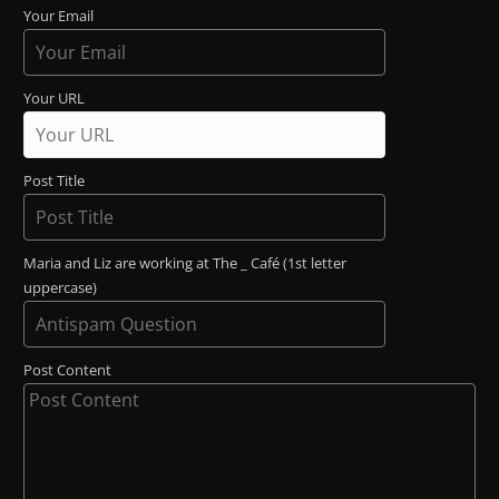
Your Email
Your URL
Post Title
Maria and Liz are working at The _ Café (1st letter
uppercase)
Post Content