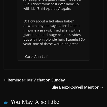
But, I don’t think he’ll ever hook up
with Liz [Shiri Appleby] again.
Q: How about a hot alien babe?
A: When anyone says “alien babe” I
imagine a gray-skinned alien with a
giant head and huge ocular cavities,
but with long blonde hair. [Laughs] So,
yeah, one of those would be great.
–Carol Ann Leif
Reminder: Mr V chat on Sunday
Julie Benz-Roswell Mention
You May Also Like