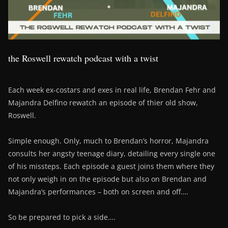
the Roswell rewatch podcast with a twist
Each week ex-costars and exes in real life, Brendan Fehr and
Majandra Delfino rewatch an episode of thier old show,
Roswell.
Simple enough. Only, much to Brendan’s horror, Majandra
consults her angsty teenage diary, detailing every single one
of his missteps. Each episode a guest joins them where they
not only weigh in on the episode but also on Brendan and
Majandra’s performances – both on screen and off….
So be prepared to pick a side….