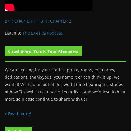
B+T: CHAPTER 1
|
B+T: CHAPTER 2
Listen to
The EX-Files Podcast
!
Crashdown Wants Your Memories
We are looking for your stories, photographs, memories,
dedications, thank-yous, you name it or can think it up, we
want it! We had an out of this world time hearing the stories
of how ‘Roswell’ has impacted your lives and we’d love to hear
more so please continue to share with us!
» Read more!