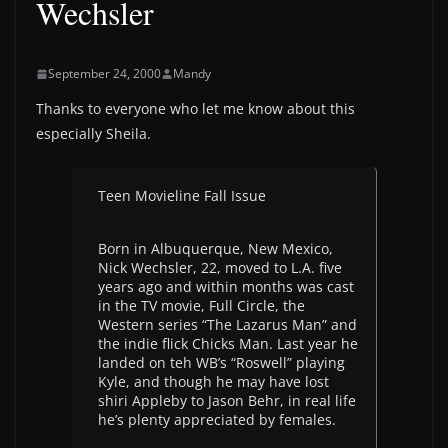
Wechsler
September 24, 2000
Mandy
Thanks to everyone who let me know about this
especially Sheila.
Teen Movieline Fall Issue
Born in Albuquerque, New Mexico,
Nick Wechsler, 22, moved to L.A. five
years ago and within months was cast
in the TV movie, Full Circle, the
Western series “The Lazarus Man” and
the indie flick Chicks Man. Last year he
landed on teh WB’s “Roswell” playing
Kyle, and though he may have lost
shiri Appleby to Jason Behr, in real life
he’s plenty appreciated by females.