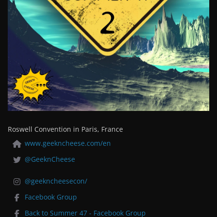
Roswell Convention in Paris, France
www.geekncheese.com/en
@GeeknCheese
@geekncheesecon/
Facebook Group
Back to Summer 47 - Facebook Group