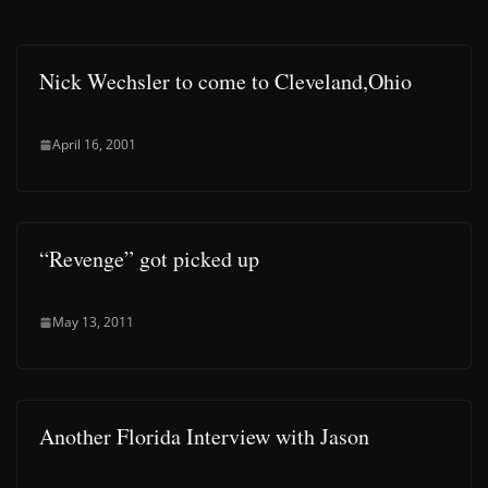
Nick Wechsler to come to Cleveland,Ohio
April 16, 2001
“Revenge” got picked up
May 13, 2011
Another Florida Interview with Jason