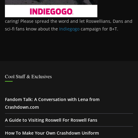
caring! Please spread the word and let Roswellians, Dans and
sci-fi fans know about the
Indiegogo
campaign for B+T.
Cool Stuff & Exclusives
Fandom Talk: A Conversation with Lena from
Crashdown.com
A Guide to Visiting Roswell For Roswell Fans
How To Make Your Own Crashdown Uniform