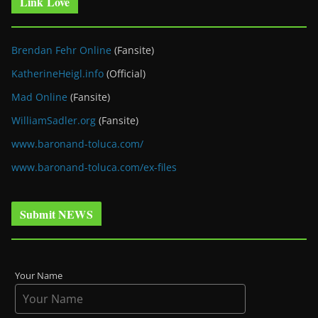
Link Love
Brendan Fehr Online
(Fansite)
KatherineHeigl.info
(Official)
Mad Online
(Fansite)
WilliamSadler.org
(Fansite)
www.baronand-toluca.com/
www.baronand-toluca.com/ex-files
Submit NEWS
Your Name