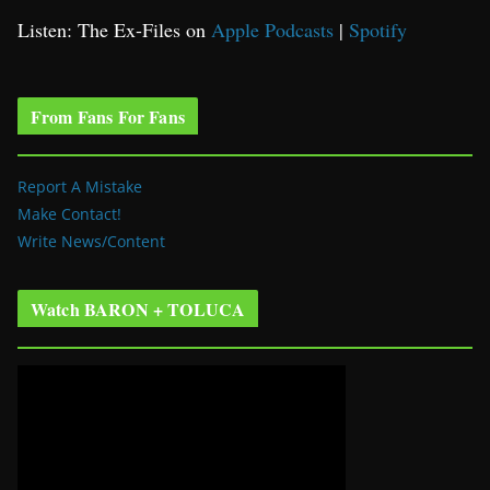
Listen: The Ex-Files on
Apple Podcasts
|
Spotify
From Fans For Fans
Report A Mistake
Make Contact!
Write News/Content
Watch BARON + TOLUCA