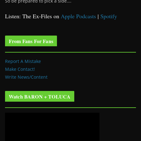
So be prepared to pick a side….
Listen: The Ex-Files on
Apple Podcasts
|
Spotify
From Fans For Fans
Report A Mistake
Make Contact!
Write News/Content
Watch BARON + TOLUCA