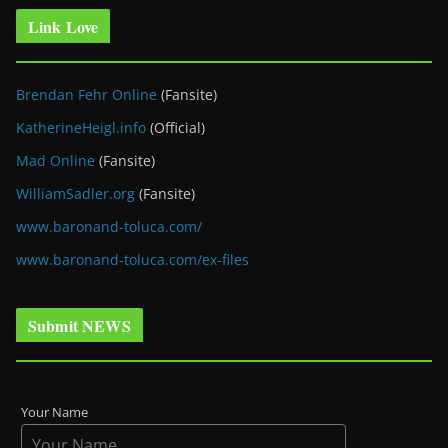
Link Love
Brendan Fehr Online
(Fansite)
KatherineHeigl.info
(Official)
Mad Online
(Fansite)
WilliamSadler.org
(Fansite)
www.baronand-toluca.com/
www.baronand-toluca.com/ex-files
Submit NEWS
Your Name