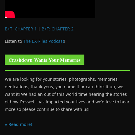
B+T: CHAPTER 1
|
B+T: CHAPTER 2
Listen to
The EX-Files Podcast
!
Crashdown Wants Your Memories
We are looking for your stories, photographs, memories,
dedications, thank-yous, you name it or can think it up, we
want it! We had an out of this world time hearing the stories
of how ‘Roswell’ has impacted your lives and we’d love to hear
more so please continue to share with us!
» Read more!