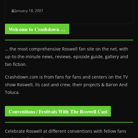
January 18, 2001
Welcome to Crashdown …
… the most comprehensive Roswell fan site on the net, with
up-to-the-minute news, reviews, episode guide, gallery and
fan fiction.
Crashdown.com is from fans for fans and centers on the TV
show Roswell
, its cast and crew, their projects & Baron And
Toluca.
Conventions / Festivals With The Roswell Cast
Celebrate Roswell at different conventions with fellow fans