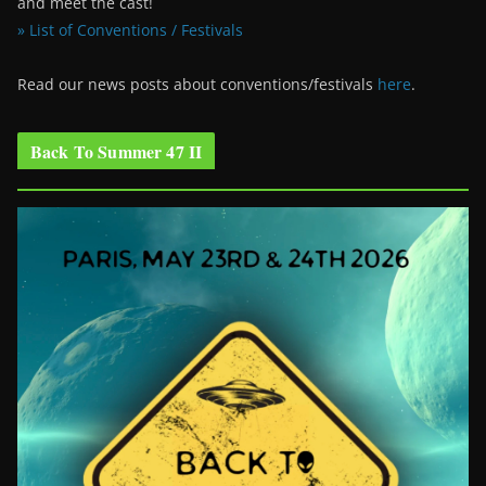
and meet the cast!
» List of Conventions / Festivals
Read our news posts about conventions/festivals
here
.
Back To Summer 47 II