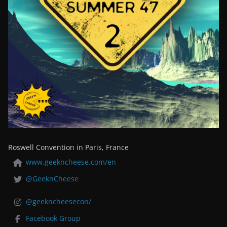
Roswell Convention in Paris, France
www.geekncheese.com/en
@GeeknCheese
@geekncheesecon/
Facebook Group