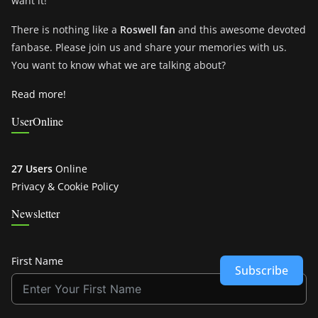
want it!
There is nothing like a
Roswell fan
and this awesome devoted
fanbase. Please join us and share your memories with us.
You want to know what we are talking about?
Read more!
UserOnline
27 Users
Online
Privacy & Cookie Policy
Newsletter
First Name
Subscribe