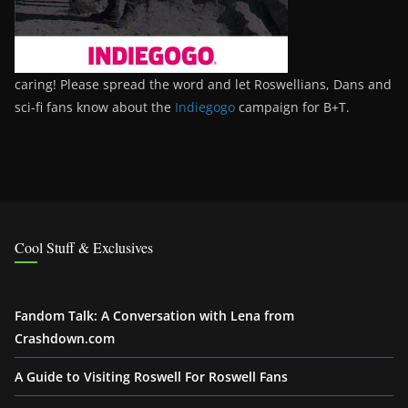
caring! Please spread the word and let Roswellians, Dans and
sci-fi fans know about the
Indiegogo
campaign for B+T.
Cool Stuff & Exclusives
Fandom Talk: A Conversation with Lena from
Crashdown.com
A Guide to Visiting Roswell For Roswell Fans