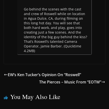
Go behind the scenes with the cast
and crew of Roswell while on location
in Agua Dulce, CA, during filming on
this long hot day. You will see that
both hard work, and play, goes into
creating just a few scenes. And the
identity of the big guy behind the kiss?
That’s Roswell’s talented Camera
Operator, Jamie Barber. (Quicktime
4.2MB)
EW’s Ken Tucker’s Opinion On “Roswell”
The Pierces – Music From “EOTW”
You May Also Like