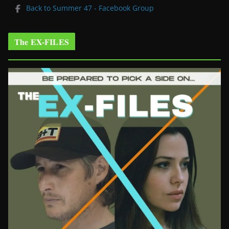
Back to Summer 47 - Facebook Group
The EX-FILES