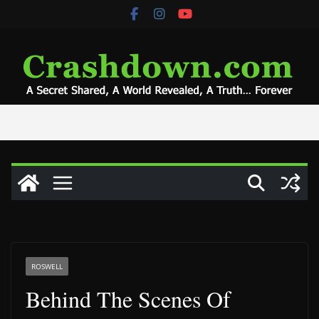
Skip
to
content
ROSWELL
Behind The Scenes Of