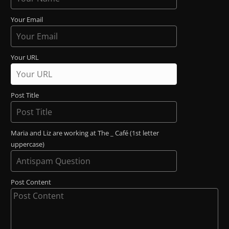
Your Email
Your URL
Post Title
Maria and Liz are working at The _ Café (1st letter
uppercase)
Post Content