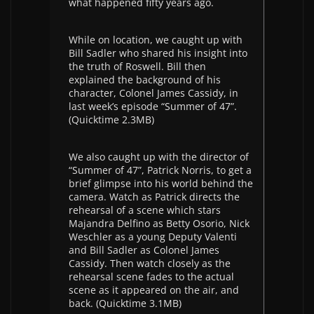
what happened fifty years ago.
While on location, we caught up with
Bill Sadler who shared his insight into
the truth of Roswell. Bill then
explained the background of his
character, Colonel James Cassidy, in
last week’s episode “Summer of 47”.
(Quicktime 2.3MB)
We also caught up with the director of
“Summer of 47”, Patrick Norris, to get a
brief glimpse into his world behind the
camera. Watch as Patrick directs the
rehearsal of a scene which stars
Majandra Delfino as Betty Osorio, Nick
Weschler as a young Deputy Valenti
and Bill Sadler as Colonel James
Cassidy. Then watch closely as the
rehearsal scene fades to the actual
scene as it appeared on the air, and
back. (Quicktime 3.1MB)