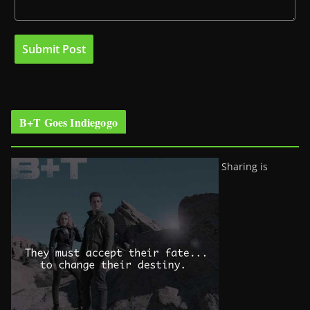
B+T Goes Indiegogo
Sharing is