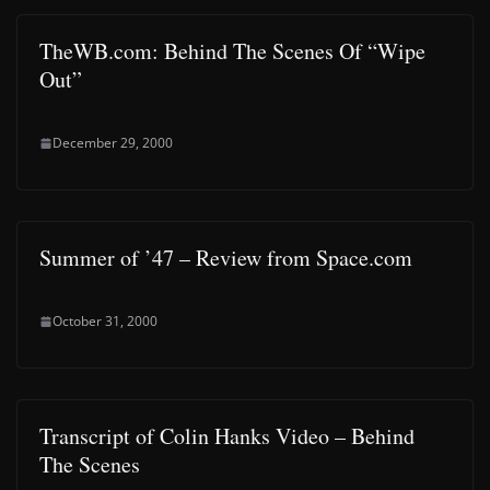
TheWB.com: Behind The Scenes Of “Wipe
Out”
December 29, 2000
Summer of ’47 – Review from Space.com
October 31, 2000
Transcript of Colin Hanks Video – Behind
The Scenes