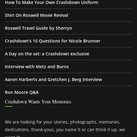
How To Make Your Own Crashdown Uniform
Shiri On Roswell Movie Revival
Roswell Travel Guide by Sherryn
Crashdown’s 10 Questions for Nicole Brunner
A Day on the set: a Crashdown exclusive
Interview with Metz and Burns
Aaron Harberts and Gretchen J. Berg Interview
Ron Moore Q&A
Crashdown Wants Your Memories
We are looking for your stories, photographs, memories,
dedications, thank-yous, you name it or can think it up, we