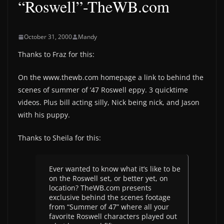
“Roswell”-TheWB.com
October 31, 2000
Mandy
Thanks to Fraz for this:
On the www.thewb.com homepage a link to behind the
scenes of summer of ’47 Roswell eppy. 3 quicktime
videos. Plus bill acting silly, Nick being nick, and Jason
with his puppy.
Thanks to Sheila for this:
Ever wanted to know what it’s like to be
on the Roswell set, or better yet, on
location? TheWB.com presents
exclusive behind the scenes footage
from “Summer of 47” where all your
favorite Roswell characters played out