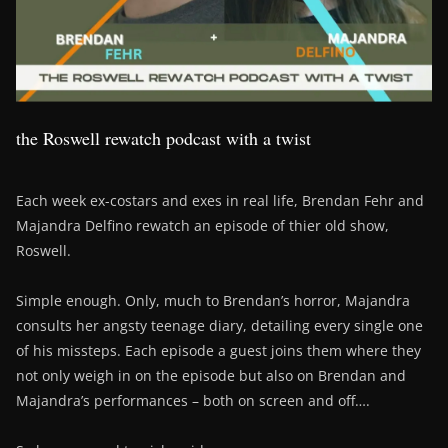
the Roswell rewatch podcast with a twist
Each week ex-costars and exes in real life, Brendan Fehr and
Majandra Delfino rewatch an episode of thier old show,
Roswell.
Simple enough. Only, much to Brendan’s horror, Majandra
consults her angsty teenage diary, detailing every single one
of his missteps. Each episode a guest joins them where they
not only weigh in on the episode but also on Brendan and
Majandra’s performances – both on screen and off….