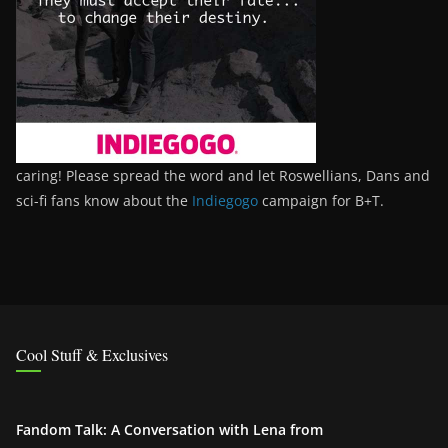
caring! Please spread the word and let Roswellians, Dans and
sci-fi fans know about the
Indiegogo
campaign for B+T.
Cool Stuff & Exclusives
Fandom Talk: A Conversation with Lena from