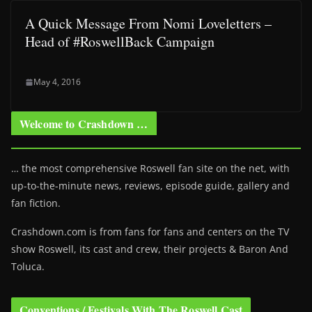
A Quick Message From Nomi Loveletters –
Head of #RoswellBack Campaign
May 4, 2016
Welcome to Crashdown …
… the most comprehensive Roswell fan site on the net, with
up-to-the-minute news, reviews, episode guide, gallery and
fan fiction.
Crashdown.com is from fans for fans and centers on the TV
show Roswell
, its cast and crew, their projects & Baron And
Toluca.
Conventions / Festivals With The Roswell Cast