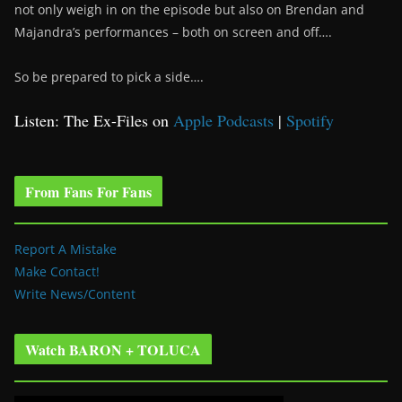
not only weigh in on the episode but also on Brendan and
Majandra’s performances – both on screen and off….
So be prepared to pick a side….
Listen: The Ex-Files on
Apple Podcasts
|
Spotify
From Fans For Fans
Report A Mistake
Make Contact!
Write News/Content
Watch BARON + TOLUCA