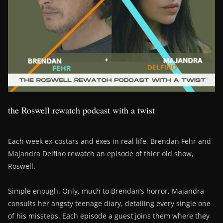
the Roswell rewatch podcast with a twist
Each week ex-costars and exes in real life, Brendan Fehr and
Majandra Delfino rewatch an episode of thier old show,
Roswell.
Simple enough. Only, much to Brendan’s horror, Majandra
consults her angsty teenage diary, detailing every single one
of his missteps. Each episode a guest joins them where they