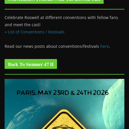
Celebrate Roswell at different conventions with fellow fans
and meet the cast!
» List of Conventions / Festivals
Read our news posts about conventions/festivals
here
.
Back To Summer 47 II