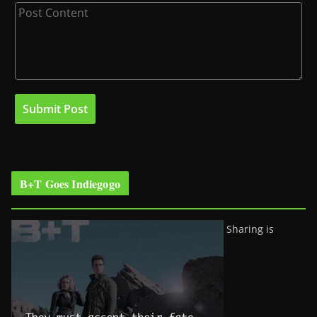
B+T Goes Indiegogo
Sharing is