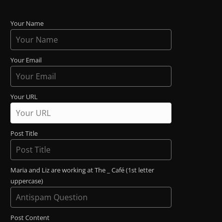
Your Name
Your Email
Your URL
Post Title
Maria and Liz are working at The _ Café (1st letter
uppercase)
Post Content