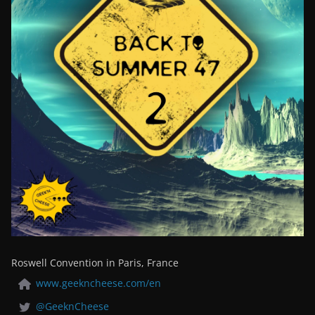
Roswell Convention in Paris, France
www.geekncheese.com/en
@GeeknCheese