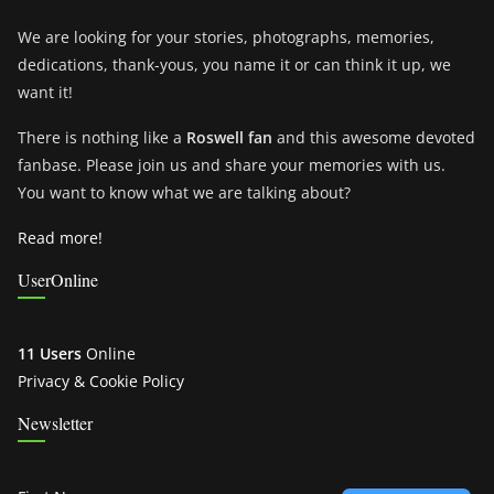
We are looking for your stories, photographs, memories,
dedications, thank-yous, you name it or can think it up, we
want it!
There is nothing like a
Roswell fan
and this awesome devoted
fanbase. Please join us and share your memories with us.
You want to know what we are talking about?
Read more!
UserOnline
11 Users
Online
Privacy & Cookie Policy
Newsletter