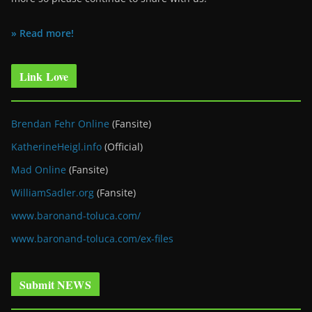
» Read more!
Link Love
Brendan Fehr Online
(Fansite)
KatherineHeigl.info
(Official)
Mad Online
(Fansite)
WilliamSadler.org
(Fansite)
www.baronand-toluca.com/
www.baronand-toluca.com/ex-files
Submit NEWS