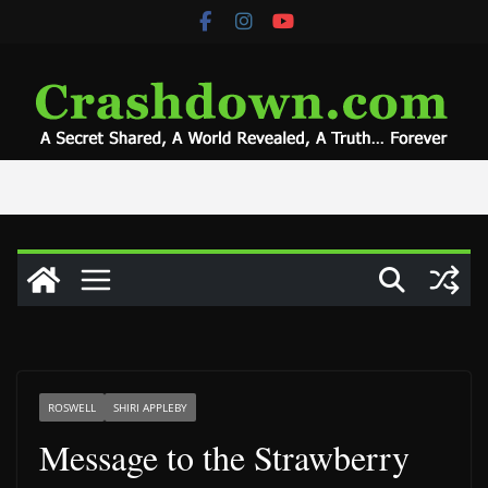
Skip
to
content
ROSWELL
SHIRI APPLEBY
Message to the Strawberry