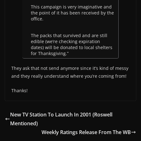
This campaign is very imaginative and
the point of it has been received by the
office.
The packs that survived and are still
edible (we’re checking expiration
dates) will be donated to local shelters
for Thanksgiving.”
They ask that not send anymore since it’s kind of messy
and they really understand where you’re coming from!
Thanks!
New TV Station To Launch In 2001 (Roswell
Mentioned)
Weekly Ratings Release From The WB