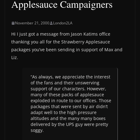
Applesauce Campaigners
November 21, 2000
London2LA
Hi I just got a message from Jason Katims office
thanking you all for the Strawberry Applesauce
packages you’ve been sending in support of Max and
Liz.
“As always, we appreciate the interest
of the fans and their unswerving
support of our characters. However,
many of these packs of applesauce
exploded in route to our offices. Those
packages that were sent by air didn’t
adapt well to the high pressure
altitudes and the many many boxes
delivered by the UPS guy were pretty
soggy.