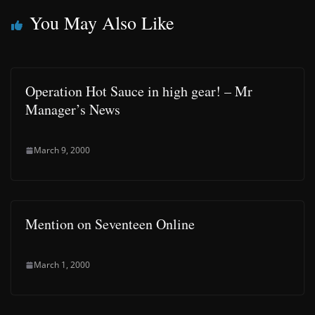
You May Also Like
Operation Hot Sauce in high gear! – Mr
Manager’s News
March 9, 2000
Mention on Seventeen Online
March 1, 2000