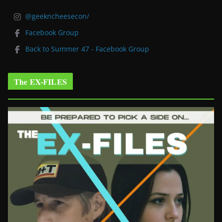
@geekncheesecon/
Facebook Group
Back to Summer 47 - Facebook Group
The EX-FILES