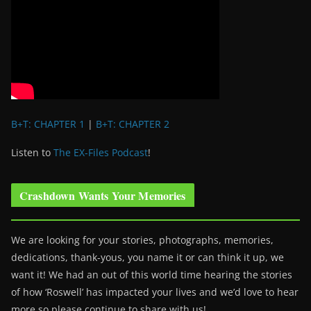
B+T: CHAPTER 1
|
B+T: CHAPTER 2
Listen to
The EX-Files Podcast
!
Crashdown Wants Your Memories
We are looking for your stories, photographs, memories,
dedications, thank-yous, you name it or can think it up, we
want it! We had an out of this world time hearing the stories
of how ‘Roswell’ has impacted your lives and we’d love to hear
more so please continue to share with us!