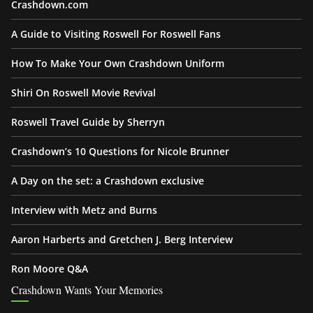
Crashdown.com
A Guide to Visiting Roswell For Roswell Fans
How To Make Your Own Crashdown Uniform
Shiri On Roswell Movie Revival
Roswell Travel Guide by Sherryn
Crashdown’s 10 Questions for Nicole Brunner
A Day on the set: a Crashdown exclusive
Interview with Metz and Burns
Aaron Harberts and Gretchen J. Berg Interview
Ron Moore Q&A
Crashdown Wants Your Memories