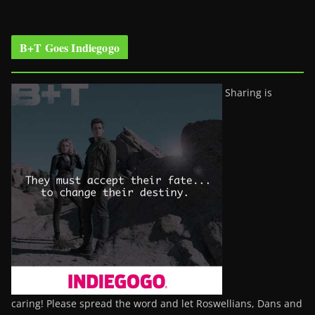
B+T Goes Indiegogo
Sharing is
caring! Please spread the word and let Roswellians, Dans and