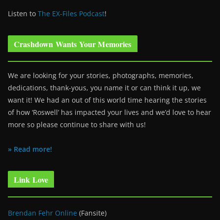
Listen to
The EX-Files Podcast
!
Crashdown Wants Your Memories
We are looking for your stories, photographs, memories,
dedications, thank-yous, you name it or can think it up, we
want it! We had an out of this world time hearing the stories
of how ‘Roswell’ has impacted your lives and we’d love to hear
more so please continue to share with us!
» Read more!
Link Love
Brendan Fehr Online
(Fansite)