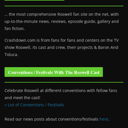
… the most comprehensive Roswell fan site on the net, with
up-to-the-minute news, reviews, episode guide, gallery and
fan fiction.
Crashdown.com is from fans for fans and centers on the TV
show Roswell
, its cast and crew, their projects & Baron And
Toluca.
Conventions / Festivals With The Roswell Cast
Celebrate Roswell at different conventions with fellow fans
and meet the cast!
» List of Conventions / Festivals
Read our news posts about conventions/festivals
here
.