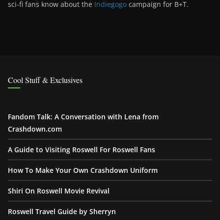
sci-fi fans know about the
Indiegogo
campaign for B+T.
Cool Stuff & Exclusives
Fandom Talk: A Conversation with Lena from
Crashdown.com
A Guide to Visiting Roswell For Roswell Fans
How To Make Your Own Crashdown Uniform
Shiri On Roswell Movie Revival
Roswell Travel Guide by Sherryn