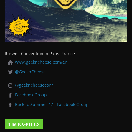
Roswell Convention in Paris, France
www.geekncheese.com/en
@GeeknCheese
@geekncheesecon/
Facebook Group
Back to Summer 47 - Facebook Group
The EX-FILES