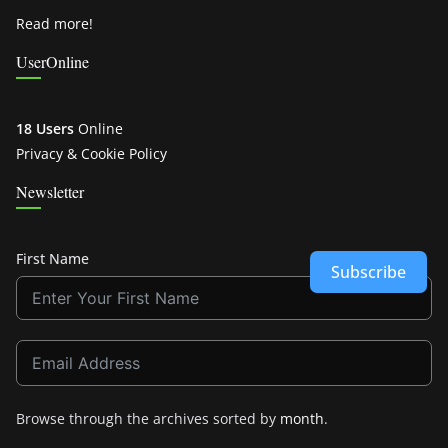
Read more!
UserOnline
18 Users
Online
Privacy & Cookie Policy
Newsletter
First Name
Subscribe
Browse through the archives sorted by
month
.