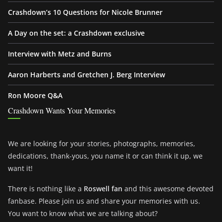
Crashdown’s 10 Questions for Nicole Brunner
A Day on the set: a Crashdown exclusive
Interview with Metz and Burns
Aaron Harberts and Gretchen J. Berg Interview
Ron Moore Q&A
Crashdown Wants Your Memories
We are looking for your stories, photographs, memories,
dedications, thank-yous, you name it or can think it up, we
want it!
There is nothing like a
Roswell fan
and this awesome devoted
fanbase. Please join us and share your memories with us.
You want to know what we are talking about?