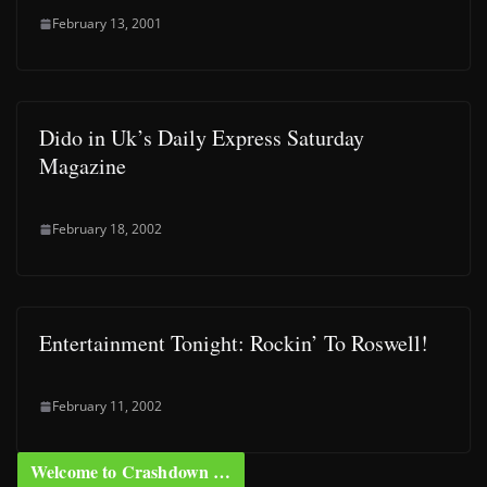
February 13, 2001
Dido in Uk’s Daily Express Saturday
Magazine
February 18, 2002
Entertainment Tonight: Rockin’ To Roswell!
February 11, 2002
Welcome to Crashdown …