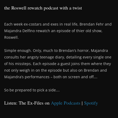
the Roswell rewatch podcast with a twist
Each week ex-costars and exes in real life, Brendan Fehr and
Majandra Delfino rewatch an episode of thier old show,
Roswell.
Simple enough. Only, much to Brendan’s horror, Majandra
consults her angsty teenage diary, detailing every single one
of his missteps. Each episode a guest joins them where they
not only weigh in on the episode but also on Brendan and
Majandra’s performances – both on screen and off….
So be prepared to pick a side….
Listen: The Ex-Files on
Apple Podcasts
|
Spotify