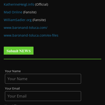
KatherineHeigl.info
(Official)
Mad Online
(Fansite)
WilliamSadler.org
(Fansite)
www.baronand-toluca.com/
www.baronand-toluca.com/ex-files
Submit NEWS
Your Name
Your Email