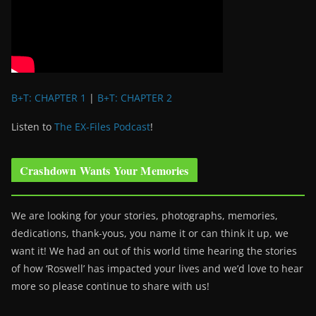
B+T: CHAPTER 1
|
B+T: CHAPTER 2
Listen to
The EX-Files Podcast
!
Crashdown Wants Your Memories
We are looking for your stories, photographs, memories,
dedications, thank-yous, you name it or can think it up, we
want it! We had an out of this world time hearing the stories
of how ‘Roswell’ has impacted your lives and we’d love to hear
more so please continue to share with us!