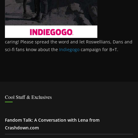
caring! Please spread the word and let Roswellians, Dans and
sci-fi fans know about the
Indiegogo
campaign for B+T.
Cool Stuff & Exclusives
Fandom Talk: A Conversation with Lena from
Crashdown.com