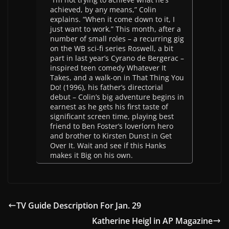
achieved, by any means,” Colin
explains. “When it come down to it, I
just want to work.” This month, after a
number of small roles – a recurring gig
on the WB sci-fi series Roswell, a bit
part in last year’s Cyrano de Bergerac –
inspired teen comedy Whatever It
Takes, and a walk-on in That Thing You
Do! (1996), his father’s directorial
debut – Colin’s big adventure begins in
earnest as he gets his first taste of
significant screen time, playing best
friend to Ben Foster’s loverlorn hero
and brother to Kirsten Dunst in Get
Over It. Wait and see if this Hanks
makes it Big on his own.
TV Guide Description For Jan. 29
Katherine Heigl in AP Magazine