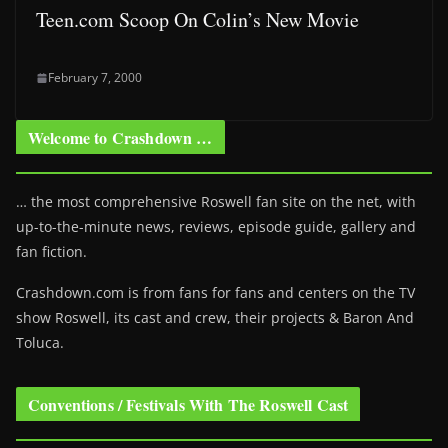
Teen.com Scoop On Colin’s New Movie
February 7, 2000
Welcome to Crashdown …
… the most comprehensive Roswell fan site on the net, with
up-to-the-minute news, reviews, episode guide, gallery and
fan fiction.
Crashdown.com is from fans for fans and centers on the TV
show Roswell
, its cast and crew, their projects & Baron And
Toluca.
Conventions / Festivals With The Roswell Cast