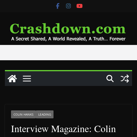
Skip
to
content
COLIN HANKS
LEADING
Interview Magazine: Colin