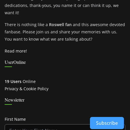
dedications, thank-yous, you name it or can think it up, we
want it!
There is nothing like a
Roswell fan
and this awesome devoted
fanbase. Please join us and share your memories with us.
You want to know what we are talking about?
Read more!
UserOnline
19 Users
Online
Privacy & Cookie Policy
Newsletter
First Name
Subscribe