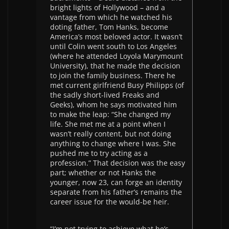
bright lights of Hollywood – and a
vantage from which he watched his
doting father, Tom Hanks, become
America’s most beloved actor. It wasn’t
until Colin went south to Los Angeles
(where he attended Loyola Marymount
University), that he made the decision
to join the family business. There he
met current girlfriend Busy Philipps (of
the sadly short-lived Freaks and
Geeks), whom he says motivated him
to make the leap: “She changed my
life. She met me at a point when I
wasn’t really content, but not doing
anything to change where I was. She
pushed me to try acting as a
profession.” That decision was the easy
part; whether or not Hanks the
younger, now 23, can forge an identity
separate from his father’s remains the
career issue for the would-be heir.
“I’m not trying to achieve what he’s