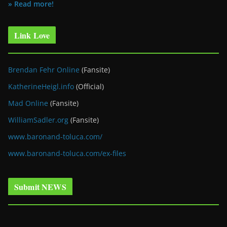
» Read more!
Link Love
Brendan Fehr Online
(Fansite)
KatherineHeigl.info
(Official)
Mad Online
(Fansite)
WilliamSadler.org
(Fansite)
www.baronand-toluca.com/
www.baronand-toluca.com/ex-files
Submit NEWS