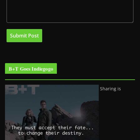
B+T Goes Indiegogo
Sharing is