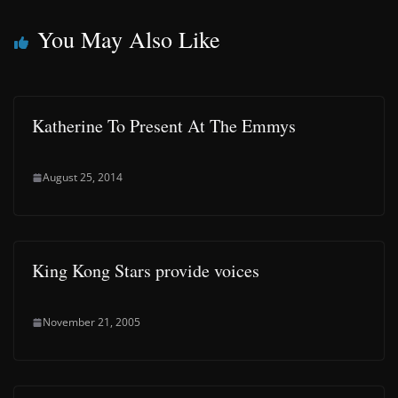
You May Also Like
Katherine To Present At The Emmys
August 25, 2014
King Kong Stars provide voices
November 21, 2005