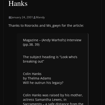
Hanks
January 24, 2001
Mandy
Thanks to Rosrocks and Ms_gwyn for the article:
Magazine – (Andy Warhol’s) Interview
(pp.38, 39)
The subject heading is “Look who’s
breaking out”
Colin Hanks
by Thelma Adams
Will he outrun his legacy?
Colin Hanks was raised by his mother,
actress Samantha Lewes, in
Sacramento – a safe distance from the