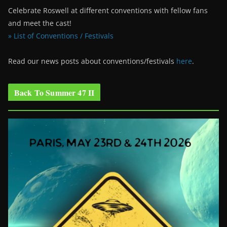
Celebrate Roswell at different conventions with fellow fans
and meet the cast!
» List of Conventions / Festivals
Read our news posts about conventions/festivals
here
.
Back To Summer 47 II