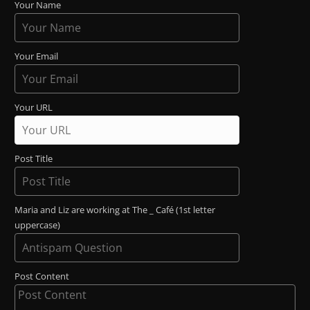
Your Name
Your Email
Your URL
Post Title
Maria and Liz are working at The _ Café (1st letter
uppercase)
Post Content