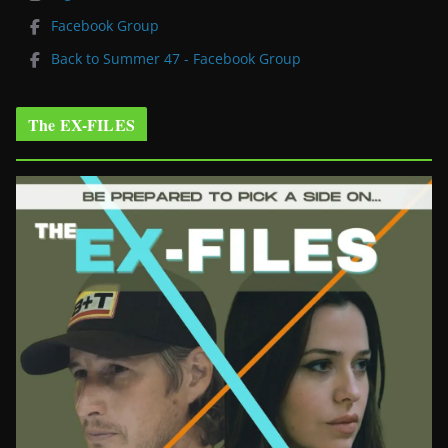
Facebook Group
Back to Summer 47 - Facebook Group
The EX-FILES