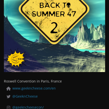
Roswell Convention in Paris, France
www.geekncheese.com/en
@GeeknCheese
@geekncheesecon/