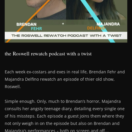
the Roswell rewatch podcast with a twist
Each week ex-costars and exes in real life, Brendan Fehr and
Majandra Delfino rewatch an episode of thier old show,
Roswell.
Simple enough. Only, much to Brendan’s horror, Majandra
consults her angsty teenage diary, detailing every single one
of his missteps. Each episode a guest joins them where they
not only weigh in on the episode but also on Brendan and
Majandra’s performances – both on screen and off….