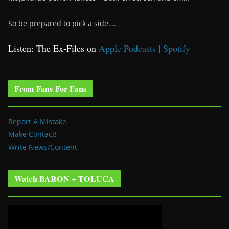
So be prepared to pick a side….
Listen: The Ex-Files on
Apple Podcasts
|
Spotify
From Fans For Fans
Report A Mistake
Make Contact!
Write News/Content
Watch BARON + TOLUCA