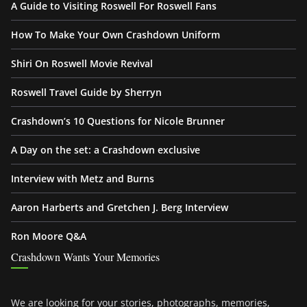
A Guide to Visiting Roswell For Roswell Fans
How To Make Your Own Crashdown Uniform
Shiri On Roswell Movie Revival
Roswell Travel Guide by Sherryn
Crashdown’s 10 Questions for Nicole Brunner
A Day on the set: a Crashdown exclusive
Interview with Metz and Burns
Aaron Harberts and Gretchen J. Berg Interview
Ron Moore Q&A
Crashdown Wants Your Memories
We are looking for your stories, photographs, memories,