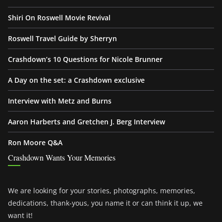
Shiri On Roswell Movie Revival
Roswell Travel Guide by Sherryn
Crashdown’s 10 Questions for Nicole Brunner
A Day on the set: a Crashdown exclusive
Interview with Metz and Burns
Aaron Harberts and Gretchen J. Berg Interview
Ron Moore Q&A
Crashdown Wants Your Memories
We are looking for your stories, photographs, memories,
dedications, thank-yous, you name it or can think it up, we
want it!