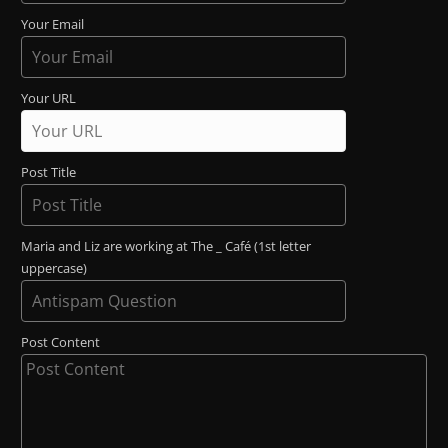
Your Email
Your URL
Post Title
Maria and Liz are working at The _ Café (1st letter
uppercase)
Post Content