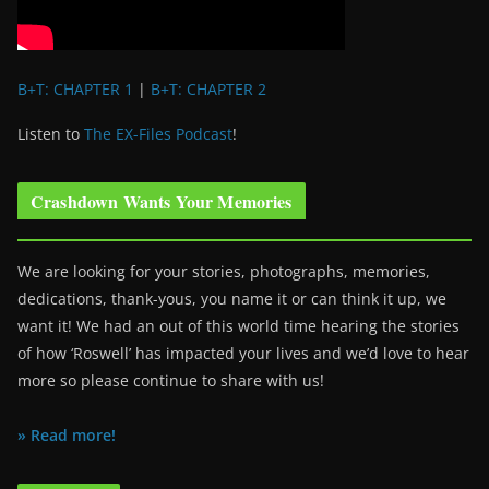
B+T: CHAPTER 1
|
B+T: CHAPTER 2
Listen to
The EX-Files Podcast
!
Crashdown Wants Your Memories
We are looking for your stories, photographs, memories,
dedications, thank-yous, you name it or can think it up, we
want it! We had an out of this world time hearing the stories
of how ‘Roswell’ has impacted your lives and we’d love to hear
more so please continue to share with us!
» Read more!