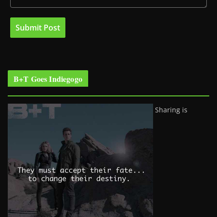
B+T Goes Indiegogo
Sharing is