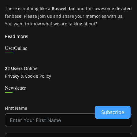
There is nothing like a
Roswell fan
and this awesome devoted
fanbase. Please join us and share your memories with us.
You want to know what we are talking about?
Read more!
UserOnline
22 Users
Online
Privacy & Cookie Policy
Newsletter
First Name
Subscribe