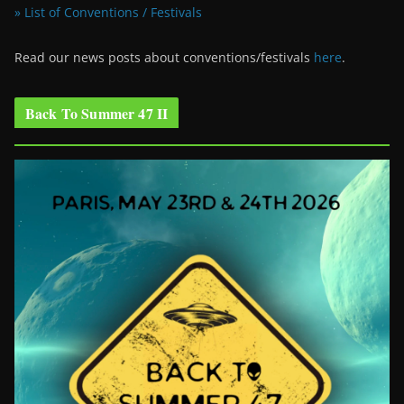
» List of Conventions / Festivals
Read our news posts about conventions/festivals
here
.
Back To Summer 47 II