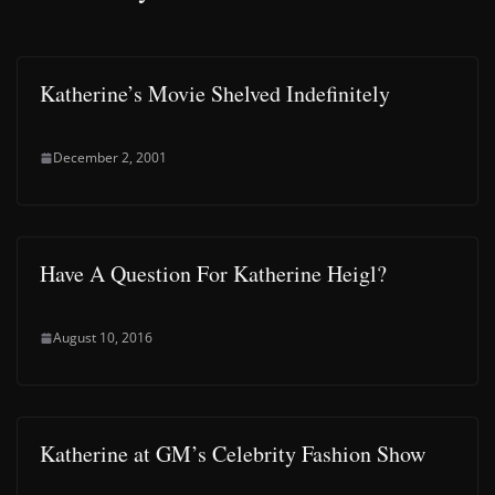
Katherine’s Movie Shelved Indefinitely
December 2, 2001
Have A Question For Katherine Heigl?
August 10, 2016
Katherine at GM’s Celebrity Fashion Show