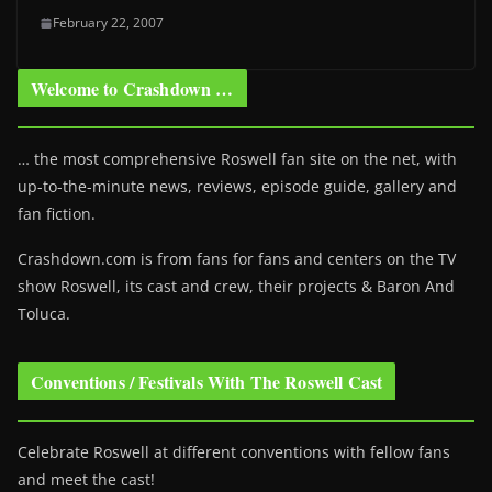
February 22, 2007
Welcome to Crashdown …
… the most comprehensive Roswell fan site on the net, with
up-to-the-minute news, reviews, episode guide, gallery and
fan fiction.
Crashdown.com is from fans for fans and centers on the TV
show Roswell
, its cast and crew, their projects & Baron And
Toluca.
Conventions / Festivals With The Roswell Cast
Celebrate Roswell at different conventions with fellow fans
and meet the cast!