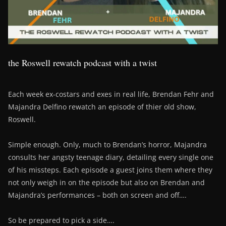
the Roswell rewatch podcast with a twist
Each week ex-costars and exes in real life, Brendan Fehr and
Majandra Delfino rewatch an episode of thier old show,
Roswell.
Simple enough. Only, much to Brendan’s horror, Majandra
consults her angsty teenage diary, detailing every single one
of his missteps. Each episode a guest joins them where they
not only weigh in on the episode but also on Brendan and
Majandra’s performances – both on screen and off….
So be prepared to pick a side….