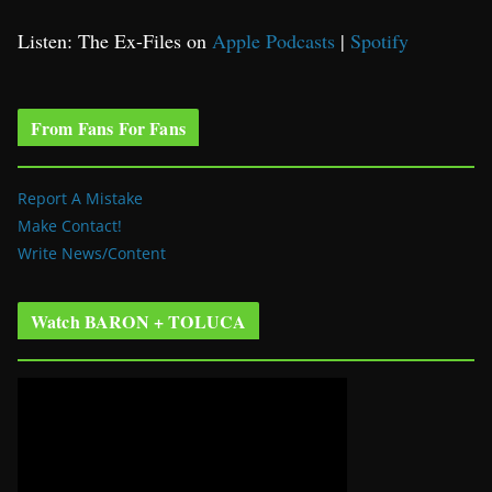
Listen: The Ex-Files on
Apple Podcasts
|
Spotify
From Fans For Fans
Report A Mistake
Make Contact!
Write News/Content
Watch BARON + TOLUCA