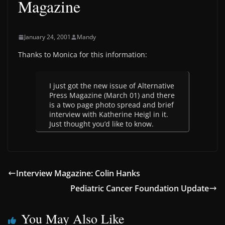
Magazine
January 24, 2001
Mandy
Thanks to Monica for this information:
I just got the new issue of Alternative
Press Magazine (March 01) and there
is a two page photo spread and brief
interview with Katherine Heigl in it.
Just thought you’d like to know.
Interview Magazine: Colin Hanks
Pediatric Cancer Foundation Update
You May Also Like