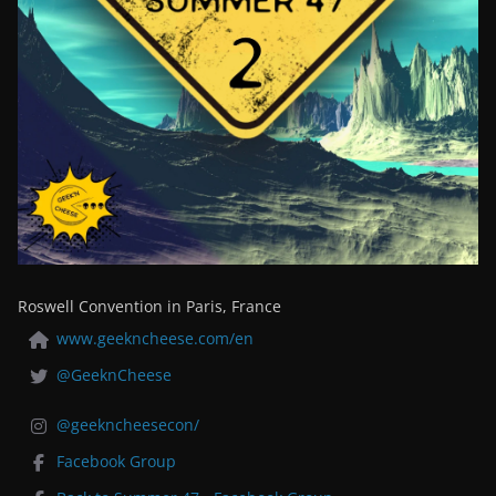
Roswell Convention in Paris, France
www.geekncheese.com/en
@GeeknCheese
@geekncheesecon/
Facebook Group