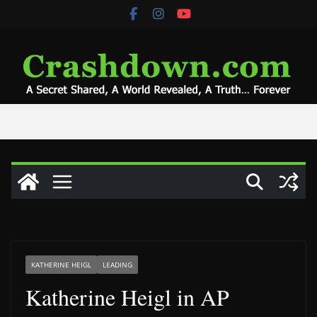
Skip
to
content
KATHERINE HEIGL
LEADING
Katherine Heigl in AP