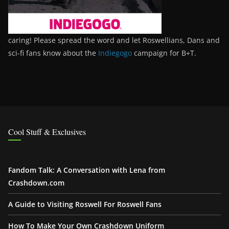
caring! Please spread the word and let Roswellians, Dans and
sci-fi fans know about the
Indiegogo
campaign for B+T.
Cool Stuff & Exclusives
Fandom Talk: A Conversation with Lena from
Crashdown.com
A Guide to Visiting Roswell For Roswell Fans
How To Make Your Own Crashdown Uniform