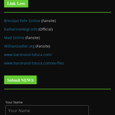
Link Love
Brendan Fehr Online
(Fansite)
KatherineHeigl.info
(Official)
Mad Online
(Fansite)
WilliamSadler.org
(Fansite)
www.baronand-toluca.com/
www.baronand-toluca.com/ex-files
Submit NEWS
Your Name