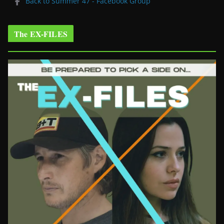
Back to Summer 47 - Facebook Group
The EX-FILES