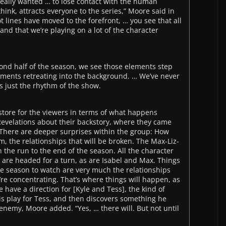
really wanted … to lose contact with the human
hink, attracts everyone to the series,” Moore said in
ot lines have moved to the forefront, … you see that all
 and that we’re playing on a lot of the character
nd half of the season, we see those elements step
lements retreating into the background. … We’ve never
t’s just the rhythm of the show.
store for the viewers in terms of what happens
Revelations about their backstory, where they came
 There are deeper surprises within the group: How
rm, the relationships that will be broken. The Max-Liz-
n the run to the end of the season. All the character
 are headed for a turn, as are Isabel and Max. Things
he season to watch are very much the relationships
re concentrating. That’s where things will happen, as
 have a direction for [Kyle and Tess], the kind of
is play for Tess, and then discovers something he
 enemy, Moore added. “Yes, … there will. But not until