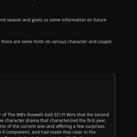
ond season and gives us some information on future
, there are some hints on various character and couple
of The WB’s Roswell–told SCI FI Wire that the second
the character drama that characterized the first year,
nts of the current one–and offering a few surprises.
i-fi component, and had made that clear in the