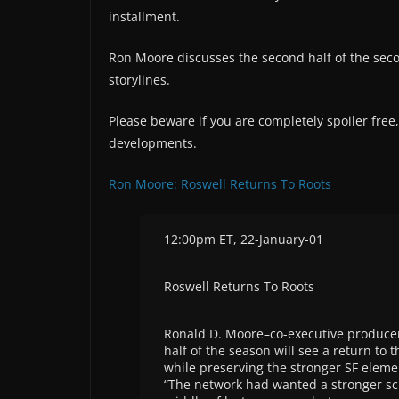
installment.
Ron Moore discusses the second half of the sec
storylines.
Please beware if you are completely spoiler free
developments.
Ron Moore: Roswell Returns To Roots
12:00pm ET, 22-January-01
Roswell Returns To Roots
Ronald D. Moore–co-executive producer 
half of the season will see a return to 
while preserving the stronger SF eleme
“The network had wanted a stronger sc