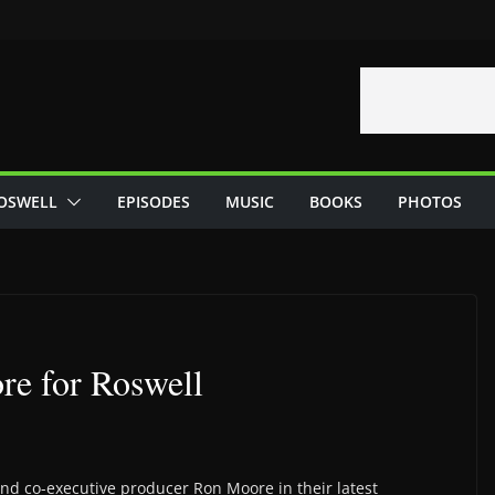
OSWELL
EPISODES
MUSIC
BOOKS
PHOTOS
re for Roswell
and co-executive producer Ron Moore in their latest