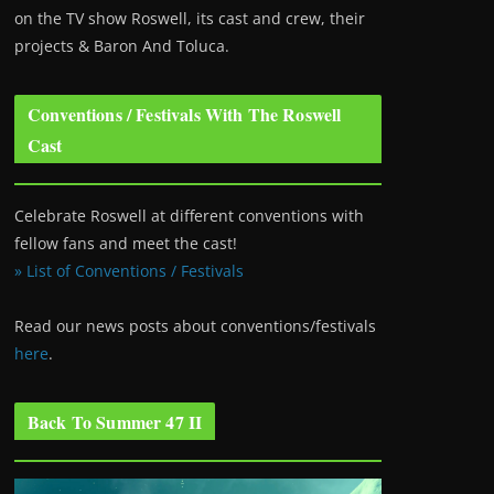
on the TV show Roswell
, its cast and crew, their
projects & Baron And Toluca.
Conventions / Festivals With The Roswell
Cast
Celebrate Roswell at different conventions with
fellow fans and meet the cast!
» List of Conventions / Festivals
Read our news posts about conventions/festivals
here
.
Back To Summer 47 II