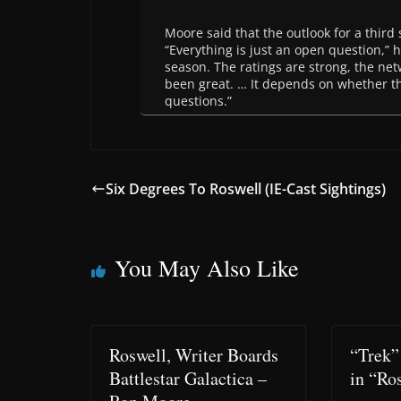
Moore said that the outlook for a third s
“Everything is just an open question,” h
season. The ratings are strong, the net
been great. … It depends on whether ther
questions.”
Six Degrees To Roswell (IE-Cast Sightings)
You May Also Like
Roswell, Writer Boards
“Trek”
Battlestar Galactica –
in “Ro