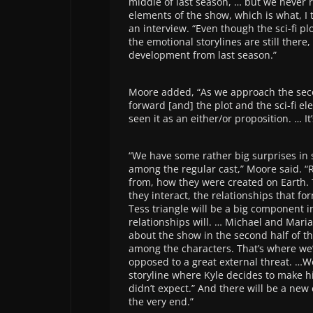
middle of last season, … but we never 
elements of the show, which is what, I t
an interview. “Even though the sci-fi pl
the emotional storylines are still there,
development from last season.”
Moore added, “As we approach the seco
forward [and] the plot and the sci-fi e
seen it as an either/or proposition. … I
“We have some rather big surprises in 
among the regular cast,” Moore said. “
from, how they were created on Earth.
they interact, the relationships that fo
Tess triangle will be a big component i
relationships will. … Michael and Maria
about the show in the second half of t
among the characters. That’s where we’
opposed to a great external threat. …We
storyline where Kyle decides to make h
didn’t expect.” And there will be a new
the very end.”