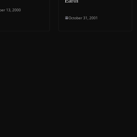
Earth”
er 13, 2000
October 31, 2001