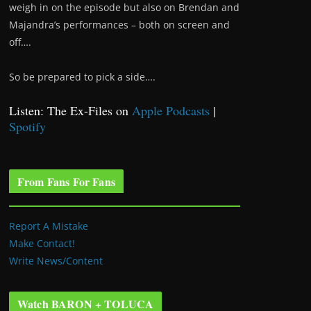
weigh in on the episode but also on Brendan and
Majandra’s performances – both on screen and
off….
So be prepared to pick a side….
Listen: The Ex-Files on
Apple Podcasts
|
Spotify
From Fans For Fans
Report A Mistake
Make Contact!
Write News/Content
Watch BARON + TOLUCA