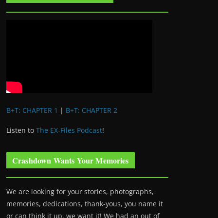
B+T: CHAPTER 1
|
B+T: CHAPTER 2
Listen to
The EX-Files Podcast
!
Crashdown Wants Your Memories
We are looking for your stories, photographs,
memories, dedications, thank-yous, you name it
or can think it up, we want it! We had an out of