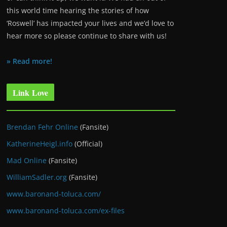
this world time hearing the stories of how
‘Roswell’ has impacted your lives and we’d love to
hear more so please continue to share with us!
» Read more!
Link Love
Brendan Fehr Online
(Fansite)
KatherineHeigl.info
(Official)
Mad Online
(Fansite)
WilliamSadler.org
(Fansite)
www.baronand-toluca.com/
www.baronand-toluca.com/ex-files