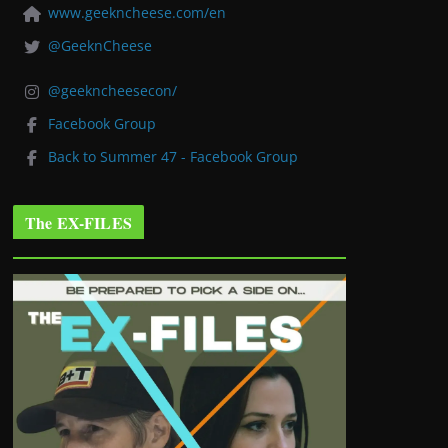
www.geekncheese.com/en
@GeeknCheese
@geekncheesecon/
Facebook Group
Back to Summer 47 - Facebook Group
The EX-FILES