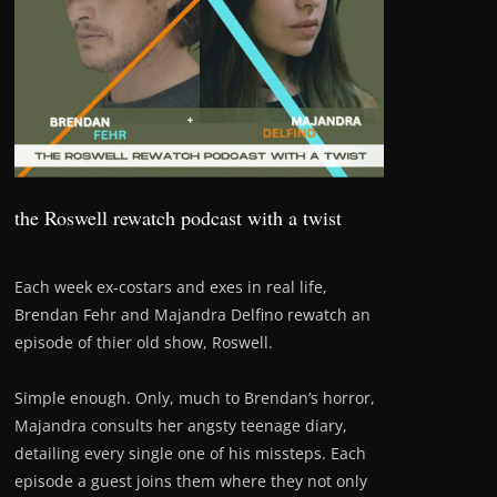
the Roswell rewatch podcast with a twist
Each week ex-costars and exes in real life,
Brendan Fehr and Majandra Delfino rewatch an
episode of thier old show, Roswell.
Simple enough. Only, much to Brendan’s horror,
Majandra consults her angsty teenage diary,
detailing every single one of his missteps. Each
episode a guest joins them where they not only