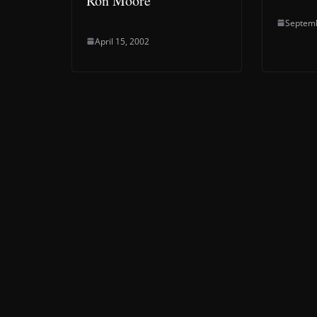
Ron Moore
Septemb
April 15, 2002