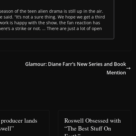
eason of the teen alien drama is still up in the air.
e said. “It’s not a sure thing. We hope we get a third
work is happy with the show, the fan reaction has
e’s a strike or not. … There are just a lot of open
Glamour: Diane Farr’s New Series and Book
Mention
 producer lands
Roswell Obsessed with
swell”
“The Best Stuff On