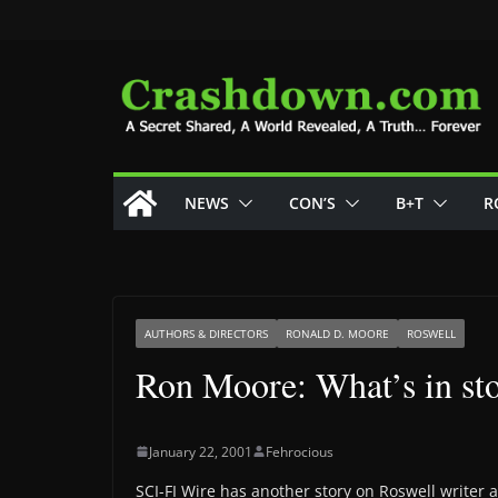
Skip
to
content
NEWS
CON’S
B+T
R
AUTHORS & DIRECTORS
RONALD D. MOORE
ROSWELL
Ron Moore: What’s in sto
January 22, 2001
Fehrocious
SCI-FI Wire has another story on Roswell writer 