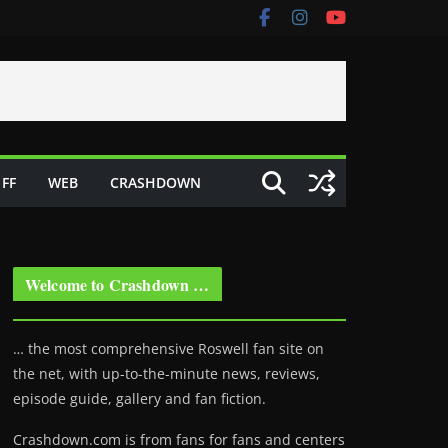
FF
WEB
CRASHDOWN
Welcome to Crashdown …
… the most comprehensive Roswell fan site on
the net, with up-to-the-minute news, reviews,
episode guide, gallery and fan fiction.
Crashdown.com is from fans for fans and centers