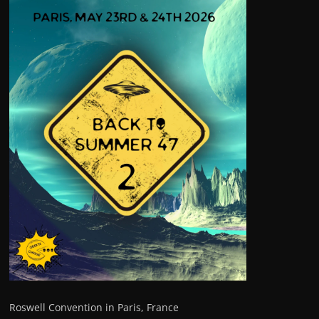
Roswell Convention in Paris, France