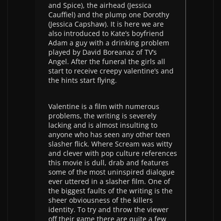
and Spice), the airhead (Jessica
Cauffiel) and the plump one Dorothy
(Jessica Capshaw). It is here we are
also introduced to Kate’s boyfriend
Adam a guy with a drinking problem
played by David Boreanaz of TV’s
Angel. After the funeral the girls all
start to receive creepy valentine’s and
the hints start flying.
Valentine is a film with numerous
problems, the writing is severely
lacking and is almost insulting to
anyone who has seen any other teen
slasher flick. Where Scream was witty
and clever with pop culture references
this movie is dull, drab and features
some of the most uninspired dialogue
ever uttered in a slasher film. One of
the biggest faults of the writing is the
sheer obviousness of the killers
identity. To try and throw the viewer
off their game there are quite a few