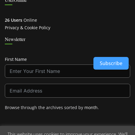
26 Users
Online
Privacy & Cookie Policy
Newsletter
First Name
Subscribe
Browse through the archives sorted by
month
.
This website uses cookies to improve your experience. We'll