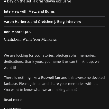
A Day on the set: a Crashdown exclusive
Interview with Metz and Burns
Aaron Harberts and Gretchen J. Berg Interview
Ron Moore Q&A
Crashdown Wants Your Memories
We are looking for your stories, photographs, memories,
dedications, thank-yous, you name it or can think it up, we
want it!
There is nothing like a
Roswell fan
and this awesome devoted
fanbase. Please join us and share your memories with us.
You want to know what we are talking about?
Read more!
UserOnline