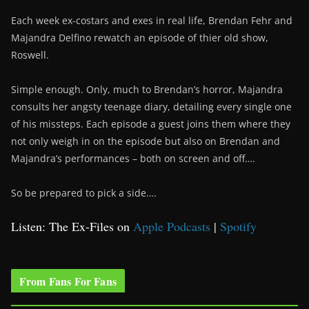
Each week ex-costars and exes in real life, Brendan Fehr and
Majandra Delfino rewatch an episode of thier old show,
Roswell.
Simple enough. Only, much to Brendan’s horror, Majandra
consults her angsty teenage diary, detailing every single one
of his missteps. Each episode a guest joins them where they
not only weigh in on the episode but also on Brendan and
Majandra’s performances – both on screen and off….
So be prepared to pick a side….
Listen: The Ex-Files on
Apple Podcasts
|
Spotify
From Fans For Fans