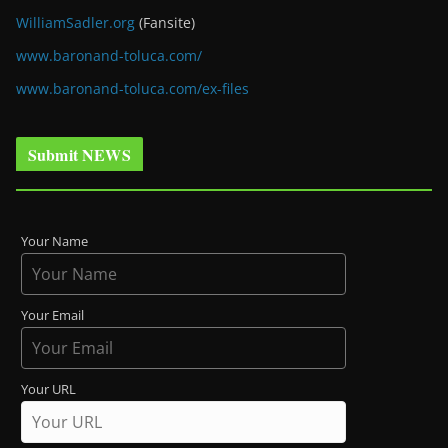
WilliamSadler.org
(Fansite)
www.baronand-toluca.com/
www.baronand-toluca.com/ex-files
Submit NEWS
Your Name
Your Email
Your URL