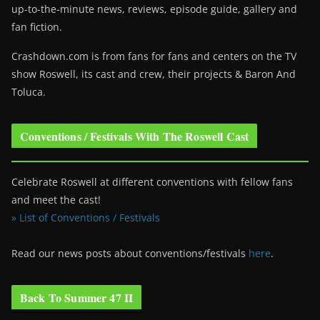
up-to-the-minute news, reviews, episode guide, gallery and
fan fiction.
Crashdown.com is from fans for fans and centers on the TV
show Roswell
, its cast and crew, their projects & Baron And
Toluca.
Conventions / Festivals With The Roswell Cast
Celebrate Roswell at different conventions with fellow fans
and meet the cast!
» List of Conventions / Festivals
Read our news posts about conventions/festivals
here
.
Back To Summer 47 II