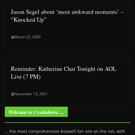
Jason Segel about ‘most awkward moments’ –
“Knocked Up”
March 22, 2009
Reminder: Katherine Chat Tonight on AOL
Live (7 PM)
November 13, 2001
Welcome to Crashdown …
… the most comprehensive Roswell fan site on the net, with