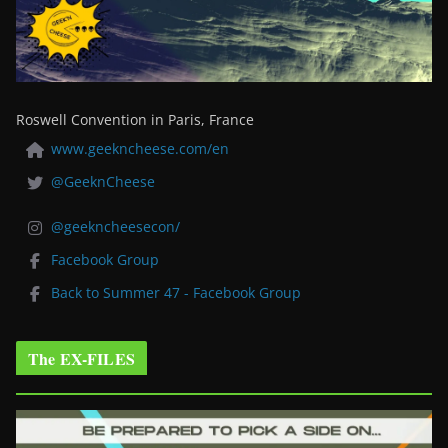
Roswell Convention in Paris, France
www.geekncheese.com/en
@GeeknCheese
@geekncheesecon/
Facebook Group
Back to Summer 47 - Facebook Group
The EX-FILES