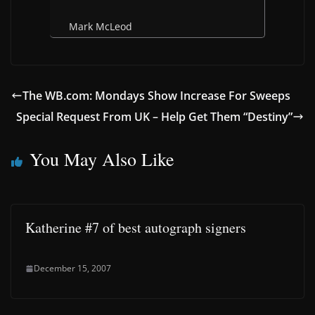
Mark McLeod
The WB.com: Mondays Show Increase For Sweeps
Special Request From UK – Help Get Them “Destiny”
You May Also Like
Katherine #7 of best autograph signers
December 15, 2007