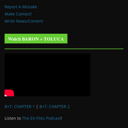
Report A Mistake
Make Contact!
Write News/Content
Watch BARON + TOLUCA
B+T: CHAPTER 1
|
B+T: CHAPTER 2
Listen to
The EX-Files Podcast
!