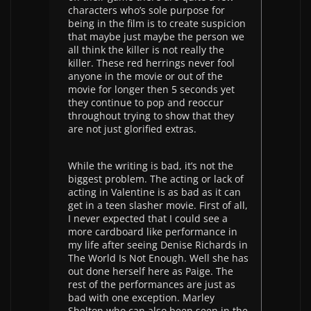
characters who’s sole purpose for
being in the film is to create suspicion
that maybe just maybe the person we
all think the killer is not really the
killer. These red herrings never fool
anyone in the movie or out of the
movie for longer then 5 seconds yet
they continue to pop and reoccur
throughout trying to show that they
are not just glorified extras.
While the writing is bad, it’s not the
biggest problem. The acting or lack of
acting in Valentine is as bad as it can
get in a teen slasher movie. First of all,
I never expected that I could see a
more cardboard like performance in
my life after seeing Denise Richards in
The World Is Not Enough. Well she has
out done herself here as Paige. The
rest of the performances are just as
bad with one exception. Marley
Shelton who can also been seen in the