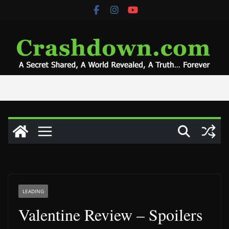
Skip
to
content
LEADING
Valentine Review – Spoilers