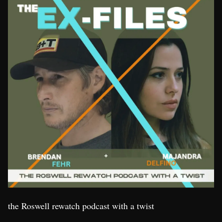
the Roswell rewatch podcast with a twist