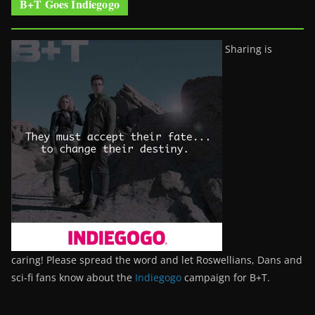
B+T Goes Indiegogo
Sharing is
caring! Please spread the word and let Roswellians, Dans and
sci-fi fans know about the
Indiegogo
campaign for B+T.