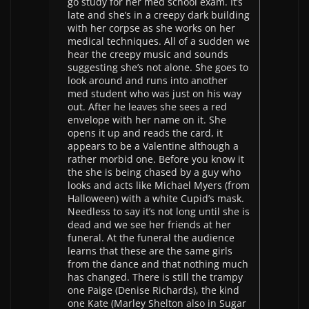
go study for her med school exam. It’s
late and she’s in a creepy dark building
with her corpse as she works on her
medical techniques. All of a sudden we
hear the creepy music and sounds
suggesting she’s not alone. She goes to
look around and runs into another
med student who was just on his way
out. After he leaves she sees a red
envelope with her name on it. She
opens it up and reads the card, it
appears to be a Valentine although a
rather morbid one. Before you know it
the she is being chased by a guy who
looks and acts like Michael Myers (from
Halloween) with a white Cupid’s mask.
Needless to say it’s not long until she is
dead and we see her friends at her
funeral. At the funeral the audience
learns that these are the same girls
from the dance and that nothing much
has changed. There is still the trampy
one Paige (Denise Richards), the kind
one Kate (Marley Shelton also in Sugar