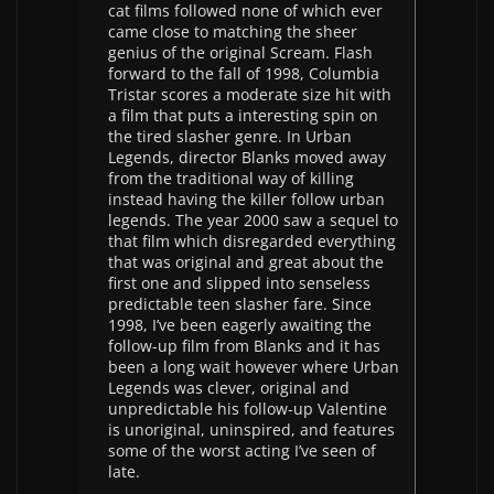
cat films followed none of which ever
came close to matching the sheer
genius of the original Scream. Flash
forward to the fall of 1998, Columbia
Tristar scores a moderate size hit with
a film that puts a interesting spin on
the tired slasher genre. In Urban
Legends, director Blanks moved away
from the traditional way of killing
instead having the killer follow urban
legends. The year 2000 saw a sequel to
that film which disregarded everything
that was original and great about the
first one and slipped into senseless
predictable teen slasher fare. Since
1998, I’ve been eagerly awaiting the
follow-up film from Blanks and it has
been a long wait however where Urban
Legends was clever, original and
unpredictable his follow-up Valentine
is unoriginal, uninspired, and features
some of the worst acting I’ve seen of
late.