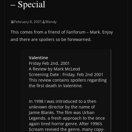
– Special
February 8, 2001
Mandy
This comes from a friend of Fanforum – Mark. Enjoy
and there are spoilers so be forewarned.
Valentine
Friday Feb 2nd, 2001
A Review by Mark McLeod
Screening Date : Friday, Feb 2nd 2001
This review contains spoilers regarding
the first death in Valentine.
In 1998 I was introduced to a then
unknown director by the name of
Jamie Blanks. The film was Urban
Legends, a fresh approach to the once
again tired horror genre. After 1996’s
Scream revived the genre, many copy-