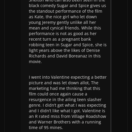
black comedy Sugar and Spice gives us
the standout performance of the film
as Kate, the nice girl who let down
young Jeremy gently unlike all her
mean and cynical friends. While this
performance is not as good as her
recent turn as a pregnant bank
robbing teen in Sugar and Spice, she is
light years above the likes of Denise
Richards and David Boreanaz in this
movie.
I went into Valentine expecting a better
picture and was let down allot, The
marketing had me thinking that this
film could once again cause a
resurgence in the ailing teen slasher
genre. I didn’t get what I was expecting
and I didn’t like what I got. Valentine is
an R rated miss from Village Roadshow
and Warner Brothers with a running
time of 95 mines.