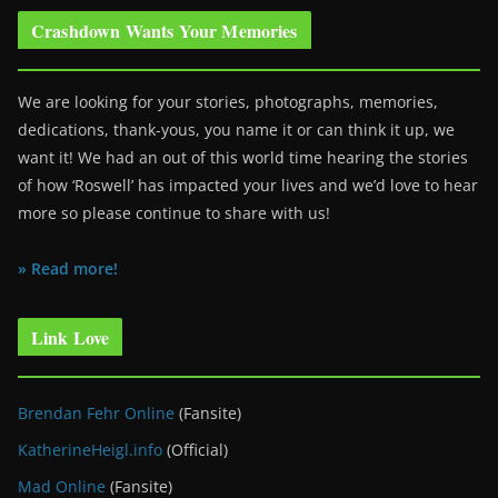
Crashdown Wants Your Memories
We are looking for your stories, photographs, memories,
dedications, thank-yous, you name it or can think it up, we
want it! We had an out of this world time hearing the stories
of how ‘Roswell’ has impacted your lives and we’d love to hear
more so please continue to share with us!
» Read more!
Link Love
Brendan Fehr Online
(Fansite)
KatherineHeigl.info
(Official)
Mad Online
(Fansite)