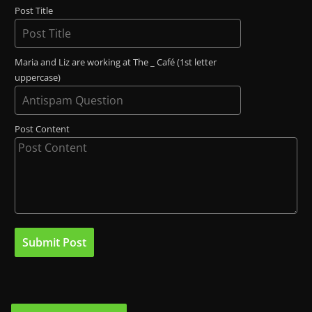
Post Title
Maria and Liz are working at The _ Café (1st letter
uppercase)
Post Content