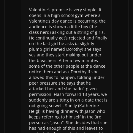
Valentine’s premise is very simple. It
opens in a high school gym where a
Valentine’s day dance is occurring, the
audience is shown a little boy (the
class nerd) asking out a string of girls.
He continually get’s rejected and finally
on the last girl he asks (a slightly
plump girl named Dorothy) she says
yes and they start making out under
the bleachers. After a few minutes
some of the other people at the dance
notice them and ask Dorothy if she
allowed this to happen, folding under
peer pressure she says that he
attacked her and she hadn’t given
permission. Flash forward 13 years, we
suddenly are sitting in on a date that is
not going so well. Shelly (Katherine
Heigl) is having dinner with Jason who
keeps referring to himself in the 3rd
person as “Jason”. She decides that she
has had enough of this and leaves to