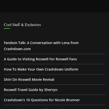
Cool Stuff & Exclusives
Fandom Talk: A Conversation with Lena from
Crashdown.com
A Guide to Visiting Roswell For Roswell Fans
How To Make Your Own Crashdown Uniform
Shiri On Roswell Movie Revival
Roswell Travel Guide by Sherryn
Crashdown’s 10 Questions for Nicole Brunner