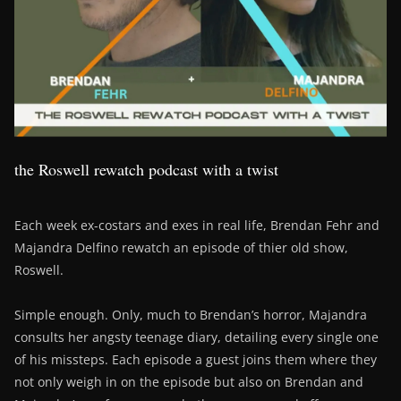
the Roswell rewatch podcast with a twist
Each week ex-costars and exes in real life, Brendan Fehr and
Majandra Delfino rewatch an episode of thier old show,
Roswell.
Simple enough. Only, much to Brendan’s horror, Majandra
consults her angsty teenage diary, detailing every single one
of his missteps. Each episode a guest joins them where they
not only weigh in on the episode but also on Brendan and