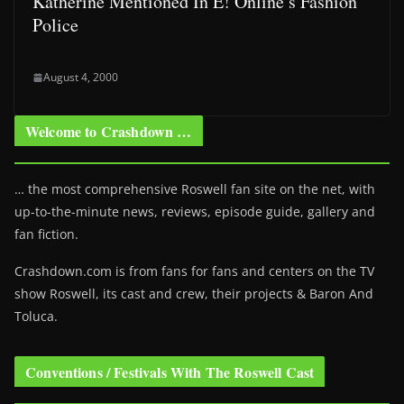
Katherine Mentioned In E! Online’s Fashion
Police
August 4, 2000
Welcome to Crashdown …
… the most comprehensive Roswell fan site on the net, with
up-to-the-minute news, reviews, episode guide, gallery and
fan fiction.
Crashdown.com is from fans for fans and centers on the TV
show Roswell
, its cast and crew, their projects & Baron And
Toluca.
Conventions / Festivals With The Roswell Cast