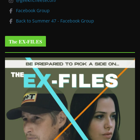
@geekncheesecon/
Facebook Group
Back to Summer 47 - Facebook Group
The EX-FILES