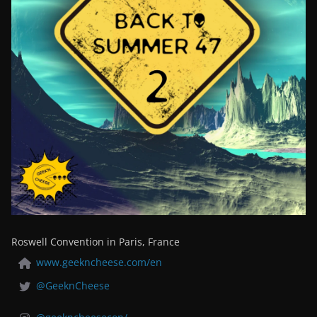
Roswell Convention in Paris, France
www.geekncheese.com/en
@GeeknCheese