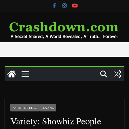
Skip
to
content
KATHERINE HEIGL
LEADING
Variety: Showbiz People