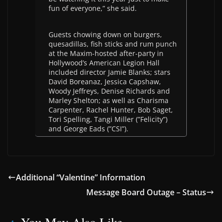
fun of everyone,” she said.
Guests chowing down on burgers,
quesadillas, fish sticks and rum punch
at the Maxim-hosted after-party in
Hollywood’s American Legion Hall
included director Jamie Blanks; stars
David Boreanaz, Jessica Capshaw,
Woody Jeffreys, Denise Richards and
Marley Shelton; as well as Charisma
Carpenter, Rachel Hunter, Bob Saget,
Tori Spelling, Tangi Miller (”Felicity”)
and George Eads (”CSI”).
Additional “Valentine” Information
Message Board Outage – Status