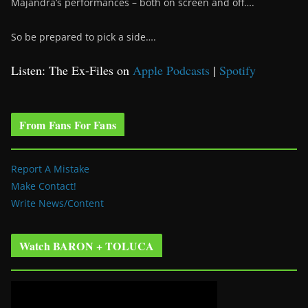
Majandra’s performances – both on screen and off….
So be prepared to pick a side….
Listen: The Ex-Files on
Apple Podcasts
|
Spotify
From Fans For Fans
Report A Mistake
Make Contact!
Write News/Content
Watch BARON + TOLUCA