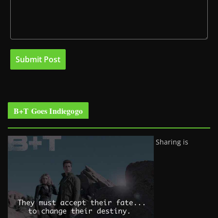
B+T Goes Indiegogo
Sharing is