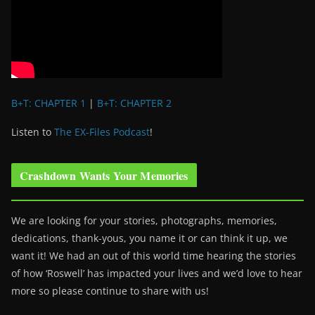
B+T: CHAPTER 1
|
B+T: CHAPTER 2
Listen to
The EX-Files Podcast
!
Crashdown Wants Your Memories
We are looking for your stories, photographs, memories,
dedications, thank-yous, you name it or can think it up, we
want it! We had an out of this world time hearing the stories
of how ‘Roswell’ has impacted your lives and we’d love to hear
more so please continue to share with us!