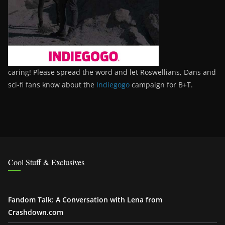
caring! Please spread the word and let Roswellians, Dans and
sci-fi fans know about the
Indiegogo
campaign for B+T.
Cool Stuff & Exclusives
Fandom Talk: A Conversation with Lena from
Crashdown.com