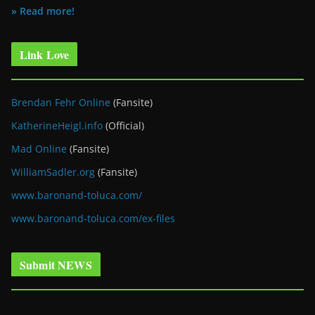
» Read more!
Link Love
Brendan Fehr Online
(Fansite)
KatherineHeigl.info
(Official)
Mad Online
(Fansite)
WilliamSadler.org
(Fansite)
www.baronand-toluca.com/
www.baronand-toluca.com/ex-files
Submit NEWS