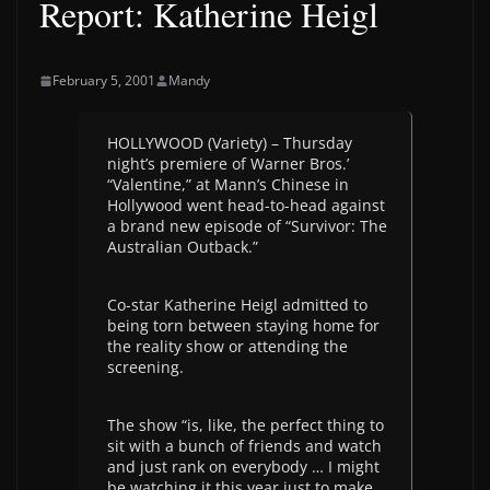
Report: Katherine Heigl
February 5, 2001
Mandy
HOLLYWOOD (Variety) – Thursday
night’s premiere of Warner Bros.’
“Valentine,” at Mann’s Chinese in
Hollywood went head-to-head against
a brand new episode of “Survivor: The
Australian Outback.”
Co-star Katherine Heigl admitted to
being torn between staying home for
the reality show or attending the
screening.
The show “is, like, the perfect thing to
sit with a bunch of friends and watch
and just rank on everybody … I might
be watching it this year just to make