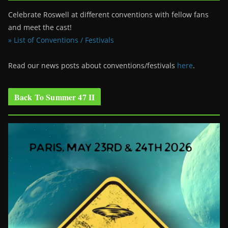
Celebrate Roswell at different conventions with fellow fans
and meet the cast!
» List of Conventions / Festivals
Read our news posts about conventions/festivals
here
.
Back To Summer 47 II