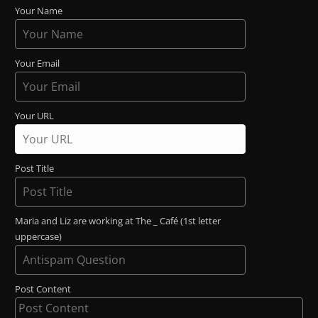
Your Name
Your Email
Your URL
Post Title
Maria and Liz are working at The _ Café (1st letter
uppercase)
Post Content