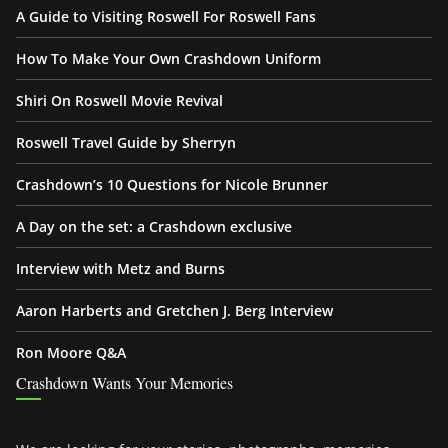
A Guide to Visiting Roswell For Roswell Fans
How To Make Your Own Crashdown Uniform
Shiri On Roswell Movie Revival
Roswell Travel Guide by Sherryn
Crashdown’s 10 Questions for Nicole Brunner
A Day on the set: a Crashdown exclusive
Interview with Metz and Burns
Aaron Harberts and Gretchen J. Berg Interview
Ron Moore Q&A
Crashdown Wants Your Memories