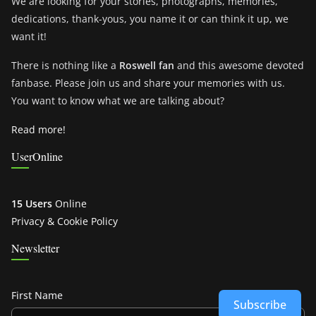
We are looking for your stories, photographs, memories,
dedications, thank-yous, you name it or can think it up, we
want it!
There is nothing like a
Roswell fan
and this awesome devoted
fanbase. Please join us and share your memories with us.
You want to know what we are talking about?
Read more!
UserOnline
15 Users
Online
Privacy & Cookie Policy
Newsletter
First Name
Subscribe