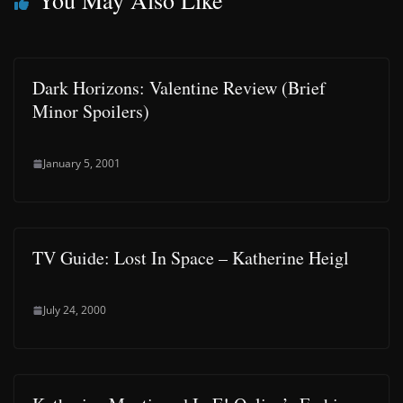
You May Also Like
Dark Horizons: Valentine Review (Brief
Minor Spoilers)
January 5, 2001
TV Guide: Lost In Space – Katherine Heigl
July 24, 2000