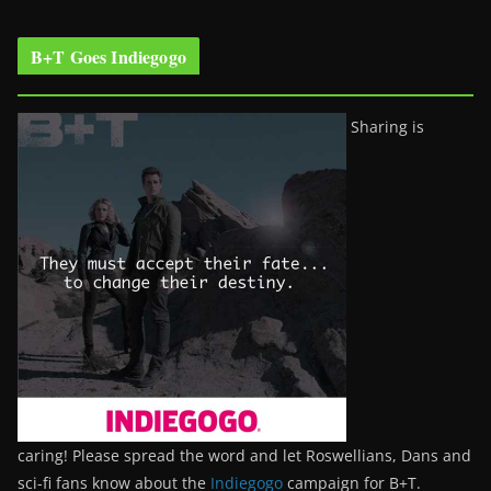
B+T Goes Indiegogo
Sharing is
caring! Please spread the word and let Roswellians, Dans and
sci-fi fans know about the
Indiegogo
campaign for B+T.