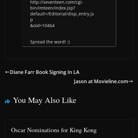
http://seventeen.com/cgi-
bin/imteen/index.jsp?
default=/Editorial/disp_entry.js
p
&oid=10464
Spread the word! :)
Diane Farr Book Signing In LA
Jason at Movieline.com
You May Also Like
Oscar Nominations for King Kong