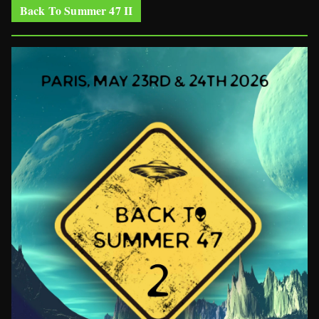
Back To Summer 47 II