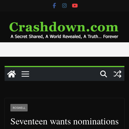
Skip
to
content
ROSWELL
Seventeen wants nominations