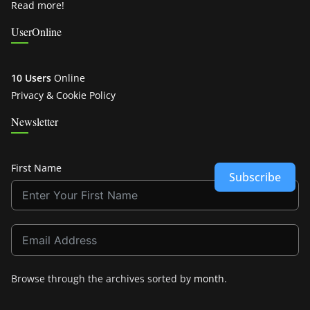
Read more!
UserOnline
10 Users
Online
Privacy & Cookie Policy
Newsletter
First Name
Subscribe
Browse through the archives sorted by
month
.