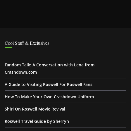
Cool Stuff & Exclusives
Fandom Talk: A Conversation with Lena from
Crashdown.com
A Guide to Visiting Roswell For Roswell Fans
How To Make Your Own Crashdown Uniform
Shiri On Roswell Movie Revival
Roswell Travel Guide by Sherryn