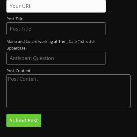
Post Title
Maria and Liz are working at The _ Café (1st letter
uppercase)
Post Content