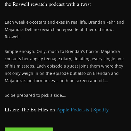
the Roswell rewatch podcast with a twist
Each week ex-costars and exes in real life, Brendan Fehr and
Majandra Delfino rewatch an episode of thier old show,
Roswell.
Simple enough. Only, much to Brendan’s horror, Majandra
consults her angsty teenage diary, detailing every single one
of his missteps. Each episode a guest joins them where they
not only weigh in on the episode but also on Brendan and
Majandra’s performances – both on screen and off….
So be prepared to pick a side….
Listen: The Ex-Files on
Apple Podcasts
|
Spotify