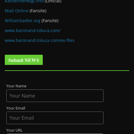
KatherineHeigl.info
(Official)
Mad Online
(Fansite)
WilliamSadler.org
(Fansite)
www.baronand-toluca.com/
www.baronand-toluca.com/ex-files
Submit NEWS
Your Name
Your Email
Your URL