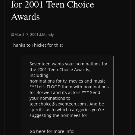
for 2001 Teen Choice
Awards
March 7, 2001
Mandy
Thanks to Thicket for this:
Seventeen wants your nominations for
the 2001 Teen Choice Awards,
including
nominations for tv, movies and music.
***Let’s FLOOD them with nominations
for Roswell and its actors!*** Send
your nominations to
teenchoice@seventeen.com . And be
specific as to which categories you’re
suggesting the nominees for.
Go here for more info: