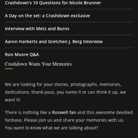
Crashdown’s 10 Questions for Nicole Brunner
A Day on the set: a Crashdown exclusive
Interview with Metz and Burns
Aaron Harberts and Gretchen J. Berg Interview
Ron Moore Q&A
Crashdown Wants Your Memories
We are looking for your stories, photographs, memories,
dedications, thank-yous, you name it or can think it up, we
want it!
There is nothing like a
Roswell fan
and this awesome devoted
fanbase. Please join us and share your memories with us.
You want to know what we are talking about?