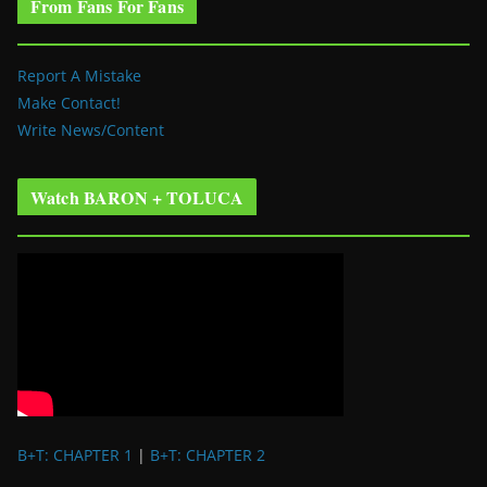
From Fans For Fans
Report A Mistake
Make Contact!
Write News/Content
Watch BARON + TOLUCA
B+T: CHAPTER 1
|
B+T: CHAPTER 2