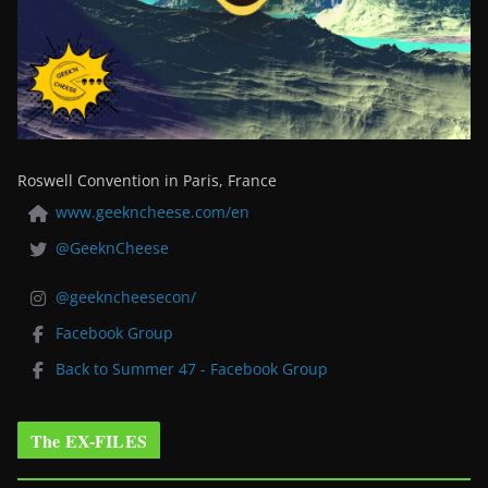
Roswell Convention in Paris, France
www.geekncheese.com/en
@GeeknCheese
@geekncheesecon/
Facebook Group
Back to Summer 47 - Facebook Group
The EX-FILES