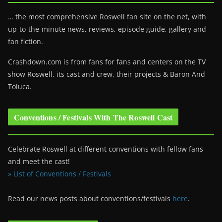
… the most comprehensive Roswell fan site on the net, with
up-to-the-minute news, reviews, episode guide, gallery and
fan fiction.
Crashdown.com is from fans for fans and centers on the TV
show Roswell
, its cast and crew, their projects & Baron And
Toluca.
Conventions / Festivals With The Roswell Cast
Celebrate Roswell at different conventions with fellow fans
and meet the cast!
» List of Conventions / Festivals
Read our news posts about conventions/festivals
here
.