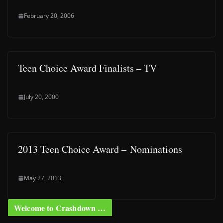
February 20, 2006
Teen Choice Award Finalists – TV
July 20, 2000
2013 Teen Choice Award – Nominations
May 27, 2013
Welcome to Crashdown …