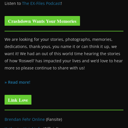
Listen to
The EX-Files Podcast
!
Crashdown Wants Your Memories
We are looking for your stories, photographs, memories,
dedications, thank-yous, you name it or can think it up, we
want it! We had an out of this world time hearing the stories
of how ‘Roswell’ has impacted your lives and we’d love to hear
more so please continue to share with us!
» Read more!
Link Love
Brendan Fehr Online
(Fansite)