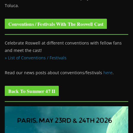
Toluca.
Conventions / Festivals With The Roswell Cast
Celebrate Roswell at different conventions with fellow fans
and meet the cast!
» List of Conventions / Festivals
Read our news posts about conventions/festivals
here
.
Back To Summer 47 II