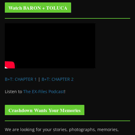
Watch BARON + TOLUCA
B+T: CHAPTER 1
|
B+T: CHAPTER 2
Listen to
The EX-Files Podcast
!
Crashdown Wants Your Memories
We are looking for your stories, photographs, memories,