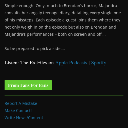
Simple enough. Only, much to Brendan’s horror, Majandra
consults her angsty teenage diary, detailing every single one
of his missteps. Each episode a guest joins them where they
not only weigh in on the episode but also on Brendan and
Majandra’s performances – both on screen and off….
So be prepared to pick a side….
Listen: The Ex-Files on
Apple Podcasts
|
Spotify
From Fans For Fans
Report A Mistake
Make Contact!
Write News/Content