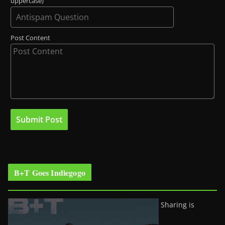
uppercase)
Post Content
B+T Goes Indiegogo
Sharing is