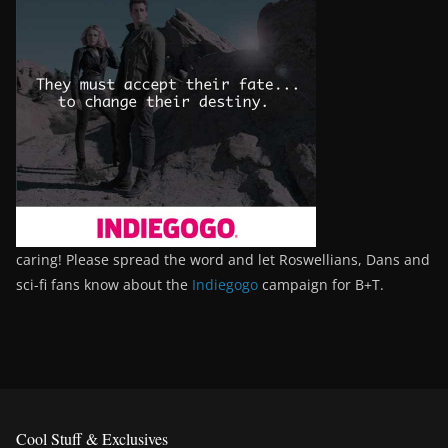
caring! Please spread the word and let Roswellians, Dans and
sci-fi fans know about the
Indiegogo
campaign for B+T.
Cool Stuff & Exclusives