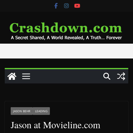
Skip
to
content
JASON BEHR
LEADING
Jason at Movieline.com