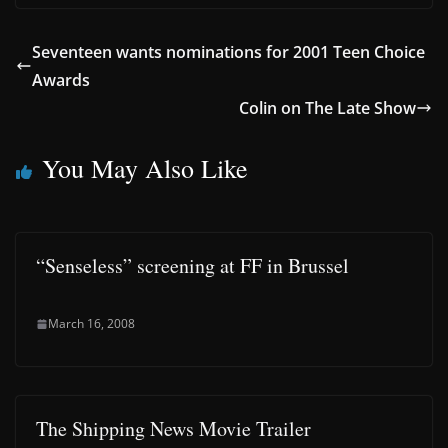
Seventeen wants nominations for 2001 Teen Choice
Awards
Colin on The Late Show
You May Also Like
“Senseless” screening at FF in Brussel
March 16, 2008
The Shipping News Movie Trailer