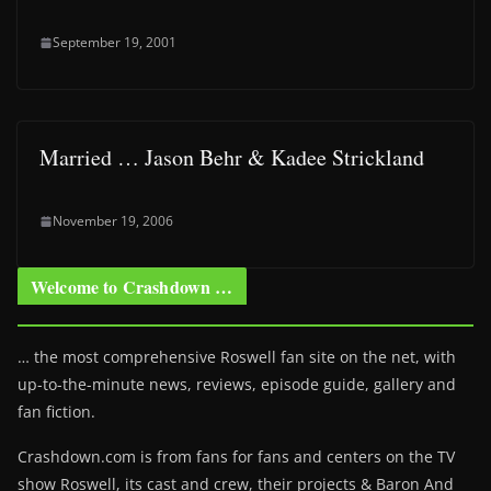
September 19, 2001
Married … Jason Behr & Kadee Strickland
November 19, 2006
Welcome to Crashdown …
… the most comprehensive Roswell fan site on the net, with
up-to-the-minute news, reviews, episode guide, gallery and
fan fiction.
Crashdown.com is from fans for fans and centers on the TV
show Roswell
, its cast and crew, their projects & Baron And