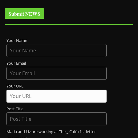
Submit NEWS
Your Name
Your Email
Your URL
Post Title
Maria and Liz are working at The _ Café (1st letter