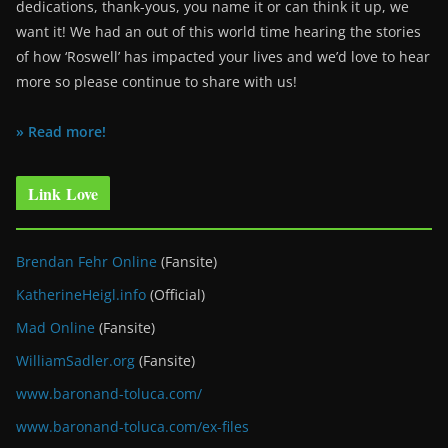
dedications, thank-yous, you name it or can think it up, we
want it! We had an out of this world time hearing the stories
of how ‘Roswell’ has impacted your lives and we’d love to hear
more so please continue to share with us!
» Read more!
Link Love
Brendan Fehr Online
(Fansite)
KatherineHeigl.info
(Official)
Mad Online
(Fansite)
WilliamSadler.org
(Fansite)
www.baronand-toluca.com/
www.baronand-toluca.com/ex-files