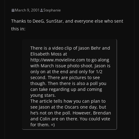
March 9, 2001
Stephanie
Thanks to DeeG, SunStar, and everyone else who sent
this in:
There is a video clip of Jason Behr and
Elisabeth Moss at
http://www.movieline.com to go along
with March issue photo shoot. Jason is
only on at the end and only for 1/2
second. There are pictures to see
though. Then there is also a poll you
can take regarding up and coming
young stars.
The article tells how you can plan to
see Jason at the Oscars one day, but
he’s not on the poll. However, Brendan
and Colin are on there. You could vote
for them. =)