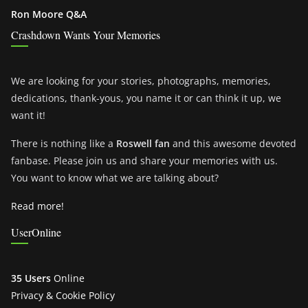
Ron Moore Q&A
Crashdown Wants Your Memories
We are looking for your stories, photographs, memories,
dedications, thank-yous, you name it or can think it up, we
want it!
There is nothing like a
Roswell fan
and this awesome devoted
fanbase. Please join us and share your memories with us.
You want to know what we are talking about?
Read more!
UserOnline
35 Users
Online
Privacy & Cookie Policy