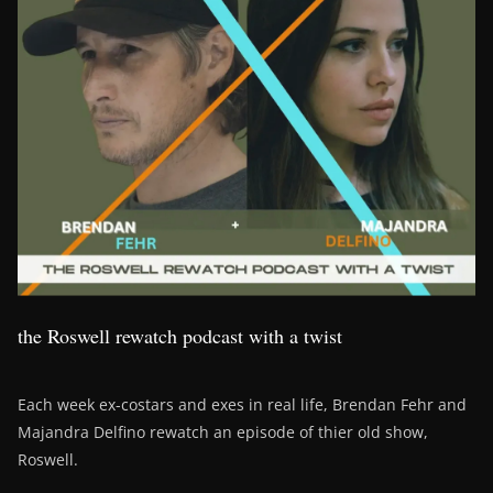
the Roswell rewatch podcast with a twist
Each week ex-costars and exes in real life, Brendan Fehr and
Majandra Delfino rewatch an episode of thier old show,
Roswell.