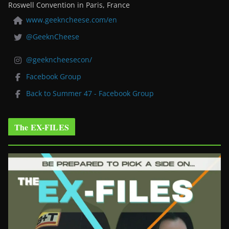
Roswell Convention in Paris, France
www.geekncheese.com/en
@GeeknCheese
@geekncheesecon/
Facebook Group
Back to Summer 47 - Facebook Group
The EX-FILES