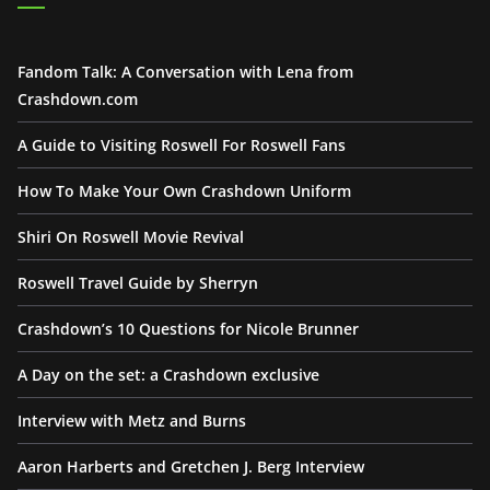
Fandom Talk: A Conversation with Lena from
Crashdown.com
A Guide to Visiting Roswell For Roswell Fans
How To Make Your Own Crashdown Uniform
Shiri On Roswell Movie Revival
Roswell Travel Guide by Sherryn
Crashdown’s 10 Questions for Nicole Brunner
A Day on the set: a Crashdown exclusive
Interview with Metz and Burns
Aaron Harberts and Gretchen J. Berg Interview