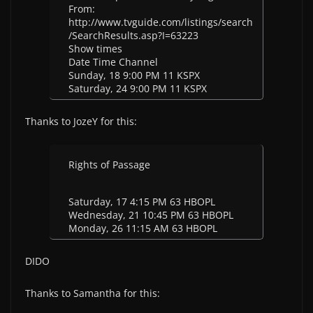
From:
http://www.tvguide.com/listings/search
/SearchResults.asp?I=63223
Show times
Date Time Channel
Sunday, 18 9:00 PM 11 KSPX
Saturday, 24 9:00 PM 11 KSPX
Thanks to JozeY for this:
Rights of Passage
Saturday, 17 4:15 PM 63 HBOPL
Wednesday, 21 10:45 PM 63 HBOPL
Monday, 26 11:15 AM 63 HBOPL
DIDO
Thanks to Samantha for this: