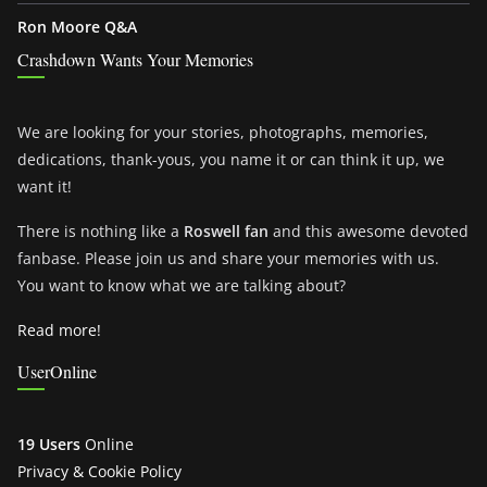
Ron Moore Q&A
Crashdown Wants Your Memories
We are looking for your stories, photographs, memories,
dedications, thank-yous, you name it or can think it up, we
want it!
There is nothing like a
Roswell fan
and this awesome devoted
fanbase. Please join us and share your memories with us.
You want to know what we are talking about?
Read more!
UserOnline
19 Users
Online
Privacy & Cookie Policy