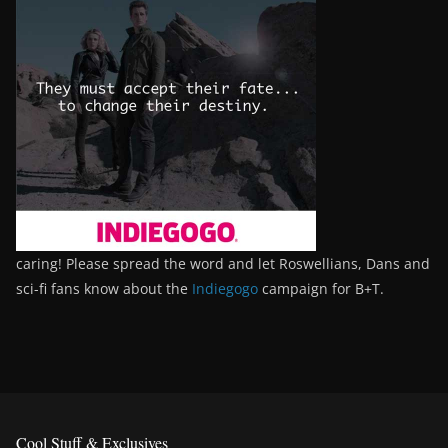
caring! Please spread the word and let Roswellians, Dans and
sci-fi fans know about the
Indiegogo
campaign for B+T.
Cool Stuff & Exclusives