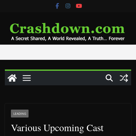
Skip
to
content
LEADING
Various Upcoming Cast