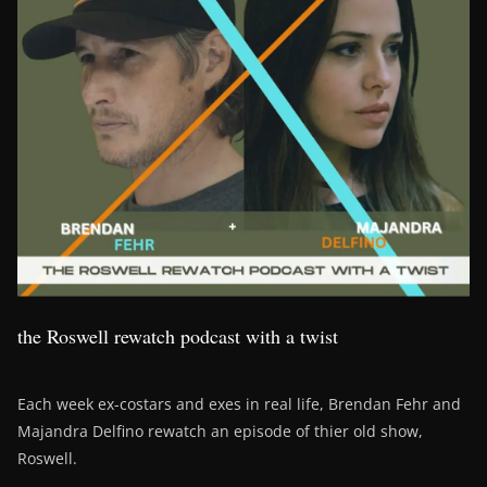
the Roswell rewatch podcast with a twist
Each week ex-costars and exes in real life, Brendan Fehr and
Majandra Delfino rewatch an episode of thier old show,
Roswell.