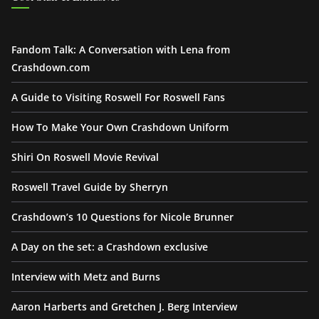
Fandom Talk: A Conversation with Lena from
Crashdown.com
A Guide to Visiting Roswell For Roswell Fans
How To Make Your Own Crashdown Uniform
Shiri On Roswell Movie Revival
Roswell Travel Guide by Sherryn
Crashdown’s 10 Questions for Nicole Brunner
A Day on the set: a Crashdown exclusive
Interview with Metz and Burns
Aaron Harberts and Gretchen J. Berg Interview