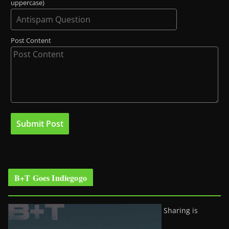
uppercase)
Post Content
B+T Goes Indiegogo
Sharing is