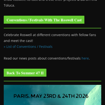
Toluca.
Conventions / Festivals With The Roswell Cast
Celebrate Roswell at different conventions with fellow fans
and meet the cast!
» List of Conventions / Festivals
Read our news posts about conventions/festivals
here
.
Back To Summer 47 II