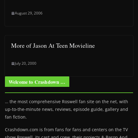
August 29, 2006
More of Jason At Teen Movieline
July 20, 2000
Welcome to Crashdown …
… the most comprehensive Roswell fan site on the net, with
up-to-the-minute news, reviews, episode guide, gallery and
fan fiction.
Crashdown.com is from fans for fans and centers on the TV
show Roswell
, its cast and crew, their projects & Baron And