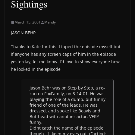
Sightings
March 15, 2001
Mandy
JASON BEHR
Thanks to Kate for this. I taped the episode myself but
if anyone has any screen caps of him in the episode
yesterday, let me know. I’d love to show everyone how
he looked in the episode
Jason Behr was on Step by Step, a re-
run on FoxFamily, on 3-14-01. He was
playing the role of a dumb, but funny
friend of one of the leads. He was
dressed, and spoke like Beavis and
Butthead with another actor. VERY
funny.
Didnt catch the name of the episode
though. I’ll keep my eyes out. (Factiod: