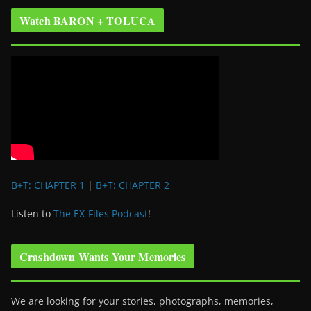
Watch BARON + TOLUCA
B+T: CHAPTER 1
|
B+T: CHAPTER 2
Listen to
The EX-Files Podcast
!
Crashdown Wants Your Memories
We are looking for your stories, photographs, memories,