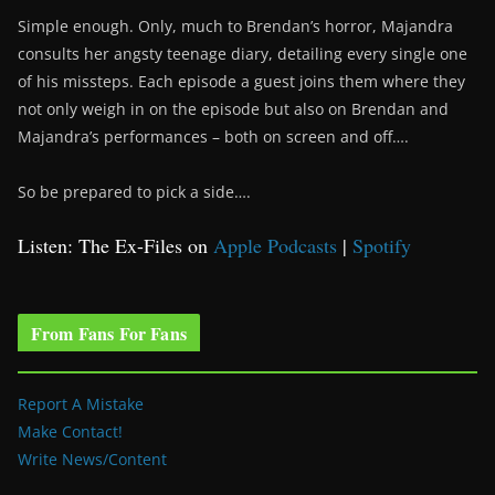
Simple enough. Only, much to Brendan’s horror, Majandra
consults her angsty teenage diary, detailing every single one
of his missteps. Each episode a guest joins them where they
not only weigh in on the episode but also on Brendan and
Majandra’s performances – both on screen and off….
So be prepared to pick a side….
Listen: The Ex-Files on
Apple Podcasts
|
Spotify
From Fans For Fans
Report A Mistake
Make Contact!
Write News/Content