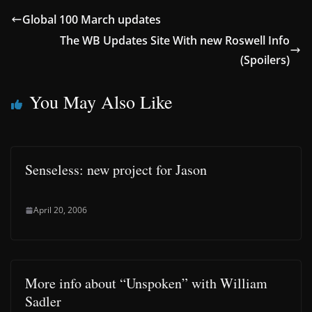
Global 100 March updates
The WB Updates Site With new Roswell Info
(Spoilers)
You May Also Like
Senseless: new project for Jason
April 20, 2006
More info about “Unspoken” with William
Sadler