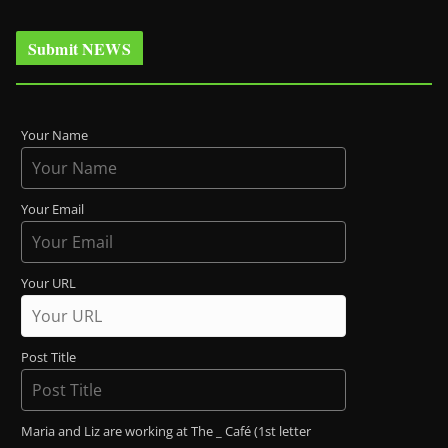
Submit NEWS
Your Name
Your Email
Your URL
Post Title
Maria and Liz are working at The _ Café (1st letter