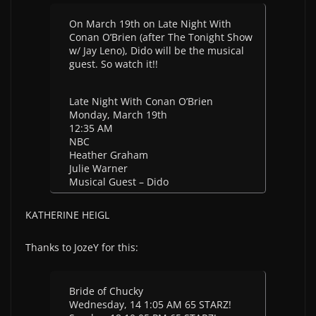
On March 19th on Late Night With
Conan O’Brien (after The Tonight Show
w/ Jay Leno), Dido will be the musical
guest. So watch it!!
Late Night With Conan O’Brien
Monday, March 19th
12:35 AM
NBC
Heather Graham
Julie Warner
Musical Guest – Dido
KATHERINE HEIGL
Thanks to JozeY for this:
Bride of Chucky
Wednesday, 14 1:05 AM 65 STARZ!