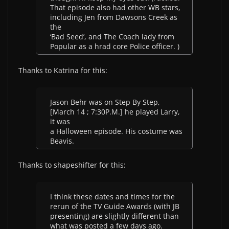
That episode also had other WB stars,
including Jen from Dawsons Creek as
the
‘Bad Seed’, and The Coach lady from
Popular as a hrad core Police officer. )
Thanks to Katrina for this:
Jason Behr was on Step By Step,
[March 14 ; 7:30P.M.] he played Larry,
it was
a Halloween episode. His costume was
Beavis.
Thanks to shapeshifter for this:
I think these dates and times for the
rerun of the TV Guide Awards (with JB
presenting) are slightly different than
what was posted a few days ago.