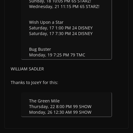
Sunday, 18 10:05 PM 65 STARZ!
Wednesday, 21 11:15 PM 65 STARZ!
Wish Upon a Star
Saturday, 17 1:00 PM 24 DISNEY
Saturday, 17 7:30 PM 24 DISNEY
Bug Buster
Monday, 19 7:25 PM 79 TMC
WILLIAM SADLER
Thanks to JozeY for this:
The Green Mile
Thursday, 22 8:00 PM 99 SHOW
Monday, 26 12:30 AM 99 SHOW