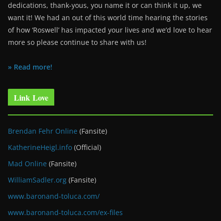
dedications, thank-yous, you name it or can think it up, we
want it! We had an out of this world time hearing the stories
of how ‘Roswell’ has impacted your lives and we’d love to hear
more so please continue to share with us!
» Read more!
Link Love
Brendan Fehr Online
(Fansite)
KatherineHeigl.info
(Official)
Mad Online
(Fansite)
WilliamSadler.org
(Fansite)
www.baronand-toluca.com/
www.baronand-toluca.com/ex-files