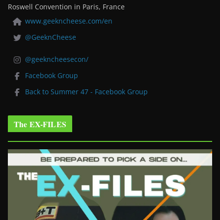
Roswell Convention in Paris, France
www.geekncheese.com/en
@GeeknCheese
@geekncheesecon/
Facebook Group
Back to Summer 47 - Facebook Group
The EX-FILES