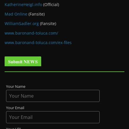
KatherineHeigl.info
(Official)
Mad Online
(Fansite)
WilliamSadler.org
(Fansite)
www.baronand-toluca.com/
www.baronand-toluca.com/ex-files
Submit NEWS
Your Name
Your Email