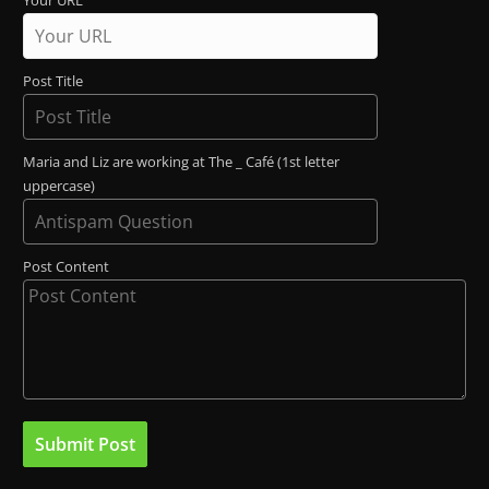
Your URL
Post Title
Maria and Liz are working at The _ Café (1st letter
uppercase)
Post Content