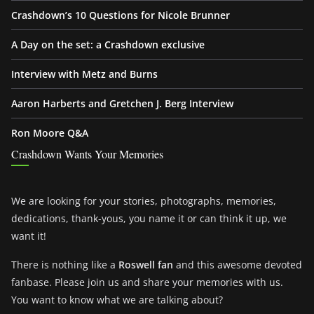
Crashdown’s 10 Questions for Nicole Brunner
A Day on the set: a Crashdown exclusive
Interview with Metz and Burns
Aaron Harberts and Gretchen J. Berg Interview
Ron Moore Q&A
Crashdown Wants Your Memories
We are looking for your stories, photographs, memories,
dedications, thank-yous, you name it or can think it up, we
want it!
There is nothing like a
Roswell fan
and this awesome devoted
fanbase. Please join us and share your memories with us.
You want to know what we are talking about?