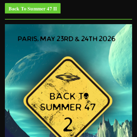
Back To Summer 47 II