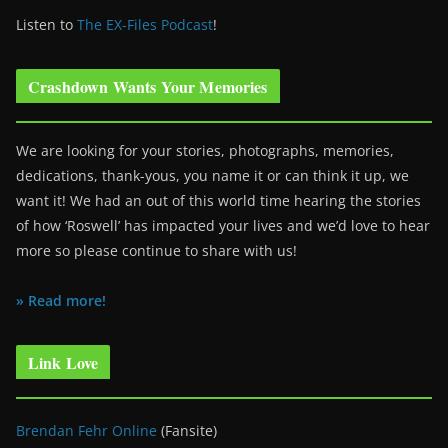
Listen to
The EX-Files Podcast
!
Crashdown Wants Your Memories
We are looking for your stories, photographs, memories,
dedications, thank-yous, you name it or can think it up, we
want it! We had an out of this world time hearing the stories
of how ‘Roswell’ has impacted your lives and we’d love to hear
more so please continue to share with us!
» Read more!
Link Love
Brendan Fehr Online
(Fansite)