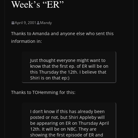
Week’s “ER”
April 9, 2001
Mandy
Thanks to Amanda and anyone else who sent this
information in:
Just thought everyone might want to
know that the first ep. of ER will be on
this Thursday the 12th. I believe that
Shiri is on that ep:)
Thanks to TOHemming for this:
I don’t know if this has already been
posted or not, but Shiri Appleby will
be appearing on ER on Thursday April
12th. It will be on NBC. They are
showing the first episode of ER and