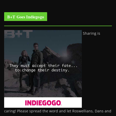
B+T Goes Indiegogo
Sharing is
caring! Please spread the word and let Roswellians, Dans and