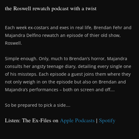
the Roswell rewatch podcast with a twist
Each week ex-costars and exes in real life, Brendan Fehr and
Majandra Delfino rewatch an episode of thier old show,
Roswell.
Simple enough. Only, much to Brendan’s horror, Majandra
consults her angsty teenage diary, detailing every single one
of his missteps. Each episode a guest joins them where they
not only weigh in on the episode but also on Brendan and
Majandra’s performances – both on screen and off….
So be prepared to pick a side….
Listen: The Ex-Files on
Apple Podcasts
|
Spotify