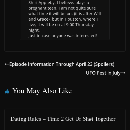
Shiri Appleby, I believe, plays a
pregnant teen. I am not quite sure
what time it will be on, (it is after Will
and Grace), but in Houston, where I
live, it will be on at 9:00 Thursday
night.
Just in case anyone was interested!
Episode Information Through April 23 (Spoilers)
UFO Fest in July
You May Also Like
Dating Rules – Time 2 Get Ur Sh#t Together