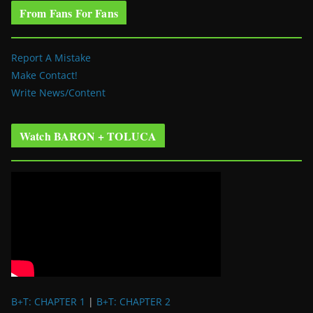
From Fans For Fans
Report A Mistake
Make Contact!
Write News/Content
Watch BARON + TOLUCA
B+T: CHAPTER 1
|
B+T: CHAPTER 2