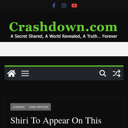
Skip
to
content
LEADING
SHIRI APPLEBY
Shiri To Appear On This