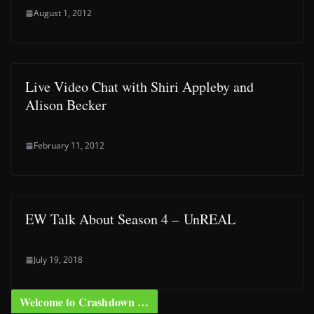
August 1, 2012
Live Video Chat with Shiri Appleby and
Alison Becker
February 11, 2012
EW Talk About Season 4 – UnREAL
July 19, 2018
Welcome to Crashdown …