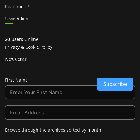
Read more!
UserOnline
20 Users
Online
Privacy & Cookie Policy
Newsletter
First Name
Subscribe
Browse through the archives sorted by
month
.