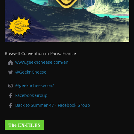
Roswell Convention in Paris, France
www.geekncheese.com/en
@GeeknCheese
@geekncheesecon/
Facebook Group
Back to Summer 47 - Facebook Group
The EX-FILES