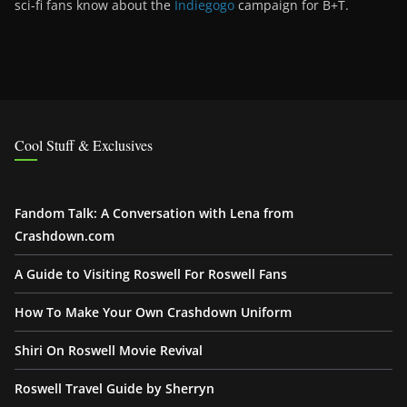
sci-fi fans know about the
Indiegogo
campaign for B+T.
Cool Stuff & Exclusives
Fandom Talk: A Conversation with Lena from
Crashdown.com
A Guide to Visiting Roswell For Roswell Fans
How To Make Your Own Crashdown Uniform
Shiri On Roswell Movie Revival
Roswell Travel Guide by Sherryn