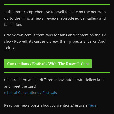
… the most comprehensive Roswell fan site on the net, with
up-to-the-minute news, reviews, episode guide, gallery and
fan fiction.
Crashdown.com is from fans for fans and centers on the TV
show Roswell
, its cast and crew, their projects & Baron And
Toluca.
Conventions / Festivals With The Roswell Cast
Celebrate Roswell at different conventions with fellow fans
and meet the cast!
» List of Conventions / Festivals
Read our news posts about conventions/festivals
here
.