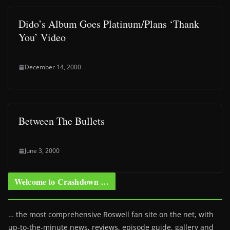
Dido’s Album Goes Platinum/Plans ‘Thank
You’ Video
December 14, 2000
Between The Bullets
June 3, 2000
Welcome to Crashdown …
… the most comprehensive Roswell fan site on the net, with
up-to-the-minute news, reviews, episode guide, gallery and