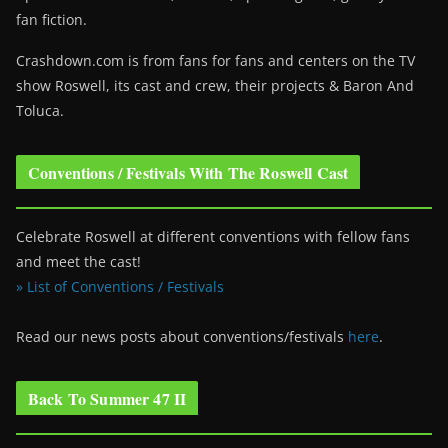
fan fiction.
Crashdown.com is from fans for fans and centers on the TV
show Roswell
, its cast and crew, their projects & Baron And
Toluca.
Conventions / Festivals With The Roswell Cast
Celebrate Roswell at different conventions with fellow fans
and meet the cast!
» List of Conventions / Festivals
Read our news posts about conventions/festivals
here
.
Back To Summer 47 II