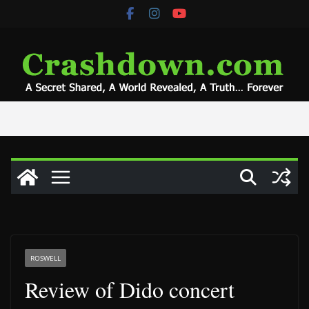
Skip
to
content
ROSWELL
Review of Dido concert