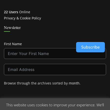
22 Users
Online
Privacy & Cookie Policy
Newsletter
First Name
Subscribe
Browse through the archives sorted by
month
.
This website uses cookies to improve your experience. We'll