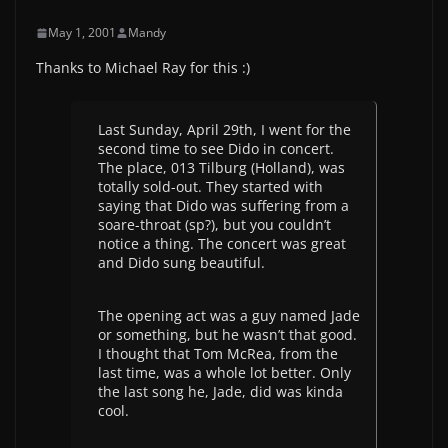
May 1, 2001
Mandy
Thanks to Michael Ray for this :)
Last Sunday, April 29th, I went for the
second time to see Dido in concert.
The place, 013 Tilburg (Holland), was
totally sold-out. They started with
saying that Dido was suffering from a
soare-throat (sp?), but you couldn’t
notice a thing. The concert was great
and Dido sung beautiful.
The opening act was a guy named Jade
or something, but he wasn’t that good.
I thought that Tom McRea, from the
last time, was a whole lot better. Only
the last song he, Jade, did was kinda
cool.