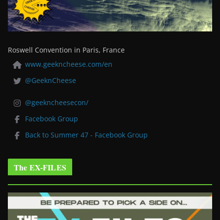
Roswell Convention in Paris, France
www.geekncheese.com/en
@GeeknCheese
@geekncheesecon/
Facebook Group
Back to Summer 47 - Facebook Group
The EX-FILES