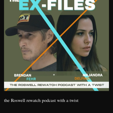
the Roswell rewatch podcast with a twist