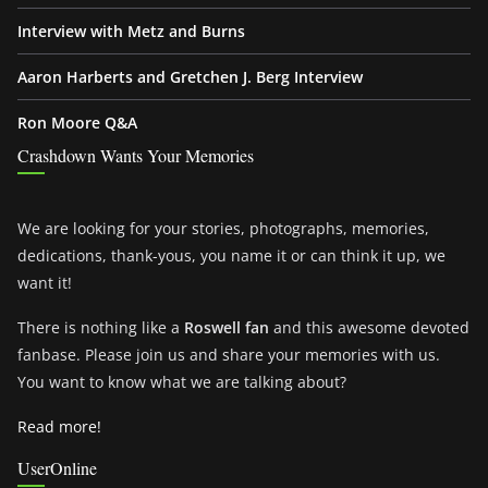
Interview with Metz and Burns
Aaron Harberts and Gretchen J. Berg Interview
Ron Moore Q&A
Crashdown Wants Your Memories
We are looking for your stories, photographs, memories,
dedications, thank-yous, you name it or can think it up, we
want it!
There is nothing like a
Roswell fan
and this awesome devoted
fanbase. Please join us and share your memories with us.
You want to know what we are talking about?
Read more!
UserOnline