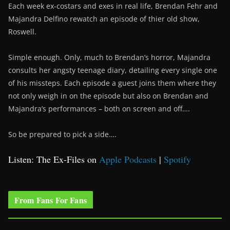
Each week ex-costars and exes in real life, Brendan Fehr and
Majandra Delfino rewatch an episode of thier old show,
Roswell.
Simple enough. Only, much to Brendan’s horror, Majandra
consults her angsty teenage diary, detailing every single one
of his missteps. Each episode a guest joins them where they
not only weigh in on the episode but also on Brendan and
Majandra’s performances – both on screen and off….
So be prepared to pick a side….
Listen: The Ex-Files on
Apple Podcasts
|
Spotify
From Fans For Fans