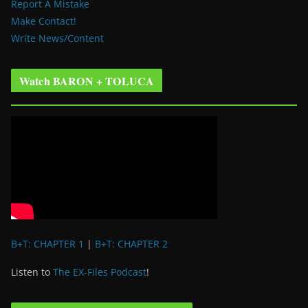
Report A Mistake
Make Contact!
Write News/Content
Watch BARON + TOLUCA
B+T: CHAPTER 1
|
B+T: CHAPTER 2
Listen to
The EX-Files Podcast
!