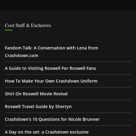
Cool Stuff & Exclusives
Fandom Talk: A Conversation with Lena from
Crashdown.com
A Guide to Visiting Roswell For Roswell Fans
How To Make Your Own Crashdown Uniform
Shiri On Roswell Movie Revival
Roswell Travel Guide by Sherryn
Crashdown’s 10 Questions for Nicole Brunner
A Day on the set: a Crashdown exclusive