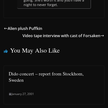
going. She’s worth it and you’ll have a
night to never forget.
Alien plush Puffkin
Video tape interview with cast of Forsaken
You May Also Like
Dido concert – report from Stockhom,
Sweden
January 27, 2001