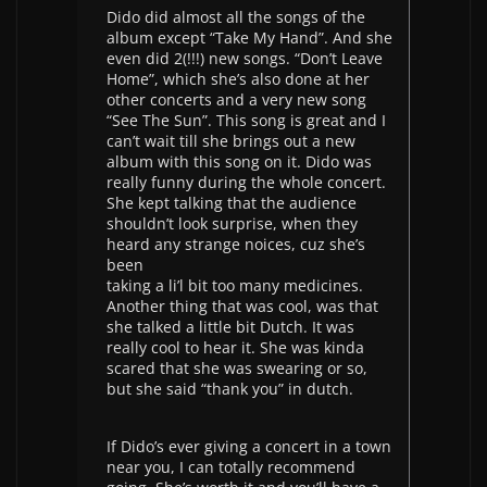
Dido did almost all the songs of the
album except “Take My Hand”. And she
even did 2(!!!) new songs. “Don’t Leave
Home”, which she’s also done at her
other concerts and a very new song
“See The Sun”. This song is great and I
can’t wait till she brings out a new
album with this song on it. Dido was
really funny during the whole concert.
She kept talking that the audience
shouldn’t look surprise, when they
heard any strange noices, cuz she’s
been
taking a li’l bit too many medicines.
Another thing that was cool, was that
she talked a little bit Dutch. It was
really cool to hear it. She was kinda
scared that she was swearing or so,
but she said “thank you” in dutch.
If Dido’s ever giving a concert in a town
near you, I can totally recommend