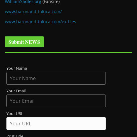
WilliamSadler.org
(Fansite)
www.baronand-toluca.com/
www.baronand-toluca.com/ex-files
Submit NEWS
Your Name
Your Email
Your URL
Post Title