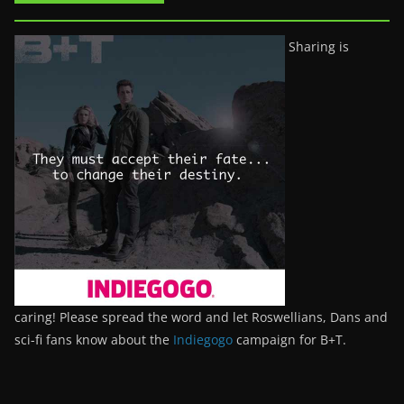
Sharing is
caring! Please spread the word and let Roswellians, Dans and
sci-fi fans know about the
Indiegogo
campaign for B+T.