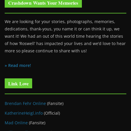
Crashdown Wants Your Memories
We are looking for your stories, photographs, memories,
dedications, thank-yous, you name it or can think it up, we
want it! We had an out of this world time hearing the stories
of how ‘Roswell’ has impacted your lives and we’d love to hear
more so please continue to share with us!
» Read more!
Link Love
Brendan Fehr Online
(Fansite)
KatherineHeigl.info
(Official)
Mad Online
(Fansite)