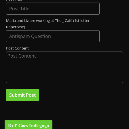
Maria and Liz are working at The _ Café (1st letter
uppercase)
Post Content
B+T Goes Indiegogo