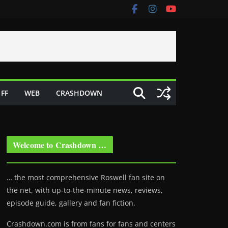
FF
WEB
CRASHDOWN
Welcome to Crashdown …
… the most comprehensive Roswell fan site on
the net, with up-to-the-minute news, reviews,
episode guide, gallery and fan fiction.
Crashdown.com is from fans for fans and centers