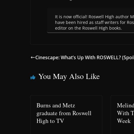
It is now official! Roswell High author
have been hired as staff writers for R
editor on the Roswell High books.
Cinescape: What’s Up With ROSWELL? (Spoil
You May Also Like
Burns and Metz
Melind
graduate from Roswell
With 
High to TV
Week