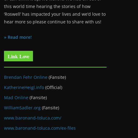
this world time hearing the stories of how
‘Roswell’ has impacted your lives and we’d love to
hear more so please continue to share with us!
» Read more!
Link Love
Brendan Fehr Online
(Fansite)
KatherineHeigl.info
(Official)
Mad Online
(Fansite)
WilliamSadler.org
(Fansite)
www.baronand-toluca.com/
www.baronand-toluca.com/ex-files