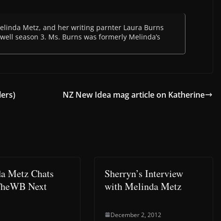
 Melinda Metz, and her writing parnter Laura Burns
oswell season 3. Ms. Burns was formerly Melinda’s
ers)
NZ New Idea mag article on Katherine
a Metz Chats
Sherryn’s Interview
TheWB Next
with Melinda Metz
December 2, 2012