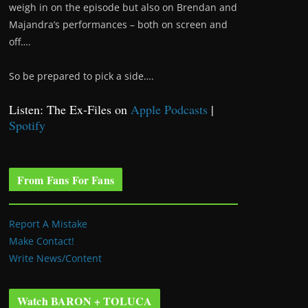
weigh in on the episode but also on Brendan and
Majandra’s performances – both on screen and
off….
So be prepared to pick a side….
Listen: The Ex-Files on
Apple Podcasts
|
Spotify
From Fans For Fans
Report A Mistake
Make Contact!
Write News/Content
Watch BARON + TOLUCA