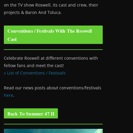
on the TV show Roswell
, its cast and crew, their
projects & Baron And Toluca.
Conventions / Festivals With The Roswell
Cast
Celebrate Roswell at different conventions with
fellow fans and meet the cast!
» List of Conventions / Festivals
Read our news posts about conventions/festivals
here
.
Back To Summer 47 II