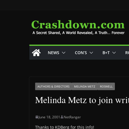
Skip
to
content
NEWS
CON’S
B+T
R
AUTHORS & DIRECTORS
MELINDA METZ
ROSWELL
Melinda Metz to join writ
June 18, 2001
NetRanger
Thanks to KDBerg for this info!