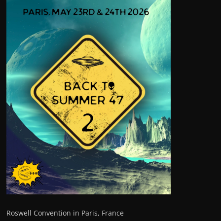
Roswell Convention in Paris, France