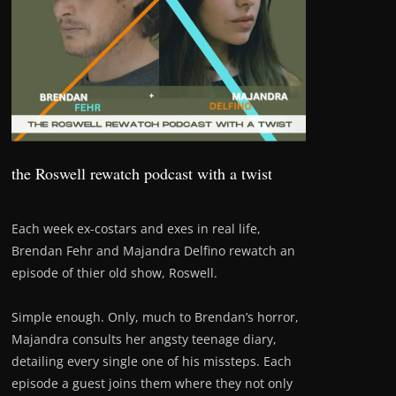
the Roswell rewatch podcast with a twist
Each week ex-costars and exes in real life,
Brendan Fehr and Majandra Delfino rewatch an
episode of thier old show, Roswell.
Simple enough. Only, much to Brendan’s horror,
Majandra consults her angsty teenage diary,
detailing every single one of his missteps. Each
episode a guest joins them where they not only