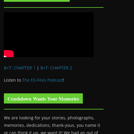
B+T: CHAPTER 1
|
B+T: CHAPTER 2
Listen to
The EX-Files Podcast
!
Crashdown Wants Your Memories
We are looking for your stories, photographs,
memories, dedications, thank-yous, you name it
or can think it up, we want it! We had an out of