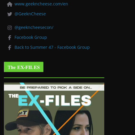
www.geekncheese.com/en
@GeeknCheese
@geekncheesecon/
Facebook Group
Back to Summer 47 - Facebook Group
The EX-FILES