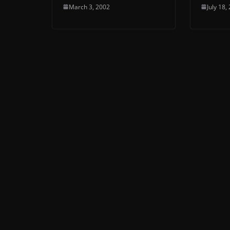
March 3, 2002
July 18,