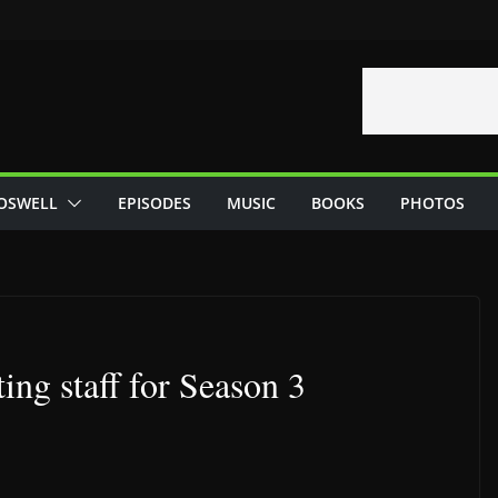
OSWELL
EPISODES
MUSIC
BOOKS
PHOTOS
ing staff for Season 3