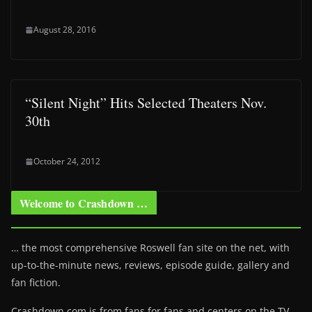
August 28, 2016
“Silent Night” Hits Selected Theaters Nov.
30th
October 24, 2012
Welcome to Crashdown …
… the most comprehensive Roswell fan site on the net, with
up-to-the-minute news, reviews, episode guide, gallery and
fan fiction.
Crashdown.com is from fans for fans and centers on the TV