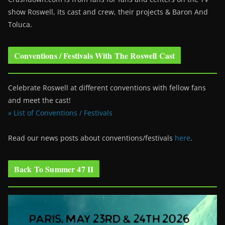
show Roswell
, its cast and crew, their projects & Baron And
Toluca.
Conventions / Festivals With The Roswell Cast
Celebrate Roswell at different conventions with fellow fans
and meet the cast!
» List of Conventions / Festivals
Read our news posts about conventions/festivals
here
.
Back To Summer 47 II