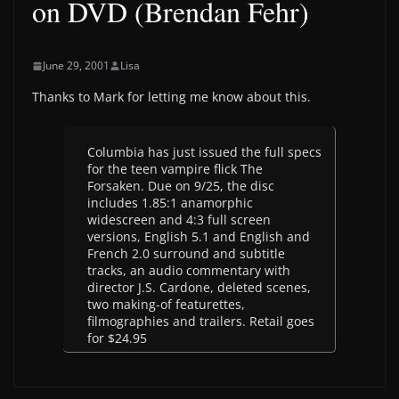
on DVD (Brendan Fehr)
June 29, 2001
Lisa
Thanks to Mark for letting me know about this.
Columbia has just issued the full specs
for the teen vampire flick The
Forsaken. Due on 9/25, the disc
includes 1.85:1 anamorphic
widescreen and 4:3 full screen
versions, English 5.1 and English and
French 2.0 surround and subtitle
tracks, an audio commentary with
director J.S. Cardone, deleted scenes,
two making-of featurettes,
filmographies and trailers. Retail goes
for $24.95