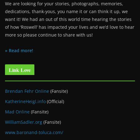
We are looking for your stories, photographs, memories,
dedications, thank-yous, you name it or can think it up, we
want it! We had an out of this world time hearing the stories
of how ‘Roswell’ has impacted your lives and we’d love to hear
more so please continue to share with us!
» Read more!
Link Love
Brendan Fehr Online
(Fansite)
KatherineHeigl.info
(Official)
Mad Online
(Fansite)
WilliamSadler.org
(Fansite)
www.baronand-toluca.com/