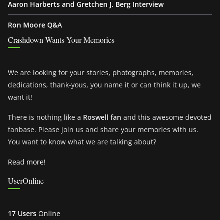
Aaron Harberts and Gretchen J. Berg Interview
Ron Moore Q&A
Crashdown Wants Your Memories
We are looking for your stories, photographs, memories,
dedications, thank-yous, you name it or can think it up, we
want it!
There is nothing like a
Roswell fan
and this awesome devoted
fanbase. Please join us and share your memories with us.
You want to know what we are talking about?
Read more!
UserOnline
17 Users
Online