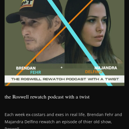
the Roswell rewatch podcast with a twist
Each week ex-costars and exes in real life, Brendan Fehr and
Majandra Delfino rewatch an episode of thier old show,
Roswell.