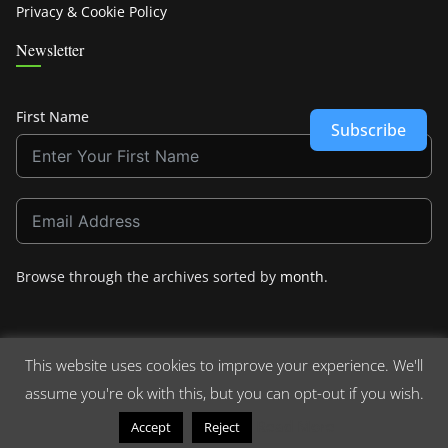
Privacy & Cookie Policy
Newsletter
First Name
Subscribe
Browse through the archives sorted by
month
.
This website uses cookies to improve your experience. We'll
assume you're ok with this, but you can opt-out if you wish.
Copyright © 2026
Crashdown.com
. All rights reserved.
Theme:
ColorMag
by ThemeGrill. Powered by
WordPress
.
Read More
Accept
Reject