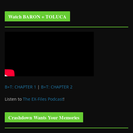
Watch BARON + TOLUCA
B+T: CHAPTER 1
|
B+T: CHAPTER 2
Listen to
The EX-Files Podcast
!
Crashdown Wants Your Memories