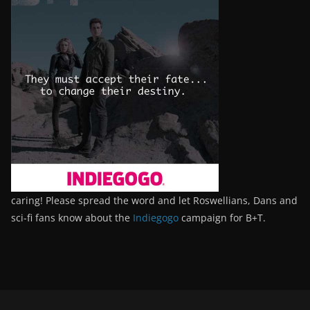
caring! Please spread the word and let Roswellians, Dans and
sci-fi fans know about the
Indiegogo
campaign for B+T.