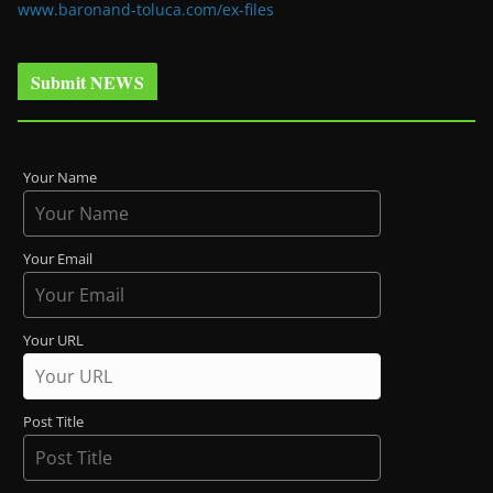
www.baronand-toluca.com/ex-files
Submit NEWS
Your Name
Your Email
Your URL
Post Title