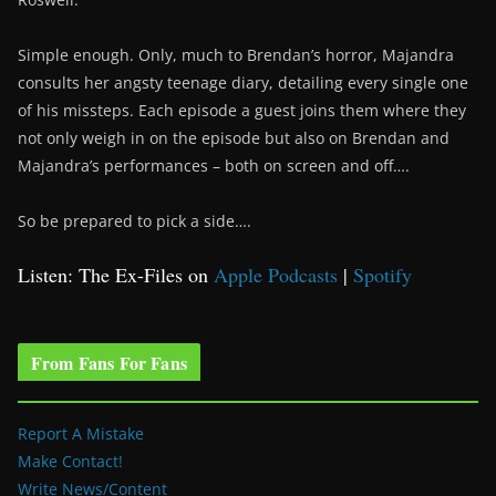
Simple enough. Only, much to Brendan’s horror, Majandra
consults her angsty teenage diary, detailing every single one
of his missteps. Each episode a guest joins them where they
not only weigh in on the episode but also on Brendan and
Majandra’s performances – both on screen and off….
So be prepared to pick a side….
Listen: The Ex-Files on
Apple Podcasts
|
Spotify
From Fans For Fans
Report A Mistake
Make Contact!
Write News/Content