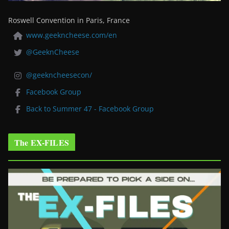
Roswell Convention in Paris, France
www.geekncheese.com/en
@GeeknCheese
@geekncheesecon/
Facebook Group
Back to Summer 47 - Facebook Group
The EX-FILES