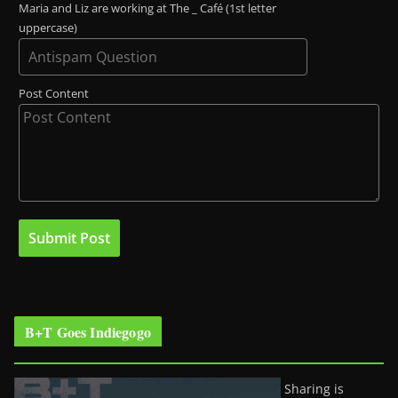
Maria and Liz are working at The _ Café (1st letter
uppercase)
Post Content
B+T Goes Indiegogo
Sharing is