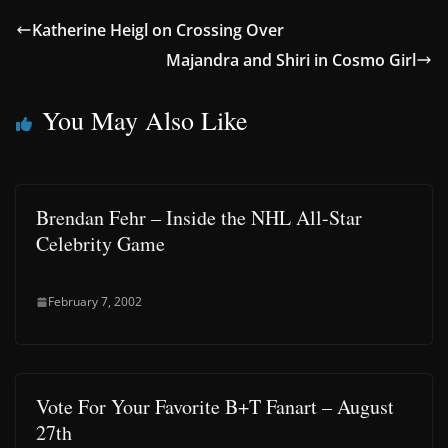
Katherine Heigl on Crossing Over
Majandra and Shiri in Cosmo Girl
You May Also Like
Brendan Fehr – Inside the NHL All-Star
Celebrity Game
February 7, 2002
Vote For Your Favorite B+T Fanart – August
27th