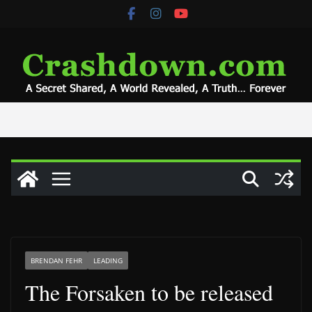
Skip
to
content
BRENDAN FEHR
LEADING
The Forsaken to be released