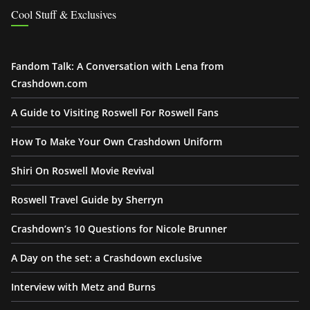
Cool Stuff & Exclusives
Fandom Talk: A Conversation with Lena from
Crashdown.com
A Guide to Visiting Roswell For Roswell Fans
How To Make Your Own Crashdown Uniform
Shiri On Roswell Movie Revival
Roswell Travel Guide by Sherryn
Crashdown’s 10 Questions for Nicole Brunner
A Day on the set: a Crashdown exclusive
Interview with Metz and Burns