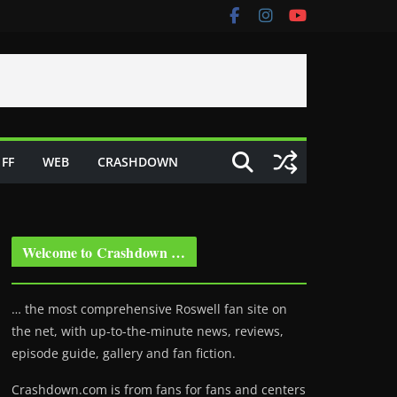
FF
WEB
CRASHDOWN
Welcome to Crashdown …
… the most comprehensive Roswell fan site on
the net, with up-to-the-minute news, reviews,
episode guide, gallery and fan fiction.
Crashdown.com is from fans for fans and centers