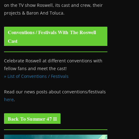
on the TV show Roswell
, its cast and crew, their
projects & Baron And Toluca.
Conventions / Festivals With The Roswell
Cast
Celebrate Roswell at different conventions with
fellow fans and meet the cast!
» List of Conventions / Festivals
Read our news posts about conventions/festivals
here
.
Back To Summer 47 II