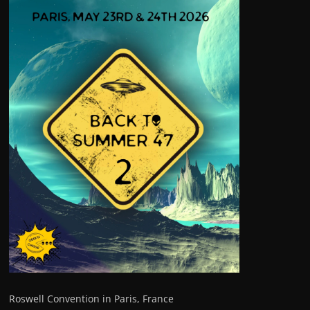
Roswell Convention in Paris, France