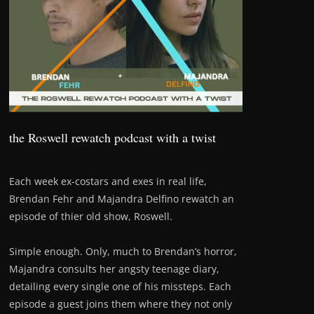
the Roswell rewatch podcast with a twist
Each week ex-costars and exes in real life,
Brendan Fehr and Majandra Delfino rewatch an
episode of thier old show, Roswell.
Simple enough. Only, much to Brendan’s horror,
Majandra consults her angsty teenage diary,
detailing every single one of his missteps. Each
episode a guest joins them where they not only