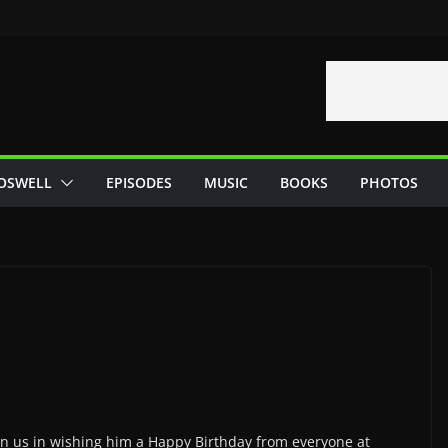
OSWELL
EPISODES
MUSIC
BOOKS
PHOTOS
oin us in wishing him a Happy Birthday from everyone at