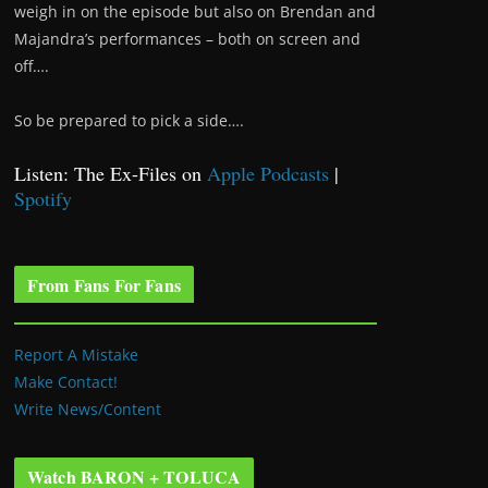
weigh in on the episode but also on Brendan and
Majandra’s performances – both on screen and
off….
So be prepared to pick a side….
Listen: The Ex-Files on
Apple Podcasts
|
Spotify
From Fans For Fans
Report A Mistake
Make Contact!
Write News/Content
Watch BARON + TOLUCA