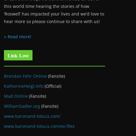
this world time hearing the stories of how
‘Roswell’ has impacted your lives and we’d love to
hear more so please continue to share with us!
» Read more!
Link Love
Brendan Fehr Online
(Fansite)
KatherineHeigl.info
(Official)
Mad Online
(Fansite)
WilliamSadler.org
(Fansite)
www.baronand-toluca.com/
www.baronand-toluca.com/ex-files