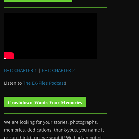
B+T: CHAPTER 1
|
B+T: CHAPTER 2
Listen to
The EX-Files Podcast
!
Crashdown Wants Your Memories
We are looking for your stories, photographs,
memories, dedications, thank-yous, you name it
or can think it up, we want it! We had an out of