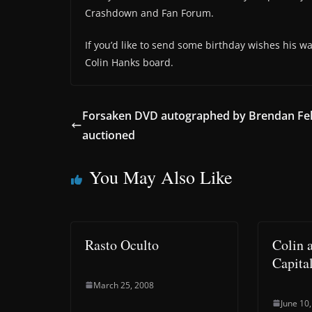
Crashdown and Fan Forum.
If you’d like to send some birthday wishes his w
Colin Hanks board.
Forsaken DVD autographed by Brendan Fe
auctioned
You May Also Like
Rasto Oculto
Colin 
Capita
March 25, 2008
June 10