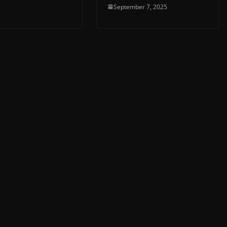
September 7, 2025