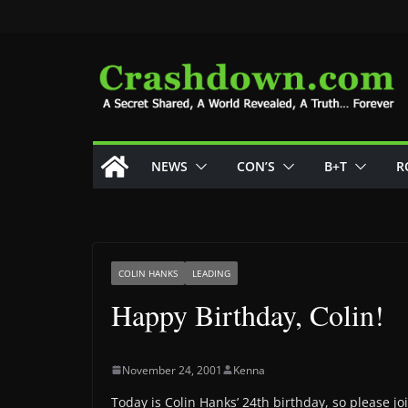
Skip
to
content
NEWS
CON’S
B+T
R
COLIN HANKS
LEADING
Happy Birthday, Colin!
November 24, 2001
Kenna
Today is Colin Hanks’ 24th birthday, so please j