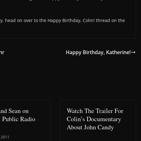
ay, head on over to the Happy Birthday, Colin! thread on the
hr
Happy Birthday, Katherine!
and Sean on
Watch The Trailer For
l Public Radio
Colin’s Documentary
About John Candy
, 2011