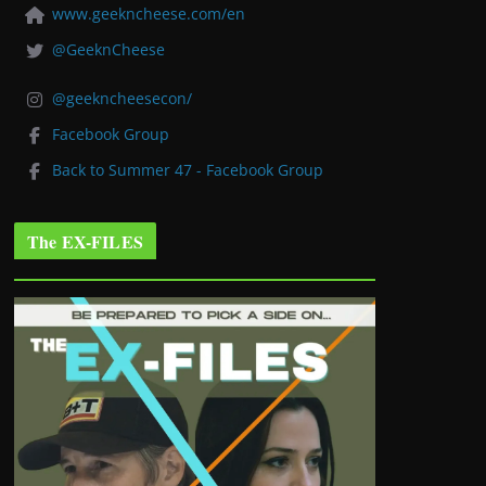
www.geekncheese.com/en
@GeeknCheese
@geekncheesecon/
Facebook Group
Back to Summer 47 - Facebook Group
The EX-FILES