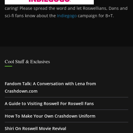
caring! Please spread the word and let Roswellians, Dans and
sci-fi fans know about the
Indiegogo
campaign for B+T.
Cool Stuff & Exclusives
Fandom Talk: A Conversation with Lena from
Crashdown.com
A Guide to Visiting Roswell For Roswell Fans
How To Make Your Own Crashdown Uniform
Shiri On Roswell Movie Revival