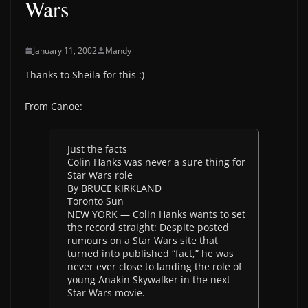
Wars
January 11, 2002
Mandy
Thanks to Sheila for this :)
From Canoe:
Just the facts
Colin Hanks was never a sure thing for
Star Wars role
By BRUCE KIRKLAND
Toronto Sun
NEW YORK — Colin Hanks wants to set
the record straight: Despite posted
rumours on a Star Wars site that
turned into published “fact,” he was
never ever close to landing the role of
young Anakin Skywalker in the next
Star Wars movie.