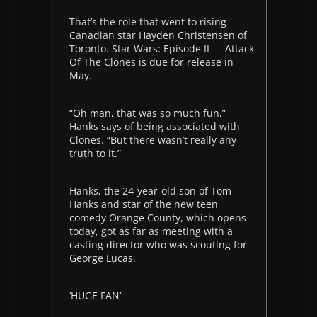
That’s the role that went to rising
Canadian star Hayden Christensen of
Toronto. Star Wars: Episode II — Attack
Of The Clones is due for release in
May.
“Oh man, that was so much fun,”
Hanks says of being associated with
Clones. “But there wasn’t really any
truth to it.”
Hanks, the 24-year-old son of Tom
Hanks and star of the new teen
comedy Orange County, which opens
today, got as far as meeting with a
casting director who was scouting for
George Lucas.
‘HUGE FAN’