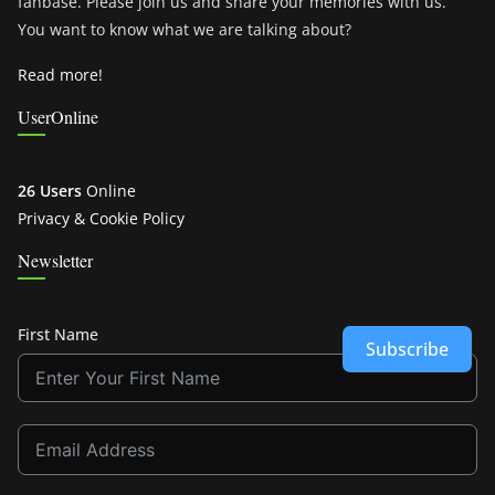
fanbase. Please join us and share your memories with us.
You want to know what we are talking about?
Read more!
UserOnline
26 Users
Online
Privacy & Cookie Policy
Newsletter
First Name
Subscribe