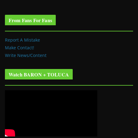
From Fans For Fans
Report A Mistake
Make Contact!
Write News/Content
Watch BARON + TOLUCA