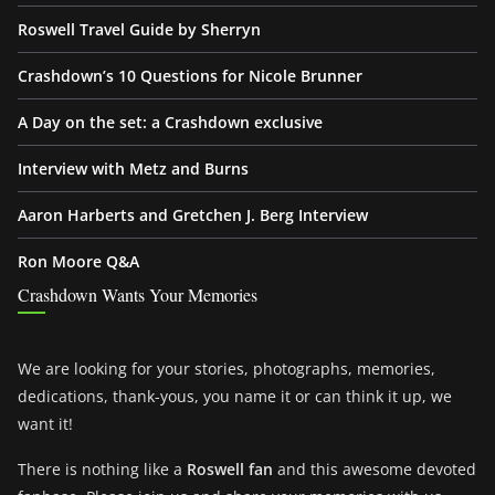
Roswell Travel Guide by Sherryn
Crashdown’s 10 Questions for Nicole Brunner
A Day on the set: a Crashdown exclusive
Interview with Metz and Burns
Aaron Harberts and Gretchen J. Berg Interview
Ron Moore Q&A
Crashdown Wants Your Memories
We are looking for your stories, photographs, memories,
dedications, thank-yous, you name it or can think it up, we
want it!
There is nothing like a
Roswell fan
and this awesome devoted