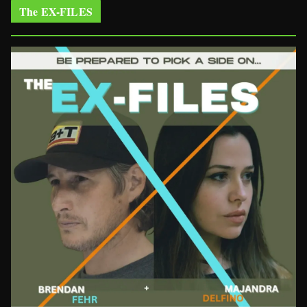
The EX-FILES