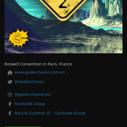
Roswell Convention in Paris, France
www.geekncheese.com/en
@GeeknCheese
@geekncheesecon/
Facebook Group
Back to Summer 47 - Facebook Group