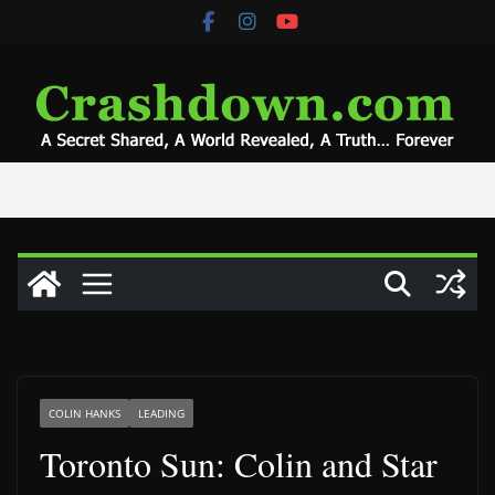
Skip
to
content
COLIN HANKS
LEADING
Toronto Sun: Colin and Star