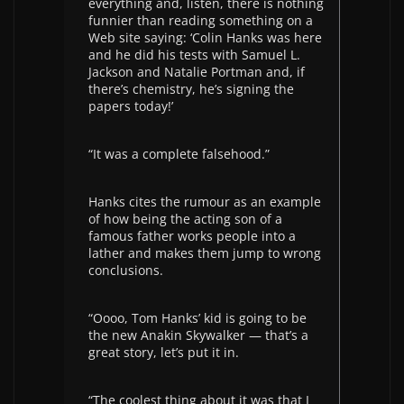
everything and, listen, there is nothing
funnier than reading something on a
Web site saying: ‘Colin Hanks was here
and he did his tests with Samuel L.
Jackson and Natalie Portman and, if
there’s chemistry, he’s signing the
papers today!’
“It was a complete falsehood.”
Hanks cites the rumour as an example
of how being the acting son of a
famous father works people into a
lather and makes them jump to wrong
conclusions.
“Oooo, Tom Hanks’ kid is going to be
the new Anakin Skywalker — that’s a
great story, let’s put it in.
“The coolest thing about it was that I