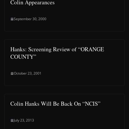
Colin Appearances
September 30, 2000
Hanks: Screening Review of “ORANGE
COUNTY”
October 23, 2001
Colin Hanks Will Be Back On “NCIS”
July 23, 2013