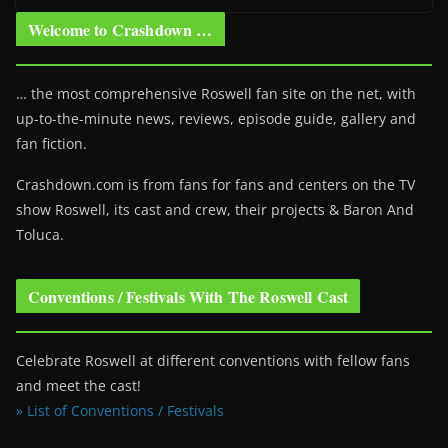
Welcome to Crashdown …
… the most comprehensive Roswell fan site on the net, with
up-to-the-minute news, reviews, episode guide, gallery and
fan fiction.
Crashdown.com is from fans for fans and centers on the TV
show Roswell
, its cast and crew, their projects & Baron And
Toluca.
Conventions / Festivals With The Roswell Cast
Celebrate Roswell at different conventions with fellow fans
and meet the cast!
» List of Conventions / Festivals