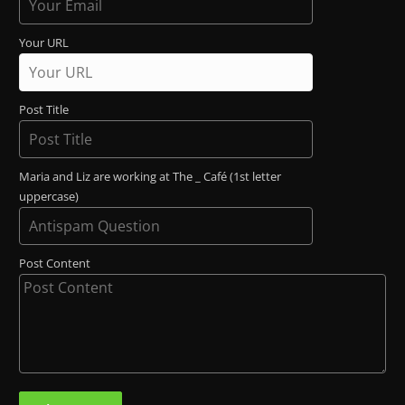
Your URL
Post Title
Maria and Liz are working at The _ Café (1st letter
uppercase)
Post Content