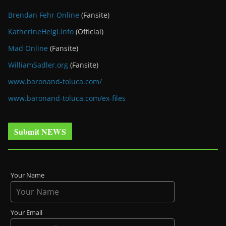
Brendan Fehr Online
(Fansite)
KatherineHeigl.info
(Official)
Mad Online
(Fansite)
WilliamSadler.org
(Fansite)
www.baronand-toluca.com/
www.baronand-toluca.com/ex-files
Submit NEWS
Your Name
Your Email