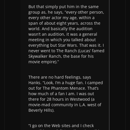
But that simply put him in the same
group as, he says, “every other person,
every other actor my age, within a
span of about eight years, across the
world. And basically the audition
wasn’t an audition, it was a general
meeting in which you talked about
everything but Star Wars. That was it. I
never went to The Ranch (Lucas’ famed
Skywalker Ranch, the base for his
movie empire).”
There are no hard feelings, says
Hanks. “Look, I’m a huge fan. I camped
out for The Phantom Menace. That’s
how much of a fan I am. I was out
there for 28 hours in Westwood (a
movie-mad community in L.A. west of
Beverly Hills).
“I go on the Web sites and I check