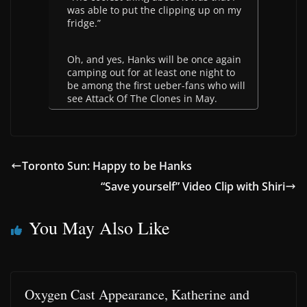
was able to put the clipping up on my
fridge.”
Oh, and yes, Hanks will be once again
camping out for at least one night to
be among the first ueber-fans who will
see Attack Of The Clones in May.
Toronto Sun: Happy to be Hanks
“Save yourself” Video Clip with Shiri
You May Also Like
Oxygen Cast Appearance, Katherine and