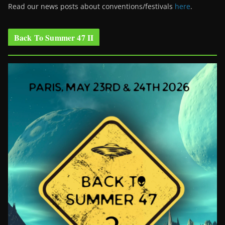
Read our news posts about conventions/festivals
here
.
Back To Summer 47 II