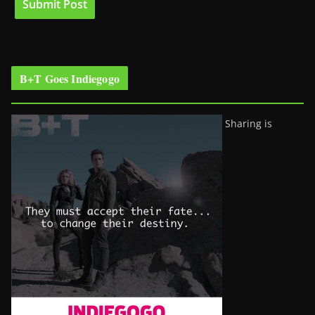
B+T Goes Indiegogo
Sharing is