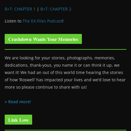
B+T: CHAPTER 1
|
B+T: CHAPTER 2
Listen to
The EX-Files Podcast
!
Crashdown Wants Your Memories
We are looking for your stories, photographs, memories,
dedications, thank-yous, you name it or can think it up, we
want it! We had an out of this world time hearing the stories
of how ‘Roswell’ has impacted your lives and we’d love to hear
more so please continue to share with us!
» Read more!
Link Love