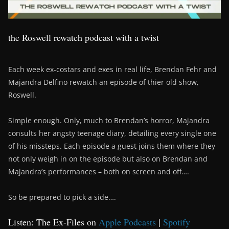
the Roswell rewatch podcast with a twist
Each week ex-costars and exes in real life, Brendan Fehr and
Majandra Delfino rewatch an episode of thier old show,
Roswell.
Simple enough. Only, much to Brendan’s horror, Majandra
consults her angsty teenage diary, detailing every single one
of his missteps. Each episode a guest joins them where they
not only weigh in on the episode but also on Brendan and
Majandra’s performances – both on screen and off….
So be prepared to pick a side….
Listen: The Ex-Files on
Apple Podcasts
|
Spotify