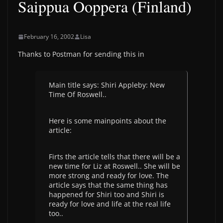
Saippua Ooppera (Finland)
February 16, 2002
Lisa
Thanks to Postman for sending this in
Main title says: Shiri Appleby: New
Time Of Roswell..
Here is some mainpoints about the
article:
Firts the article tells that there will be a
new time for Liz at Roswell.. She will be
more strong and ready for love. The
article says that the same thing has
happened for Shiri too and Shiri is
ready for love and life at the real life
too..