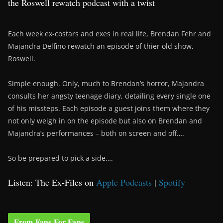
the Roswell rewatch podcast with a twist
Each week ex-costars and exes in real life, Brendan Fehr and
Majandra Delfino rewatch an episode of thier old show,
Roswell.
Simple enough. Only, much to Brendan’s horror, Majandra
consults her angsty teenage diary, detailing every single one
of his missteps. Each episode a guest joins them where they
not only weigh in on the episode but also on Brendan and
Majandra’s performances – both on screen and off….
So be prepared to pick a side….
Listen: The Ex-Files on
Apple Podcasts
|
Spotify
From Fans For Fans