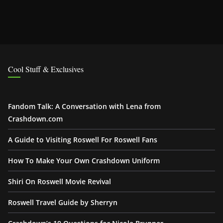
Cool Stuff & Exclusives
Fandom Talk: A Conversation with Lena from
Crashdown.com
A Guide to Visiting Roswell For Roswell Fans
How To Make Your Own Crashdown Uniform
Shiri On Roswell Movie Revival
Roswell Travel Guide by Sherryn