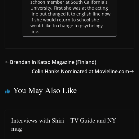
schoon member at South California`s
University. First she was at the acting
line but changed it to english line now
if she would return to school she
would like to change to psychology
line.
Brendan in Katso Magazine (Finland)
Colin Hanks Nominated at Movieline.com
You May Also Like
Interviews with Shiri – TV Guide and NY
mag