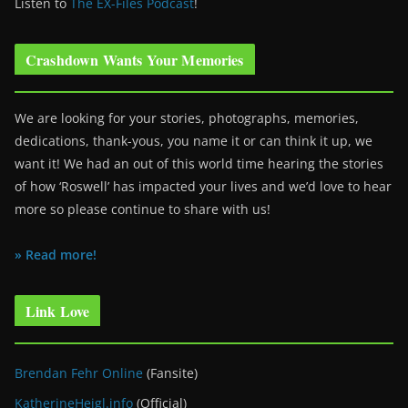
Listen to
The EX-Files Podcast
!
Crashdown Wants Your Memories
We are looking for your stories, photographs, memories,
dedications, thank-yous, you name it or can think it up, we
want it! We had an out of this world time hearing the stories
of how ‘Roswell’ has impacted your lives and we’d love to hear
more so please continue to share with us!
» Read more!
Link Love
Brendan Fehr Online
(Fansite)
KatherineHeigl.info
(Official)