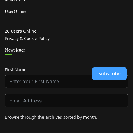
UserOnline
26 Users
Online
Privacy & Cookie Policy
Newsletter
First Name
Subscribe
Browse through the archives sorted by
month
.