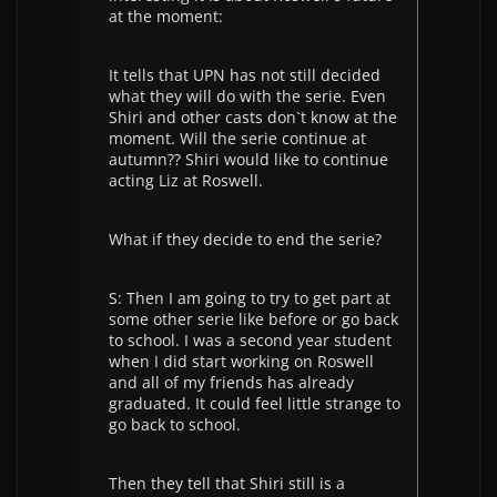
at the moment:
It tells that UPN has not still decided
what they will do with the serie. Even
Shiri and other casts don`t know at the
moment. Will the serie continue at
autumn?? Shiri would like to continue
acting Liz at Roswell.
What if they decide to end the serie?
S: Then I am going to try to get part at
some other serie like before or go back
to school. I was a second year student
when I did start working on Roswell
and all of my friends has already
graduated. It could feel little strange to
go back to school.
Then they tell that Shiri still is a