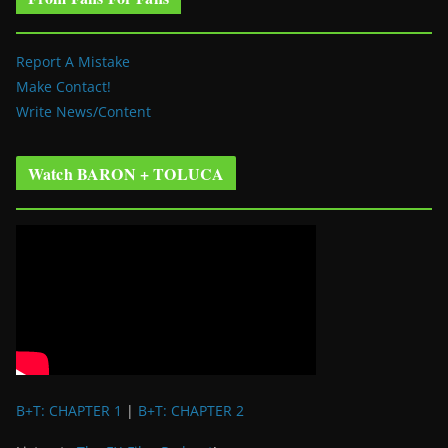
Report A Mistake
Make Contact!
Write News/Content
Watch BARON + TOLUCA
B+T: CHAPTER 1
|
B+T: CHAPTER 2