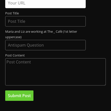
Post Title
Maria and Liz are working at The _ Café (1st letter
uppercase)
Post Content