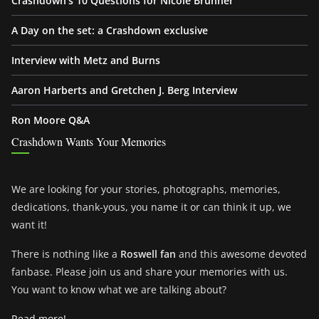
Crashdown’s 10 Questions for Nicole Brunner
A Day on the set: a Crashdown exclusive
Interview with Metz and Burns
Aaron Harberts and Gretchen J. Berg Interview
Ron Moore Q&A
Crashdown Wants Your Memories
We are looking for your stories, photographs, memories,
dedications, thank-yous, you name it or can think it up, we
want it!
There is nothing like a
Roswell fan
and this awesome devoted
fanbase. Please join us and share your memories with us.
You want to know what we are talking about?
Read more!