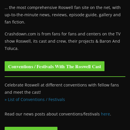
… the most comprehensive Roswell fan site on the net, with
up-to-the-minute news, reviews, episode guide, gallery and
fan fiction.
Crashdown.com is from fans for fans and centers on the TV
show Roswell
, its cast and crew, their projects & Baron And
Toluca.
Conventions / Festivals With The Roswell Cast
Celebrate Roswell at different conventions with fellow fans
and meet the cast!
» List of Conventions / Festivals
Read our news posts about conventions/festivals
here
.