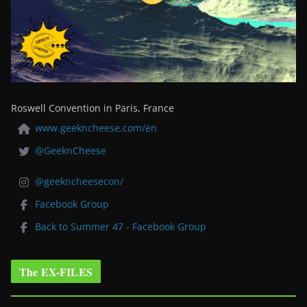
Roswell Convention in Paris, France
www.geekncheese.com/en
@GeeknCheese
@geekncheesecon/
Facebook Group
Back to Summer 47 - Facebook Group
The EX-FILES