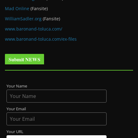
Mad Online
(Fansite)
WilliamSadler.org
(Fansite)
www.baronand-toluca.com/
www.baronand-toluca.com/ex-files
Submit NEWS
Your Name
Your Email
Your URL