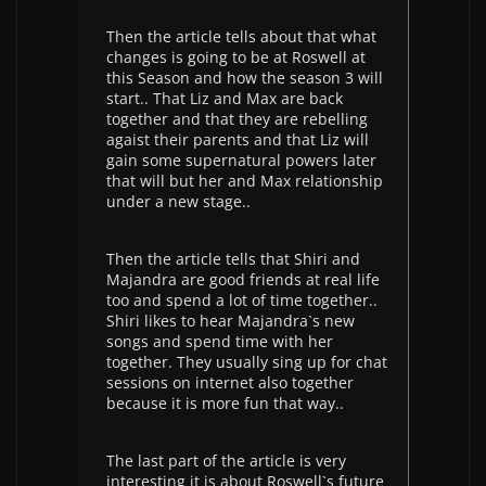
Then the article tells about that what
changes is going to be at Roswell at
this Season and how the season 3 will
start.. That Liz and Max are back
together and that they are rebelling
agaist their parents and that Liz will
gain some supernatural powers later
that will but her and Max relationship
under a new stage..
Then the article tells that Shiri and
Majandra are good friends at real life
too and spend a lot of time together..
Shiri likes to hear Majandra`s new
songs and spend time with her
together. They usually sing up for chat
sessions on internet also together
because it is more fun that way..
The last part of the article is very
interesting it is about Roswell`s future