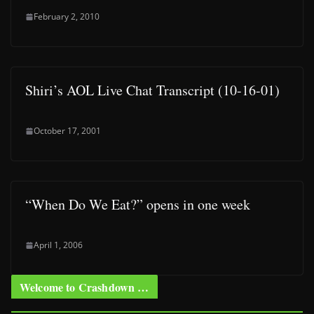
February 2, 2010
Shiri’s AOL Live Chat Transcript (10-16-01)
October 17, 2001
“When Do We Eat?” opens in one week
April 1, 2006
Welcome to Crashdown …