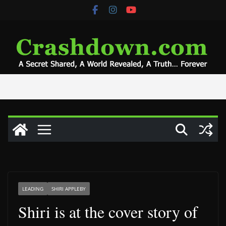
Skip
to
content
LEADING
SHIRI APPLEBY
Shiri is at the cover story of