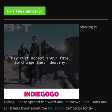
B+T Goes Indiegogo
Sharing is
caring! Please spread the word and let Roswellians, Dans and
sci-fi fans know about the
Indiegogo
campaign for B+T.