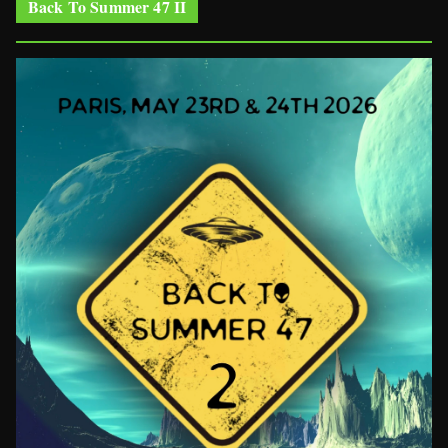
Back To Summer 47 II