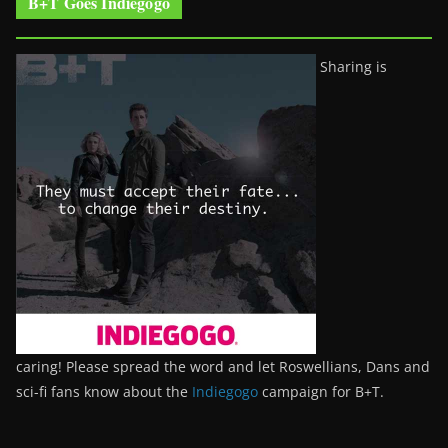
B+T Goes Indiegogo
Sharing is
caring! Please spread the word and let Roswellians, Dans and
sci-fi fans know about the
Indiegogo
campaign for B+T.