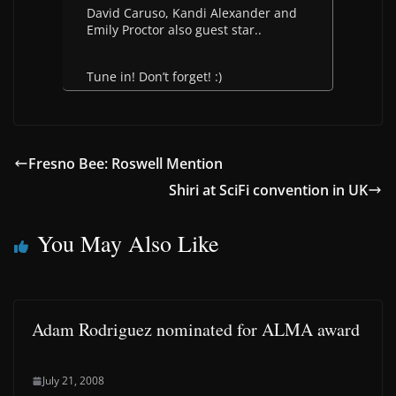
David Caruso, Kandi Alexander and
Emily Proctor also guest star..
Tune in! Don’t forget! :)
Fresno Bee: Roswell Mention
Shiri at SciFi convention in UK
You May Also Like
Adam Rodriguez nominated for ALMA award
July 21, 2008