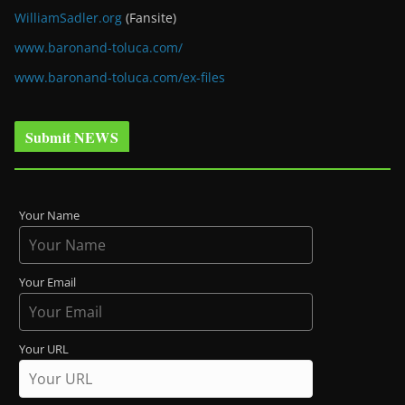
WilliamSadler.org
(Fansite)
www.baronand-toluca.com/
www.baronand-toluca.com/ex-files
Submit NEWS
Your Name
Your Email
Your URL