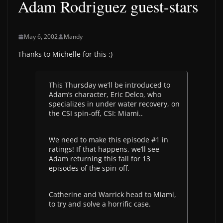
Adam Rodriguez guest-stars
May 6, 2002
Mandy
Thanks to Michelle for this :)
This Thursday we’ll be introduced to
Adam’s character, Eric Delco, who
specializes in under water recovery, on
the CSI spin-off, CSI: Miami..
We need to make this episode #1 in
ratings! If that happens, we’ll see
Adam returning this fall for 13
episodes of the spin-off.
Catherine and Warrick head to Miami,
to try and solve a horrific case.