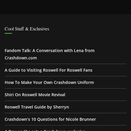
Cool Stuff & Exclusives
Fandom Talk: A Conversation with Lena from
Crashdown.com
A Guide to Visiting Roswell For Roswell Fans
How To Make Your Own Crashdown Uniform
Shiri On Roswell Movie Revival
Roswell Travel Guide by Sherryn
Crashdown’s 10 Questions for Nicole Brunner