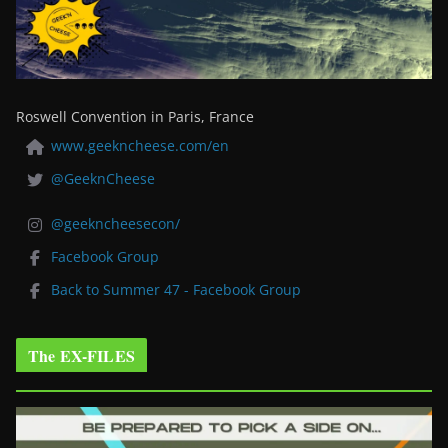
Roswell Convention in Paris, France
www.geekncheese.com/en
@GeeknCheese
@geekncheesecon/
Facebook Group
Back to Summer 47 - Facebook Group
The EX-FILES