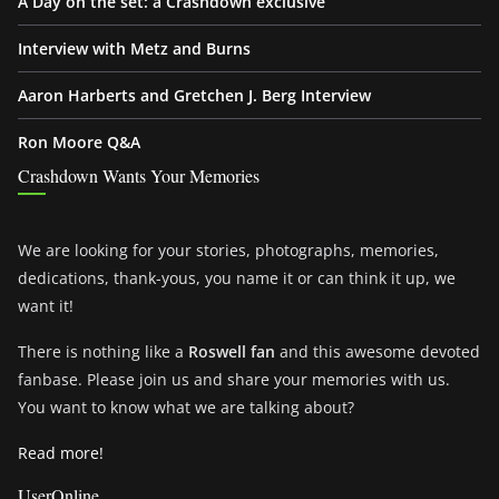
A Day on the set: a Crashdown exclusive
Interview with Metz and Burns
Aaron Harberts and Gretchen J. Berg Interview
Ron Moore Q&A
Crashdown Wants Your Memories
We are looking for your stories, photographs, memories,
dedications, thank-yous, you name it or can think it up, we
want it!
There is nothing like a
Roswell fan
and this awesome devoted
fanbase. Please join us and share your memories with us.
You want to know what we are talking about?
Read more!
UserOnline