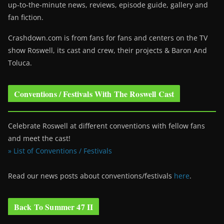
up-to-the-minute news, reviews, episode guide, gallery and
fan fiction.
Crashdown.com is from fans for fans and centers on the TV
show Roswell
, its cast and crew, their projects & Baron And
Toluca.
Conventions / Festivals With The Roswell Cast
Celebrate Roswell at different conventions with fellow fans
and meet the cast!
» List of Conventions / Festivals
Read our news posts about conventions/festivals
here
.
Back To Summer 47 II