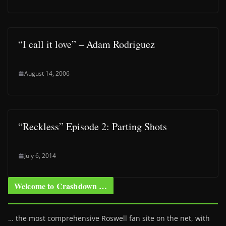
“I call it love” – Adam Rodriguez
August 14, 2006
“Reckless” Episode 2: Parting Shots
July 6, 2014
Welcome to Crashdown …
… the most comprehensive Roswell fan site on the net, with