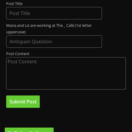
Post Title
Maria and Liz are working at The _ Café (1st letter
uppercase)
Post Content