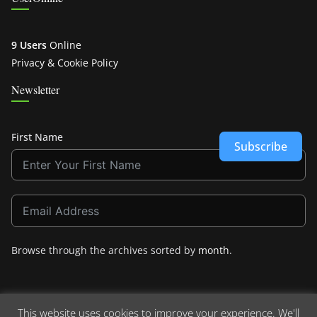
9 Users
Online
Privacy & Cookie Policy
Newsletter
First Name
Subscribe
Browse through the archives sorted by
month
.
This website uses cookies to improve your experience. We'll