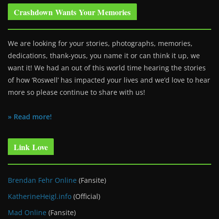
Crashdown Wants Your Memories
We are looking for your stories, photographs, memories,
dedications, thank-yous, you name it or can think it up, we
want it! We had an out of this world time hearing the stories
of how ‘Roswell’ has impacted your lives and we’d love to hear
more so please continue to share with us!
» Read more!
Link Love
Brendan Fehr Online
(Fansite)
KatherineHeigl.info
(Official)
Mad Online
(Fansite)