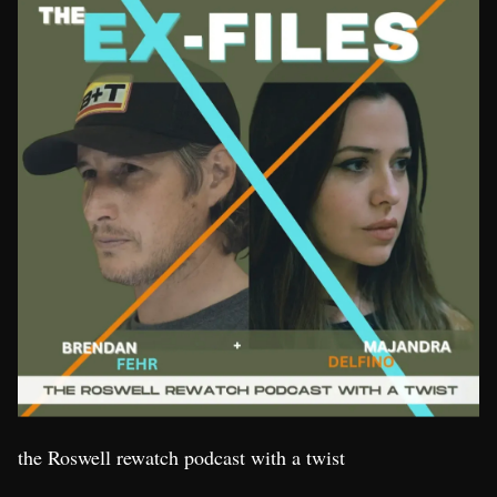
the Roswell rewatch podcast with a twist