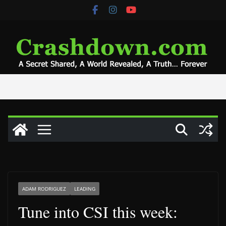
Skip
to
content
ADAM RODRIGUEZ
LEADING
Tune into CSI this week: