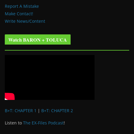
Report A Mistake
Make Contact!
Write News/Content
Watch BARON + TOLUCA
B+T: CHAPTER 1
|
B+T: CHAPTER 2
Listen to
The EX-Files Podcast
!