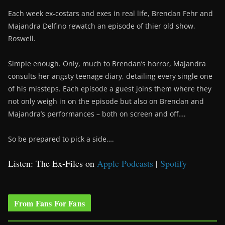
Each week ex-costars and exes in real life, Brendan Fehr and
Majandra Delfino rewatch an episode of thier old show,
Roswell.
Simple enough. Only, much to Brendan’s horror, Majandra
consults her angsty teenage diary, detailing every single one
of his missteps. Each episode a guest joins them where they
not only weigh in on the episode but also on Brendan and
Majandra’s performances – both on screen and off….
So be prepared to pick a side….
Listen: The Ex-Files on
Apple Podcasts
|
Spotify
From Fans For Fans