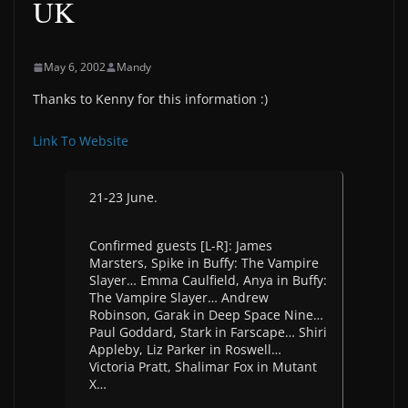
UK
May 6, 2002
Mandy
Thanks to Kenny for this information :)
Link To Website
21-23 June.
Confirmed guests [L-R]: James
Marsters, Spike in Buffy: The Vampire
Slayer… Emma Caulfield, Anya in Buffy:
The Vampire Slayer… Andrew
Robinson, Garak in Deep Space Nine…
Paul Goddard, Stark in Farscape… Shiri
Appleby, Liz Parker in Roswell…
Victoria Pratt, Shalimar Fox in Mutant
X…