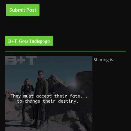
B+T Goes Indiegogo
Sharing is