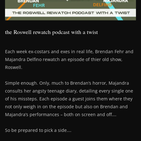
the Roswell rewatch podcast with a twist
Each week ex-costars and exes in real life, Brendan Fehr and
Majandra Delfino rewatch an episode of thier old show,
Roswell.
Simple enough. Only, much to Brendan’s horror, Majandra
consults her angsty teenage diary, detailing every single one
of his missteps. Each episode a guest joins them where they
not only weigh in on the episode but also on Brendan and
Majandra’s performances – both on screen and off….
So be prepared to pick a side….