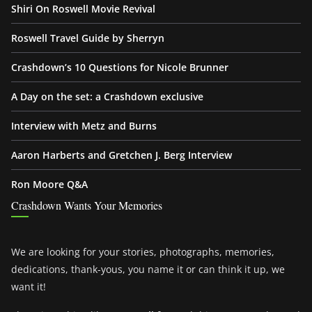
Shiri On Roswell Movie Revival
Roswell Travel Guide by Sherryn
Crashdown’s 10 Questions for Nicole Brunner
A Day on the set: a Crashdown exclusive
Interview with Metz and Burns
Aaron Harberts and Gretchen J. Berg Interview
Ron Moore Q&A
Crashdown Wants Your Memories
We are looking for your stories, photographs, memories,
dedications, thank-yous, you name it or can think it up, we
want it!