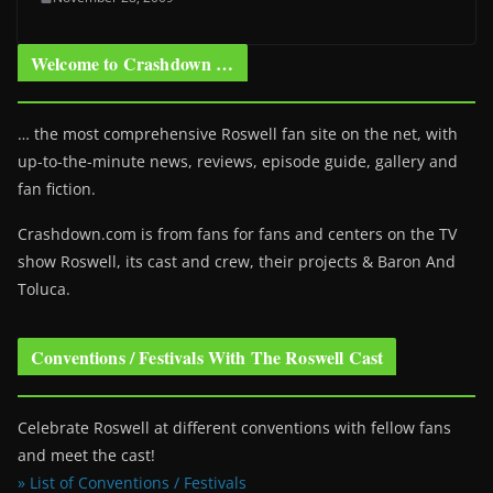
Welcome to Crashdown …
… the most comprehensive Roswell fan site on the net, with
up-to-the-minute news, reviews, episode guide, gallery and
fan fiction.
Crashdown.com is from fans for fans and centers on the TV
show Roswell
, its cast and crew, their projects & Baron And
Toluca.
Conventions / Festivals With The Roswell Cast
Celebrate Roswell at different conventions with fellow fans
and meet the cast!
» List of Conventions / Festivals