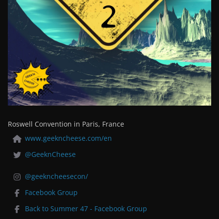
Roswell Convention in Paris, France
www.geekncheese.com/en
@GeeknCheese
@geekncheesecon/
Facebook Group
Back to Summer 47 - Facebook Group