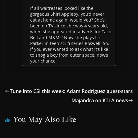
If all waitresses looked like the
gorgeous Shiri Appleby, you’d never
eat at home again, would you? She’s
been on TV since she was 4 years old,
when she appeared in adverts for Taco
Bell and M&Ms! Now she plays Liz
Parker in teen sci-fi series Roswell. So,
if you ever wanted to ask what it’s like
to snog a boy from outer space, now’s
your chance!
Tune into CSI this week: Adam Rodriguez guest-stars
Majandra on KTLA news
You May Also Like