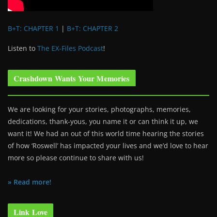
B+T: CHAPTER 1
|
B+T: CHAPTER 2
Listen to
The EX-Files Podcast
!
Crashdown Wants Your Memories
We are looking for your stories, photographs, memories,
dedications, thank-yous, you name it or can think it up, we
want it! We had an out of this world time hearing the stories
of how ‘Roswell’ has impacted your lives and we’d love to hear
more so please continue to share with us!
» Read more!
Link Love