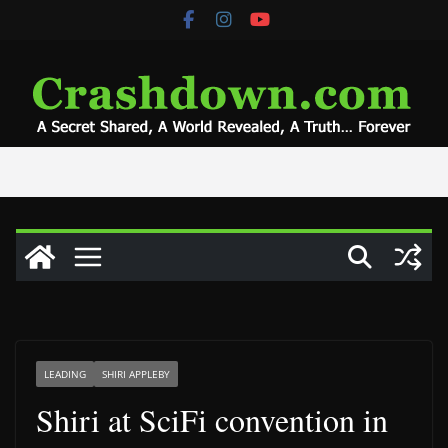
Skip
to
content
LEADING
SHIRI APPLEBY
Shiri at SciFi convention in