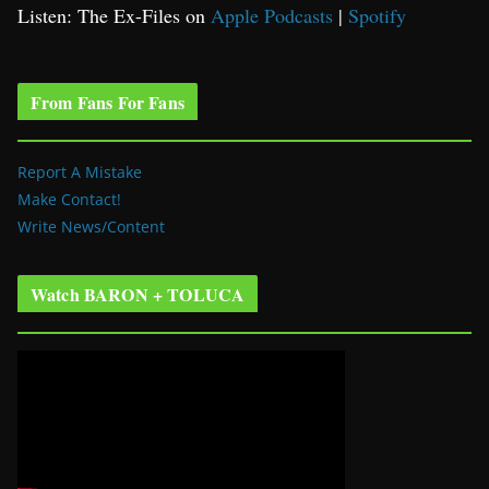
Listen: The Ex-Files on
Apple Podcasts
|
Spotify
From Fans For Fans
Report A Mistake
Make Contact!
Write News/Content
Watch BARON + TOLUCA