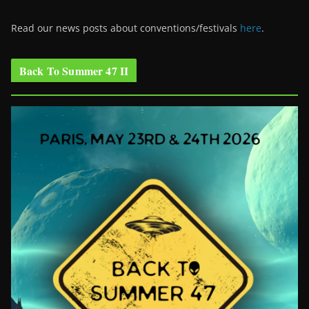
Read our news posts about conventions/festivals
here
.
Back To Summer 47 II