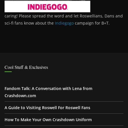
caring! Please spread the word and let Roswellians, Dans and
sci-fi fans know about the
Indiegogo
campaign for B+T.
Cool Stuff & Exclusives
Fandom Talk: A Conversation with Lena from
Crashdown.com
A Guide to Visiting Roswell For Roswell Fans
How To Make Your Own Crashdown Uniform