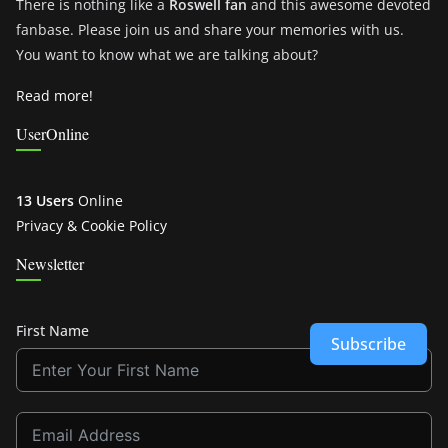
There is nothing like a
Roswell fan
and this awesome devoted
fanbase. Please join us and share your memories with us.
You want to know what we are talking about?
Read more!
UserOnline
13 Users
Online
Privacy & Cookie Policy
Newsletter
First Name
Subscribe