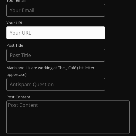
Your Email
Your URL
Post Title
Maria and Liz are working at The _ Café (1st letter
uppercase)
Post Content