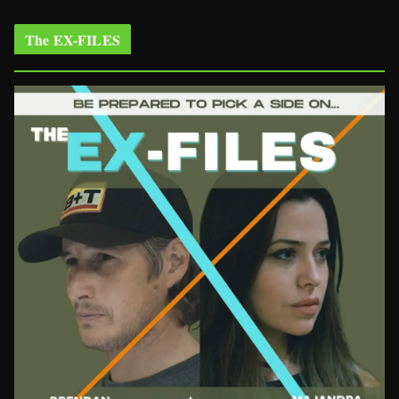
The EX-FILES