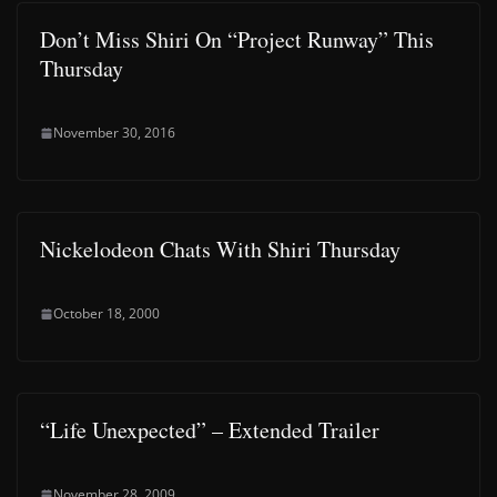
Don’t Miss Shiri On “Project Runway” This
Thursday
November 30, 2016
Nickelodeon Chats With Shiri Thursday
October 18, 2000
“Life Unexpected” – Extended Trailer
November 28, 2009