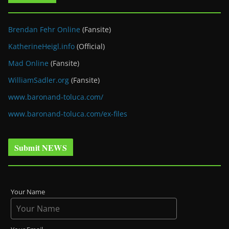
Brendan Fehr Online
(Fansite)
KatherineHeigl.info
(Official)
Mad Online
(Fansite)
WilliamSadler.org
(Fansite)
www.baronand-toluca.com/
www.baronand-toluca.com/ex-files
Submit NEWS
Your Name