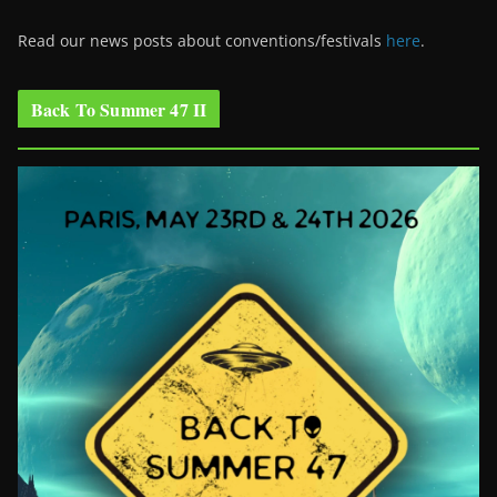
Read our news posts about conventions/festivals
here
.
Back To Summer 47 II