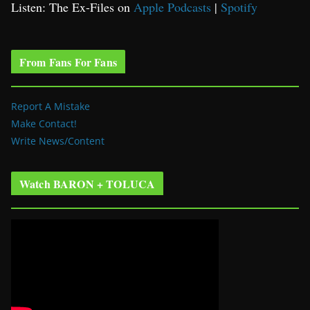
Listen: The Ex-Files on
Apple Podcasts
|
Spotify
From Fans For Fans
Report A Mistake
Make Contact!
Write News/Content
Watch BARON + TOLUCA