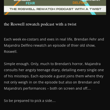
the Roswell rewatch podcast with a twist
Each week ex-costars and exes in real life, Brendan Fehr and
Majandra Delfino rewatch an episode of thier old show,
Roswell.
Simple enough. Only, much to Brendan’s horror, Majandra
consults her angsty teenage diary, detailing every single one
of his missteps. Each episode a guest joins them where they
not only weigh in on the episode but also on Brendan and
Majandra’s performances – both on screen and off….
So be prepared to pick a side….