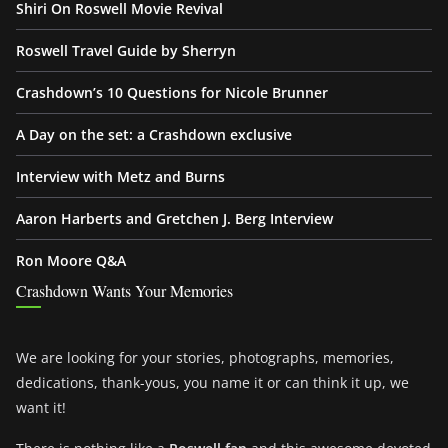
Shiri On Roswell Movie Revival
Roswell Travel Guide by Sherryn
Crashdown’s 10 Questions for Nicole Brunner
A Day on the set: a Crashdown exclusive
Interview with Metz and Burns
Aaron Harberts and Gretchen J. Berg Interview
Ron Moore Q&A
Crashdown Wants Your Memories
We are looking for your stories, photographs, memories,
dedications, thank-yous, you name it or can think it up, we
want it!