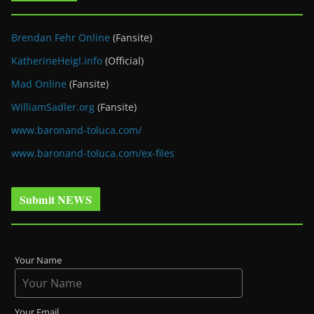
Brendan Fehr Online
(Fansite)
KatherineHeigl.info
(Official)
Mad Online
(Fansite)
WilliamSadler.org
(Fansite)
www.baronand-toluca.com/
www.baronand-toluca.com/ex-files
Submit NEWS
Your Name
Your Email