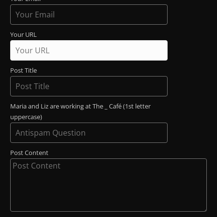
Your URL
Post Title
Maria and Liz are working at The _ Café (1st letter
uppercase)
Post Content