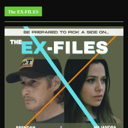
The EX-FILES