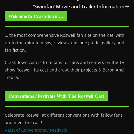
‘Swimfan’ Movie and Trailer Information
Welcome to Crashdown …
… the most comprehensive Roswell fan site on the net, with
up-to-the-minute news, reviews, episode guide, gallery and
fan fiction.
Crashdown.com is from fans for fans and centers on the TV
show Roswell
, its cast and crew, their projects & Baron And
Toluca.
Conventions / Festivals With The Roswell Cast
Celebrate Roswell at different conventions with fellow fans
and meet the cast!
» List of Conventions / Festivals