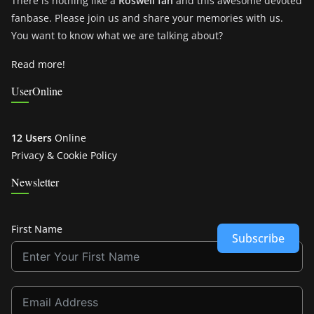
There is nothing like a
Roswell fan
and this awesome devoted
fanbase. Please join us and share your memories with us.
You want to know what we are talking about?
Read more!
UserOnline
12 Users
Online
Privacy & Cookie Policy
Newsletter
First Name
Subscribe