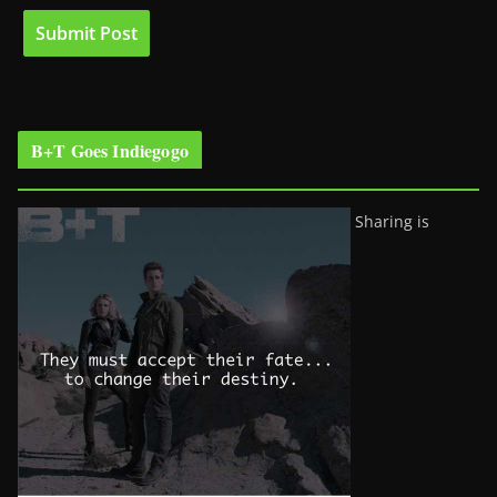
B+T Goes Indiegogo
Sharing is