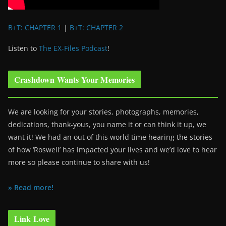
B+T: CHAPTER 1
|
B+T: CHAPTER 2
Listen to
The EX-Files Podcast
!
Crashdown Wants Your Memories
We are looking for your stories, photographs, memories,
dedications, thank-yous, you name it or can think it up, we
want it! We had an out of this world time hearing the stories
of how ‘Roswell’ has impacted your lives and we’d love to hear
more so please continue to share with us!
» Read more!
Link Love