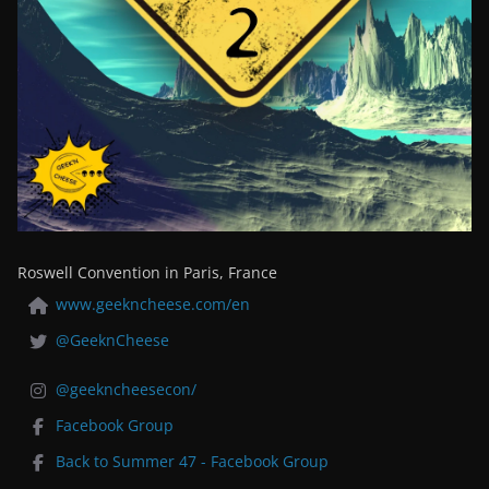
Roswell Convention in Paris, France
www.geekncheese.com/en
@GeeknCheese
@geekncheesecon/
Facebook Group
Back to Summer 47 - Facebook Group