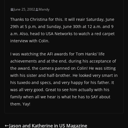
June 25, 2002
Mandy
Thanks to Christina for this. It will reair Saturday, June
29th at 5 p.m, and Sunday, June 30th at 12 a.m. and 9
a.m. Also, head to USA Networks to watch a red carpet
interview with Colin.
I was watching the AFI awards for Tom Hanks’ life
achievements and at the end, during his acceptance of
the award, the camera panned on Colin! He was sitting
with his sister and half-brother. He looked very smart in
his tuxedo and specs, and very happy for his father. It
was all very good. Great to see him actually with his
family when all we hear is what he has to SAY about
them. Yay!
Jason and Katherine in US Magazine