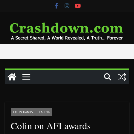
Skip
to
content
COLIN HANKS
LEADING
Colin on AFI awards