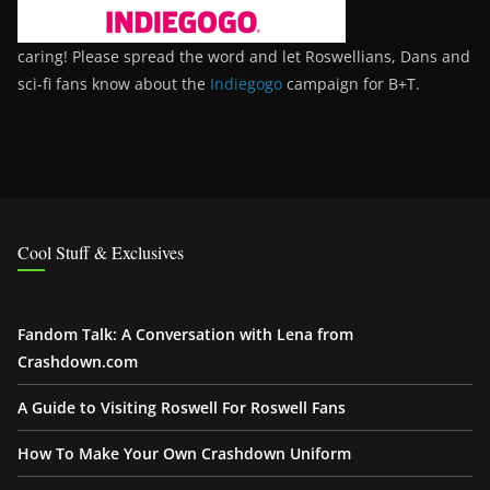
caring! Please spread the word and let Roswellians, Dans and
sci-fi fans know about the
Indiegogo
campaign for B+T.
Cool Stuff & Exclusives
Fandom Talk: A Conversation with Lena from
Crashdown.com
A Guide to Visiting Roswell For Roswell Fans
How To Make Your Own Crashdown Uniform