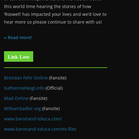
this world time hearing the stories of how
‘Roswell’ has impacted your lives and we’d love to
hear more so please continue to share with us!
» Read more!
Link Love
Brendan Fehr Online
(Fansite)
KatherineHeigl.info
(Official)
Mad Online
(Fansite)
WilliamSadler.org
(Fansite)
www.baronand-toluca.com/
www.baronand-toluca.com/ex-files