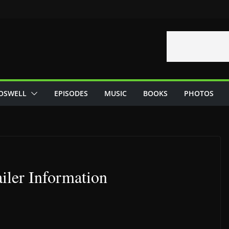
OSWELL
EPISODES
MUSIC
BOOKS
PHOTOS
iler Information