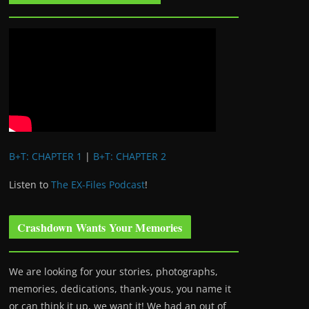
B+T: CHAPTER 1
|
B+T: CHAPTER 2
Listen to
The EX-Files Podcast
!
Crashdown Wants Your Memories
We are looking for your stories, photographs,
memories, dedications, thank-yous, you name it
or can think it up, we want it! We had an out of