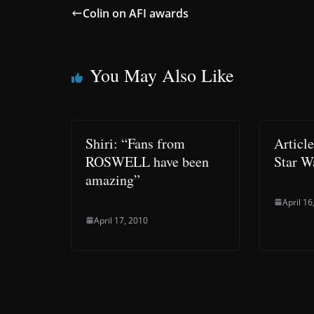
Colin on AFI awards
You May Also Like
Shiri: “Fans from
Articl
ROSWELL have been
Star W
amazing”
April 16
April 17, 2010