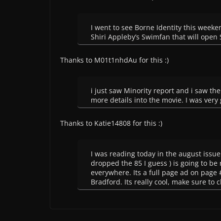
I went to see Borne Identity this weeke
Shiri Appleby’s Swimfan that will open
Thanks to M01t1nhdAu for this :)
i just saw Minority report and i saw the 
more details into the movie. I was very
Thanks to Katie14808 for this :)
I was reading today in the august issu
dropped the 85 I guess ) is going to be
everywhere. Its a full page ad on page #
Bradford. Its really cool, make sure to c