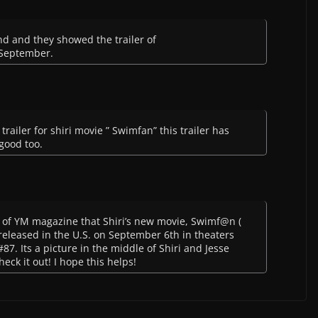
nd and they showed the trailer of
 September.
trailer for shiri movie ” Swimfan” this trailer has
 good too.
e of YM magazine that Shiri’s new movie, Swimf@n (
 released in the U.S. on September 6th in theaters
87. Its a picture in the middle of Shiri and Jesse
heck it out! I hope this helps!