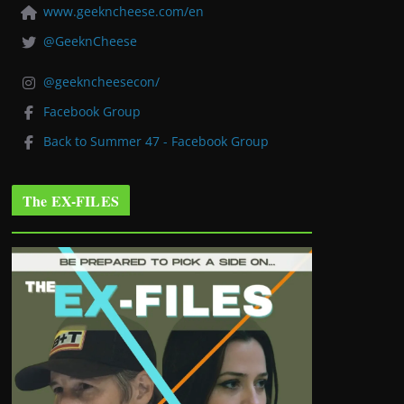
www.geekncheese.com/en
@GeeknCheese
@geekncheesecon/
Facebook Group
Back to Summer 47 - Facebook Group
The EX-FILES