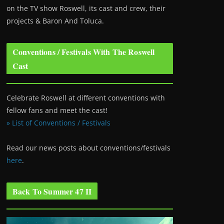
on the TV show Roswell
, its cast and crew, their
projects & Baron And Toluca.
Conventions / Festivals With The Roswell
Cast
Celebrate Roswell at different conventions with
fellow fans and meet the cast!
» List of Conventions / Festivals
Read our news posts about conventions/festivals
here
.
Back To Summer 47 II