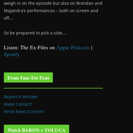
weigh in on the episode but also on Brendan and
Majandra’s performances – both on screen and
off….
So be prepared to pick a side….
Listen: The Ex-Files on
Apple Podcasts
|
Spotify
From Fans For Fans
Report A Mistake
Make Contact!
Write News/Content
Watch BARON + TOLUCA