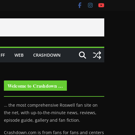
FF
WEB
CRASHDOWN
Welcome to Crashdown …
… the most comprehensive Roswell fan site on
the net, with up-to-the-minute news, reviews,
episode guide, gallery and fan fiction.
Crashdown.com is from fans for fans and centers