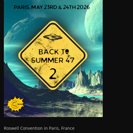
Roswell Convention in Paris, France