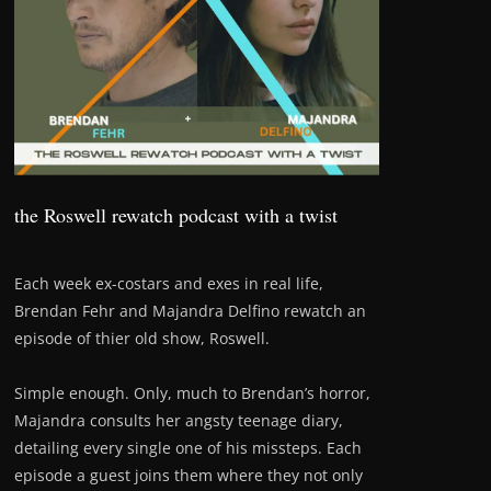
the Roswell rewatch podcast with a twist
Each week ex-costars and exes in real life,
Brendan Fehr and Majandra Delfino rewatch an
episode of thier old show, Roswell.
Simple enough. Only, much to Brendan’s horror,
Majandra consults her angsty teenage diary,
detailing every single one of his missteps. Each
episode a guest joins them where they not only