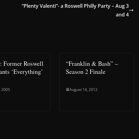
“Plenty Valenti”- a Roswell Philly Party – Aug 3
and 4
e: Former Roswell
“Franklin & Bash” –
ants ‘Everything’
Season 2 Finale
, 2005
August 14, 2012