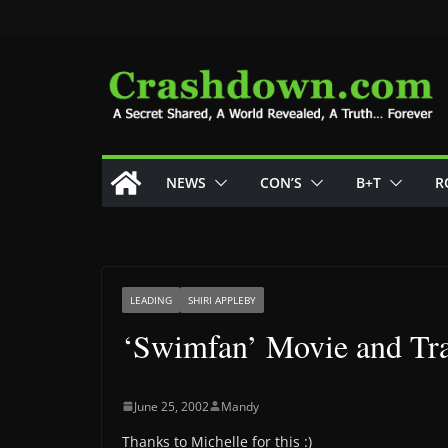
Skip
to
content
NEWS
CON’S
B+T
R
LEADING
SHIRI APPLEBY
‘Swimfan’ Movie and Tra
June 25, 2002
Mandy
Thanks to Michelle for this :)