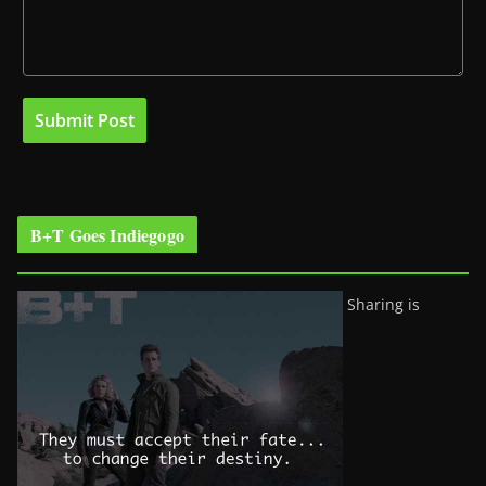
B+T Goes Indiegogo
Sharing is