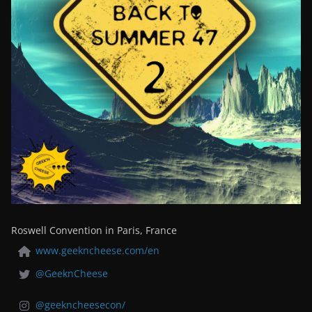
Roswell Convention in Paris, France
www.geekncheese.com/en
@GeeknCheese
@geekncheesecon/