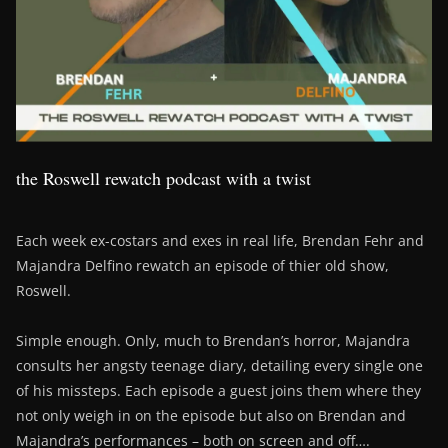
the Roswell rewatch podcast with a twist
Each week ex-costars and exes in real life, Brendan Fehr and
Majandra Delfino rewatch an episode of thier old show,
Roswell.
Simple enough. Only, much to Brendan’s horror, Majandra
consults her angsty teenage diary, detailing every single one
of his missteps. Each episode a guest joins them where they
not only weigh in on the episode but also on Brendan and
Majandra’s performances – both on screen and off….