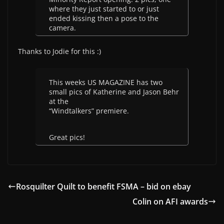
where they just started to or just
ended kissing then a pose to the
camera.
Thanks to Jodie for this :)
This weeks US MAGAZINE has two
small pics of Katherine and Jason Behr
at the
“Windtalkers” premiere.
Great pics!
Rosquilter Quilt to benefit FSMA – bid on ebay
Colin on AFI awards