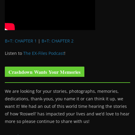
B+T: CHAPTER 1
|
B+T: CHAPTER 2
Listen to
The EX-Files Podcast
!
Crashdown Wants Your Memories
We are looking for your stories, photographs, memories,
dedications, thank-yous, you name it or can think it up, we
want it! We had an out of this world time hearing the stories
of how ‘Roswell’ has impacted your lives and we’d love to hear
more so please continue to share with us!