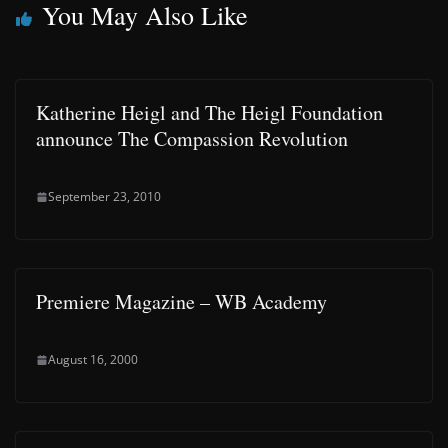
You May Also Like
Katherine Heigl and The Heigl Foundation
announce The Compassion Revolution
September 23, 2010
Premiere Magazine – WB Academy
August 16, 2000