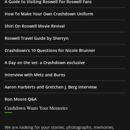
A Guide to Visiting Roswell For Roswell Fans
How To Make Your Own Crashdown Uniform
Shiri On Roswell Movie Revival
Roswell Travel Guide by Sherryn
Crashdown’s 10 Questions for Nicole Brunner
A Day on the set: a Crashdown exclusive
Interview with Metz and Burns
Aaron Harberts and Gretchen J. Berg Interview
Ron Moore Q&A
Crashdown Wants Your Memories
We are looking for your stories, photographs, memories,