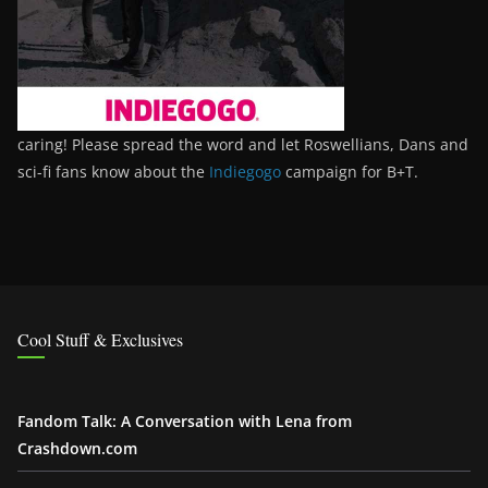
caring! Please spread the word and let Roswellians, Dans and
sci-fi fans know about the
Indiegogo
campaign for B+T.
Cool Stuff & Exclusives
Fandom Talk: A Conversation with Lena from
Crashdown.com