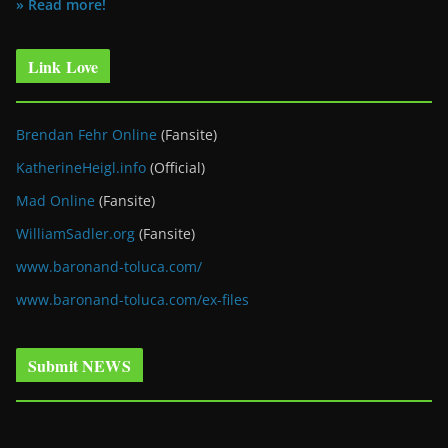
» Read more!
Link Love
Brendan Fehr Online
(Fansite)
KatherineHeigl.info
(Official)
Mad Online
(Fansite)
WilliamSadler.org
(Fansite)
www.baronand-toluca.com/
www.baronand-toluca.com/ex-files
Submit NEWS