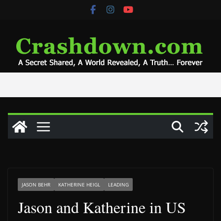
Skip
to
content
JASON BEHR
KATHERINE HEIGL
LEADING
Jason and Katherine in US