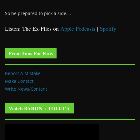
So be prepared to pick a side….
Listen: The Ex-Files on
Apple Podcasts
|
Spotify
From Fans For Fans
Report A Mistake
Make Contact!
Write News/Content
Watch BARON + TOLUCA