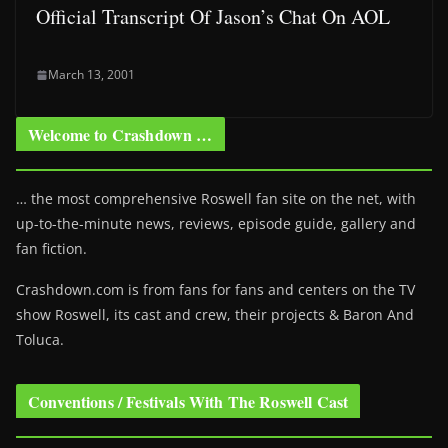
Official Transcript Of Jason’s Chat On AOL
March 13, 2001
Welcome to Crashdown …
… the most comprehensive Roswell fan site on the net, with
up-to-the-minute news, reviews, episode guide, gallery and
fan fiction.
Crashdown.com is from fans for fans and centers on the TV
show Roswell
, its cast and crew, their projects & Baron And
Toluca.
Conventions / Festivals With The Roswell Cast