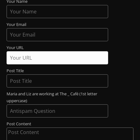
Your Name
Your Email
Your URL
Post Title
Maria and Liz are working at The _ Café (1st letter
uppercase)
Post Content