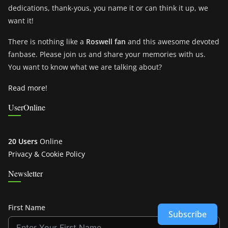
dedications, thank-yous, you name it or can think it up, we
want it!
There is nothing like a
Roswell fan
and this awesome devoted
fanbase. Please join us and share your memories with us.
You want to know what we are talking about?
Read more!
UserOnline
20 Users
Online
Privacy & Cookie Policy
Newsletter
First Name
Subscribe