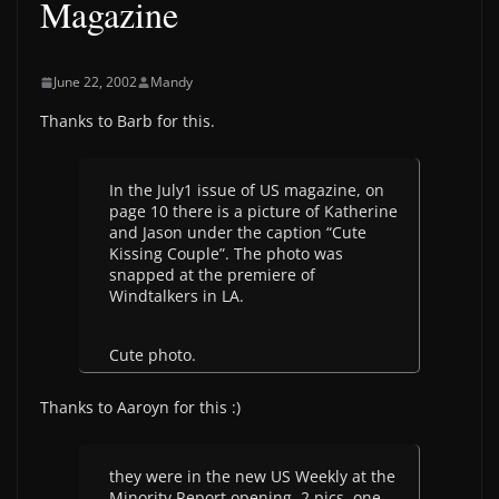
Magazine
June 22, 2002
Mandy
Thanks to Barb for this.
In the July1 issue of US magazine, on
page 10 there is a picture of Katherine
and Jason under the caption “Cute
Kissing Couple”. The photo was
snapped at the premiere of
Windtalkers in LA.
Cute photo.
Thanks to Aaroyn for this :)
they were in the new US Weekly at the
Minority Report opening. 2 pics, one