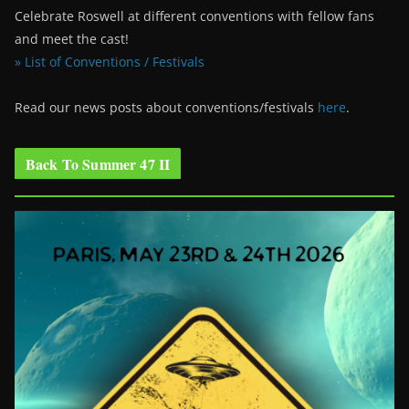
Celebrate Roswell at different conventions with fellow fans
and meet the cast!
» List of Conventions / Festivals
Read our news posts about conventions/festivals
here
.
Back To Summer 47 II