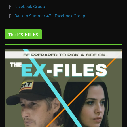
Facebook Group
Back to Summer 47 - Facebook Group
The EX-FILES