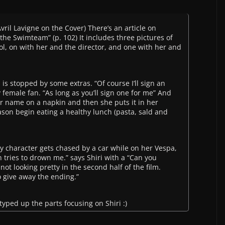
vril Lavigne on the Cover) There’s an article on
n the Swimteam” (p. 102) It includes three pictures of
ol, on with her and the director, and one with her and
 is stopped by some extras. “Of course I’ll sign an
 female fan. “As long as you’ll sign one for me” And
her name on a napkin and then she puts it in her
ason begin eating a healthy lunch (pasta, sald and
y character gets chased by a car while on her Vespa,
tries to drown me.” says Shiri with a “Can you
 not looking pretty in the second half of the film.
to give away the ending.”
 typed up the parts focusing on Shiri :)