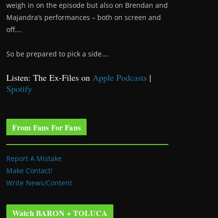
weigh in on the episode but also on Brendan and
Majandra’s performances – both on screen and
off….
So be prepared to pick a side….
Listen: The Ex-Files on
Apple Podcasts
|
Spotify
From Fans For Fans
Report A Mistake
Make Contact!
Write News/Content
Watch BARON + TOLUCA