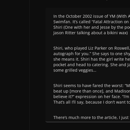
In the October 2002 issue of YM (With A
Swimfan. It’s called “Fatal Attraction o
Shiri (One with her and Jesse by the po
Jason Ritter talking about a bikini wax)
Shiri, who played Liz Parker on Roswell,
autograph for you.” She says to one shy
she means it. Shiri has the girl write 
pocket and head to catering. She and J
some grilled veggies…
Shiri seems to have fared the worst: “M
beat up [more than once], and Madison 
believe it?” expression on her face. “I’m
That’s all I’ll say, because I don’t want 
There’s much more to the article, I just