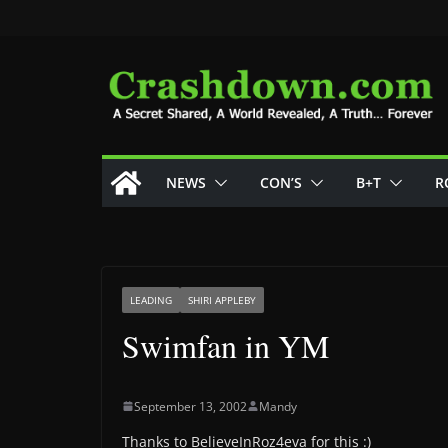
Skip
to
content
NEWS
CON’S
B+T
R
LEADING
SHIRI APPLEBY
Swimfan in YM
September 13, 2002
Mandy
Thanks to BelieveInRoz4eva for this :)