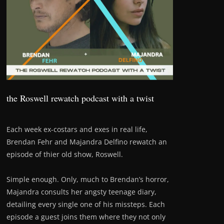
the Roswell rewatch podcast with a twist
Each week ex-costars and exes in real life,
Brendan Fehr and Majandra Delfino rewatch an
episode of thier old show, Roswell.
Simple enough. Only, much to Brendan’s horror,
Majandra consults her angsty teenage diary,
detailing every single one of his missteps. Each
episode a guest joins them where they not only