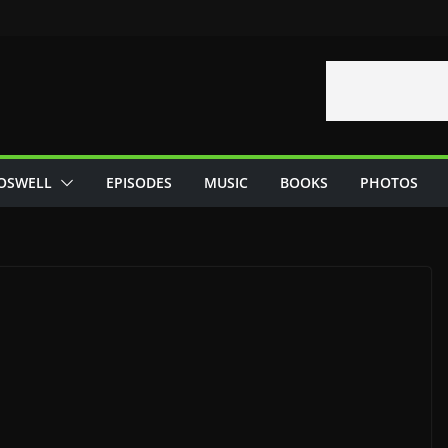
OSWELL
EPISODES
MUSIC
BOOKS
PHOTOS