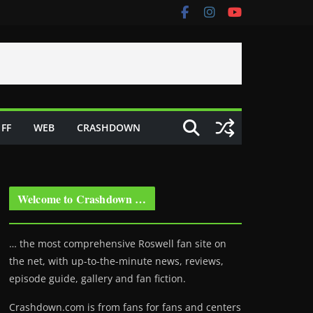
FF
WEB
CRASHDOWN
Welcome to Crashdown …
… the most comprehensive Roswell fan site on
the net, with up-to-the-minute news, reviews,
episode guide, gallery and fan fiction.
Crashdown.com is from fans for fans and centers