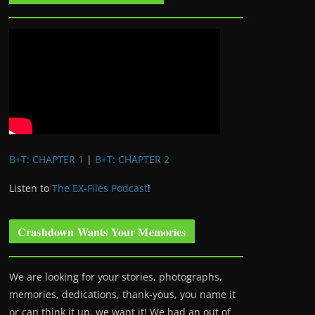
B+T: CHAPTER 1
|
B+T: CHAPTER 2
Listen to
The EX-Files Podcast
!
Crashdown Wants Your Memories
We are looking for your stories, photographs,
memories, dedications, thank-yous, you name it
or can think it up, we want it! We had an out of