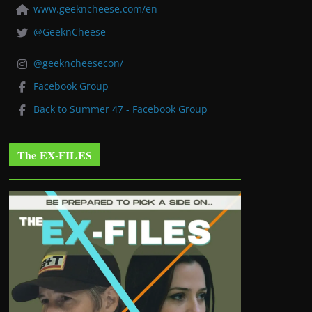
www.geekncheese.com/en
@GeeknCheese
@geekncheesecon/
Facebook Group
Back to Summer 47 - Facebook Group
The EX-FILES