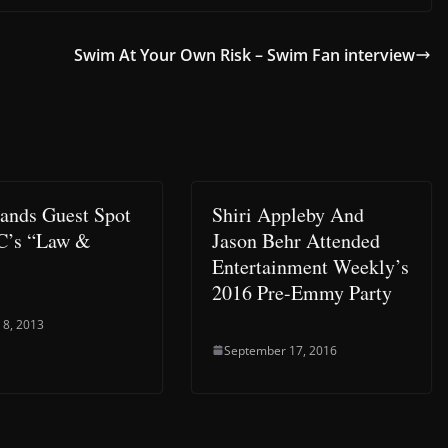
Swim At Your Own Risk – Swim Fan interview
Lands Guest Spot
Shiri Appleby And
C’s “Law &
Jason Behr Attended
Entertainment Weekly’s
2016 Pre-Emmy Party
 8, 2013
September 17, 2016