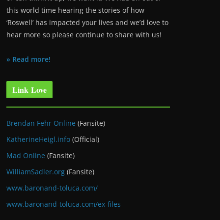
this world time hearing the stories of how
‘Roswell’ has impacted your lives and we’d love to
hear more so please continue to share with us!
» Read more!
Link Love
Brendan Fehr Online
(Fansite)
KatherineHeigl.info
(Official)
Mad Online
(Fansite)
WilliamSadler.org
(Fansite)
www.baronand-toluca.com/
www.baronand-toluca.com/ex-files