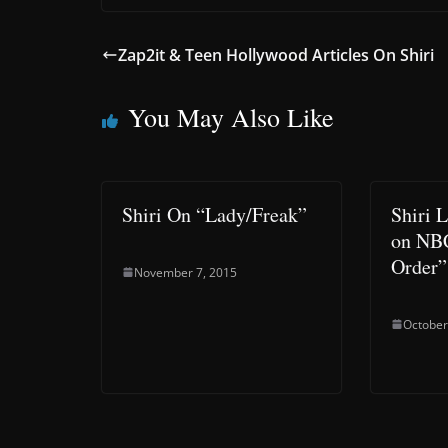
Zap2it & Teen Hollywood Articles On Shiri
You May Also Like
Shiri On “Lady/Freak”
Shiri 
on NB
Order”
November 7, 2015
October