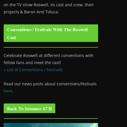
on the TV show Roswell
, its cast and crew, their
projects & Baron And Toluca.
Conventions / Festivals With The Roswell
Cast
Celebrate Roswell at different conventions with
fellow fans and meet the cast!
» List of Conventions / Festivals
Read our news posts about conventions/festivals
here
.
Back To Summer 47 II