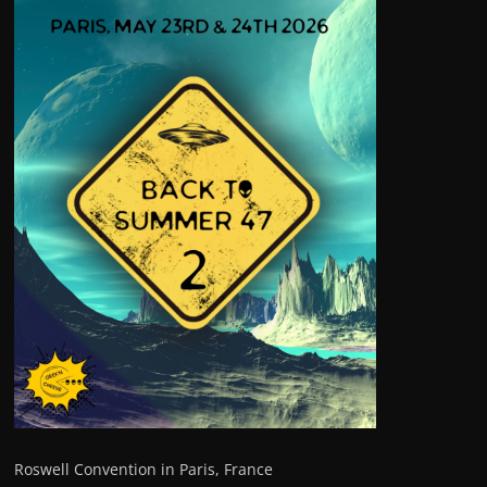
Roswell Convention in Paris, France