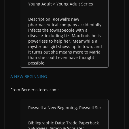
Young Adult > Young Adult Series
Description: Roswell’s new
pharmaceutical company accidentally
infects the townspeople with a
disease–including Liz. Max finds he is
powerless to help her. Meanwhile a
mysterious girl shows up in town, and
it turns out she means more to Maria
than she could even have thought
possible.
A NEW BEGINNING
From Bordersstores.com:
Roswell a New Beginning, Roswell Ser.
Bibliographic Data: Trade Paperback,
256 Pages, Simon & Schuster