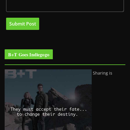
B+T Goes Indiegogo
Sharing is