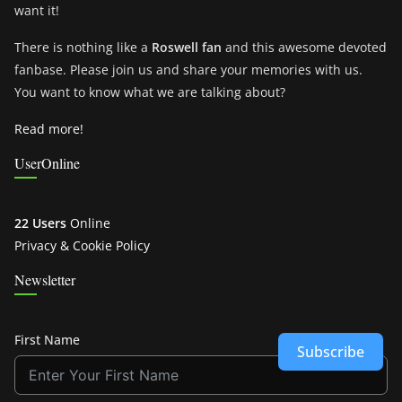
want it!
There is nothing like a
Roswell fan
and this awesome devoted
fanbase. Please join us and share your memories with us.
You want to know what we are talking about?
Read more!
UserOnline
22 Users
Online
Privacy & Cookie Policy
Newsletter
First Name
Subscribe