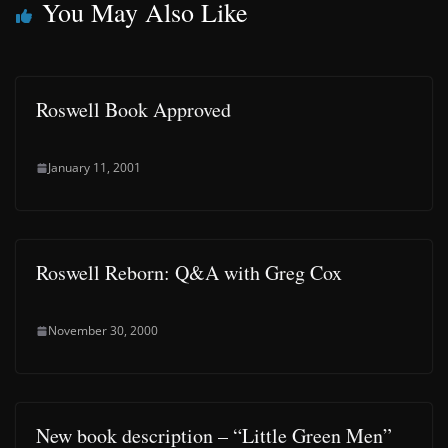
You May Also Like
Roswell Book Approved
January 11, 2001
Roswell Reborn: Q&A with Greg Cox
November 30, 2000
New book description – “Little Green Men”