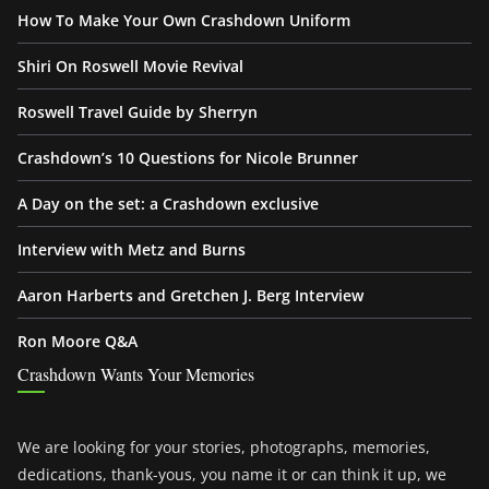
How To Make Your Own Crashdown Uniform
Shiri On Roswell Movie Revival
Roswell Travel Guide by Sherryn
Crashdown’s 10 Questions for Nicole Brunner
A Day on the set: a Crashdown exclusive
Interview with Metz and Burns
Aaron Harberts and Gretchen J. Berg Interview
Ron Moore Q&A
Crashdown Wants Your Memories
We are looking for your stories, photographs, memories,
dedications, thank-yous, you name it or can think it up, we