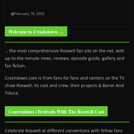
February 18, 2002
Welcome to Crashdown …
… the most comprehensive Roswell fan site on the net, with
up-to-the-minute news, reviews, episode guide, gallery and
fan fiction.
Crashdown.com is from fans for fans and centers on the TV
show Roswell
, its cast and crew, their projects & Baron And
Toluca.
Conventions / Festivals With The Roswell Cast
Celebrate Roswell at different conventions with fellow fans