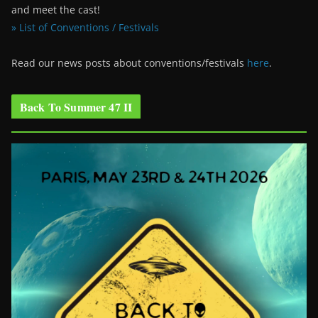
and meet the cast!
» List of Conventions / Festivals
Read our news posts about conventions/festivals
here
.
Back To Summer 47 II