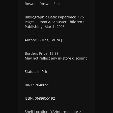
Roswell, Roswell Ser.
Bibliographic Data: Paperback, 176
Pages, Simon & Schuster Children’s
Publishing, March 2003
Author: Burns, Laura J.
Borders Price: $5.99
May not reflect any in-store discount
Status: In Print
BINC: 7048095
ISBN: 0689855192
Shelf Location: YA/Intermediate >