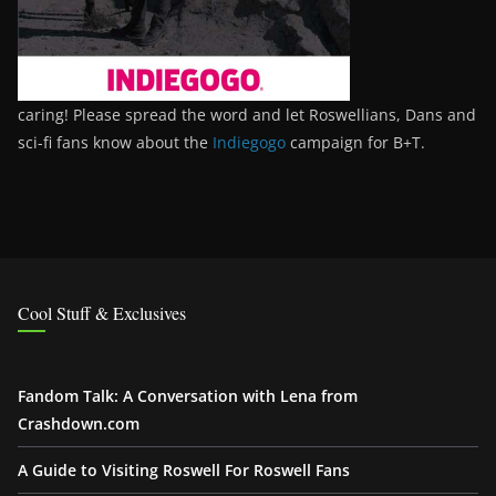
caring! Please spread the word and let Roswellians, Dans and
sci-fi fans know about the
Indiegogo
campaign for B+T.
Cool Stuff & Exclusives
Fandom Talk: A Conversation with Lena from
Crashdown.com
A Guide to Visiting Roswell For Roswell Fans