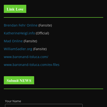
Link Love
Brendan Fehr Online
(Fansite)
KatherineHeigl.info
(Official)
Mad Online
(Fansite)
WilliamSadler.org
(Fansite)
www.baronand-toluca.com/
www.baronand-toluca.com/ex-files
Submit NEWS
Your Name