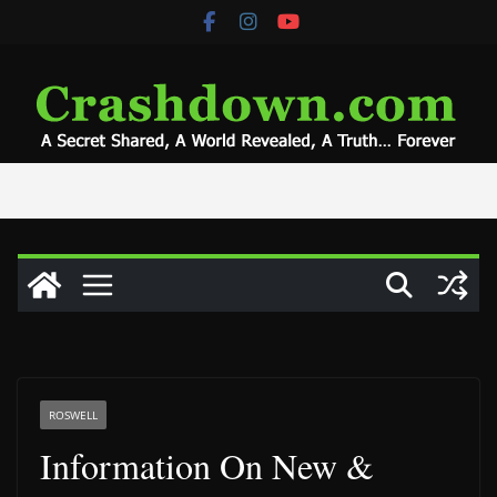
Skip
to
content
ROSWELL
Information On New &