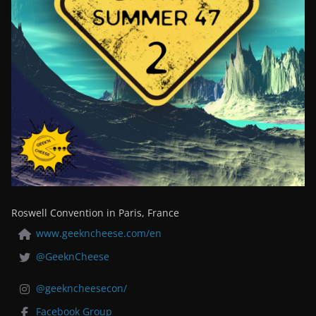
Roswell Convention in Paris, France
www.geekncheese.com/en
@GeeknCheese
@geekncheesecon/
Facebook Group