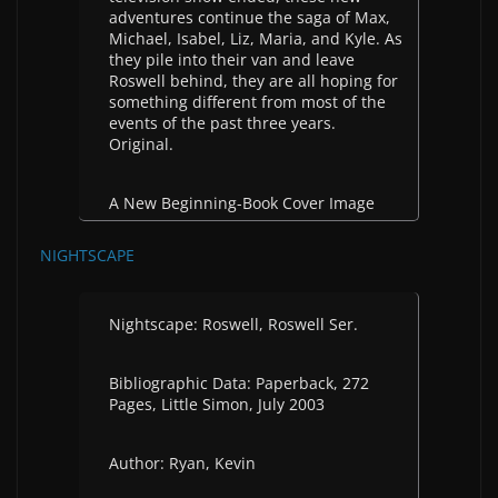
adventures continue the saga of Max,
Michael, Isabel, Liz, Maria, and Kyle. As
they pile into their van and leave
Roswell behind, they are all hoping for
something different from most of the
events of the past three years.
Original.
A New Beginning-Book Cover Image
NIGHTSCAPE
Nightscape: Roswell, Roswell Ser.
Bibliographic Data: Paperback, 272
Pages, Little Simon, July 2003
Author: Ryan, Kevin