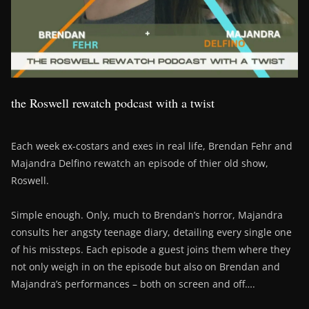
the Roswell rewatch podcast with a twist
Each week ex-costars and exes in real life, Brendan Fehr and
Majandra Delfino rewatch an episode of thier old show,
Roswell.
Simple enough. Only, much to Brendan’s horror, Majandra
consults her angsty teenage diary, detailing every single one
of his missteps. Each episode a guest joins them where they
not only weigh in on the episode but also on Brendan and
Majandra’s performances – both on screen and off….