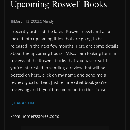
Upcoming Roswell Books
March 13, 2003
Mandy
I recently ordered the latest Roswell novel and also
looked into upcoming titles that are going to be
released in the next few months. Here are some details
about the upcoming books.. (Also, I am looking for mini-
reviews of the Roswell books that you have read. If
you’re interested in sending a review that will be
posted on here, click on my name and send me a
review–good or bad. Just tell me what book you’re
reviewing and if you’d recommend to other fans)
QUARANTINE
From Bordersstores.com: