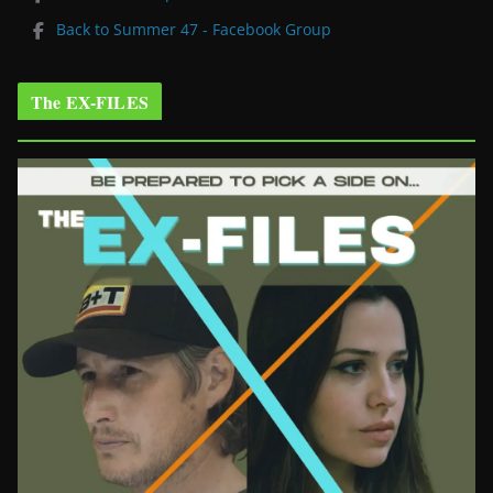
Back to Summer 47 - Facebook Group
The EX-FILES