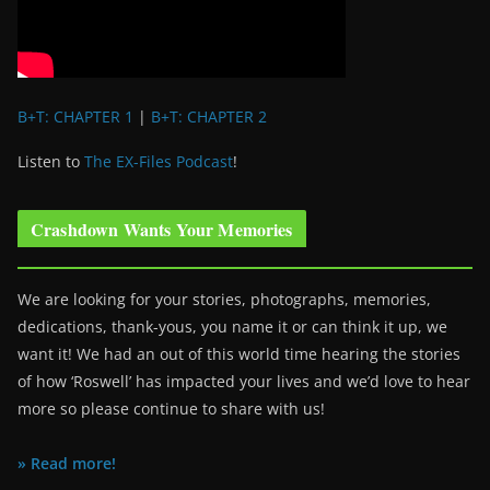
B+T: CHAPTER 1
|
B+T: CHAPTER 2
Listen to
The EX-Files Podcast
!
Crashdown Wants Your Memories
We are looking for your stories, photographs, memories,
dedications, thank-yous, you name it or can think it up, we
want it! We had an out of this world time hearing the stories
of how ‘Roswell’ has impacted your lives and we’d love to hear
more so please continue to share with us!
» Read more!