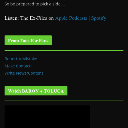
So be prepared to pick a side….
Listen: The Ex-Files on
Apple Podcasts
|
Spotify
From Fans For Fans
Report A Mistake
Make Contact!
Write News/Content
Watch BARON + TOLUCA