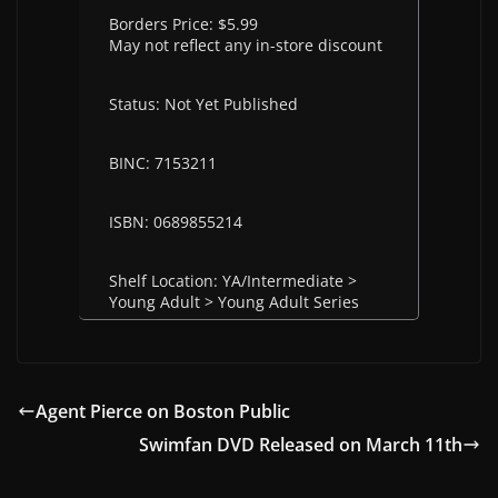
Borders Price: $5.99
May not reflect any in-store discount
Status: Not Yet Published
BINC: 7153211
ISBN: 0689855214
Shelf Location: YA/Intermediate >
Young Adult > Young Adult Series
Agent Pierce on Boston Public
Swimfan DVD Released on March 11th