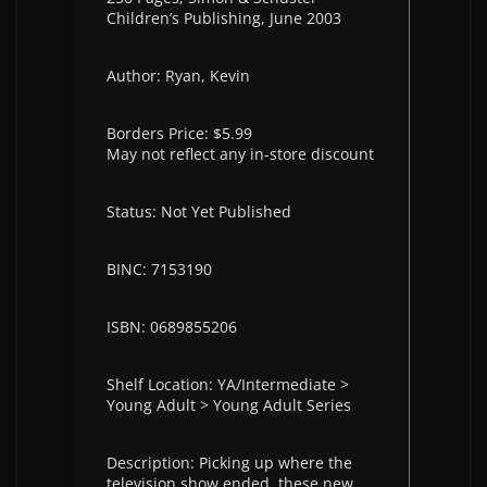
Children’s Publishing, June 2003
Author: Ryan, Kevin
Borders Price: $5.99
May not reflect any in-store discount
Status: Not Yet Published
BINC: 7153190
ISBN: 0689855206
Shelf Location: YA/Intermediate >
Young Adult > Young Adult Series
Description: Picking up where the
television show ended, these new