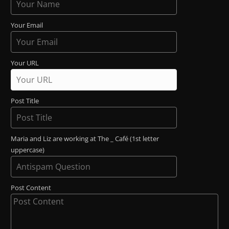
Your Email
Your URL
Post Title
Maria and Liz are working at The _ Café (1st letter
uppercase)
Post Content