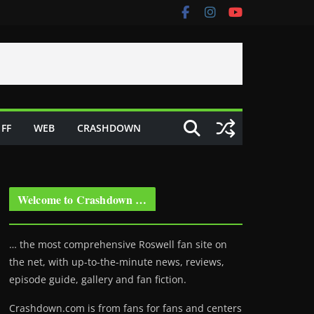
FF
WEB
CRASHDOWN
Welcome to Crashdown …
… the most comprehensive Roswell fan site on
the net, with up-to-the-minute news, reviews,
episode guide, gallery and fan fiction.
Crashdown.com is from fans for fans and centers