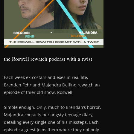
the Roswell rewatch podcast with a twist
Each week ex-costars and exes in real life,
Brendan Fehr and Majandra Delfino rewatch an
episode of thier old show, Roswell.
Simple enough. Only, much to Brendan’s horror,
Majandra consults her angsty teenage diary,
detailing every single one of his missteps. Each
episode a guest joins them where they not only