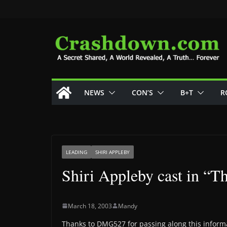
Skip
to
content
NEWS
CON’S
B+T
R
LEADING
SHIRI APPLEBY
Shiri Appleby cast in “T
March 18, 2003
Mandy
Thanks to DMG527 for passing along this inform