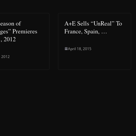
Season of
A+E Sells “UnReal” To
es” Premieres
France, Spain, …
1, 2012
April 18, 2015
, 2012