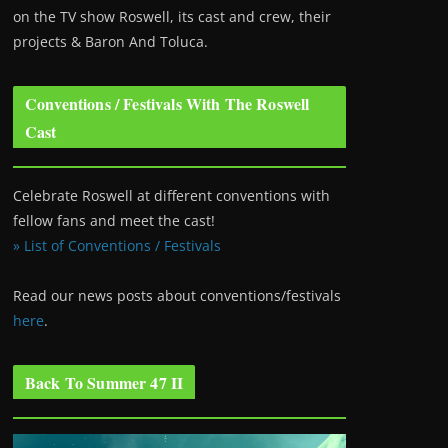
on the TV show Roswell
, its cast and crew, their
projects & Baron And Toluca.
Conventions / Festivals With The Roswell
Cast
Celebrate Roswell at different conventions with
fellow fans and meet the cast!
» List of Conventions / Festivals
Read our news posts about conventions/festivals
here
.
Back To Summer 47 II