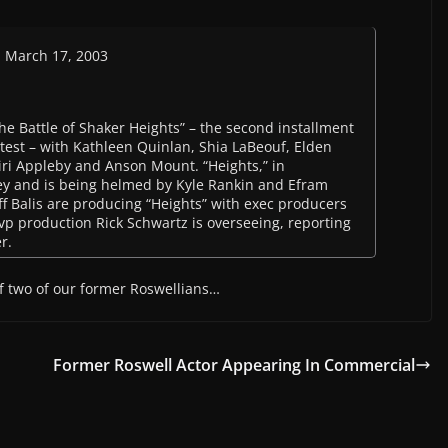
n March 17, 2003
 Battle of Shaker Heights” – the second installment
ntest – with Kathleen Quinlan, Shia LaBeouf, Elden
iri Appleby and Anson Mount. “Heights,” in
y and is being helmed by Kyle Rankin and Efram
eff Balis are producing “Heights” with exec producers
p production Rick Schwartz is overseeing, reporting
r.
of two of our former Roswellians…
Former Roswell Actor Appearing In Commercial