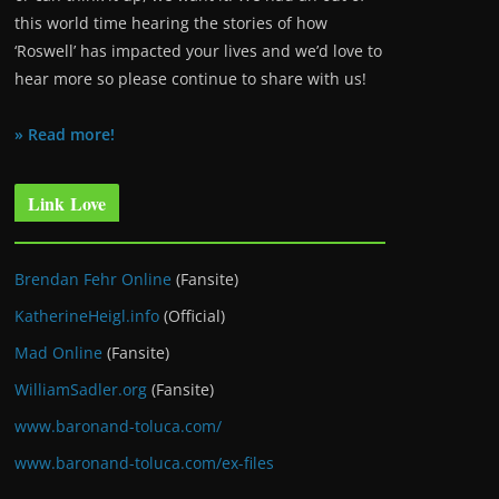
this world time hearing the stories of how
‘Roswell’ has impacted your lives and we’d love to
hear more so please continue to share with us!
» Read more!
Link Love
Brendan Fehr Online
(Fansite)
KatherineHeigl.info
(Official)
Mad Online
(Fansite)
WilliamSadler.org
(Fansite)
www.baronand-toluca.com/
www.baronand-toluca.com/ex-files