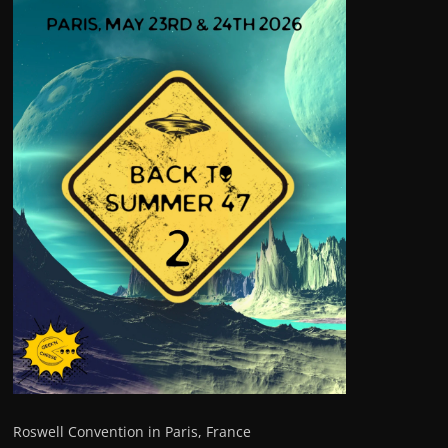
Roswell Convention in Paris, France