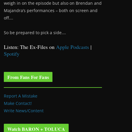
weigh in on the episode but also on Brendan and
Majandra’s performances – both on screen and
off….
So be prepared to pick a side….
Listen: The Ex-Files on
Apple Podcasts
|
Spotify
From Fans For Fans
Report A Mistake
Make Contact!
Write News/Content
Watch BARON + TOLUCA