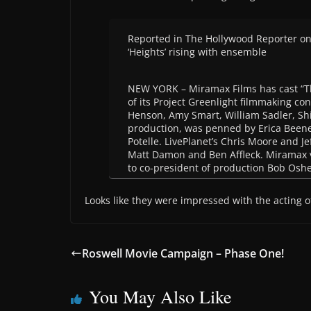
Reported in The Hollywood Reporter o
‘Heights’ rising with ensemble
NEW YORK – Miramax Films has cast “The
of its Project Greenlight filmmaking co
Henson, Amy Smart, William Sadler, Sh
production, was penned by Erica Beene
Potelle. LivePlanet’s Chris Moore and J
Matt Damon and Ben Affleck. Miramax v
to co-president of production Bob Oshe
Looks like they were impressed with the acting 
Roswell Movie Campaign – Phase One!
You May Also Like