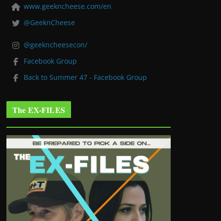
www.geekncheese.com/en
@GeeknCheese
@geekncheesecon/
Facebook Group
Back to Summer 47 - Facebook Group
The EX-FILES