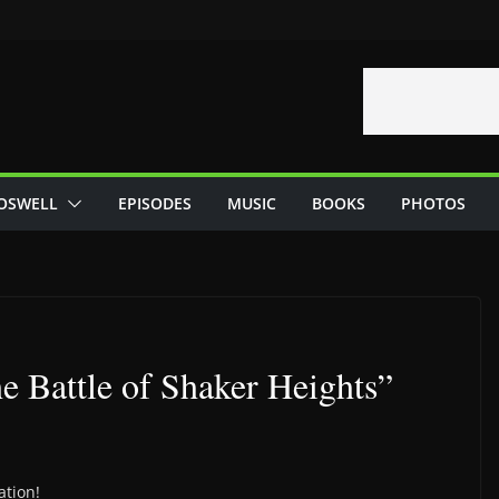
OSWELL
EPISODES
MUSIC
BOOKS
PHOTOS
he Battle of Shaker Heights”
ation!