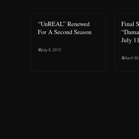
“UnREAL” Renewed
Final 
For A Second Season
“Damag
July 1
July 8, 2015
April 30