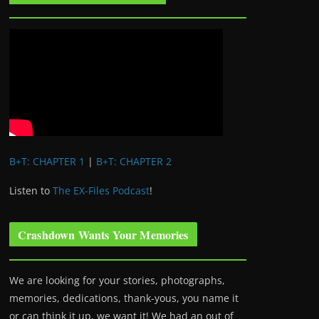
B+T: CHAPTER 1
|
B+T: CHAPTER 2
Listen to
The EX-Files Podcast
!
Crashdown Wants Your Memories
We are looking for your stories, photographs,
memories, dedications, thank-yous, you name it
or can think it up, we want it! We had an out of