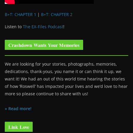
B+T: CHAPTER 1
|
B+T: CHAPTER 2
Listen to
The EX-Files Podcast
!
Crashdown Wants Your Memories
We are looking for your stories, photographs, memories,
dedications, thank-yous, you name it or can think it up, we
want it! We had an out of this world time hearing the stories
of how ‘Roswell’ has impacted your lives and we’d love to hear
more so please continue to share with us!
» Read more!
Link Love