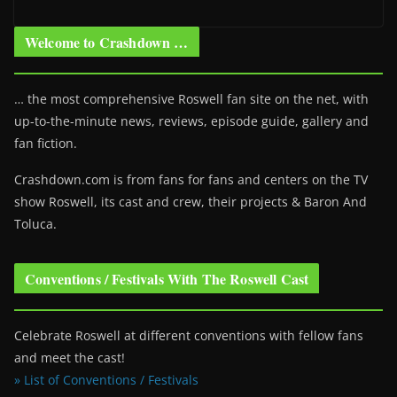
Welcome to Crashdown …
… the most comprehensive Roswell fan site on the net, with
up-to-the-minute news, reviews, episode guide, gallery and
fan fiction.
Crashdown.com is from fans for fans and centers on the TV
show Roswell
, its cast and crew, their projects & Baron And
Toluca.
Conventions / Festivals With The Roswell Cast
Celebrate Roswell at different conventions with fellow fans
and meet the cast!
» List of Conventions / Festivals