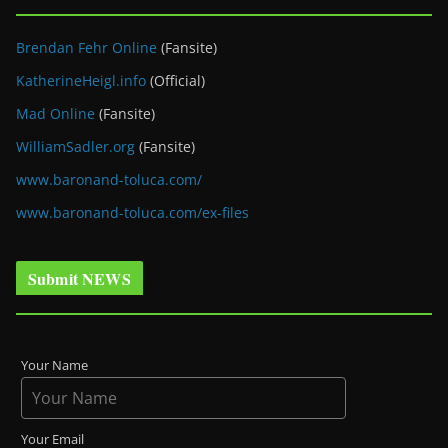
Brendan Fehr Online
(Fansite)
KatherineHeigl.info
(Official)
Mad Online
(Fansite)
WilliamSadler.org
(Fansite)
www.baronand-toluca.com/
www.baronand-toluca.com/ex-files
Submit NEWS
Your Name
Your Email