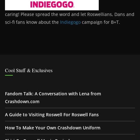
caring! Please spread the word and let Roswellians, Dans and
sci-fi fans know about the
Indiegogo
campaign for B+T.
Cool Stuff & Exclusives
Fandom Talk: A Conversation with Lena from
Crashdown.com
A Guide to Visiting Roswell For Roswell Fans
How To Make Your Own Crashdown Uniform