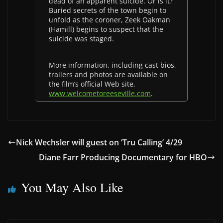
dead of an apparent suicide. Or is it?
Buried secrets of the town begin to
unfold as the coroner, Zeek Oakman
(Hamill) begins to suspect that the
suicide was staged.
More information, including cast bios,
trailers and photos are available on
the film’s official Web site,
www.welcometoreeseville.com
.
Nick Wechsler will guest on ‘Tru Calling’ 4/29
Diane Farr Producing Documentary for HBO
You May Also Like