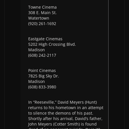
Towne Cinema
308 E. Main St.
Watertown
(920) 261-1692
Eastgate Cinemas
5202 High Crossing Blvd.
Madison
(608) 242-2117
Point Cinemas
7825 Big Sky Dr.
Madison
(608) 833-3980
In “Reeseville,” David Meyers (Hunt)
returns to his hometown in an attempt
to silence the demons of his past.
Shortly after his arrival, David’s father,
John Meyers (Cotter Smith) is found