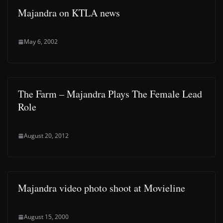
Majandra on KTLA news
May 6, 2002
The Farm – Majandra Plays The Female Lead
Role
August 20, 2012
Majandra video photo shoot at Movieline
August 15, 2000