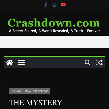
Skip
to
content
LEADING
MAJANDRA DELFINO
THE MYSTERY