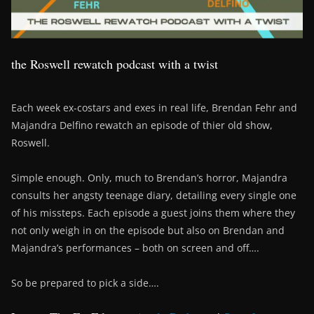
the Roswell rewatch podcast with a twist
Each week ex-costars and exes in real life, Brendan Fehr and
Majandra Delfino rewatch an episode of thier old show,
Roswell.
Simple enough. Only, much to Brendan’s horror, Majandra
consults her angsty teenage diary, detailing every single one
of his missteps. Each episode a guest joins them where they
not only weigh in on the episode but also on Brendan and
Majandra’s performances – both on screen and off….
So be prepared to pick a side….