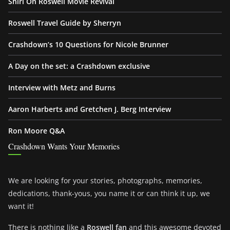
Shiri On Roswell Movie Revival
Roswell Travel Guide by Sherryn
Crashdown’s 10 Questions for Nicole Brunner
A Day on the set: a Crashdown exclusive
Interview with Metz and Burns
Aaron Harberts and Gretchen J. Berg Interview
Ron Moore Q&A
Crashdown Wants Your Memories
We are looking for your stories, photographs, memories,
dedications, thank-yous, you name it or can think it up, we
want it!
There is nothing like a
Roswell fan
and this awesome devoted