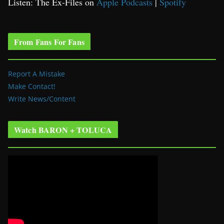
Listen: The Ex-Files on
Apple Podcasts
|
Spotify
From Fans For Fans
Report A Mistake
Make Contact!
Write News/Content
Watch BARON + TOLUCA