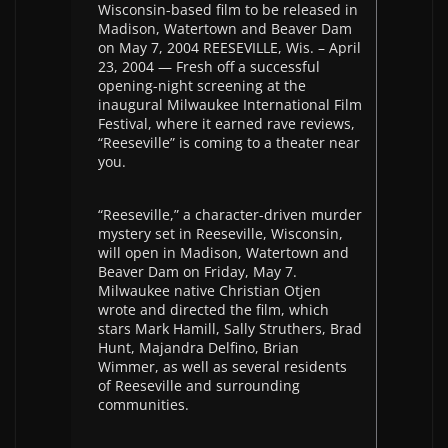
Wisconsin-based film to be released in
Madison, Watertown and Beaver Dam
on May 7, 2004 REESEVILLE, Wis. – April
23, 2004 — Fresh off a successful
opening-night screening at the
inaugural Milwaukee International Film
Festival, where it earned rave reviews,
“Reeseville” is coming to a theater near
you.
“Reeseville,” a character-driven murder
mystery set in Reeseville, Wisconsin,
will open in Madison, Watertown and
Beaver Dam on Friday, May 7.
Milwaukee native Christian Otjen
wrote and directed the film, which
stars Mark Hamill, Sally Struthers, Brad
Hunt, Majandra Delfino, Brian
Wimmer, as well as several residents
of Reeseville and surrounding
communities.