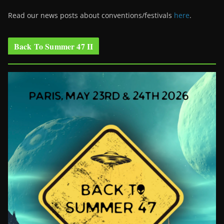
Read our news posts about conventions/festivals
here
.
Back To Summer 47 II