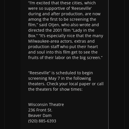
“I’m excited that these cities, which
were so supportive of ‘Reeseville’
during and after production, are now
among the first to be screening the
film,” said Otjen, who also wrote and
directed the 2001 film “Lady in the
Box.” “It’s especially nice that the many
Milwaukee-area actors, extras and
production staff who put their heart
and soul into this film get to see the
fruits of their labor on the big screen.”
“Reeseville” is scheduled to begin
screening May 7 in the following
theaters. Check your local paper or call
the theaters for show times:
Wisconsin Theatre
236 Front St.
Beaver Dam
(920) 885-6393