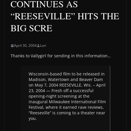
CONTINUES AS
“REESEVILLE” HITS THE
BIG SCRE
April 30, 2004
Lori
Thanks to Vallygirl for sending in this information…
Wisconsin-based film to be released in
Madison, Watertown and Beaver Dam
on May 7, 2004 REESEVILLE, Wis. – April
23, 2004 — Fresh off a successful
opening-night screening at the
inaugural Milwaukee International Film
Festival, where it earned rave reviews,
“Reeseville” is coming to a theater near
you.