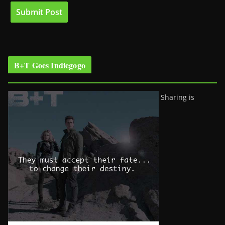
B+T Goes Indiegogo
Sharing is