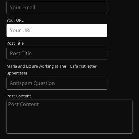
Your URL
Post Title
Maria and Liz are working at The _ Café (1st letter
uppercase)
Post Content