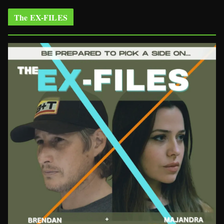
The EX-FILES