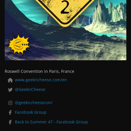
Roswell Convention in Paris, France
www.geekncheese.com/en
@GeeknCheese
@geekncheesecon/
Facebook Group
Back to Summer 47 - Facebook Group