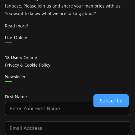
fanbase. Please join us and share your memories with us.
You want to know what we are talking about?
Read more!
UserOnline
18 Users
Online
Privacy & Cookie Policy
Newsletter
First Name
Subscribe