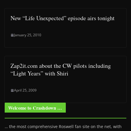
New “Life Unexpected” episode airs tonight
January 25, 2010
Zap2it.com about the CW pilots including
“Light Years” with Shiri
April 25, 2009
Welcome to Crashdown …
… the most comprehensive Roswell fan site on the net, with