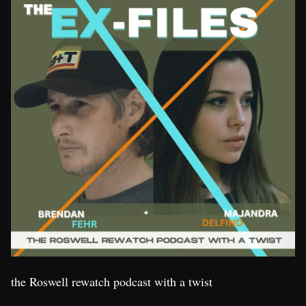
the Roswell rewatch podcast with a twist