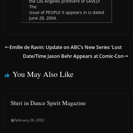
the Los Angeles premiere of SAVED!
The
issue of PEOPLE it appears in is dated
June 28, 2004.
Emilie de Ravin: Update on ABC’s New Series ‘Lost
Date/Time Jason Behr Appears at Comic-Con
You May Also Like
Shiri in Dance Spirit Magazine
February 26, 2002