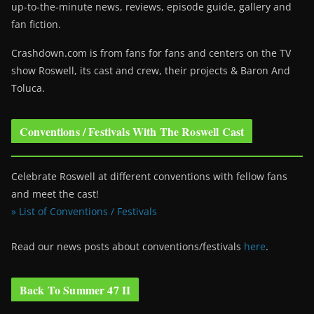
up-to-the-minute news, reviews, episode guide, gallery and
fan fiction.
Crashdown.com is from fans for fans and centers on the TV
show Roswell
, its cast and crew, their projects & Baron And
Toluca.
Conventions / Festivals With The Roswell Cast
Celebrate Roswell at different conventions with fellow fans
and meet the cast!
» List of Conventions / Festivals
Read our news posts about conventions/festivals
here
.
Back To Summer 47 II