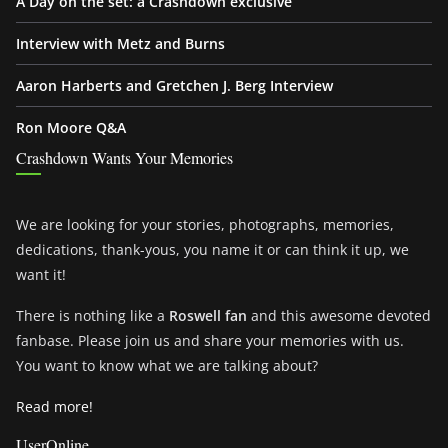
A Day on the set: a Crashdown exclusive
Interview with Metz and Burns
Aaron Harberts and Gretchen J. Berg Interview
Ron Moore Q&A
Crashdown Wants Your Memories
We are looking for your stories, photographs, memories,
dedications, thank-yous, you name it or can think it up, we
want it!
There is nothing like a
Roswell fan
and this awesome devoted
fanbase. Please join us and share your memories with us.
You want to know what we are talking about?
Read more!
UserOnline