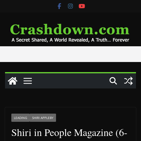
Skip
to
content
LEADING
SHIRI APPLEBY
Shiri in People Magazine (6-