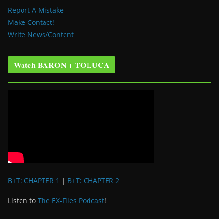
Report A Mistake
Make Contact!
Write News/Content
Watch BARON + TOLUCA
B+T: CHAPTER 1
|
B+T: CHAPTER 2
Listen to
The EX-Files Podcast
!