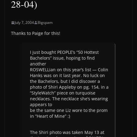
28-04)
July 7, 2004
Bigspam
Thanks to Paige for this!
I just bought PEOPLE’s “50 Hottest
Bachelors” issue, hoping to find
another
ROSWELLian on this year’s list — Colin
Hanks was on it last year. No luck on
the Bachelors, but I did discover a
photo of Shiri Appleby on pg. 154, in a
“StyleWatch” piece on turquoise
necklaces. The necklace she’s wearing
appears to
be the same one Liz wore to the prom
in “Heart of Mine” :)
The Shiri photo was taken May 13 at