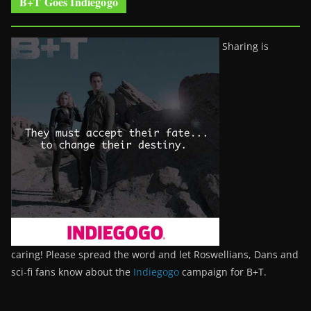
B+T Goes Indiegogo
Sharing is
caring! Please spread the word and let Roswellians, Dans and
sci-fi fans know about the
Indiegogo
campaign for B+T.