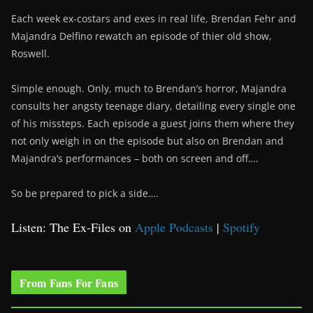
Each week ex-costars and exes in real life, Brendan Fehr and
Majandra Delfino rewatch an episode of thier old show,
Roswell.
Simple enough. Only, much to Brendan’s horror, Majandra
consults her angsty teenage diary, detailing every single one
of his missteps. Each episode a guest joins them where they
not only weigh in on the episode but also on Brendan and
Majandra’s performances – both on screen and off….
So be prepared to pick a side….
Listen: The Ex-Files on
Apple Podcasts
|
Spotify
From Fans For Fans