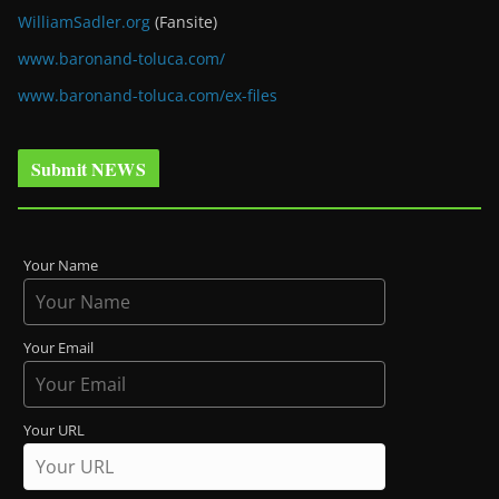
WilliamSadler.org
(Fansite)
www.baronand-toluca.com/
www.baronand-toluca.com/ex-files
Submit NEWS
Your Name
Your Email
Your URL