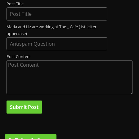
Post Title
Maria and Liz are working at The _ Café (1st letter
uppercase)
Post Content