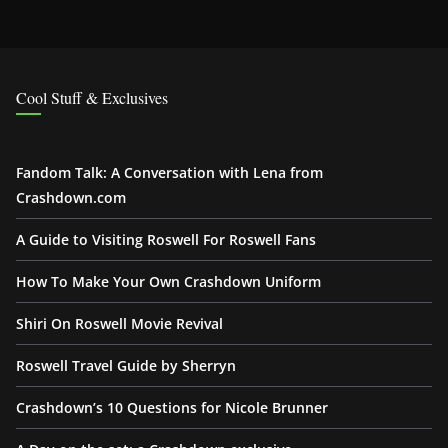
Cool Stuff & Exclusives
Fandom Talk: A Conversation with Lena from
Crashdown.com
A Guide to Visiting Roswell For Roswell Fans
How To Make Your Own Crashdown Uniform
Shiri On Roswell Movie Revival
Roswell Travel Guide by Sherryn
Crashdown’s 10 Questions for Nicole Brunner