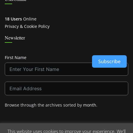
18 Users
Online
Privacy & Cookie Policy
Newsletter
First Name
Subscribe
Browse through the archives sorted by
month
.
This website uses cookies to improve your experience. We'll