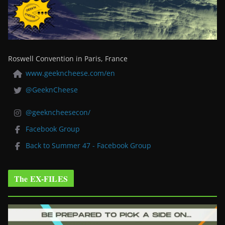
Roswell Convention in Paris, France
www.geekncheese.com/en
@GeeknCheese
@geekncheesecon/
Facebook Group
Back to Summer 47 - Facebook Group
The EX-FILES