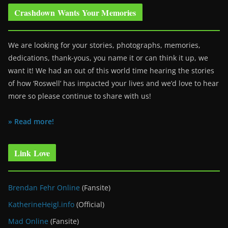
Crashdown Wants Your Memories
We are looking for your stories, photographs, memories,
dedications, thank-yous, you name it or can think it up, we
want it! We had an out of this world time hearing the stories
of how ‘Roswell’ has impacted your lives and we’d love to hear
more so please continue to share with us!
» Read more!
Link Love
Brendan Fehr Online
(Fansite)
KatherineHeigl.info
(Official)
Mad Online
(Fansite)