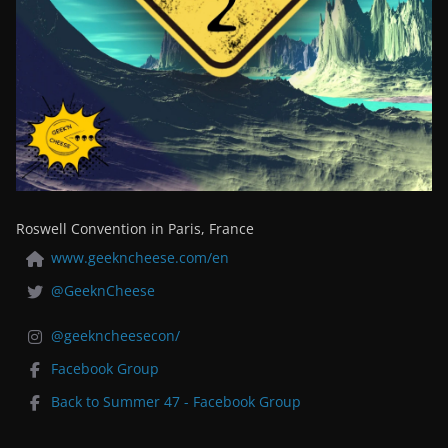
Roswell Convention in Paris, France
www.geekncheese.com/en
@GeeknCheese
@geekncheesecon/
Facebook Group
Back to Summer 47 - Facebook Group