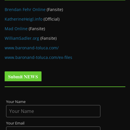
Brendan Fehr Online
(Fansite)
KatherineHeigl.info
(Official)
Mad Online
(Fansite)
WilliamSadler.org
(Fansite)
www.baronand-toluca.com/
www.baronand-toluca.com/ex-files
Submit NEWS
Your Name
Your Email