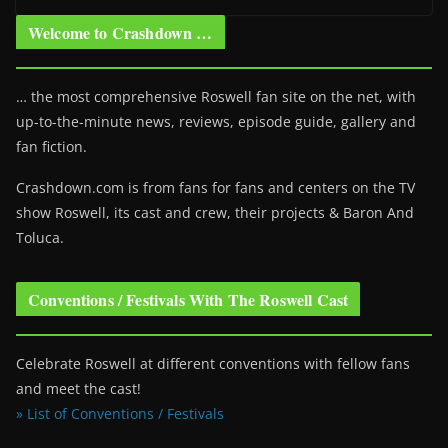
Welcome to Crashdown …
… the most comprehensive Roswell fan site on the net, with
up-to-the-minute news, reviews, episode guide, gallery and
fan fiction.
Crashdown.com is from fans for fans and centers on the TV
show Roswell
, its cast and crew, their projects & Baron And
Toluca.
Conventions / Festivals With The Roswell Cast
Celebrate Roswell at different conventions with fellow fans
and meet the cast!
» List of Conventions / Festivals