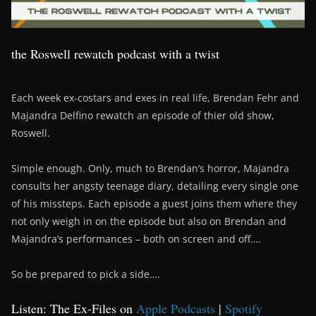
the Roswell rewatch podcast with a twist
Each week ex-costars and exes in real life, Brendan Fehr and
Majandra Delfino rewatch an episode of thier old show,
Roswell.
Simple enough. Only, much to Brendan’s horror, Majandra
consults her angsty teenage diary, detailing every single one
of his missteps. Each episode a guest joins them where they
not only weigh in on the episode but also on Brendan and
Majandra’s performances – both on screen and off….
So be prepared to pick a side….
Listen: The Ex-Files on
Apple Podcasts
|
Spotify