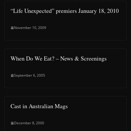
“Life Unexpected” premiers January 18, 2010
November 10, 2009
When Do We Eat? – News & Screenings
September 6, 2005
Cast in Australian Mags
December 8, 2000