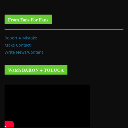
From Fans For Fans
Report A Mistake
Make Contact!
Write News/Content
Watch BARON + TOLUCA