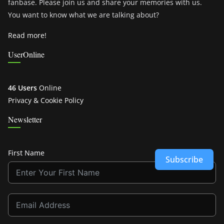
fanbase. Please join us and share your memories with us.
You want to know what we are talking about?
Read more!
UserOnline
46 Users
Online
Privacy & Cookie Policy
Newsletter
First Name
Subscribe