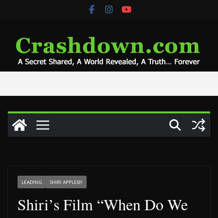
Skip
to
content
LEADING
SHIRI APPLEBY
Shiri’s Film “When Do We