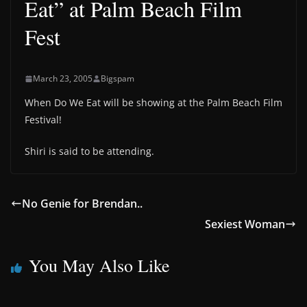
Eat” at Palm Beach Film
Fest
March 23, 2005
Bigspam
When Do We Eat will be showing at the Palm Beach Film
Festival!
Shiri is said to be attending.
No Genie for Brendan..
Sexiest Woman
You May Also Like