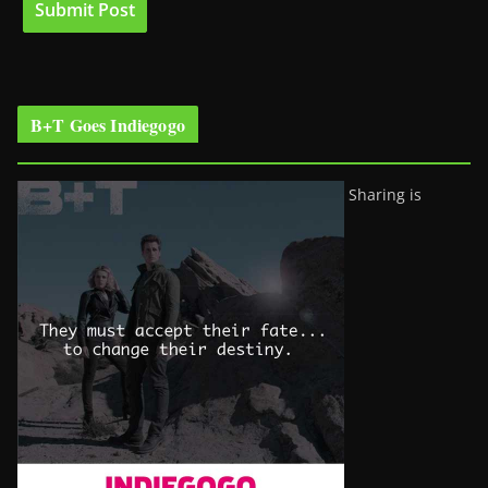
B+T Goes Indiegogo
Sharing is