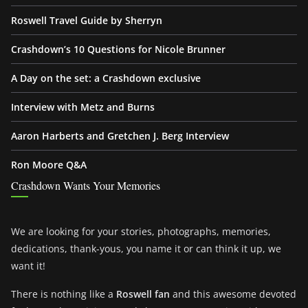
Roswell Travel Guide by Sherryn
Crashdown’s 10 Questions for Nicole Brunner
A Day on the set: a Crashdown exclusive
Interview with Metz and Burns
Aaron Harberts and Gretchen J. Berg Interview
Ron Moore Q&A
Crashdown Wants Your Memories
We are looking for your stories, photographs, memories,
dedications, thank-yous, you name it or can think it up, we
want it!
There is nothing like a
Roswell fan
and this awesome devoted