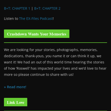
B+T: CHAPTER 1
|
B+T: CHAPTER 2
Listen to
The EX-Files Podcast
!
Crashdown Wants Your Memories
We are looking for your stories, photographs, memories,
dedications, thank-yous, you name it or can think it up, we
want it! We had an out of this world time hearing the stories
of how ‘Roswell’ has impacted your lives and we’d love to hear
more so please continue to share with us!
» Read more!
Link Love