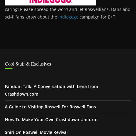
caring! Please spread the word and let Roswellians, Dans and
sci-fi fans know about the
Indiegogo
campaign for B+T.
Cool Stuff & Exclusives
Fandom Talk: A Conversation with Lena from
Crashdown.com
A Guide to Visiting Roswell For Roswell Fans
How To Make Your Own Crashdown Uniform
Shiri On Roswell Movie Revival