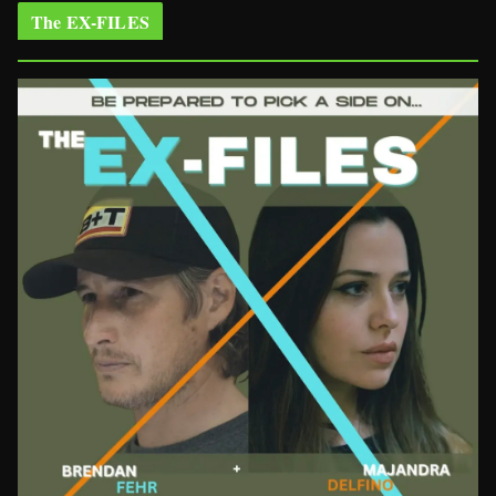
The EX-FILES