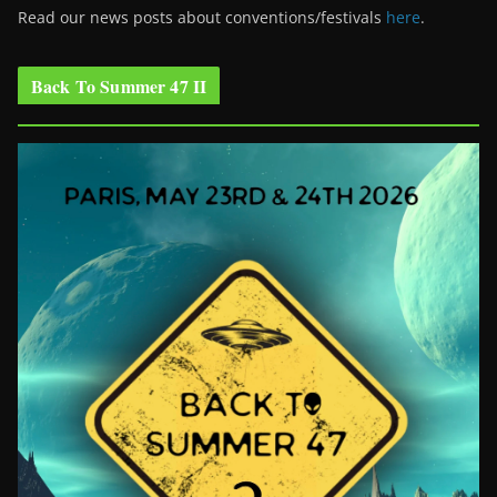
Read our news posts about conventions/festivals
here
.
Back To Summer 47 II