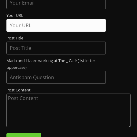
Your URL
Post Title
Maria and Liz are working at The _ Café (1st letter
uppercase)
Post Content