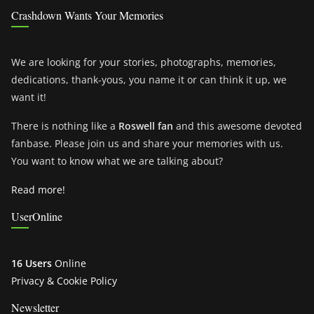
Crashdown Wants Your Memories
We are looking for your stories, photographs, memories,
dedications, thank-yous, you name it or can think it up, we
want it!
There is nothing like a
Roswell fan
and this awesome devoted
fanbase. Please join us and share your memories with us.
You want to know what we are talking about?
Read more!
UserOnline
16 Users
Online
Privacy & Cookie Policy
Newsletter