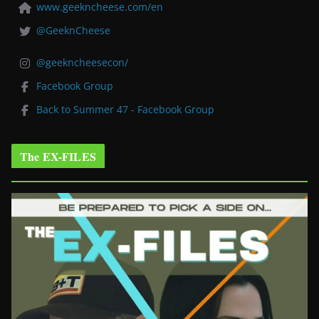
www.geekncheese.com/en
@GeeknCheese
@geekncheesecon/
Facebook Group
Back to Summer 47 - Facebook Group
The EX-FILES