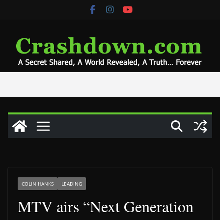
Skip
to
content
COLIN HANKS
LEADING
MTV airs “Next Generation