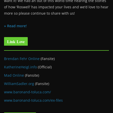
want it! We had an out of this world time hearing the stories
of how ‘Roswell’ has impacted your lives and we’d love to hear
more so please continue to share with us!
» Read more!
Link Love
Brendan Fehr Online
(Fansite)
KatherineHeigl.info
(Official)
Mad Online
(Fansite)
WilliamSadler.org
(Fansite)
www.baronand-toluca.com/
www.baronand-toluca.com/ex-files