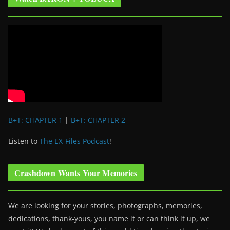
B+T: CHAPTER 1
|
B+T: CHAPTER 2
Listen to
The EX-Files Podcast
!
Crashdown Wants Your Memories
We are looking for your stories, photographs, memories,
dedications, thank-yous, you name it or can think it up, we