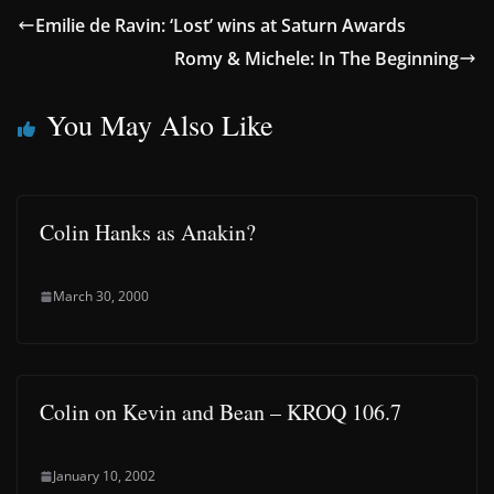
Emilie de Ravin: ‘Lost’ wins at Saturn Awards
Romy & Michele: In The Beginning
You May Also Like
Colin Hanks as Anakin?
March 30, 2000
Colin on Kevin and Bean – KROQ 106.7
January 10, 2002