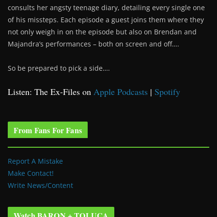
consults her angsty teenage diary, detailing every single one
of his missteps. Each episode a guest joins them where they
not only weigh in on the episode but also on Brendan and
Majandra’s performances – both on screen and off….
So be prepared to pick a side….
Listen: The Ex-Files on
Apple Podcasts
|
Spotify
From Fans For Fans
Report A Mistake
Make Contact!
Write News/Content
Watch BARON + TOLUCA