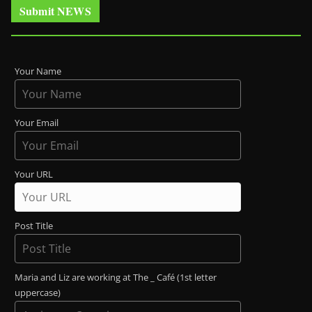
Submit NEWS
Your Name
Your Email
Your URL
Post Title
Maria and Liz are working at The _ Café (1st letter
uppercase)