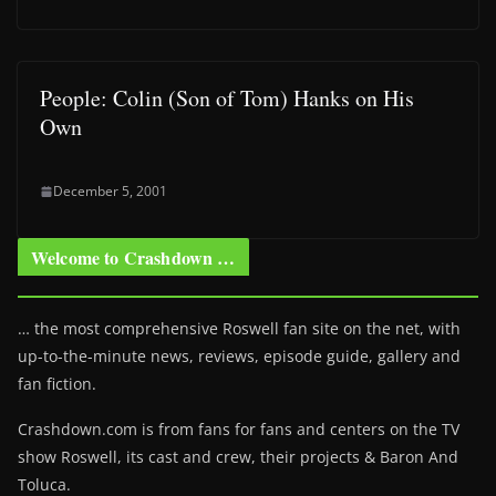
People: Colin (Son of Tom) Hanks on His
Own
December 5, 2001
Welcome to Crashdown …
… the most comprehensive Roswell fan site on the net, with
up-to-the-minute news, reviews, episode guide, gallery and
fan fiction.
Crashdown.com is from fans for fans and centers on the TV
show Roswell
, its cast and crew, their projects & Baron And
Toluca.