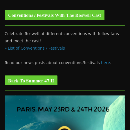
Conventions / Festivals With The Roswell Cast
Celebrate Roswell at different conventions with fellow fans
and meet the cast!
» List of Conventions / Festivals
Read our news posts about conventions/festivals
here
.
Back To Summer 47 II