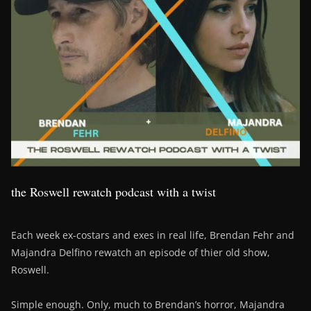
the Roswell rewatch podcast with a twist
Each week ex-costars and exes in real life, Brendan Fehr and
Majandra Delfino rewatch an episode of thier old show,
Roswell.
Simple enough. Only, much to Brendan’s horror, Majandra