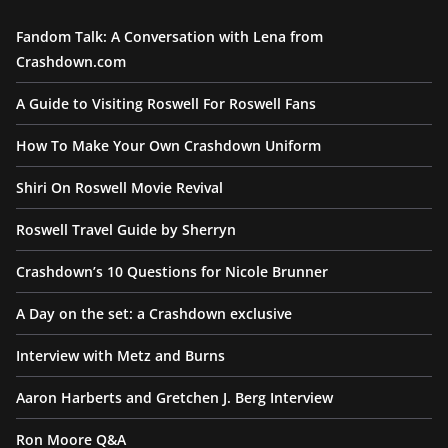
Fandom Talk: A Conversation with Lena from
Crashdown.com
A Guide to Visiting Roswell For Roswell Fans
How To Make Your Own Crashdown Uniform
Shiri On Roswell Movie Revival
Roswell Travel Guide by Sherryn
Crashdown’s 10 Questions for Nicole Brunner
A Day on the set: a Crashdown exclusive
Interview with Metz and Burns
Aaron Harberts and Gretchen J. Berg Interview
Ron Moore Q&A