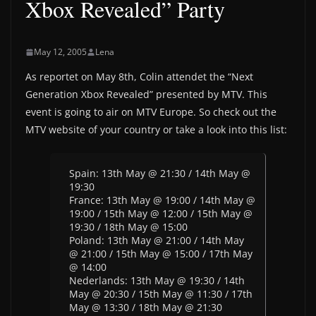
Xbox Revealed” Party
May 12, 2005
Lena
As reportet on May 8th, Colin attendet the “Next
Generation Xbox Revealed” presented by MTV. This
event is going to air on MTV Europe. So check out the
MTV website of your country or take a look into this list:
Spain: 13th May @ 21:30 / 14th May @
19:30
France: 13th May @ 19:00 / 14th May @
19:00 / 15th May @ 12:00 / 15th May @
19:30 / 18th May @ 15:00
Poland: 13th May @ 21:00 / 14th May
@ 21:00 / 15th May @ 15:00 / 17th May
@ 14:00
Nederlands: 13th May @ 19:30 / 14th
May @ 20:30 / 15th May @ 11:30 / 17th
May @ 13:30 / 18th May @ 21:30