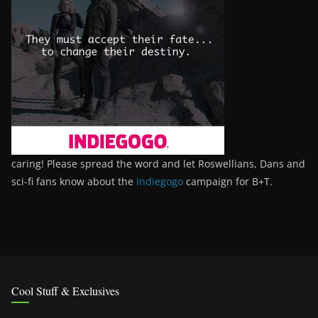
caring! Please spread the word and let Roswellians, Dans and
sci-fi fans know about the
Indiegogo
campaign for B+T.
Cool Stuff & Exclusives