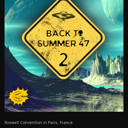
Roswell Convention in Paris, France