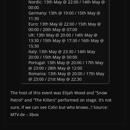
Nordic: 13th May @ 22:00 / 14th May @
00:00
Germany: 13th @ 19:00 / 15th May @
11:30
Euro: 13th May @ 22:00 / 15th May @
00:00 / 20th May @ 07:00
UK: 13th May @ 20:00 / 14th May @
13:30 / 15th May @ 17:30 / 16th May @
15:30
Italy: 13th May @ 23:30 / 14th May
20:00 / 15th May @ 00:00
Portugal: 13th May @ 20:00 / 17th May
@ 23:00 / 28th May @ 12:00
Romania: 13th May @ 20:00 / 17th May
@ 23:00 / 21st May @ 22:30
The host of this event was Elijah Wood and “Snow
Patrol” and “The Killers” performed on stage. It’s not
sure, if we can see Colin but who knows..? Source:
MTV.de – Xbox