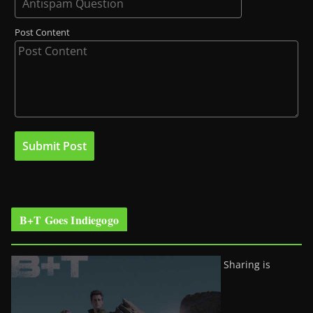
Post Content
B+T Goes Indiegogo
Sharing is