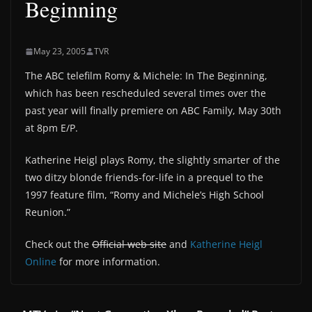
Beginning
May 23, 2005
TVR
The ABC telefilm Romy & Michele: In The Beginning,
which has been rescheduled several times over the
past year will finally premiere on ABC Family, May 30th
at 8pm E/P.
Katherine Heigl plays Romy, the slightly smarter of the
two ditzy blonde friends-for-life in a prequel to the
1997 feature film, “Romy and Michele’s High School
Reunion.”
Check out the
Official web site
and
Katherine Heigl
Online
for more information.