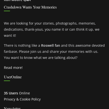
Crashdown Wants Your Memories
We are looking for your stories, photographs, memories,
dedications, thank-yous, you name it or can think it up, we
want it!
There is nothing like a
Roswell fan
and this awesome devoted
fanbase. Please join us and share your memories with us.
You want to know what we are talking about?
Read more!
UserOnline
35 Users
Online
Privacy & Cookie Policy
Newsletter