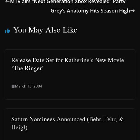
MTV airs “Next Generation Xbox Revealed” Party
Grey’s Anatomy Hits Season High
You May Also Like
Release Date Set for Katherine’s New Movie
‘The Ringer’
March 15, 2004
Saturn Nominees Announced (Behr, Fehr, &
Heigl)