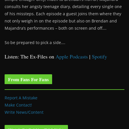
consults her angsty teenage diary, detailing every single one
of his missteps. Each episode a guest joins them where they
not only weigh in on the episode but also on Brendan and
Majandra’s performances – both on screen and off….
So be prepared to pick a side….
Listen: The Ex-Files on
Apple Podcasts
|
Spotify
From Fans For Fans
Report A Mistake
Make Contact!
Write News/Content