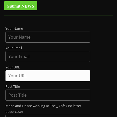
Submit NEWS
Your Name
Your Email
Your URL
Post Title
Maria and Liz are working at The _ Café (1st letter
uppercase)