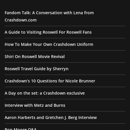
Fandom Talk: A Conversation with Lena from
Crashdown.com
A Guide to Visiting Roswell For Roswell Fans
How To Make Your Own Crashdown Uniform
Shiri On Roswell Movie Revival
Roswell Travel Guide by Sherryn
Crashdown’s 10 Questions for Nicole Brunner
A Day on the set: a Crashdown exclusive
Interview with Metz and Burns
Aaron Harberts and Gretchen J. Berg Interview
Ron Moore Q&A