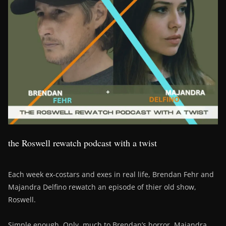
the Roswell rewatch podcast with a twist
Each week ex-costars and exes in real life, Brendan Fehr and
Majandra Delfino rewatch an episode of thier old show,
Roswell.
Simple enough. Only, much to Brendan’s horror, Majandra