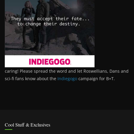
caring! Please spread the word and let Roswellians, Dans and
sci-fi fans know about the
Indiegogo
campaign for B+T.
Cool Stuff & Exclusives