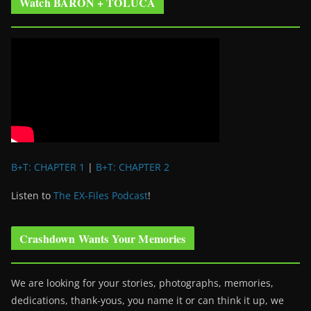
Watch BARON + TOLUCA
B+T: CHAPTER 1
|
B+T: CHAPTER 2
Listen to
The EX-Files Podcast
!
Crashdown Wants Your Memories
We are looking for your stories, photographs, memories,
dedications, thank-yous, you name it or can think it up, we