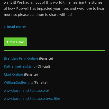
want it! We had an out of this world time hearing the stories
of how ‘Roswell’ has impacted your lives and we’d love to hear
more so please continue to share with us!
» Read more!
Link Love
Brendan Fehr Online
(Fansite)
KatherineHeigl.info
(Official)
Mad Online
(Fansite)
WilliamSadler.org
(Fansite)
www.baronand-toluca.com/
www.baronand-toluca.com/ex-files