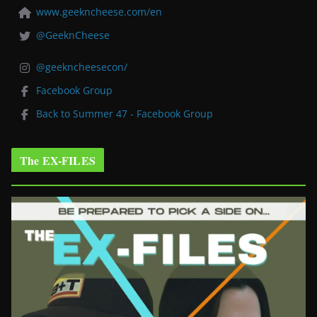
www.geekncheese.com/en
@GeeknCheese
@geekncheesecon/
Facebook Group
Back to Summer 47 - Facebook Group
The EX-FILES