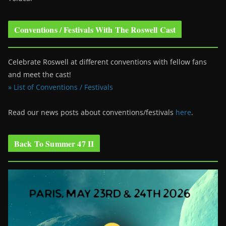
Conventions / Festivals With The Roswell Cast
Celebrate Roswell at different conventions with fellow fans
and meet the cast!
» List of Conventions / Festivals
Read our news posts about conventions/festivals
here
.
Back To Summer 47 II