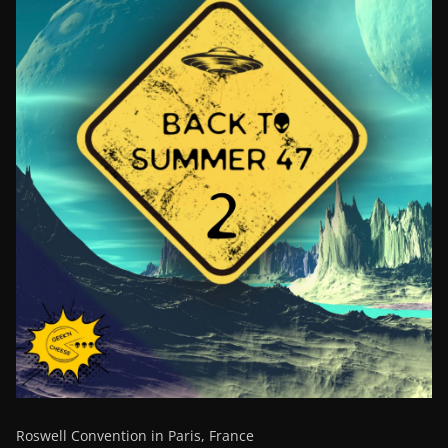
Roswell Convention in Paris, France