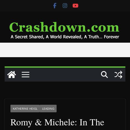
Skip
to
content
KATHERINE HEIGL
LEADING
Romy & Michele: In The