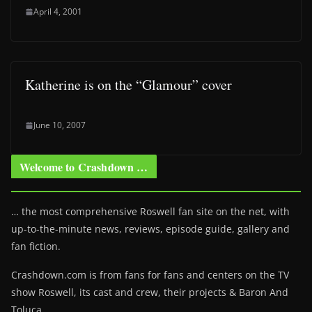
April 4, 2001
Katherine is on the “Glamour” cover
June 10, 2007
Welcome to Crashdown …
… the most comprehensive Roswell fan site on the net, with
up-to-the-minute news, reviews, episode guide, gallery and
fan fiction.
Crashdown.com is from fans for fans and centers on the TV
show Roswell
, its cast and crew, their projects & Baron And
Toluca.