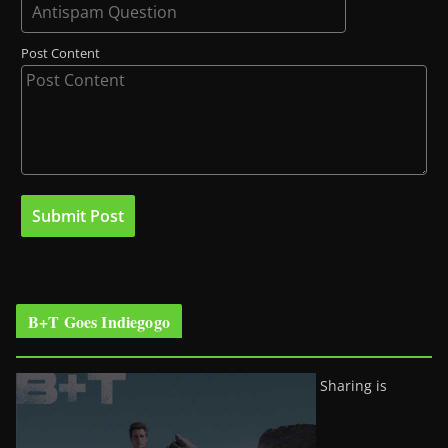
Post Content
B+T Goes Indiegogo
Sharing is