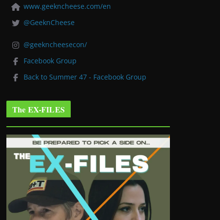
www.geekncheese.com/en
@GeeknCheese
@geekncheesecon/
Facebook Group
Back to Summer 47 - Facebook Group
The EX-FILES