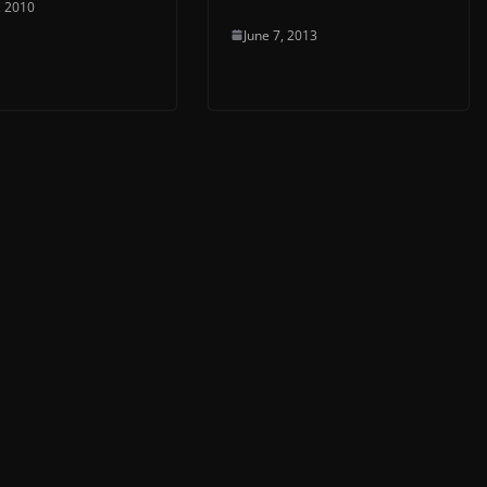
, 2010
June 7, 2013