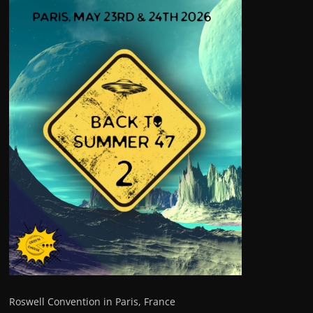
Roswell Convention in Paris, France