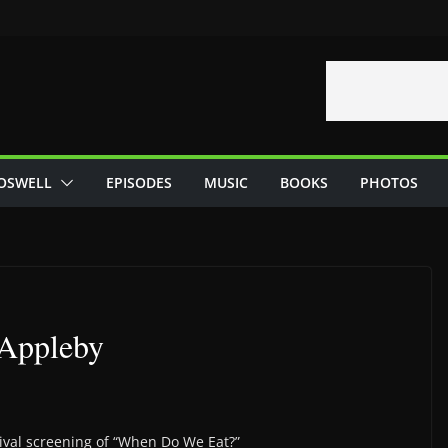
OSWELL
EPISODES
MUSIC
BOOKS
PHOTOS
 Appleby
tival screening of “When Do We Eat?”