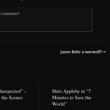
ton Common?”
Jason Behr a werwolf?
Unexpected” –
Shiri Appleby in “7
 the Scenes
Minutes to Save the
World”