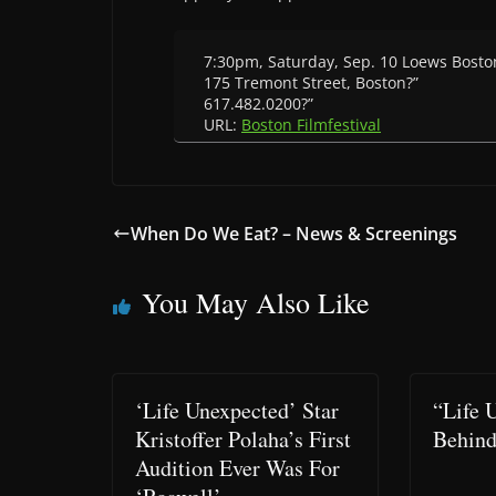
7:30pm, Saturday, Sep. 10 Loews Bos
175 Tremont Street, Boston?”
617.482.0200?”
URL:
Boston Filmfestival
When Do We Eat? – News & Screenings
You May Also Like
‘Life Unexpected’ Star
“Life 
Kristoffer Polaha’s First
Behind
Audition Ever Was For