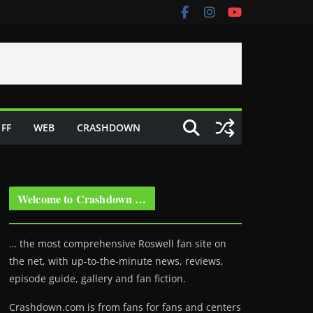
FF
WEB
CRASHDOWN
Welcome to Crashdown …
… the most comprehensive Roswell fan site on
the net, with up-to-the-minute news, reviews,
episode guide, gallery and fan fiction.
Crashdown.com is from fans for fans and centers