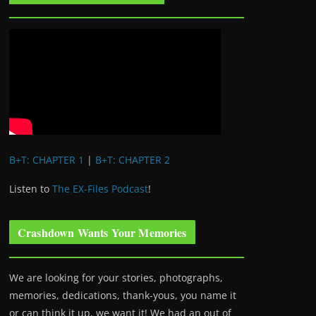
B+T: CHAPTER 1
|
B+T: CHAPTER 2
Listen to
The EX-Files Podcast
!
Crashdown Wants Your Memories
We are looking for your stories, photographs,
memories, dedications, thank-yous, you name it
or can think it up, we want it! We had an out of