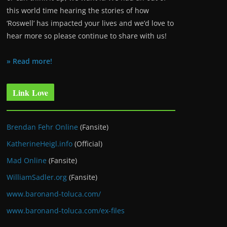
this world time hearing the stories of how
‘Roswell’ has impacted your lives and we’d love to
hear more so please continue to share with us!
» Read more!
Link Love
Brendan Fehr Online
(Fansite)
KatherineHeigl.info
(Official)
Mad Online
(Fansite)
WilliamSadler.org
(Fansite)
www.baronand-toluca.com/
www.baronand-toluca.com/ex-files