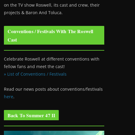
on the TV show Roswell
, its cast and crew, their
projects & Baron And Toluca.
Conventions / Festivals With The Roswell
Cast
Celebrate Roswell at different conventions with
fellow fans and meet the cast!
» List of Conventions / Festivals
Read our news posts about conventions/festivals
here
.
Back To Summer 47 II