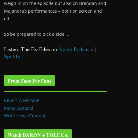
weigh in on the episode but also on Brendan and
Majandra’s performances – both on screen and
off….
So be prepared to pick a side….
Listen: The Ex-Files on
Apple Podcasts
|
Spotify
From Fans For Fans
Report A Mistake
Make Contact!
Write News/Content
Watch BARON + TOLUCA