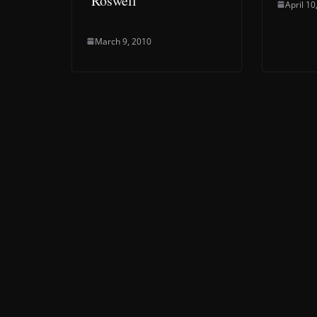
‘Roswell’
April 10
March 9, 2010