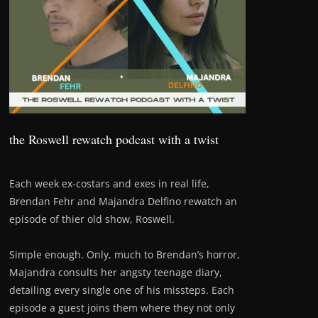
the Roswell rewatch podcast with a twist
Each week ex-costars and exes in real life,
Brendan Fehr and Majandra Delfino rewatch an
episode of thier old show, Roswell.
Simple enough. Only, much to Brendan’s horror,
Majandra consults her angsty teenage diary,
detailing every single one of his missteps. Each
episode a guest joins them where they not only