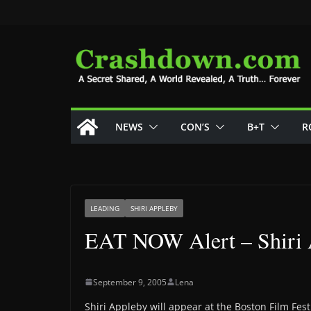
Skip
to
content
NEWS
CON’S
B+T
R
LEADING
SHIRI APPLEBY
EAT NOW Alert – Shiri
September 9, 2005
Lena
Shiri Appleby will appear at the Boston Film Fes