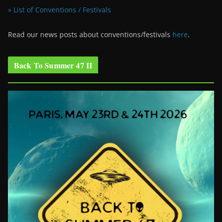
» List of Conventions / Festivals
Read our news posts about conventions/festivals
here
.
Back To Summer 47 II