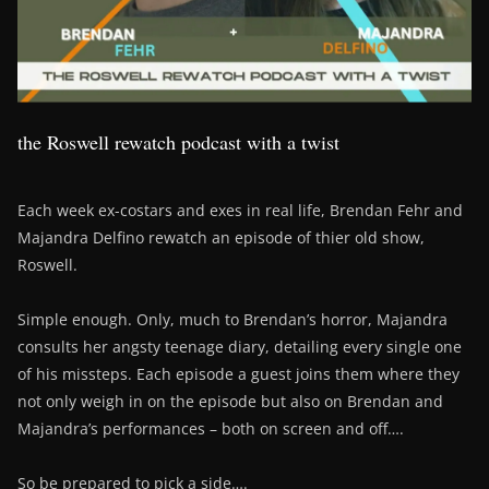
the Roswell rewatch podcast with a twist
Each week ex-costars and exes in real life, Brendan Fehr and
Majandra Delfino rewatch an episode of thier old show,
Roswell.
Simple enough. Only, much to Brendan’s horror, Majandra
consults her angsty teenage diary, detailing every single one
of his missteps. Each episode a guest joins them where they
not only weigh in on the episode but also on Brendan and
Majandra’s performances – both on screen and off….
So be prepared to pick a side….