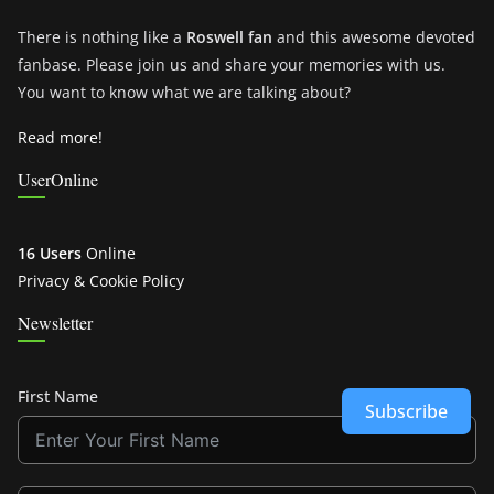
There is nothing like a
Roswell fan
and this awesome devoted
fanbase. Please join us and share your memories with us.
You want to know what we are talking about?
Read more!
UserOnline
16 Users
Online
Privacy & Cookie Policy
Newsletter
First Name
Subscribe