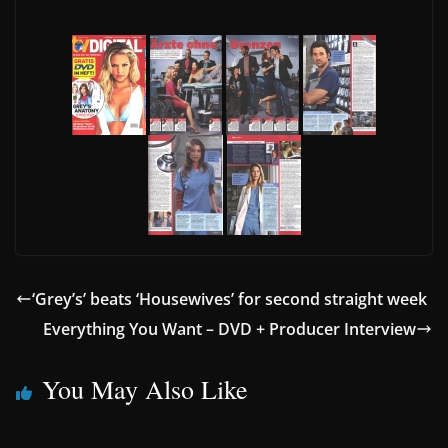
‘Grey’s’ beats ‘Housewives’ for second straight week
Everything You Want – DVD + Producer Interview
You May Also Like