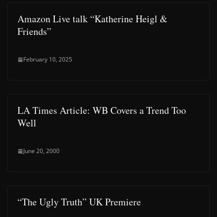
Amazon Live talk “Katherine Heigl &
Friends”
February 10, 2025
LA Times Article: WB Covers a Trend Too
Well
June 20, 2000
“The Ugly Truth” UK Premiere