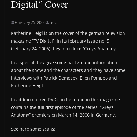
Digital” Cover
February 25, 2006
Lena
Katherine Heigl is on the cover of the german television
magazine “TV Digital”. In its february issue no. 5
(February 24, 2006) they introduce “Grey’s Anatomy”.
In a special they give some background information
about the show and the characters and they have some
interviews with Patrick Dempsey, Ellen Pompeo and
Katherine Heigl.
In addition a free DVD can be found in this magazine. It
contains the full first episode of the series. “Grey’s
Anatomy” premiers on March 14, 2006 in Germany.
See here some scans: