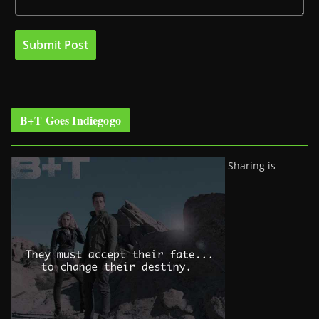
B+T Goes Indiegogo
Sharing is