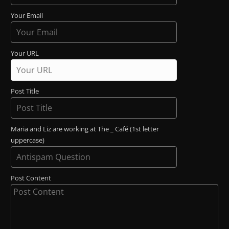
Your Email
Your URL
Post Title
Maria and Liz are working at The _ Café (1st letter
uppercase)
Post Content