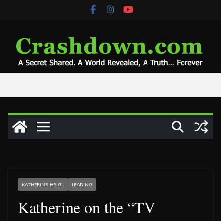
Skip
to
content
KATHERINE HEIGL
LEADING
Katherine on the “TV