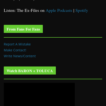
Listen: The Ex-Files on
Apple Podcasts
|
Spotify
From Fans For Fans
Report A Mistake
Make Contact!
Write News/Content
Watch BARON + TOLUCA