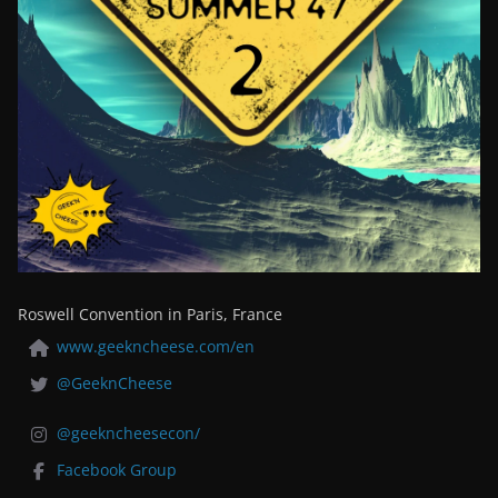
Roswell Convention in Paris, France
www.geekncheese.com/en
@GeeknCheese
@geekncheesecon/
Facebook Group