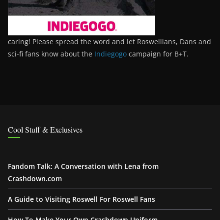
caring! Please spread the word and let Roswellians, Dans and
sci-fi fans know about the
Indiegogo
campaign for B+T.
Cool Stuff & Exclusives
Fandom Talk: A Conversation with Lena from
Crashdown.com
A Guide to Visiting Roswell For Roswell Fans
How To Make Your Own Crashdown Uniform