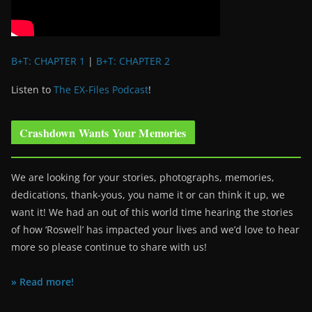
B+T: CHAPTER 1
|
B+T: CHAPTER 2
Listen to
The EX-Files Podcast
!
Crashdown Wants Your Memories
We are looking for your stories, photographs, memories,
dedications, thank-yous, you name it or can think it up, we
want it! We had an out of this world time hearing the stories
of how ‘Roswell’ has impacted your lives and we’d love to hear
more so please continue to share with us!
» Read more!