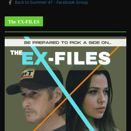
Back to Summer 47 - Facebook Group
The EX-FILES