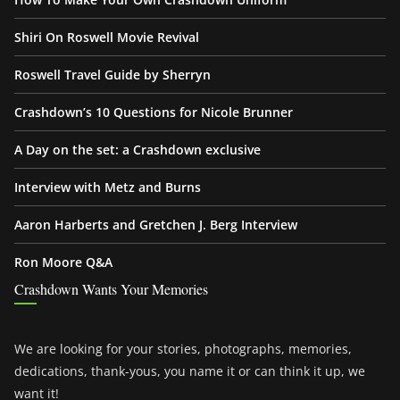
Shiri On Roswell Movie Revival
Roswell Travel Guide by Sherryn
Crashdown’s 10 Questions for Nicole Brunner
A Day on the set: a Crashdown exclusive
Interview with Metz and Burns
Aaron Harberts and Gretchen J. Berg Interview
Ron Moore Q&A
Crashdown Wants Your Memories
We are looking for your stories, photographs, memories,
dedications, thank-yous, you name it or can think it up, we
want it!