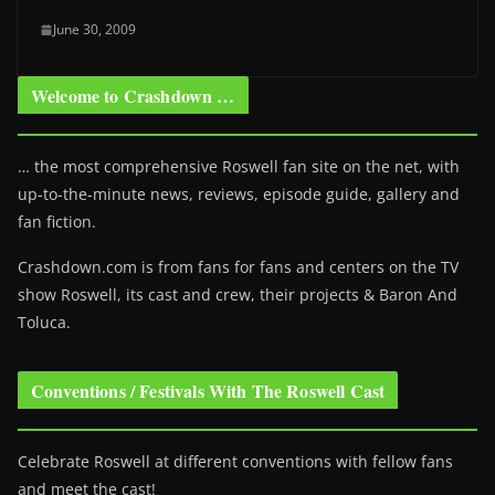
June 30, 2009
Welcome to Crashdown …
… the most comprehensive Roswell fan site on the net, with
up-to-the-minute news, reviews, episode guide, gallery and
fan fiction.
Crashdown.com is from fans for fans and centers on the TV
show Roswell
, its cast and crew, their projects & Baron And
Toluca.
Conventions / Festivals With The Roswell Cast
Celebrate Roswell at different conventions with fellow fans
and meet the cast!