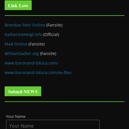
Link Love
Brendan Fehr Online
(Fansite)
KatherineHeigl.info
(Official)
Mad Online
(Fansite)
WilliamSadler.org
(Fansite)
www.baronand-toluca.com/
www.baronand-toluca.com/ex-files
Submit NEWS
Your Name