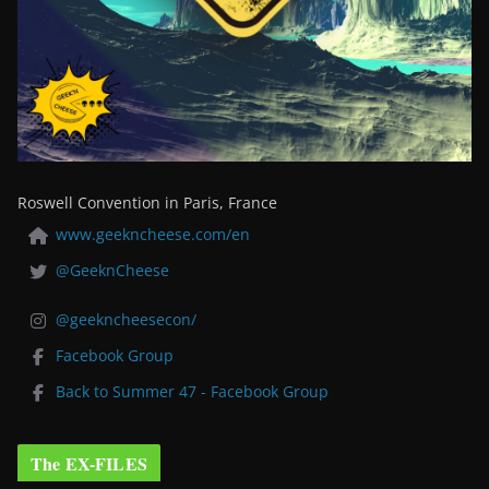
Roswell Convention in Paris, France
www.geekncheese.com/en
@GeeknCheese
@geekncheesecon/
Facebook Group
Back to Summer 47 - Facebook Group
The EX-FILES