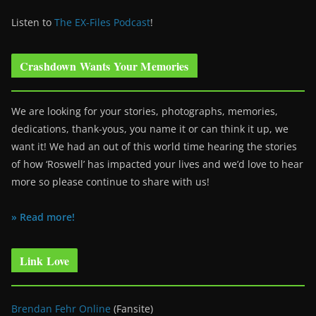
Listen to
The EX-Files Podcast
!
Crashdown Wants Your Memories
We are looking for your stories, photographs, memories,
dedications, thank-yous, you name it or can think it up, we
want it! We had an out of this world time hearing the stories
of how ‘Roswell’ has impacted your lives and we’d love to hear
more so please continue to share with us!
» Read more!
Link Love
Brendan Fehr Online
(Fansite)