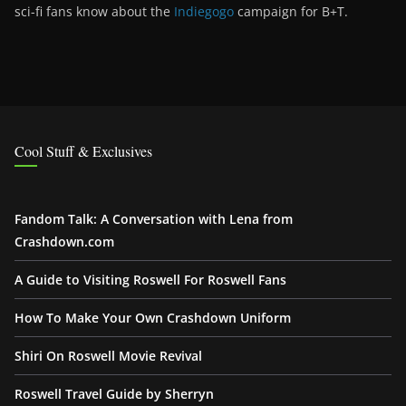
sci-fi fans know about the
Indiegogo
campaign for B+T.
Cool Stuff & Exclusives
Fandom Talk: A Conversation with Lena from
Crashdown.com
A Guide to Visiting Roswell For Roswell Fans
How To Make Your Own Crashdown Uniform
Shiri On Roswell Movie Revival
Roswell Travel Guide by Sherryn