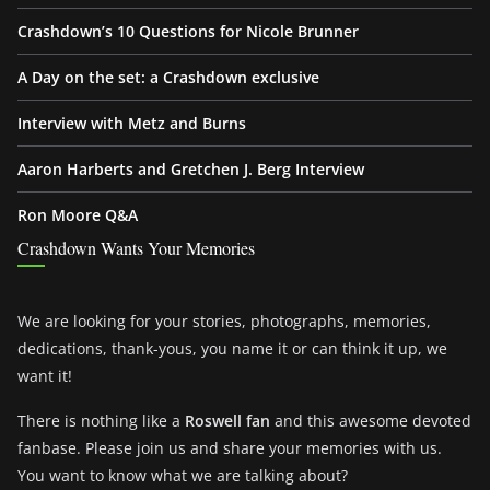
Crashdown’s 10 Questions for Nicole Brunner
A Day on the set: a Crashdown exclusive
Interview with Metz and Burns
Aaron Harberts and Gretchen J. Berg Interview
Ron Moore Q&A
Crashdown Wants Your Memories
We are looking for your stories, photographs, memories,
dedications, thank-yous, you name it or can think it up, we
want it!
There is nothing like a
Roswell fan
and this awesome devoted
fanbase. Please join us and share your memories with us.
You want to know what we are talking about?