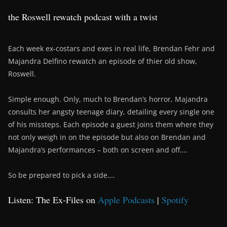
the Roswell rewatch podcast with a twist
Each week ex-costars and exes in real life, Brendan Fehr and
Majandra Delfino rewatch an episode of thier old show,
Roswell.
Simple enough. Only, much to Brendan’s horror, Majandra
consults her angsty teenage diary, detailing every single one
of his missteps. Each episode a guest joins them where they
not only weigh in on the episode but also on Brendan and
Majandra’s performances – both on screen and off….
So be prepared to pick a side….
Listen: The Ex-Files on
Apple Podcasts
|
Spotify