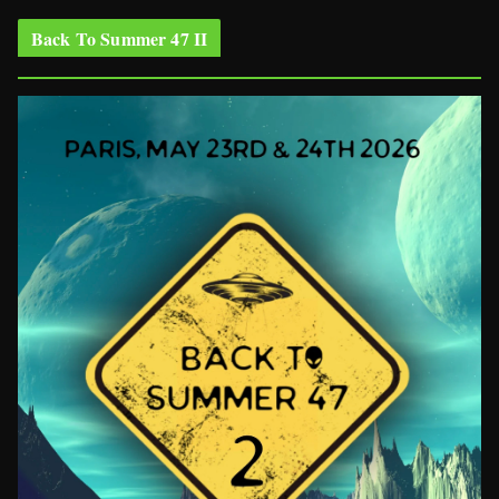
Back To Summer 47 II