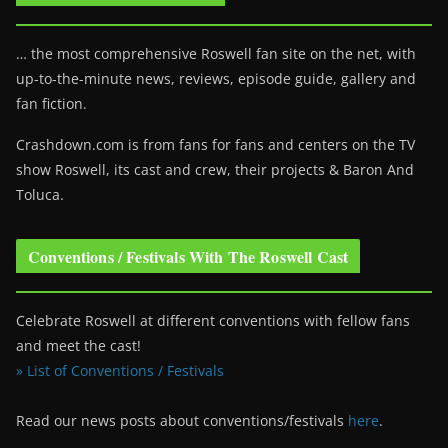
… the most comprehensive Roswell fan site on the net, with
up-to-the-minute news, reviews, episode guide, gallery and
fan fiction.
Crashdown.com is from fans for fans and centers on the TV
show Roswell
, its cast and crew, their projects & Baron And
Toluca.
Conventions / Festivals With The Roswell Cast
Celebrate Roswell at different conventions with fellow fans
and meet the cast!
» List of Conventions / Festivals
Read our news posts about conventions/festivals
here
.