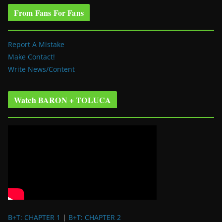
From Fans For Fans
Report A Mistake
Make Contact!
Write News/Content
Watch BARON + TOLUCA
B+T: CHAPTER 1
|
B+T: CHAPTER 2