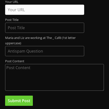
Your URL
Post Title
Maria and Liz are working at The _ Café (1st letter
uppercase)
Post Content