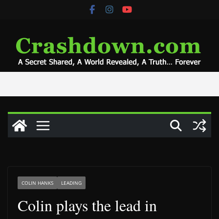
Skip
to
content
COLIN HANKS
LEADING
Colin plays the lead in