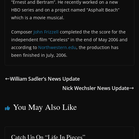
“Ernest and Bertram”. He recently worked on a new
HBO series and on a project named “Asphalt Beach”
which is a movie musical.
Composer
John Frizzell
completed the the score for the
independent film “Careless” in the end of May 2006 and
according to
Northwestern.edu
, the production has
been finished in July, 2006.
William Sadler’s News Update
Nick Wechsler News Update
You May Also Like
Catch Up On “Life In Pieces”