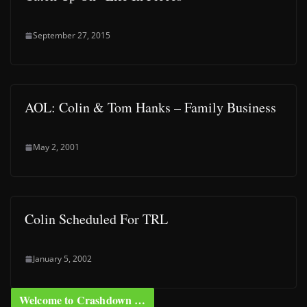
September 27, 2015
AOL: Colin & Tom Hanks – Family Business
May 2, 2001
Colin Scheduled For TRL
January 5, 2002
Welcome to Crashdown …