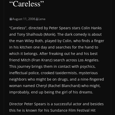
“Careless”
August 11, 2006
Lena
“Careless”, directed by Peter Spears stars Colin Hanks
and Tony Shalhoub (Monk). The dark comedy is about
the man Wiley Roth, played by Colin, who finds a finger
in his kitchen one day and searches for the hand to
which it belongs. After freaking out he and his best
friend Mitch (Fran Kranz) search across Los Angeles.
This journey brings them in contact with psychics,
ineffectual police, crooked taxidermists, mysterious
neighbors who might be on drugs, and a nine-fingered
woman named Cheryl (Rachel Blanchard) who might,
improbably, end up being the girl of his dreams.
Director Peter Spears is a successful actor and besides
this he is known for his Sundance Film Festival Hit