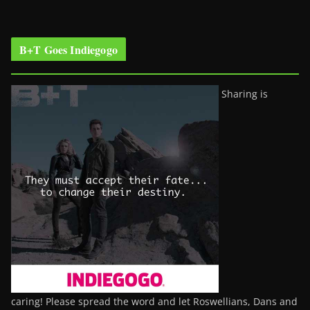
B+T Goes Indiegogo
Sharing is
caring! Please spread the word and let Roswellians, Dans and