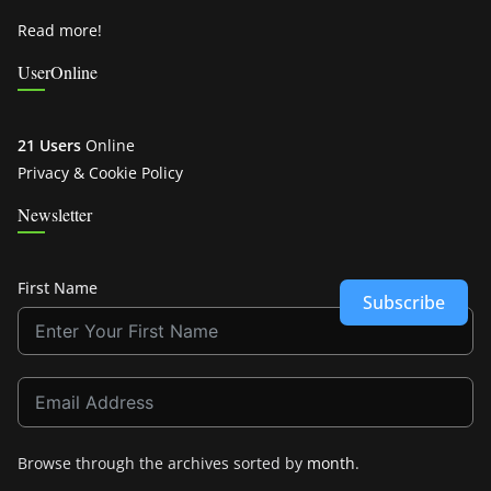
Read more!
UserOnline
21 Users
Online
Privacy & Cookie Policy
Newsletter
First Name
Subscribe
Browse through the archives sorted by
month
.