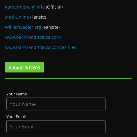
KatherineHeigl.info
(Official)
Mad Online
(Fansite)
WilliamSadler.org
(Fansite)
www.baronand-toluca.com/
www.baronand-toluca.com/ex-files
Submit NEWS
Your Name
Your Email