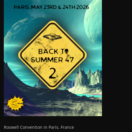
Roswell Convention in Paris, France