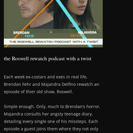
the Roswell rewatch podcast with a twist
Each week ex-costars and exes in real life,
Brendan Fehr and Majandra Delfino rewatch an
episode of thier old show, Roswell.
Simple enough. Only, much to Brendan’s horror,
Majandra consults her angsty teenage diary,
detailing every single one of his missteps. Each
episode a guest joins them where they not only