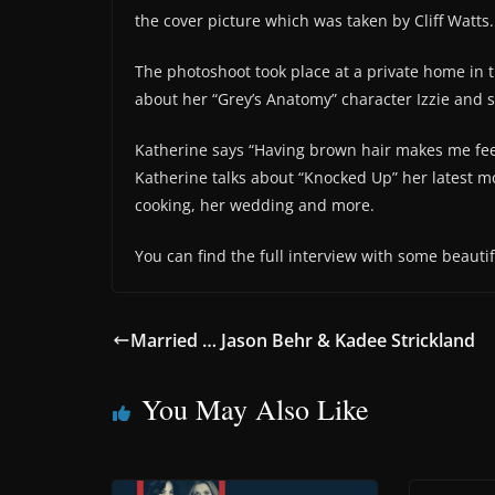
the cover picture which was taken by Cliff Watts.
The photoshoot took place at a private home in t
about her “Grey’s Anatomy” character Izzie and s
Katherine says “Having brown hair makes me feel 
Katherine talks about “Knocked Up” her latest mo
cooking, her wedding and more.
You can find the full interview with some beauti
Married … Jason Behr & Kadee Strickland
You May Also Like