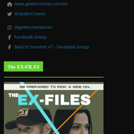
www.geekncheese.com/en
@GeeknCheese
@geekncheesecon/
Facebook Group
Back to Summer 47 - Facebook Group
The EX-FILES