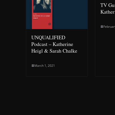
TV Gui
Kather
Februar
UNQUALIFIED
Podcast – Katherine
Heigl & Sarah Chalke
March 1, 2021