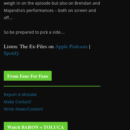
weigh in on the episode but also on Brendan and
Majandra’s performances – both on screen and
off….
So be prepared to pick a side….
Listen: The Ex-Files on
Apple Podcasts
|
Spotify
From Fans For Fans
Report A Mistake
Make Contact!
Write News/Content
Watch BARON + TOLUCA