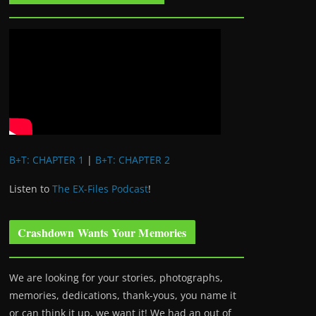
B+T: CHAPTER 1
|
B+T: CHAPTER 2
Listen to
The EX-Files Podcast
!
Crashdown Wants Your Memories
We are looking for your stories, photographs,
memories, dedications, thank-yous, you name it
or can think it up, we want it! We had an out of