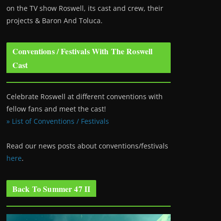
on the TV show Roswell
, its cast and crew, their
projects & Baron And Toluca.
Conventions / Festivals With The Roswell
Cast
Celebrate Roswell at different conventions with
fellow fans and meet the cast!
» List of Conventions / Festivals
Read our news posts about conventions/festivals
here
.
Back To Summer 47 II