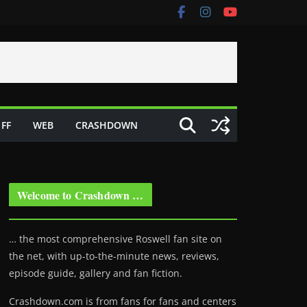
FF
WEB
CRASHDOWN
Welcome to Crashdown …
… the most comprehensive Roswell fan site on
the net, with up-to-the-minute news, reviews,
episode guide, gallery and fan fiction.
Crashdown.com is from fans for fans and centers