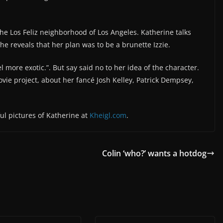
he Los Feliz neighborhood of Los Angeles. Katherine talks
he reveals that her plan was to be a brunette Izzie.
more exotic.”. But say said no to her idea of the character.
vie project, about her fancé Josh Kelley, Patrick Dempsey,
ful pictures of Katherine at
Kheigl.com
.
Colin ‘who?’ wants a hotdog