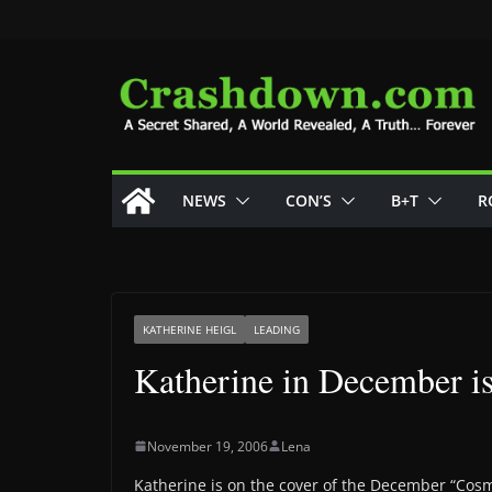
Skip
to
content
NEWS
CON’S
B+T
R
KATHERINE HEIGL
LEADING
Katherine in December i
November 19, 2006
Lena
Katherine is on the cover of the December “Co