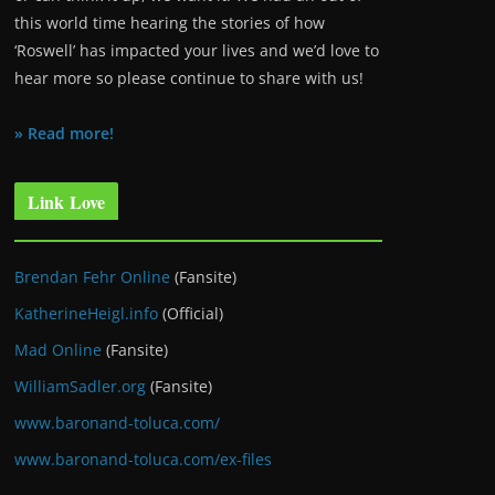
this world time hearing the stories of how
‘Roswell’ has impacted your lives and we’d love to
hear more so please continue to share with us!
» Read more!
Link Love
Brendan Fehr Online
(Fansite)
KatherineHeigl.info
(Official)
Mad Online
(Fansite)
WilliamSadler.org
(Fansite)
www.baronand-toluca.com/
www.baronand-toluca.com/ex-files