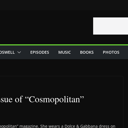
OSWELL
EPISODES
MUSIC
BOOKS
PHOTOS
ssue of “Cosmopolitan”
smopolitan” magazine. She wears a Dolce & Gabbana dress on