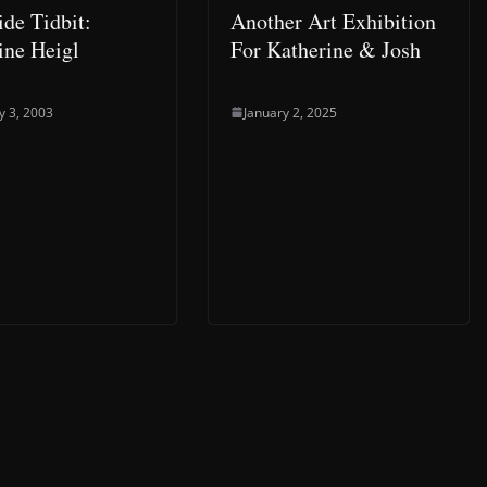
de Tidbit:
Another Art Exhibition
ine Heigl
For Katherine & Josh
y 3, 2003
January 2, 2025