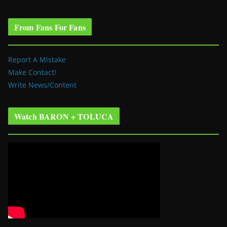
From Fans For Fans
Report A Mistake
Make Contact!
Write News/Content
Watch BARON + TOLUCA