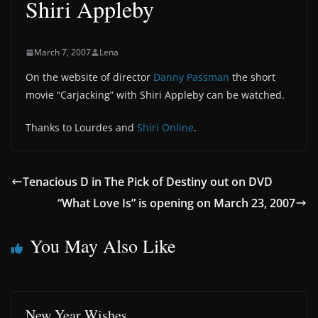
Shiri Appleby
March 7, 2007
Lena
On the website of director
Danny Passman
the short
movie “Carjacking” with Shiri Appleby can be watched.
Thanks to Lourdes and
Shiri Online
.
Tenacious D in The Pick of Destiny out on DVD
“What Love Is” is opening on March 23, 2007
You May Also Like
New Year Wishes