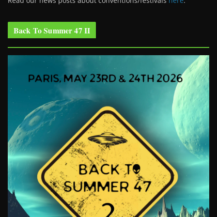
Read our news posts about conventions/festivals
here
.
Back To Summer 47 II