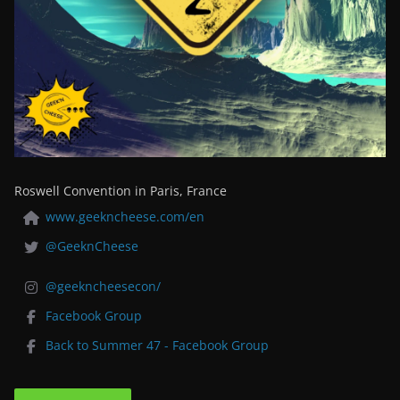
Roswell Convention in Paris, France
www.geekncheese.com/en
@GeeknCheese
@geekncheesecon/
Facebook Group
Back to Summer 47 - Facebook Group