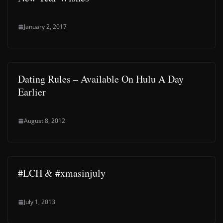
January 2, 2017
Dating Rules – Available On Hulu A Day
Earlier
August 8, 2012
#LCH & #xmasinjuly
July 1, 2013