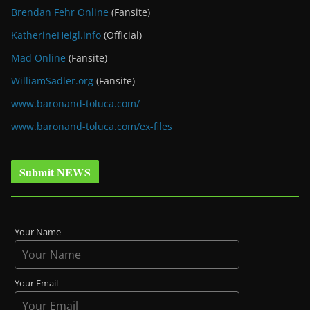
Brendan Fehr Online
(Fansite)
KatherineHeigl.info
(Official)
Mad Online
(Fansite)
WilliamSadler.org
(Fansite)
www.baronand-toluca.com/
www.baronand-toluca.com/ex-files
Submit NEWS
Your Name
Your Email