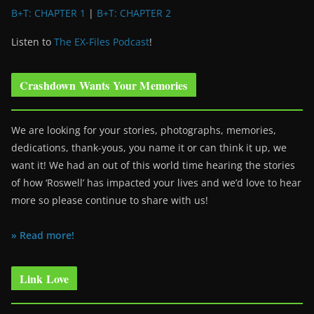
B+T: CHAPTER 1
|
B+T: CHAPTER 2
Listen to
The EX-Files Podcast
!
Crashdown Wants Your Memories
We are looking for your stories, photographs, memories,
dedications, thank-yous, you name it or can think it up, we
want it! We had an out of this world time hearing the stories
of how ‘Roswell’ has impacted your lives and we’d love to hear
more so please continue to share with us!
» Read more!
Link Love