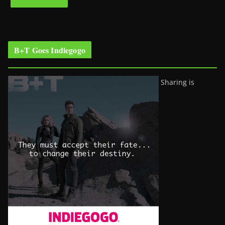
B+T Goes Indiegogo
Sharing is