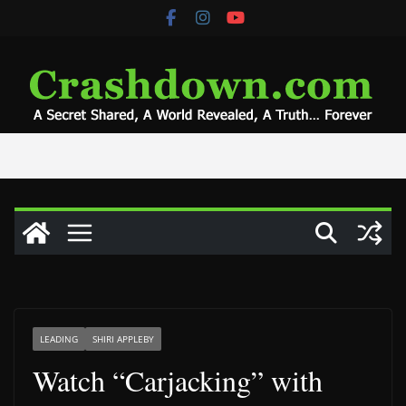
Skip
to
content
LEADING
SHIRI APPLEBY
Watch “Carjacking” with