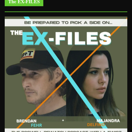
The EX-FILES