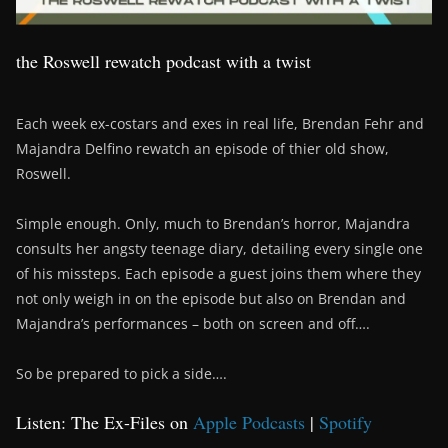
the Roswell rewatch podcast with a twist
Each week ex-costars and exes in real life, Brendan Fehr and
Majandra Delfino rewatch an episode of thier old show,
Roswell.
Simple enough. Only, much to Brendan’s horror, Majandra
consults her angsty teenage diary, detailing every single one
of his missteps. Each episode a guest joins them where they
not only weigh in on the episode but also on Brendan and
Majandra’s performances – both on screen and off….
So be prepared to pick a side….
Listen: The Ex-Files on
Apple Podcasts
|
Spotify