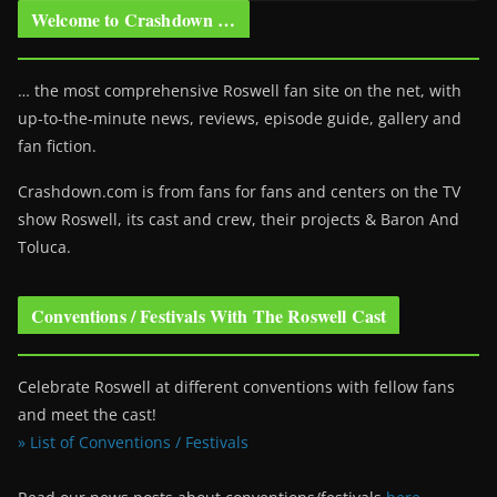
Welcome to Crashdown …
… the most comprehensive Roswell fan site on the net, with
up-to-the-minute news, reviews, episode guide, gallery and
fan fiction.
Crashdown.com is from fans for fans and centers on the TV
show Roswell
, its cast and crew, their projects & Baron And
Toluca.
Conventions / Festivals With The Roswell Cast
Celebrate Roswell at different conventions with fellow fans
and meet the cast!
» List of Conventions / Festivals