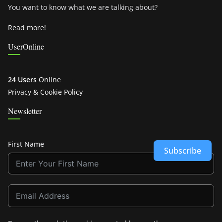
You want to know what we are talking about?
Read more!
UserOnline
24 Users
Online
Privacy & Cookie Policy
Newsletter
First Name
Subscribe