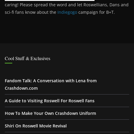
caring! Please spread the word and let Roswellians, Dans and
sci-fi fans know about the
Indiegogo
campaign for B+T.
Cool Stuff & Exclusives
Fandom Talk: A Conversation with Lena from
Crashdown.com
A Guide to Visiting Roswell For Roswell Fans
How To Make Your Own Crashdown Uniform
Shiri On Roswell Movie Revival