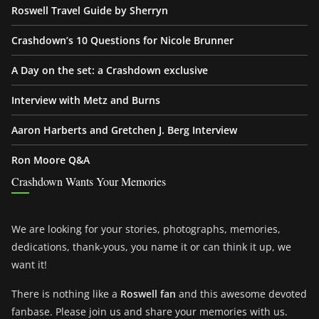
Roswell Travel Guide by Sherryn
Crashdown’s 10 Questions for Nicole Brunner
A Day on the set: a Crashdown exclusive
Interview with Metz and Burns
Aaron Harberts and Gretchen J. Berg Interview
Ron Moore Q&A
Crashdown Wants Your Memories
We are looking for your stories, photographs, memories,
dedications, thank-yous, you name it or can think it up, we
want it!
There is nothing like a
Roswell fan
and this awesome devoted
fanbase. Please join us and share your memories with us.