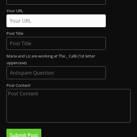
Your URL
Post Title
Maria and Liz are working at The _ Café (1st letter
uppercase)
Post Content