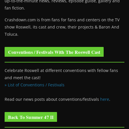
up-to-the-minute news, reviews, episode guide, gallery and
fan fiction.
Crashdown.com is from fans for fans and centers on the TV
show Roswell
, its cast and crew, their projects & Baron And
Toluca.
Conventions / Festivals With The Roswell Cast
Celebrate Roswell at different conventions with fellow fans
and meet the cast!
» List of Conventions / Festivals
Read our news posts about conventions/festivals
here
.
Back To Summer 47 II