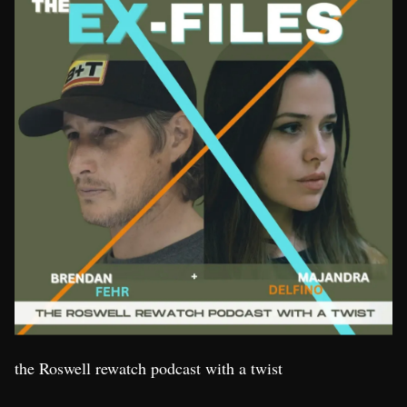
the Roswell rewatch podcast with a twist