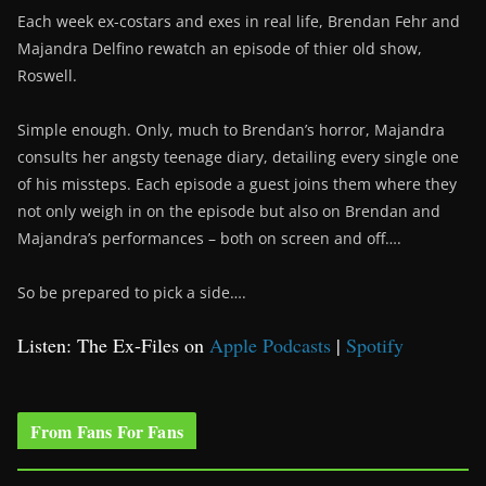
Each week ex-costars and exes in real life, Brendan Fehr and
Majandra Delfino rewatch an episode of thier old show,
Roswell.
Simple enough. Only, much to Brendan’s horror, Majandra
consults her angsty teenage diary, detailing every single one
of his missteps. Each episode a guest joins them where they
not only weigh in on the episode but also on Brendan and
Majandra’s performances – both on screen and off….
So be prepared to pick a side….
Listen: The Ex-Files on
Apple Podcasts
|
Spotify
From Fans For Fans