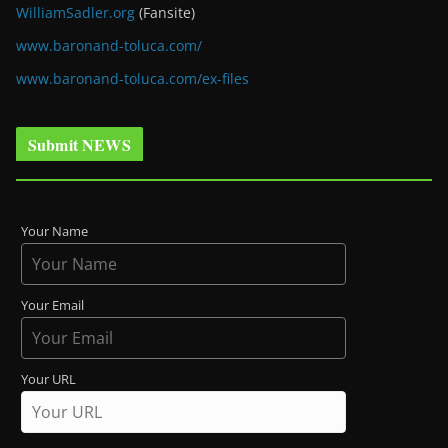
WilliamSadler.org
(Fansite)
www.baronand-toluca.com/
www.baronand-toluca.com/ex-files
Submit NEWS
Your Name
Your Email
Your URL