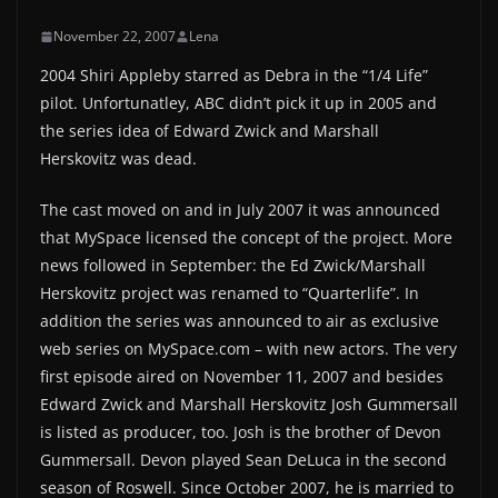
November 22, 2007
Lena
2004 Shiri Appleby starred as Debra in the “1/4 Life”
pilot. Unfortunatley, ABC didn’t pick it up in 2005 and
the series idea of Edward Zwick and Marshall
Herskovitz was dead.
The cast moved on and in July 2007 it was announced
that MySpace licensed the concept of the project. More
news followed in September: the Ed Zwick/Marshall
Herskovitz project was renamed to “Quarterlife”. In
addition the series was announced to air as exclusive
web series on MySpace.com – with new actors. The very
first episode aired on November 11, 2007 and besides
Edward Zwick and Marshall Herskovitz Josh Gummersall
is listed as producer, too. Josh is the brother of Devon
Gummersall. Devon played Sean DeLuca in the second
season of Roswell. Since October 2007, he is married to