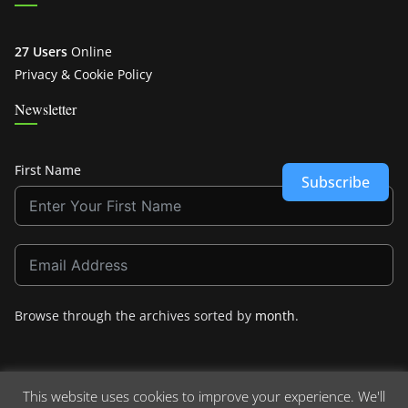
27 Users
Online
Privacy & Cookie Policy
Newsletter
First Name
Subscribe
Browse through the archives sorted by
month
.
This website uses cookies to improve your experience. We'll