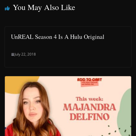
You May Also Like
UnREAL Season 4 Is A Hulu Original
July 22, 2018