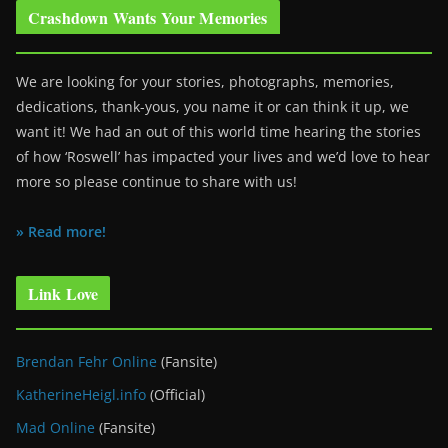
Crashdown Wants Your Memories
We are looking for your stories, photographs, memories,
dedications, thank-yous, you name it or can think it up, we
want it! We had an out of this world time hearing the stories
of how ‘Roswell’ has impacted your lives and we’d love to hear
more so please continue to share with us!
» Read more!
Link Love
Brendan Fehr Online
(Fansite)
KatherineHeigl.info
(Official)
Mad Online
(Fansite)