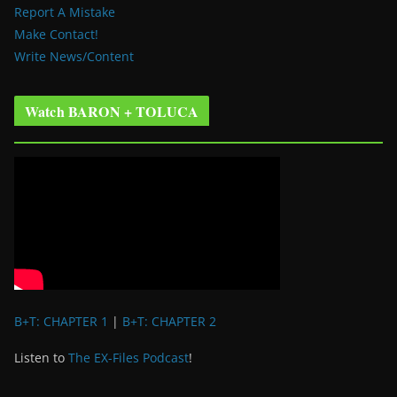
Report A Mistake
Make Contact!
Write News/Content
Watch BARON + TOLUCA
B+T: CHAPTER 1
|
B+T: CHAPTER 2
Listen to
The EX-Files Podcast
!