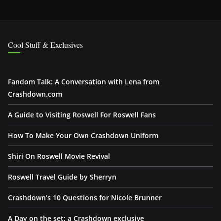
Cool Stuff & Exclusives
Fandom Talk: A Conversation with Lena from
Crashdown.com
A Guide to Visiting Roswell For Roswell Fans
How To Make Your Own Crashdown Uniform
Shiri On Roswell Movie Revival
Roswell Travel Guide by Sherryn
Crashdown’s 10 Questions for Nicole Brunner
A Day on the set: a Crashdown exclusive