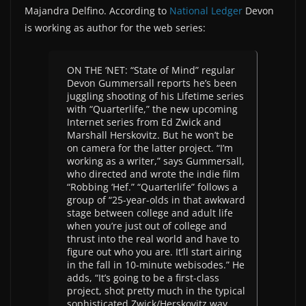
Majandra Delfino. According to
National Ledger
Devon
is working as author for the web series:
ON THE ‘NET: “State of Mind” regular
Devon Gummersall reports he’s been
juggling shooting of his Lifetime series
with “Quarterlife,” the new upcoming
Internet series from Ed Zwick and
Marshall Herskovitz. But he won’t be
on camera for the latter project. “I’m
working as a writer,” says Gummersall,
who directed and wrote the indie film
“Robbing ‘Hef.” “Quarterlife” follows a
group of “25-year-olds in that awkward
stage between college and adult life
when you’re just out of college and
thrust into the real world and have to
figure out who you are. It’ll start airing
in the fall in 10-minute webisodes.” He
adds, “It’s going to be a first-class
project, shot pretty much in the typical
sophisticated Zwick/Herskovitz way,