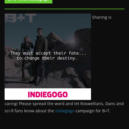
Sharing is
caring! Please spread the word and let Roswellians, Dans and
sci-fi fans know about the
Indiegogo
campaign for B+T.