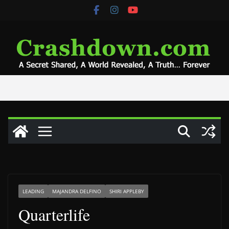
Skip
to
content
LEADING
MAJANDRA DELFINO
SHIRI APPLEBY
Quarterlife