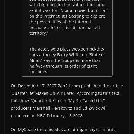
with high production values the same
as if it was for TV or a movie, but it’ll air
on the Internet. It’s exciting to explore
the possibilities of the Internet
because a lot of it is still uncharted
territory.”
The actor, who plays wet-behind-the-
ears attorney Barry White on “State of
Mind,” says the troupe is more than
halfway through its order of eight
episodes.
On December 17, 2007 Zap2it.com published the article
‘Quarterlife’ Makes On-Air Date”. According to this text,
the show “Quarterlife” from “My So-Called Life”
producers Marshall Herskovitz and Ed Zwick will
premiere on NBC February, 18 2008.
On MySpace the episodes are airing in eight-minute