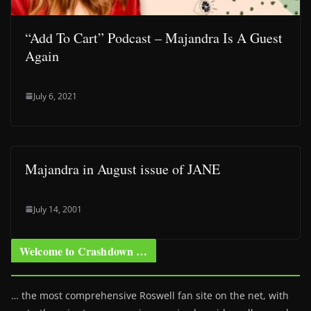
“Add To Cart” Podcast – Majandra Is A Guest
Again
July 6, 2021
Majandra in August issue of JANE
July 14, 2001
Welcome to Crashdown …
… the most comprehensive Roswell fan site on the net, with