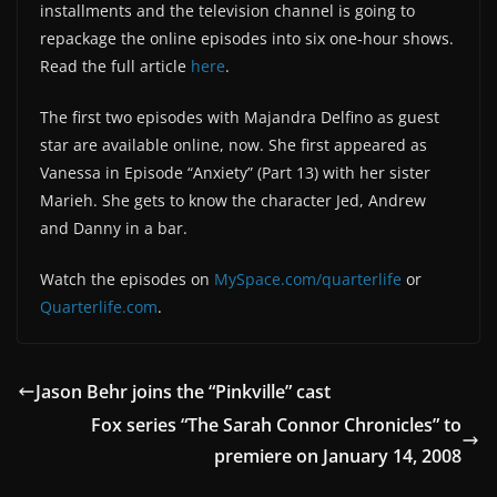
installments and the television channel is going to
repackage the online episodes into six one-hour shows.
Read the full article
here
.
The first two episodes with Majandra Delfino as guest
star are available online, now. She first appeared as
Vanessa in Episode “Anxiety” (Part 13) with her sister
Marieh. She gets to know the character Jed, Andrew
and Danny in a bar.
Watch the episodes on
MySpace.com/quarterlife
or
Quarterlife.com
.
Jason Behr joins the “Pinkville” cast
Fox series “The Sarah Connor Chronicles” to
premiere on January 14, 2008