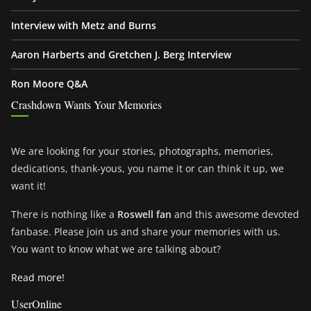
Interview with Metz and Burns
Aaron Harberts and Gretchen J. Berg Interview
Ron Moore Q&A
Crashdown Wants Your Memories
We are looking for your stories, photographs, memories,
dedications, thank-yous, you name it or can think it up, we
want it!
There is nothing like a
Roswell fan
and this awesome devoted
fanbase. Please join us and share your memories with us.
You want to know what we are talking about?
Read more!
UserOnline