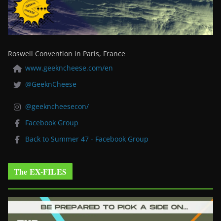
Roswell Convention in Paris, France
www.geekncheese.com/en
@GeeknCheese
@geekncheesecon/
Facebook Group
Back to Summer 47 - Facebook Group
The EX-FILES