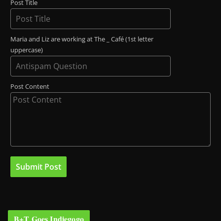
Post Title
Maria and Liz are working at The _ Café (1st letter
uppercase)
Post Content
B+T Goes Indiegogo